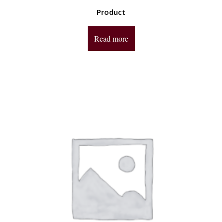
Product
Read more