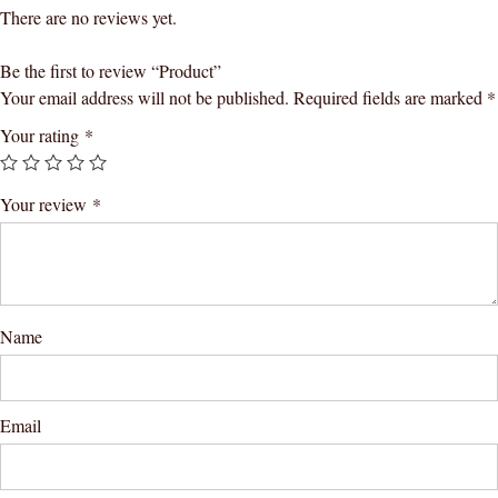
There are no reviews yet.
Be the first to review “Product”
Your email address will not be published.
Required fields are marked
*
Your rating
*
Your review
*
Name
Email