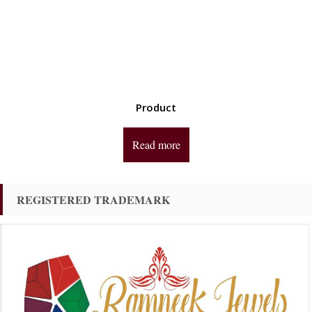
Product
Read more
REGISTERED TRADEMARK