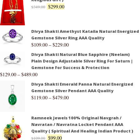
$
299.00
$
349.00
Divya Shakti Amethyst Kataila Natural Energized
Gemstone Silver Ring AAA Quality
$
109.00
–
$
229.00
Divya Shakti Natural Blue Sapphire (Neelam)
Plain Design Adjustable Silver Ring For Saturn |
Gemstone For Success & Protection
$
129.00
–
$
489.00
Divya Shakti Emerald Panna Natural Energized
Gemstone Silver Pendant AAA Quality
$
119.00
–
$
479.00
Ramneek Jewels 100% Original Navgrah /
Navratan / Navratna Locket Pendant AAA
Quality ( Spiritual And Healing Indian Product )
$
99.00
$
109.00