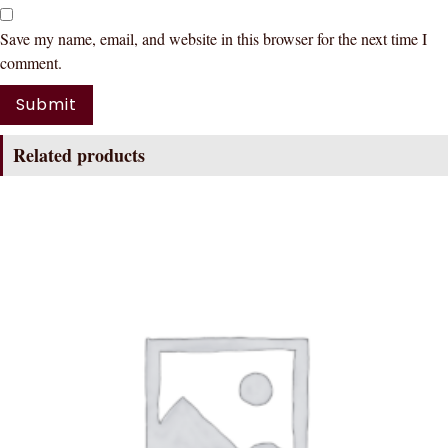
Save my name, email, and website in this browser for the next time I
comment.
Related products