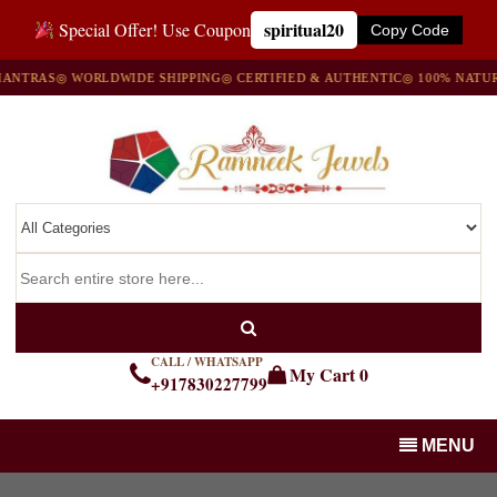
spiritual20
Special Offer! Use Coupon
Copy Code
TRAS
◎ WORLDWIDE SHIPPING
◎ CERTIFIED & AUTHENTIC
◎ 100% NATURAL
CALL / WHATSAPP
My Cart
0
+917830227799
MENU