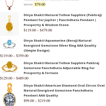
$
79.00
$
89.00
Divya Shakti Natural Yellow Sapphire (Pukhraj)
Pendant For Jupiter | Panchdhatu Pendant |
Prosperity & Wisdom Stone
$
119.00
–
$
479.00
Divya Shakti Aquamarine (Beruj) Natural
Energized Gemstone Silver Ring AAA Quality
(Simple Design)
$
119.00
–
$
359.00
Divya Shakti Natural Yellow Sapphire Pukhraj
Gemstone Panchdhatu Adjustable Ring For
Prosperity & Fortune
$
129.00
–
$
489.00
Divya Shakti American Diamond Oval Zircon Oval
Natural Energized Gemstone Panchdhatu
Pendant AAA Quality
$
99.00
–
$
219.00