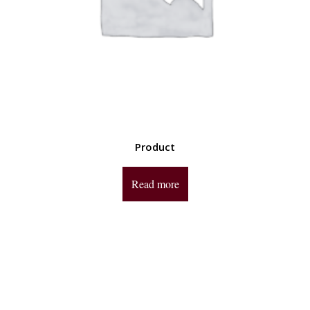
Product
Read more