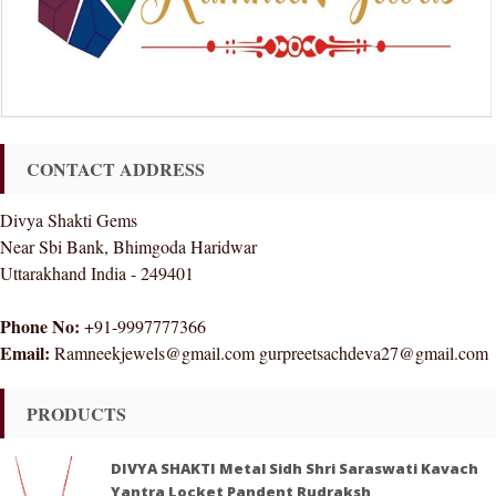
CONTACT ADDRESS
Divya Shakti Gems
Near Sbi Bank, Bhimgoda Haridwar
Uttarakhand India - 249401
Phone No:
+91-9997777366
Email:
Ramneekjewels@gmail.com gurpreetsachdeva27@gmail.com
PRODUCTS
DIVYA SHAKTI Metal Sidh Shri Saraswati Kavach
Yantra Locket Pandent Rudraksh