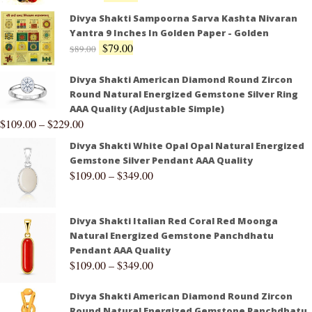
Divya Shakti Sampoorna Sarva Kashta Nivaran
Yantra 9 Inches In Golden Paper - Golden
$
79.00
$
89.00
Divya Shakti American Diamond Round Zircon
Round Natural Energized Gemstone Silver Ring
AAA Quality (Adjustable Simple)
$
109.00
–
$
229.00
Divya Shakti White Opal Opal Natural Energized
Gemstone Silver Pendant AAA Quality
$
109.00
–
$
349.00
Divya Shakti Italian Red Coral Red Moonga
Natural Energized Gemstone Panchdhatu
Pendant AAA Quality
$
109.00
–
$
349.00
Divya Shakti American Diamond Round Zircon
Round Natural Energized Gemstone Panchdhatu