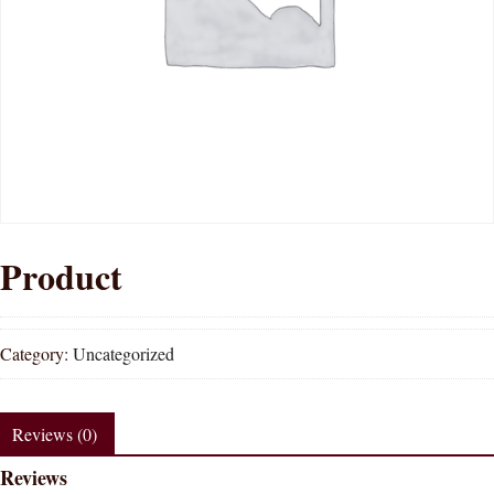
Product
Category:
Uncategorized
Reviews (0)
Reviews