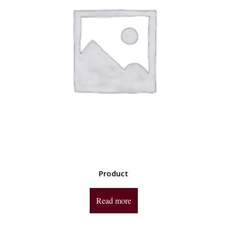
Product
Read more