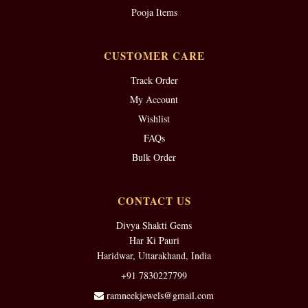
Pooja Items
CUSTOMER CARE
Track Order
My Account
Wishlist
FAQs
Bulk Order
CONTACT US
Divya Shakti Gems
Har Ki Pauri
Haridwar, Uttarakhand, India
+91 7830227799
ramneekjewels@gmail.com