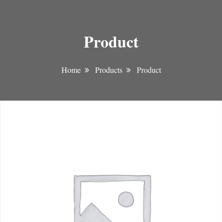
Product
Home
Products
Product