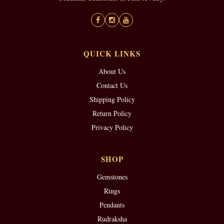
QUICK LINKS
About Us
Contact Us
Shipping Policy
Return Policy
Privacy Policy
SHOP
Gemstones
Rings
Pendants
Rudraksha