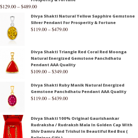
$
129.00
–
$
489.00
Divya Shakti Natural Yellow Sapphire Gemstone
Silver Pendant For Prosperity & Fortune
$
119.00
–
$
479.00
Divya Shakti Triangle Red Coral Red Moonga
Natural Energized Gemstone Panchdhatu
Pendant AAA Quality
$
109.00
–
$
349.00
Divya Shakti Ruby Manik Natural Energized
Gemstone Panchdhatu Pendant AAA Quality
$
119.00
–
$
439.00
Divya Shakti 100% Original Gaurishankar
Rudraksha / Rudraksh Mala In Golden Cap With
Shiv Damru And Trishul In Beautiful Red Box (
Religious Gift )