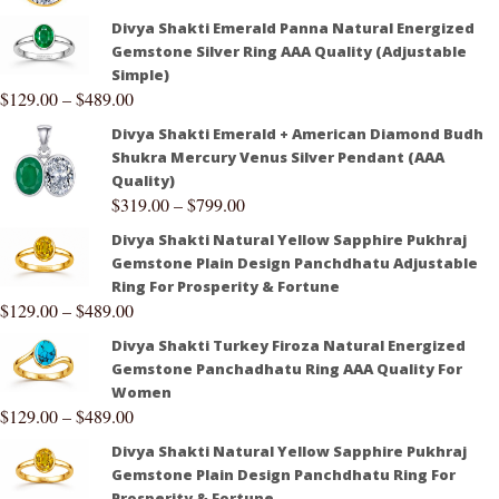
Divya Shakti Emerald Panna Natural Energized
Gemstone Silver Ring AAA Quality (Adjustable
Simple)
$
129.00
–
$
489.00
Divya Shakti Emerald + American Diamond Budh
Shukra Mercury Venus Silver Pendant (AAA
Quality)
$
319.00
–
$
799.00
Divya Shakti Natural Yellow Sapphire Pukhraj
Gemstone Plain Design Panchdhatu Adjustable
Ring For Prosperity & Fortune
$
129.00
–
$
489.00
Divya Shakti Turkey Firoza Natural Energized
Gemstone Panchadhatu Ring AAA Quality For
Women
$
129.00
–
$
489.00
Divya Shakti Natural Yellow Sapphire Pukhraj
Gemstone Plain Design Panchdhatu Ring For
Prosperity & Fortune