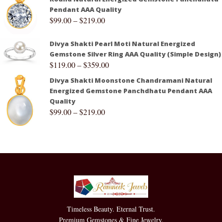
Pendant AAA Quality
$
99.00
–
$
219.00
Divya Shakti Pearl Moti Natural Energized
Gemstone Silver Ring AAA Quality (Simple Design)
$
119.00
–
$
359.00
Divya Shakti Moonstone Chandramani Natural
Energized Gemstone Panchdhatu Pendant AAA
Quality
$
99.00
–
$
219.00
Timeless Beauty. Eternal Trust.
Premium Gemstones & Fine Jewelry.