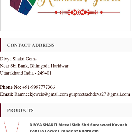
CONTACT ADDRESS
Divya Shakti Gems
Near Sbi Bank, Bhimgoda Haridwar
Uttarakhand India - 249401
Phone No:
+91-9997777366
Email:
Ramneekjewels@gmail.com gurpreetsachdeva27@gmail.com
PRODUCTS
DIVYA SHAKTI Metal Sidh Shri Saraswati Kavach
Yantra Locket Pandent Rudraksh