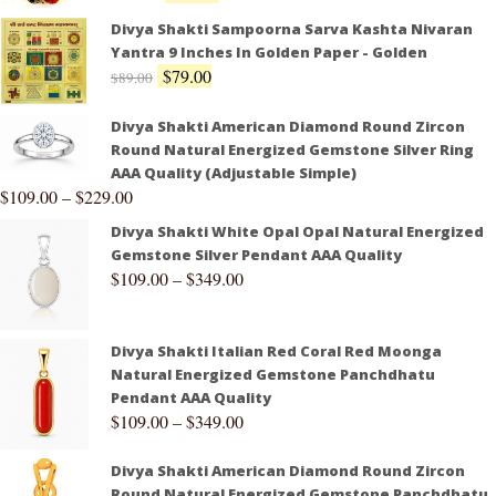
Divya Shakti Sampoorna Sarva Kashta Nivaran
Yantra 9 Inches In Golden Paper - Golden
$
79.00
$
89.00
Divya Shakti American Diamond Round Zircon
Round Natural Energized Gemstone Silver Ring
AAA Quality (Adjustable Simple)
$
109.00
–
$
229.00
Divya Shakti White Opal Opal Natural Energized
Gemstone Silver Pendant AAA Quality
$
109.00
–
$
349.00
Divya Shakti Italian Red Coral Red Moonga
Natural Energized Gemstone Panchdhatu
Pendant AAA Quality
$
109.00
–
$
349.00
Divya Shakti American Diamond Round Zircon
Round Natural Energized Gemstone Panchdhatu