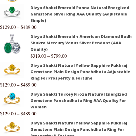
Divya Shakti Emerald Panna Natural Energized
Gemstone Silver Ring AAA Quality (Adjustable
Simple)
$
129.00
–
$
489.00
Divya Shakti Emerald + American Diamond Budh
Shukra Mercury Venus Silver Pendant (AAA
Quality)
$
319.00
–
$
799.00
Divya Shakti Natural Yellow Sapphire Pukhraj
Gemstone Plain Design Panchdhatu Adjustable
Ring For Prosperity & Fortune
$
129.00
–
$
489.00
Divya Shakti Turkey Firoza Natural Energized
Gemstone Panchadhatu Ring AAA Quality For
Women
$
129.00
–
$
489.00
Divya Shakti Natural Yellow Sapphire Pukhraj
Gemstone Plain Design Panchdhatu Ring For
Prosperity & Fortune