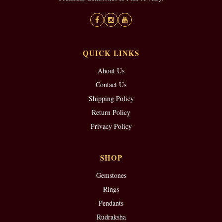
QUICK LINKS
About Us
Contact Us
Shipping Policy
Return Policy
Privacy Policy
SHOP
Gemstones
Rings
Pendants
Rudraksha