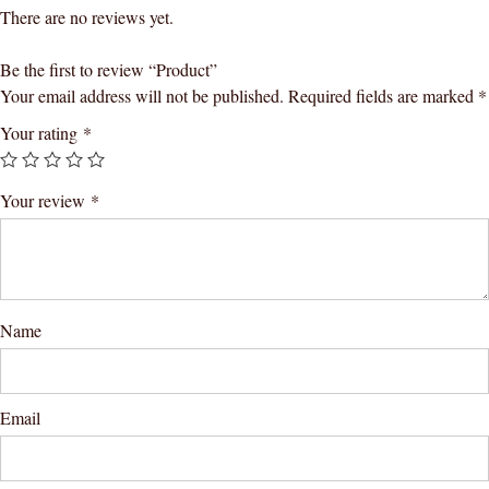
There are no reviews yet.
Be the first to review “Product”
Your email address will not be published.
Required fields are marked
*
Your rating
*
Your review
*
Name
Email