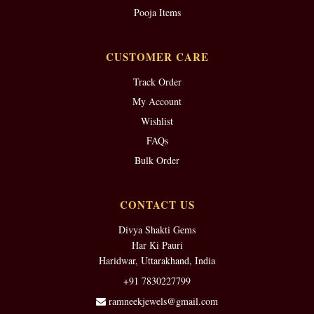
Pooja Items
CUSTOMER CARE
Track Order
My Account
Wishlist
FAQs
Bulk Order
CONTACT US
Divya Shakti Gems
Har Ki Pauri
Haridwar, Uttarakhand, India
+91 7830227799
ramneekjewels@gmail.com