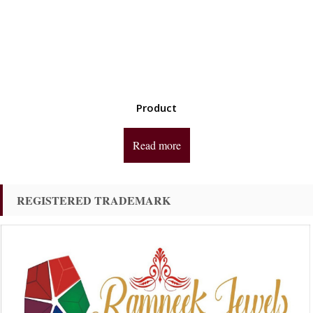
Product
Read more
REGISTERED TRADEMARK