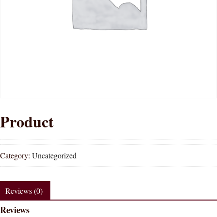
Product
Category:
Uncategorized
Reviews (0)
Reviews