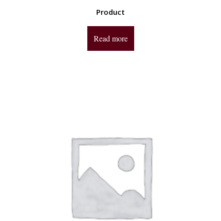
Product
Read more