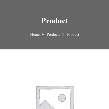
Product
Home
Products
Product