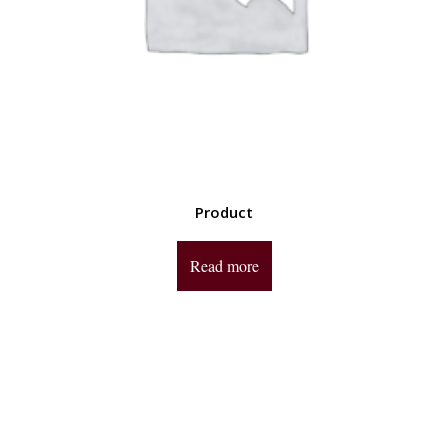
Product
Read more