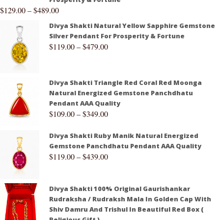
$
129.00
–
$
489.00
Divya Shakti Natural Yellow Sapphire Gemstone
Silver Pendant For Prosperity & Fortune
$
119.00
–
$
479.00
Divya Shakti Triangle Red Coral Red Moonga
Natural Energized Gemstone Panchdhatu
Pendant AAA Quality
$
109.00
–
$
349.00
Divya Shakti Ruby Manik Natural Energized
Gemstone Panchdhatu Pendant AAA Quality
$
119.00
–
$
439.00
Divya Shakti 100% Original Gaurishankar
Rudraksha / Rudraksh Mala In Golden Cap With
Shiv Damru And Trishul In Beautiful Red Box (
Religious Gift )