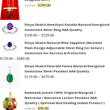
$
299.00
$
349.00
Divya Shakti Amethyst Kataila Natural Energized
Gemstone Silver Ring AAA Quality
$
109.00
–
$
229.00
Divya Shakti Natural Blue Sapphire (Neelam)
Plain Design Adjustable Silver Ring For Saturn |
Gemstone For Success & Protection
$
129.00
–
$
489.00
Divya Shakti Emerald Panna Natural Energized
Gemstone Silver Pendant AAA Quality
$
119.00
–
$
479.00
Ramneek Jewels 100% Original Navgrah /
Navratan / Navratna Locket Pendant AAA
Quality ( Spiritual And Healing Indian Product )
$
99.00
$
109.00