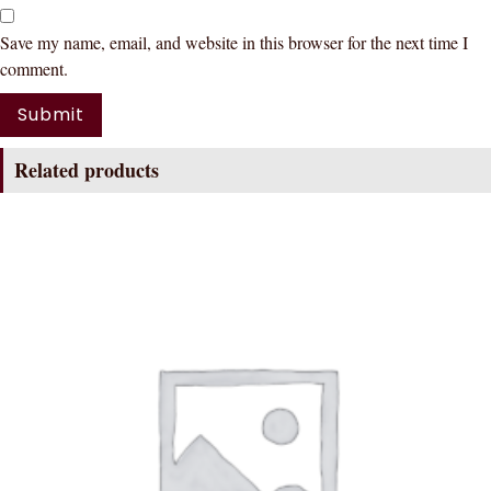
Save my name, email, and website in this browser for the next time I
comment.
Related products