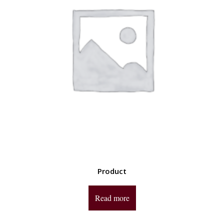
Product
Read more