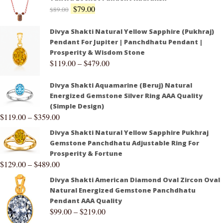
$
79.00
$
89.00
Divya Shakti Natural Yellow Sapphire (Pukhraj)
Pendant For Jupiter | Panchdhatu Pendant |
Prosperity & Wisdom Stone
$
119.00
–
$
479.00
Divya Shakti Aquamarine (Beruj) Natural
Energized Gemstone Silver Ring AAA Quality
(Simple Design)
$
119.00
–
$
359.00
Divya Shakti Natural Yellow Sapphire Pukhraj
Gemstone Panchdhatu Adjustable Ring For
Prosperity & Fortune
$
129.00
–
$
489.00
Divya Shakti American Diamond Oval Zircon Oval
Natural Energized Gemstone Panchdhatu
Pendant AAA Quality
$
99.00
–
$
219.00