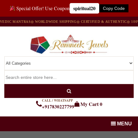
spiritual20
Special Offer! Use Coupon
Copy Code
IC MANTRAS
◎ WORLDWIDE SHIPPING
◎ CERTIFIED & AUTHENTIC
◎ 100% N
CALL / WHATSAPP
My Cart
0
+917830227799
MENU