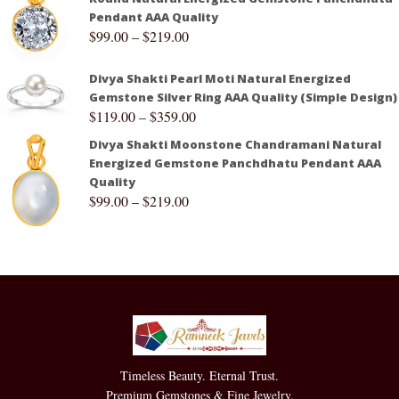
Pendant AAA Quality
$
99.00
–
$
219.00
Divya Shakti Pearl Moti Natural Energized
Gemstone Silver Ring AAA Quality (Simple Design)
$
119.00
–
$
359.00
Divya Shakti Moonstone Chandramani Natural
Energized Gemstone Panchdhatu Pendant AAA
Quality
$
99.00
–
$
219.00
Timeless Beauty. Eternal Trust.
Premium Gemstones & Fine Jewelry.