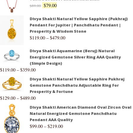
$
79.00
$
89.00
Divya Shakti Natural Yellow Sapphire (Pukhraj)
Pendant For Jupiter | Panchdhatu Pendant |
Prosperity & Wisdom Stone
$
119.00
–
$
479.00
Divya Shakti Aquamarine (Beruj) Natural
Energized Gemstone Silver Ring AAA Quality
(Simple Design)
$
119.00
–
$
359.00
Divya Shakti Natural Yellow Sapphire Pukhraj
Gemstone Panchdhatu Adjustable Ring For
Prosperity & Fortune
$
129.00
–
$
489.00
Divya Shakti American Diamond Oval Zircon Oval
Natural Energized Gemstone Panchdhatu
Pendant AAA Quality
$
99.00
–
$
219.00