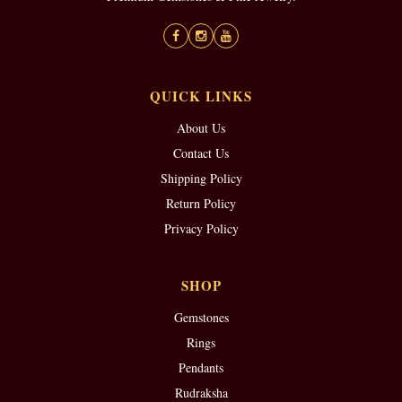
QUICK LINKS
About Us
Contact Us
Shipping Policy
Return Policy
Privacy Policy
SHOP
Gemstones
Rings
Pendants
Rudraksha