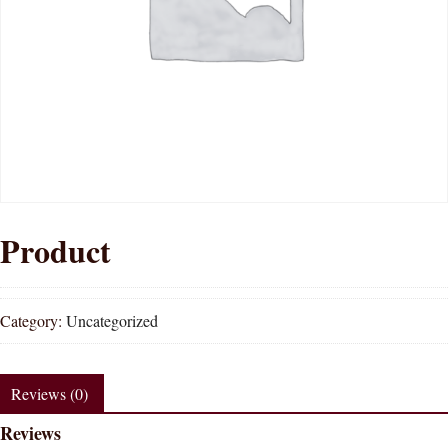
Product
Category:
Uncategorized
Reviews (0)
Reviews