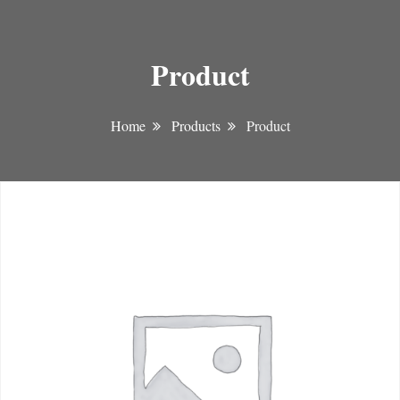
Product
Home
Products
Product