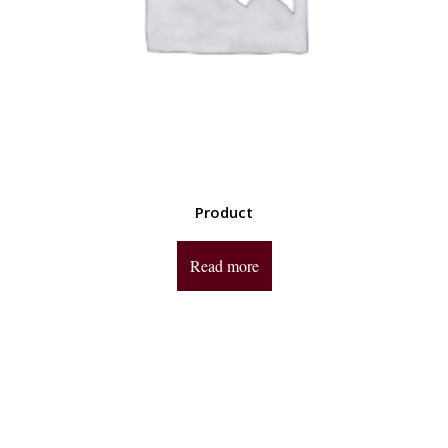
Product
Read more