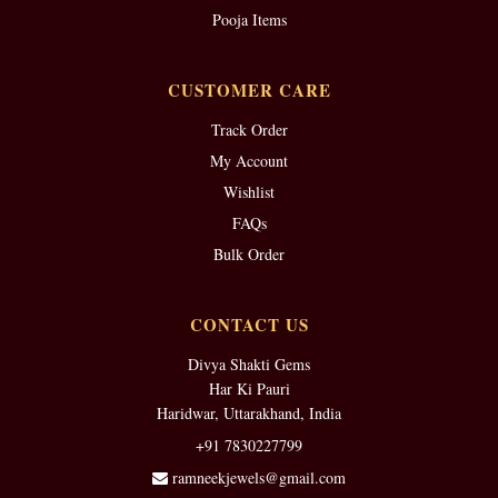
Pooja Items
CUSTOMER CARE
Track Order
My Account
Wishlist
FAQs
Bulk Order
CONTACT US
Divya Shakti Gems
Har Ki Pauri
Haridwar, Uttarakhand, India
+91 7830227799
ramneekjewels@gmail.com