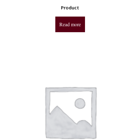
Product
Read more