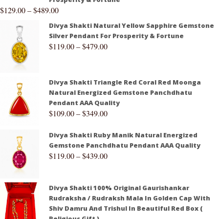
$
129.00
–
$
489.00
Divya Shakti Natural Yellow Sapphire Gemstone
Silver Pendant For Prosperity & Fortune
$
119.00
–
$
479.00
Divya Shakti Triangle Red Coral Red Moonga
Natural Energized Gemstone Panchdhatu
Pendant AAA Quality
$
109.00
–
$
349.00
Divya Shakti Ruby Manik Natural Energized
Gemstone Panchdhatu Pendant AAA Quality
$
119.00
–
$
439.00
Divya Shakti 100% Original Gaurishankar
Rudraksha / Rudraksh Mala In Golden Cap With
Shiv Damru And Trishul In Beautiful Red Box (
Religious Gift )