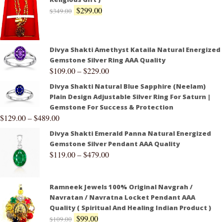
$
299.00
$
349.00
Divya Shakti Amethyst Kataila Natural Energized
Gemstone Silver Ring AAA Quality
$
109.00
–
$
229.00
Divya Shakti Natural Blue Sapphire (Neelam)
Plain Design Adjustable Silver Ring For Saturn |
Gemstone For Success & Protection
$
129.00
–
$
489.00
Divya Shakti Emerald Panna Natural Energized
Gemstone Silver Pendant AAA Quality
$
119.00
–
$
479.00
Ramneek Jewels 100% Original Navgrah /
Navratan / Navratna Locket Pendant AAA
Quality ( Spiritual And Healing Indian Product )
$
99.00
$
109.00