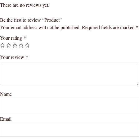
There are no reviews yet.
Be the first to review “Product”
Your email address will not be published.
Required fields are marked
*
Your rating
*
Your review
*
Name
Email