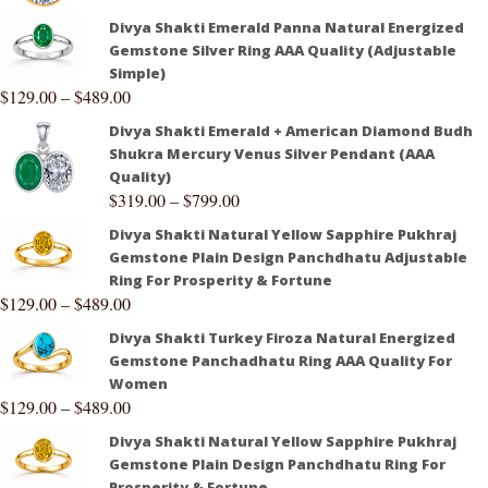
Divya Shakti Emerald Panna Natural Energized
Gemstone Silver Ring AAA Quality (Adjustable
Simple)
$
129.00
–
$
489.00
Divya Shakti Emerald + American Diamond Budh
Shukra Mercury Venus Silver Pendant (AAA
Quality)
$
319.00
–
$
799.00
Divya Shakti Natural Yellow Sapphire Pukhraj
Gemstone Plain Design Panchdhatu Adjustable
Ring For Prosperity & Fortune
$
129.00
–
$
489.00
Divya Shakti Turkey Firoza Natural Energized
Gemstone Panchadhatu Ring AAA Quality For
Women
$
129.00
–
$
489.00
Divya Shakti Natural Yellow Sapphire Pukhraj
Gemstone Plain Design Panchdhatu Ring For
Prosperity & Fortune