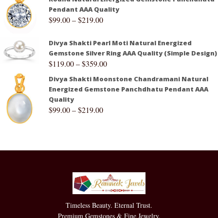
Pendant AAA Quality
$
99.00
–
$
219.00
Divya Shakti Pearl Moti Natural Energized
Gemstone Silver Ring AAA Quality (Simple Design)
$
119.00
–
$
359.00
Divya Shakti Moonstone Chandramani Natural
Energized Gemstone Panchdhatu Pendant AAA
Quality
$
99.00
–
$
219.00
Timeless Beauty. Eternal Trust.
Premium Gemstones & Fine Jewelry.