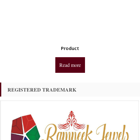
Product
Read more
REGISTERED TRADEMARK