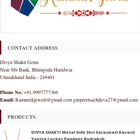
CONTACT ADDRESS
Divya Shakti Gems
Near Sbi Bank, Bhimgoda Haridwar
Uttarakhand India - 249401
Phone No:
+91-9997777366
Email:
Ramneekjewels@gmail.com gurpreetsachdeva27@gmail.com
PRODUCTS
DIVYA SHAKTI Metal Sidh Shri Saraswati Kavach
Yantra Locket Pandent Rudraksh