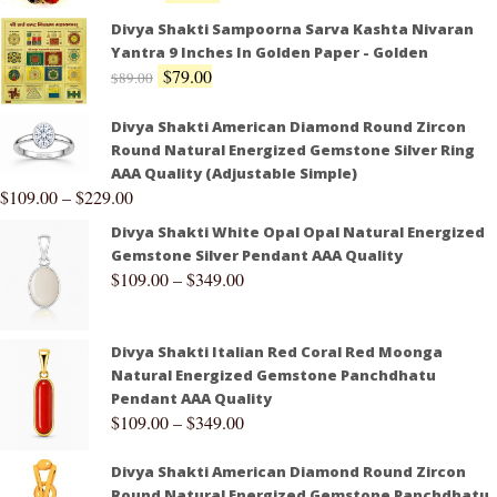
Divya Shakti Sampoorna Sarva Kashta Nivaran
Yantra 9 Inches In Golden Paper - Golden
$
79.00
$
89.00
Divya Shakti American Diamond Round Zircon
Round Natural Energized Gemstone Silver Ring
AAA Quality (Adjustable Simple)
$
109.00
–
$
229.00
Divya Shakti White Opal Opal Natural Energized
Gemstone Silver Pendant AAA Quality
$
109.00
–
$
349.00
Divya Shakti Italian Red Coral Red Moonga
Natural Energized Gemstone Panchdhatu
Pendant AAA Quality
$
109.00
–
$
349.00
Divya Shakti American Diamond Round Zircon
Round Natural Energized Gemstone Panchdhatu