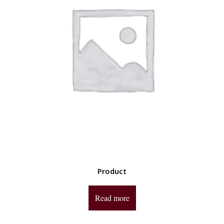
Product
Read more