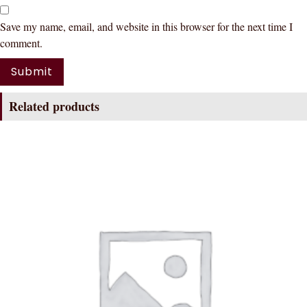
Save my name, email, and website in this browser for the next time I
comment.
Related products