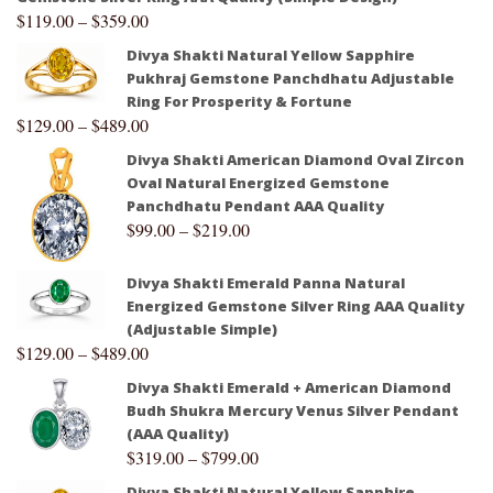
$
119.00
–
$
359.00
Divya Shakti Natural Yellow Sapphire
Pukhraj Gemstone Panchdhatu Adjustable
Ring For Prosperity & Fortune
$
129.00
–
$
489.00
Divya Shakti American Diamond Oval Zircon
Oval Natural Energized Gemstone
Panchdhatu Pendant AAA Quality
$
99.00
–
$
219.00
Divya Shakti Emerald Panna Natural
Energized Gemstone Silver Ring AAA Quality
(Adjustable Simple)
$
129.00
–
$
489.00
Divya Shakti Emerald + American Diamond
Budh Shukra Mercury Venus Silver Pendant
(AAA Quality)
$
319.00
–
$
799.00
Divya Shakti Natural Yellow Sapphire