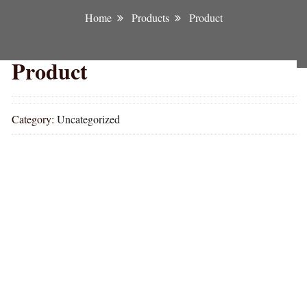
Home
Products
Product
Product
Category:
Uncategorized