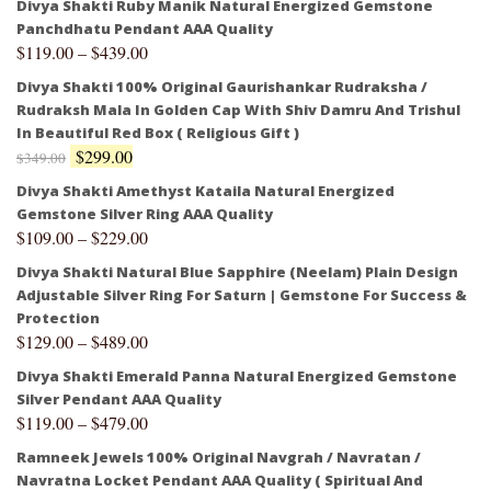
Divya Shakti Ruby Manik Natural Energized Gemstone
Panchdhatu Pendant AAA Quality
$
119.00
–
$
439.00
Divya Shakti 100% Original Gaurishankar Rudraksha /
Rudraksh Mala In Golden Cap With Shiv Damru And Trishul
In Beautiful Red Box ( Religious Gift )
$
299.00
$
349.00
Divya Shakti Amethyst Kataila Natural Energized
Gemstone Silver Ring AAA Quality
$
109.00
–
$
229.00
Divya Shakti Natural Blue Sapphire (Neelam) Plain Design
Adjustable Silver Ring For Saturn | Gemstone For Success &
Protection
$
129.00
–
$
489.00
Divya Shakti Emerald Panna Natural Energized Gemstone
Silver Pendant AAA Quality
$
119.00
–
$
479.00
Ramneek Jewels 100% Original Navgrah / Navratan /
Navratna Locket Pendant AAA Quality ( Spiritual And