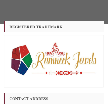
REGISTERED TRADEMARK
CONTACT ADDRESS