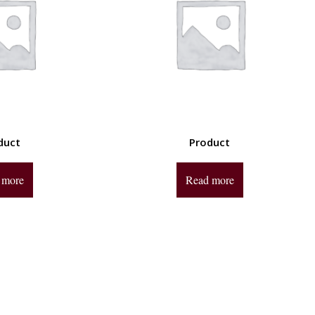
duct
Product
 more
Read more