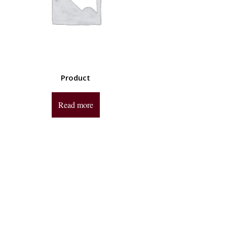
Product
Read more