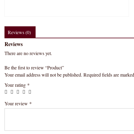
Reviews (0)
Reviews
There are no reviews yet.
Be the first to review “Product”
Your email address will not be published.
Required fields are marke
Your rating
*
Your review
*