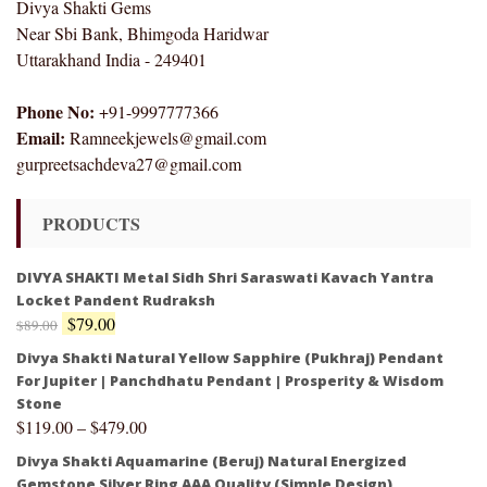
Divya Shakti Gems
Near Sbi Bank, Bhimgoda Haridwar
Uttarakhand India - 249401
Phone No:
+91-9997777366
Email:
Ramneekjewels@gmail.com
gurpreetsachdeva27@gmail.com
PRODUCTS
DIVYA SHAKTI Metal Sidh Shri Saraswati Kavach Yantra
Locket Pandent Rudraksh
$
79.00
$
89.00
Divya Shakti Natural Yellow Sapphire (Pukhraj) Pendant
For Jupiter | Panchdhatu Pendant | Prosperity & Wisdom
Stone
$
119.00
–
$
479.00
Divya Shakti Aquamarine (Beruj) Natural Energized
Gemstone Silver Ring AAA Quality (Simple Design)