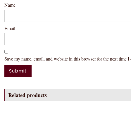
Name
Email
Save my name, email, and website in this browser for the next time 
Related products