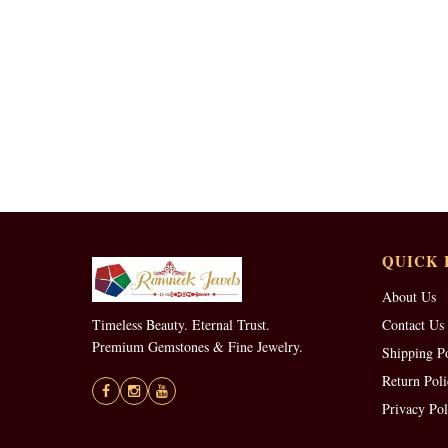
QUICK 
About Us
Timeless Beauty. Eternal Trust.
Contact Us
Premium Gemstones & Fine Jewelry.
Shipping P
Return Poli
Privacy Pol