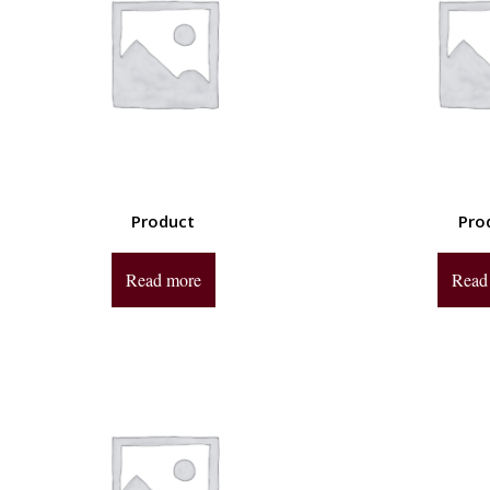
Product
Pro
Read more
Read