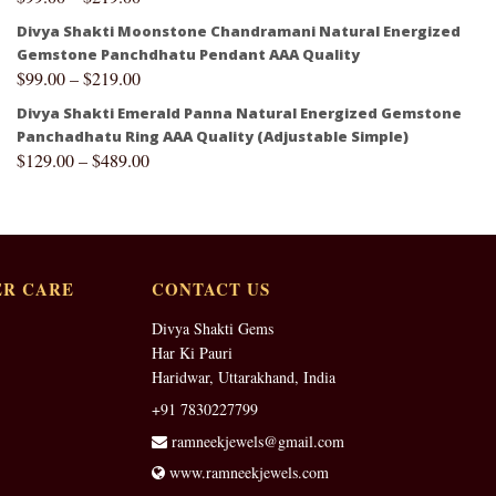
Divya Shakti Moonstone Chandramani Natural Energized
Gemstone Panchdhatu Pendant AAA Quality
$
99.00
–
$
219.00
Divya Shakti Emerald Panna Natural Energized Gemstone
Panchadhatu Ring AAA Quality (Adjustable Simple)
$
129.00
–
$
489.00
R CARE
CONTACT US
Divya Shakti Gems
Har Ki Pauri
Haridwar, Uttarakhand, India
+91 7830227799
ramneekjewels@gmail.com
www.ramneekjewels.com