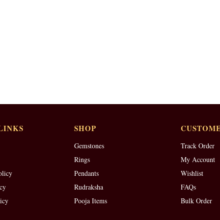
LINKS
SHOP
CUSTOME
Gemstones
Track Order
Rings
My Account
olicy
Pendants
Wishlist
cy
Rudraksha
FAQs
icy
Pooja Items
Bulk Order