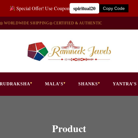
spiritual20
Special Offer! Use Coupon
Copy Code
◎ WORLDWIDE SHIPPING
◎ CERTIFIED & AUTHENTIC
RUDRAKSHA
MALA’S
SHANKS
YANTRA’S
Product