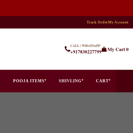
Track Order
My Account
CALL / WHATSAPP
My Cart
0
+917830227799
POOJA ITEMS
SHIVLING
CART