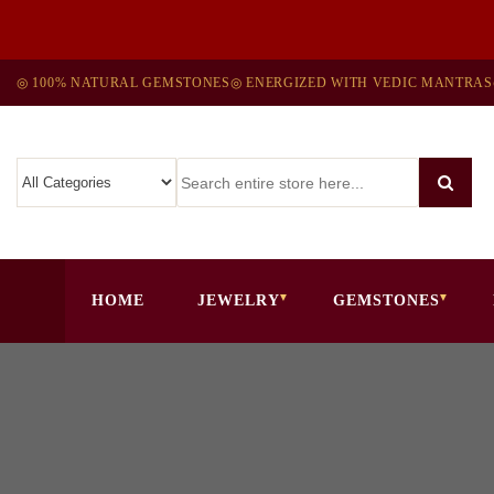
◎ 100% NATURAL GEMSTONES
◎ ENERGIZED WITH VEDIC MANTRAS
HOME
JEWELRY
GEMSTONES