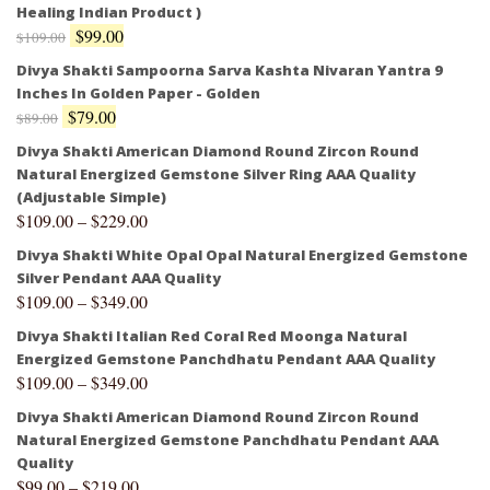
Healing Indian Product )
$
99.00
$
109.00
Divya Shakti Sampoorna Sarva Kashta Nivaran Yantra 9
Inches In Golden Paper - Golden
$
79.00
$
89.00
Divya Shakti American Diamond Round Zircon Round
Natural Energized Gemstone Silver Ring AAA Quality
(Adjustable Simple)
$
109.00
–
$
229.00
Divya Shakti White Opal Opal Natural Energized Gemstone
Silver Pendant AAA Quality
$
109.00
–
$
349.00
Divya Shakti Italian Red Coral Red Moonga Natural
Energized Gemstone Panchdhatu Pendant AAA Quality
$
109.00
–
$
349.00
Divya Shakti American Diamond Round Zircon Round
Natural Energized Gemstone Panchdhatu Pendant AAA
Quality
$
99.00
–
$
219.00