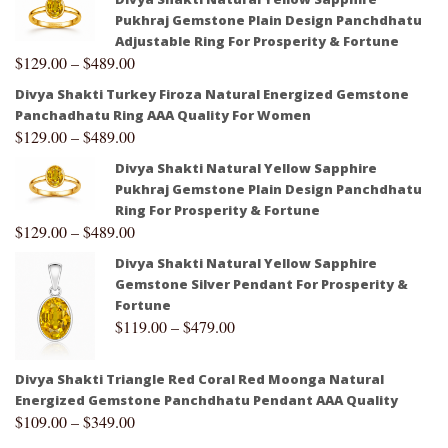
Pukhraj Gemstone Plain Design Panchdhatu
Adjustable Ring For Prosperity & Fortune
$
129.00
–
$
489.00
Divya Shakti Turkey Firoza Natural Energized Gemstone
Panchadhatu Ring AAA Quality For Women
$
129.00
–
$
489.00
Divya Shakti Natural Yellow Sapphire
Pukhraj Gemstone Plain Design Panchdhatu
Ring For Prosperity & Fortune
$
129.00
–
$
489.00
Divya Shakti Natural Yellow Sapphire
Gemstone Silver Pendant For Prosperity &
Fortune
$
119.00
–
$
479.00
Divya Shakti Triangle Red Coral Red Moonga Natural
Energized Gemstone Panchdhatu Pendant AAA Quality
$
109.00
–
$
349.00