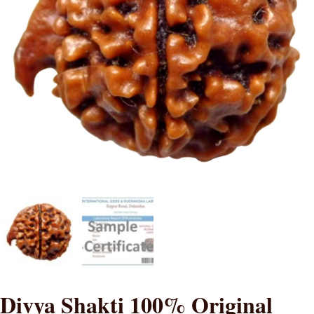
Divya Shakti 100% Original