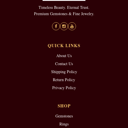
Timeless Beauty. Eternal Trust.
Premium Gemstones & Fine Jewelry.
QUICK LINKS
About Us
Contact Us
Shipping Policy
Return Policy
Privacy Policy
SHOP
Gemstones
Rings