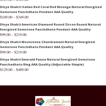
Divya Shakti Italian Red Coral Red Moonga Natural Energized
Gemstone Panchdhatu Pendant AAA Quality
$
109.00
–
$
349.00
Divya Shakti American Diamond Round Zircon Round Natural
Energized Gemstone Panchdhatu Pendant AAA Quality
$
99.00
–
$
219.00
Divya Shakti Moonstone Chandramani Natural Energized
Gemstone Panchdhatu Pendant AAA Quality
$
99.00
–
$
219.00
Divya Shakti Emerald Panna Natural Energized Gemstone
Panchadhatu Ring AAA Quality (Adjustable Simple)
$
129.00
–
$
489.00