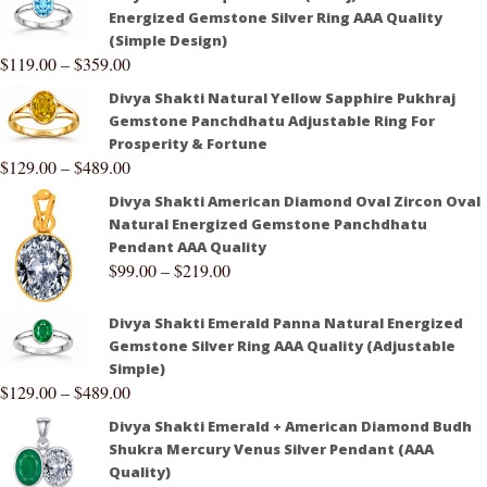
Energized Gemstone Silver Ring AAA Quality
(Simple Design)
$
119.00
–
$
359.00
Divya Shakti Natural Yellow Sapphire Pukhraj
Gemstone Panchdhatu Adjustable Ring For
Prosperity & Fortune
$
129.00
–
$
489.00
Divya Shakti American Diamond Oval Zircon Oval
Natural Energized Gemstone Panchdhatu
Pendant AAA Quality
$
99.00
–
$
219.00
Divya Shakti Emerald Panna Natural Energized
Gemstone Silver Ring AAA Quality (Adjustable
Simple)
$
129.00
–
$
489.00
Divya Shakti Emerald + American Diamond Budh
Shukra Mercury Venus Silver Pendant (AAA
Quality)