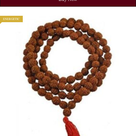
ENERGETIC