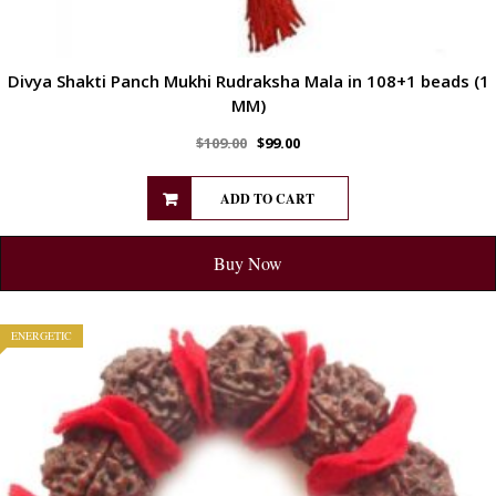
Divya Shakti Panch Mukhi Rudraksha Mala in 108+1 beads (1
MM)
$
109.00
$
99.00
ADD TO CART
Buy Now
ENERGETIC