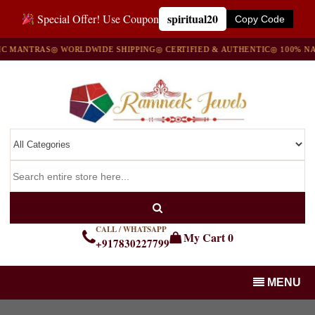
spiritual20
Special Offer! Use Coupon
Copy Code
NTRAS
◎ WORLDWIDE SHIPPING
◎ CERTIFIED & AUTHENTIC
◎ 100% NATURA
CALL / WHATSAPP
My Cart
0
+917830227799
MENU