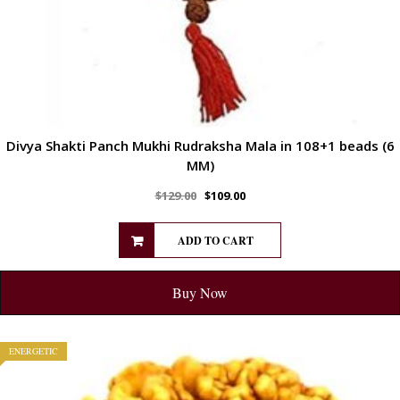
Divya Shakti Panch Mukhi Rudraksha Mala in 108+1 beads (6
MM)
$
129.00
$
109.00
ADD TO CART
Buy Now
ENERGETIC