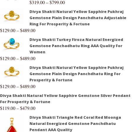
$
319.00
–
$
799.00
Divya Shakti Natural Yellow Sapphire Pukhraj
Gemstone Plain Design Panchdhatu Adjustable
Ring For Prosperity & Fortune
$
129.00
–
$
489.00
Divya Shakti Turkey Firoza Natural Energized
Gemstone Panchadhatu Ring AAA Quality For
Women
$
129.00
–
$
489.00
Divya Shakti Natural Yellow Sapphire Pukhraj
Gemstone Plain Design Panchdhatu Ring For
Prosperity & Fortune
$
129.00
–
$
489.00
Divya Shakti Natural Yellow Sapphire Gemstone Silver Pendant
For Prosperity & Fortune
$
119.00
–
$
479.00
Divya Shakti Triangle Red Coral Red Moonga
Natural Energized Gemstone Panchdhatu
Pendant AAA Quality