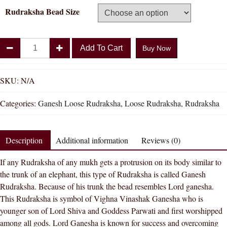
Rudraksha Bead Size
Divya
Add To Cart
Buy Now
Shakti
100%
Original
SKU:
N/A
Ganesh
Categories:
Ganesh Loose Rudraksha
,
Loose Rudraksha
,
Rudraksha
Rudraksha
quantity
Description
Additional information
Reviews (0)
If any Rudraksha of any mukh gets a protrusion on its body similar to
the trunk of an elephant, this type of Rudraksha is called Ganesh
Rudraksha. Because of his trunk the bead resembles Lord ganesha.
This Rudraksha is symbol of Vighna Vinashak Ganesha who is
younger son of Lord Shiva and Goddess Parwati and first worshipped
among all gods. Lord Ganesha is known for success and overcoming