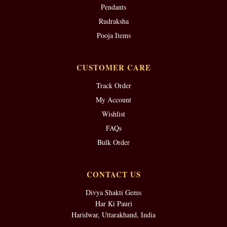
Pendants
Rudraksha
Pooja Items
CUSTOMER CARE
Track Order
My Account
Wishlist
FAQs
Bulk Order
CONTACT US
Divya Shakti Gems
Har Ki Pauri
Haridwar, Uttarakhand, India