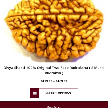
Divya Shakti 100% Original Two Face Rudraksha ( 2 Mukhi
Rudraksh )
–
$
129.00
$
169.00
SELECT OPTIONS
Buy Now