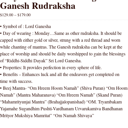
Ganesh Rudraksha
$
129.00
–
$
179.00
• Symbol of : Lord Ganesha
• Day of wearing : Monday…Same as other rudraksha. It should be
capped with either gold or silver, strung with a red thread and worn
while chanting of mantras. The Ganesh rudraksha can be kept at the
place of worship and should be daily worshipped to gain the blessings
of “Riddhi-Siddhi Dayak” Sri Lord Ganesha.
• Properties: It provides perfection in every sphere of life.
• Benefits – Enhances luck and all the endeavors get completed on
time with success.
• Beej Mantra- “Om Hreem Hoom Namah” (Shiva Puran) “Om Hoom
Namah” (Mantra Maharanava) “Om Hreem Namah” (Skand Puran)
“Mahamrityunjai Mantra” (Brahajjalopanishad) “OM. Tryambakam
Yajamahe Sugandhim Pushti-Vardhanam Urvarukamiva Bandhanan
Mrityor Mukshiya Mamritat” “Om Namah Shivaya”