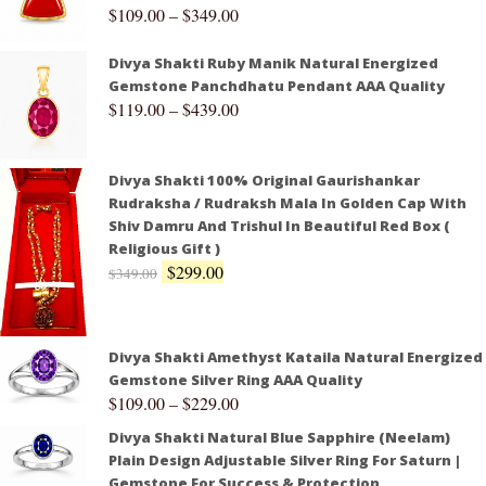
$
109.00
–
$
349.00
Divya Shakti Ruby Manik Natural Energized
Gemstone Panchdhatu Pendant AAA Quality
$
119.00
–
$
439.00
Divya Shakti 100% Original Gaurishankar
Rudraksha / Rudraksh Mala In Golden Cap With
Shiv Damru And Trishul In Beautiful Red Box (
Religious Gift )
$
299.00
$
349.00
Divya Shakti Amethyst Kataila Natural Energized
Gemstone Silver Ring AAA Quality
$
109.00
–
$
229.00
Divya Shakti Natural Blue Sapphire (Neelam)
Plain Design Adjustable Silver Ring For Saturn |
Gemstone For Success & Protection