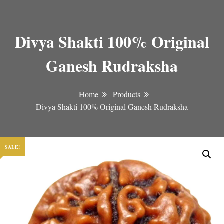
Divya Shakti 100% Original
Ganesh Rudraksha
Home
Products
Divya Shakti 100% Original Ganesh Rudraksha
SALE!