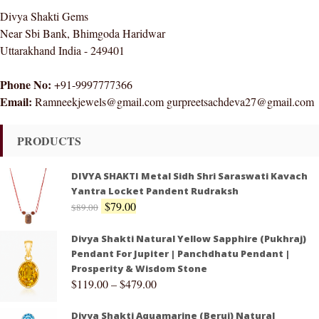
Divya Shakti Gems
Near Sbi Bank, Bhimgoda Haridwar
Uttarakhand India - 249401
Phone No:
+91-9997777366
Email:
Ramneekjewels@gmail.com gurpreetsachdeva27@gmail.com
PRODUCTS
DIVYA SHAKTI Metal Sidh Shri Saraswati Kavach
Yantra Locket Pandent Rudraksh
$
79.00
$
89.00
Divya Shakti Natural Yellow Sapphire (Pukhraj)
Pendant For Jupiter | Panchdhatu Pendant |
Prosperity & Wisdom Stone
$
119.00
–
$
479.00
Divya Shakti Aquamarine (Beruj) Natural