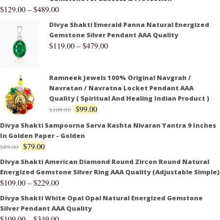
$
129.00
–
$
489.00
Divya Shakti Emerald Panna Natural Energized
Gemstone Silver Pendant AAA Quality
$
119.00
–
$
479.00
Ramneek Jewels 100% Original Navgrah /
Navratan / Navratna Locket Pendant AAA
Quality ( Spiritual And Healing Indian Product )
$
99.00
$
109.00
Divya Shakti Sampoorna Sarva Kashta Nivaran Yantra 9 Inches
In Golden Paper - Golden
$
79.00
$
89.00
Divya Shakti American Diamond Round Zircon Round Natural
Energized Gemstone Silver Ring AAA Quality (Adjustable Simple)
$
109.00
–
$
229.00
Divya Shakti White Opal Opal Natural Energized Gemstone
Silver Pendant AAA Quality
$
109.00
–
$
349.00