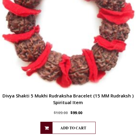
Divya Shakti 5 Mukhi Rudraksha Bracelet (15 MM Rudraksh )
Spiritual Item
$
109.00
$
99.00
ADD TO CART