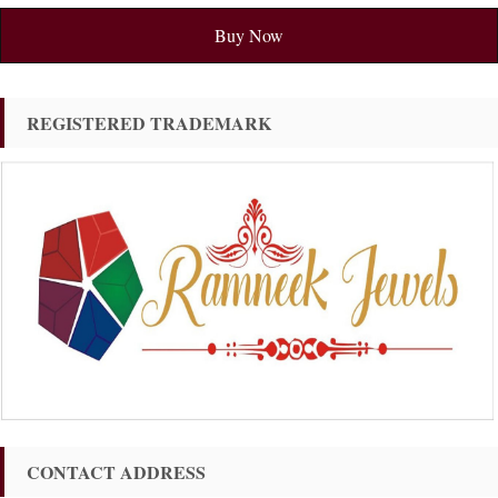
Buy Now
REGISTERED TRADEMARK
CONTACT ADDRESS