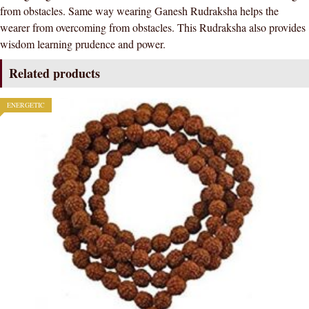
from obstacles. Same way wearing Ganesh Rudraksha helps the
wearer from overcoming from obstacles. This Rudraksha also provides
wisdom learning prudence and power.
Related products
ENERGETIC