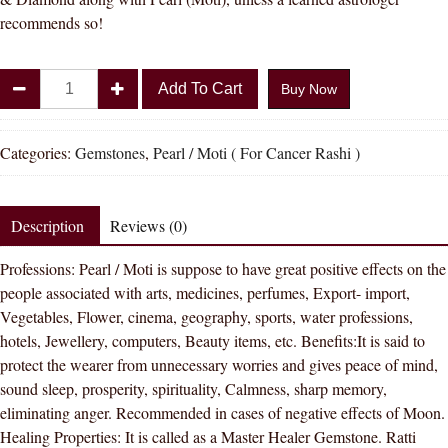
recommends so!
Divya
Add To Cart
Buy Now
Shakti
15.25
-
Categories:
Gemstones
,
Pearl / Moti ( For Cancer Rashi )
15.50
Carat
PEARL
Description
Reviews (0)
(
Professions: Pearl / Moti is suppose to have great positive effects on the
MOTI
people associated with arts, medicines, perfumes, Export- import,
STONE
Vegetables, Flower, cinema, geography, sports, water professions,
)
hotels, Jewellery, computers, Beauty items, etc. Benefits:It is said to
100
protect the wearer from unnecessary worries and gives peace of mind,
%
sound sleep, prosperity, spirituality, Calmness, sharp memory,
ORIGINAL
eliminating anger. Recommended in cases of negative effects of Moon.
CERTIFIED
Healing Properties: It is called as a Master Healer Gemstone. Ratti
NATURAL