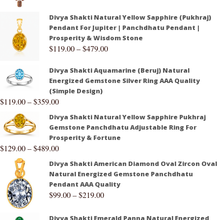
Divya Shakti Natural Yellow Sapphire (Pukhraj)
Pendant For Jupiter | Panchdhatu Pendant |
Prosperity & Wisdom Stone
$
119.00
–
$
479.00
Divya Shakti Aquamarine (Beruj) Natural
Energized Gemstone Silver Ring AAA Quality
(Simple Design)
$
119.00
–
$
359.00
Divya Shakti Natural Yellow Sapphire Pukhraj
Gemstone Panchdhatu Adjustable Ring For
Prosperity & Fortune
$
129.00
–
$
489.00
Divya Shakti American Diamond Oval Zircon Oval
Natural Energized Gemstone Panchdhatu
Pendant AAA Quality
$
99.00
–
$
219.00
Divya Shakti Emerald Panna Natural Energized