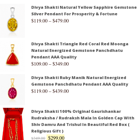
Divya Shakti Natural Yellow Sapphire Gemstone
Silver Pendant For Prosperity & Fortune
$
119.00
–
$
479.00
Divya Shakti Triangle Red Coral Red Moonga
Natural Energized Gemstone Panchdhatu
Pendant AAA Quality
$
109.00
–
$
349.00
Divya Shakti Ruby Manik Natural Energized
Gemstone Panchdhatu Pendant AAA Quality
$
119.00
–
$
439.00
Divya Shakti 100% Original Gaurishankar
Rudraksha / Rudraksh Mala In Golden Cap With
Shiv Damru And Trishul In Beautiful Red Box (
Religious Gift )
$
299.00
$
349.00