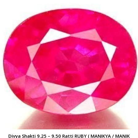
Divya Shakti 9.25 – 9.50 Ratti RUBY ( MANIKYA / MANIK