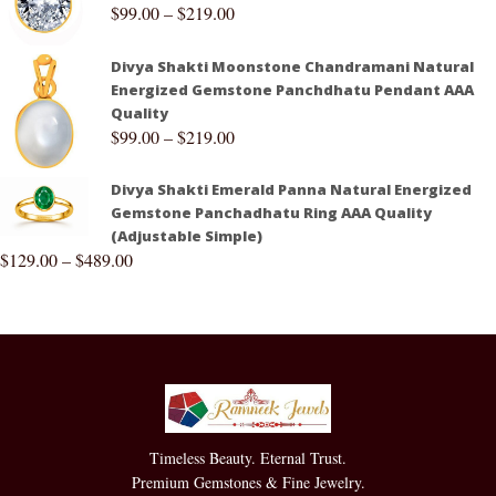
$
99.00
–
$
219.00
Divya Shakti Moonstone Chandramani Natural
Energized Gemstone Panchdhatu Pendant AAA
Quality
$
99.00
–
$
219.00
Divya Shakti Emerald Panna Natural Energized
Gemstone Panchadhatu Ring AAA Quality
(Adjustable Simple)
$
129.00
–
$
489.00
Timeless Beauty. Eternal Trust.
Premium Gemstones & Fine Jewelry.