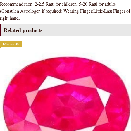
Recommendation: 2-2.5 Ratti for children, 5-20 Ratti for adults
GEMSTONE
(Consult a Astrologer, if required) Wearing Finger:Little/Last Finger of
AAA
right hand.
QUALITY
quantity
Related products
ENERGETIC