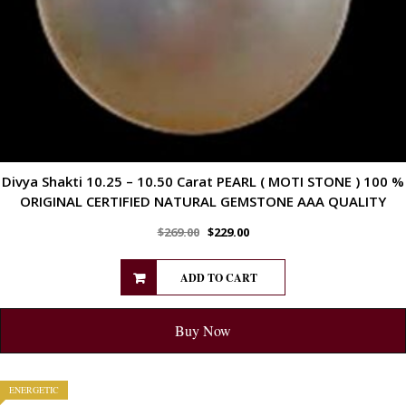
Divya Shakti 10.25 – 10.50 Carat PEARL ( MOTI STONE ) 100 %
ORIGINAL CERTIFIED NATURAL GEMSTONE AAA QUALITY
$
269.00
$
229.00
ADD TO CART
Buy Now
ENERGETIC