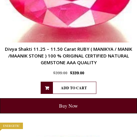
Divya Shakti 11.25 – 11.50 Carat RUBY ( MANIKYA / MANIK
/MAANIK STONE ) 100 % ORIGINAL CERTIFIED NATURAL
GEMSTONE AAA QUALITY
$
399.00
$
339.00
ADD TO CART
Buy Now
ENERGETIC