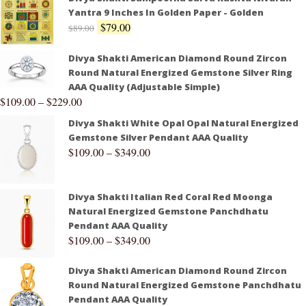
Yantra 9 Inches In Golden Paper - Golden
$
79.00
$
89.00
Divya Shakti American Diamond Round Zircon
Round Natural Energized Gemstone Silver Ring
AAA Quality (Adjustable Simple)
$
109.00
–
$
229.00
Divya Shakti White Opal Opal Natural Energized
Gemstone Silver Pendant AAA Quality
$
109.00
–
$
349.00
Divya Shakti Italian Red Coral Red Moonga
Natural Energized Gemstone Panchdhatu
Pendant AAA Quality
$
109.00
–
$
349.00
Divya Shakti American Diamond Round Zircon
Round Natural Energized Gemstone Panchdhatu
Pendant AAA Quality