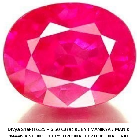
Divya Shakti 6.25 – 6.50 Carat RUBY ( MANIKYA / MANIK
/MAANIK STONE ) 100 % ORIGINAL CERTIFIED NATURAL