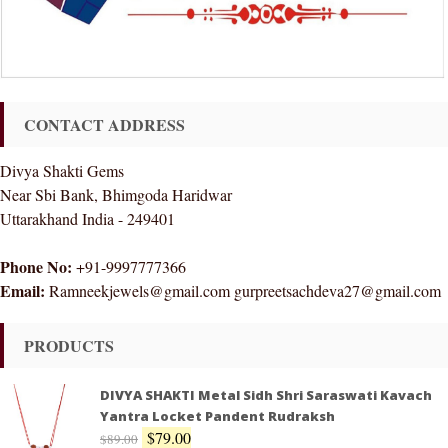
CONTACT ADDRESS
Divya Shakti Gems
Near Sbi Bank, Bhimgoda Haridwar
Uttarakhand India - 249401
Phone No:
+91-9997777366
Email:
Ramneekjewels@gmail.com gurpreetsachdeva27@gmail.com
PRODUCTS
DIVYA SHAKTI Metal Sidh Shri Saraswati Kavach
Yantra Locket Pandent Rudraksh
$
79.00
$
89.00