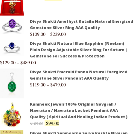
Divya Shakti Amethyst Kataila Natural Energized
Gemstone Silver Ring AAA Quality
$
109.00
–
$
229.00
Divya Shakti Natural Blue Sapphire (Neelam)
Plain Design Adjustable Silver Ring For Saturn |
Gemstone For Success & Protection
$
129.00
–
$
489.00
Divya Shakti Emerald Panna Natural Energized
Gemstone Silver Pendant AAA Quality
$
119.00
–
$
479.00
Ramneek Jewels 100% Original Navgrah /
Navratan / Navratna Locket Pendant AAA
Quality ( Spiritual And Healing Indian Product )
$
99.00
$
109.00
Divya Shakti Sampoorna Sarva Kashta Nivaran