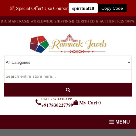
spiritual20
Special Offer! Use Coupon
Copy Code
ANTRAS
◎ WORLDWIDE SHIPPING
◎ CERTIFIED & AUTHENTIC
◎ 100% NATUR
CALL / WHATSAPP
My Cart
0
+917830227799
MENU