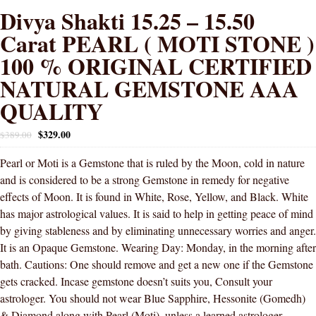
Divya Shakti 15.25 – 15.50
Carat PEARL ( MOTI STONE )
100 % ORIGINAL CERTIFIED
NATURAL GEMSTONE AAA
QUALITY
$
329.00
$
389.00
Pearl or Moti is a Gemstone that is ruled by the Moon, cold in nature
and is considered to be a strong Gemstone in remedy for negative
effects of Moon. It is found in White, Rose, Yellow, and Black. White
has major astrological values. It is said to help in getting peace of mind
by giving stableness and by eliminating unnecessary worries and anger.
It is an Opaque Gemstone. Wearing Day: Monday, in the morning after
bath. Cautions: One should remove and get a new one if the Gemstone
gets cracked. Incase gemstone doesn’t suits you, Consult your
astrologer. You should not wear Blue Sapphire, Hessonite (Gomedh)
& Diamond along with Pearl (Moti), unless a learned astrologer