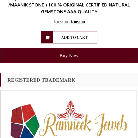
/MAANIK STONE ) 100 % ORIGINAL CERTIFIED NATURAL
GEMSTONE AAA QUALITY
$
369.00
$
309.00
ADD TO CART
Buy Now
REGISTERED TRADEMARK