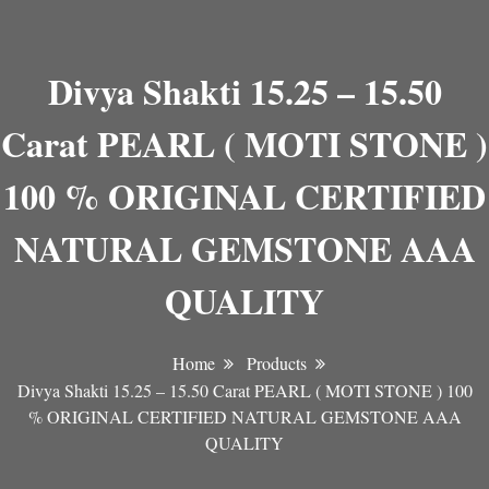
Divya Shakti 15.25 – 15.50
Carat PEARL ( MOTI STONE )
100 % ORIGINAL CERTIFIED
NATURAL GEMSTONE AAA
QUALITY
Home
Products
Divya Shakti 15.25 – 15.50 Carat PEARL ( MOTI STONE ) 100
% ORIGINAL CERTIFIED NATURAL GEMSTONE AAA
QUALITY