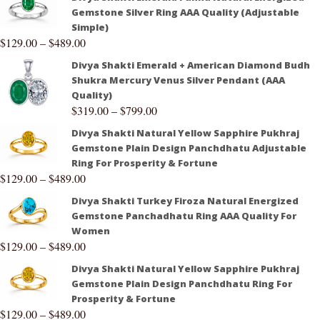
Gemstone Silver Ring AAA Quality (Adjustable
Simple)
$
129.00
–
$
489.00
Divya Shakti Emerald + American Diamond Budh
Shukra Mercury Venus Silver Pendant (AAA
Quality)
$
319.00
–
$
799.00
Divya Shakti Natural Yellow Sapphire Pukhraj
Gemstone Plain Design Panchdhatu Adjustable
Ring For Prosperity & Fortune
$
129.00
–
$
489.00
Divya Shakti Turkey Firoza Natural Energized
Gemstone Panchadhatu Ring AAA Quality For
Women
$
129.00
–
$
489.00
Divya Shakti Natural Yellow Sapphire Pukhraj
Gemstone Plain Design Panchdhatu Ring For
Prosperity & Fortune
$
129.00
–
$
489.00