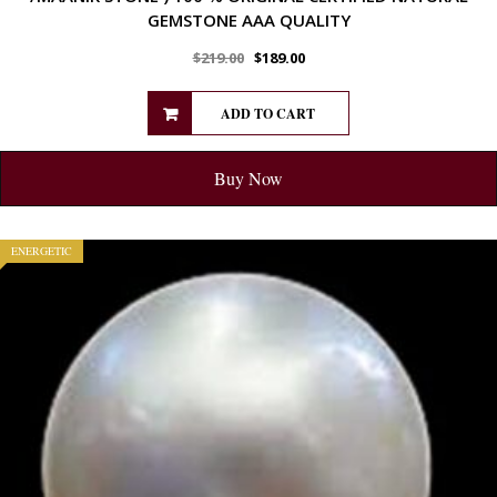
GEMSTONE AAA QUALITY
$
219.00
$
189.00
ADD TO CART
Buy Now
ENERGETIC