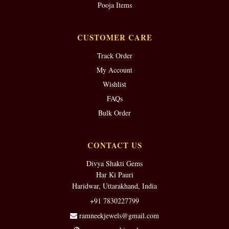
Pooja Items
CUSTOMER CARE
Track Order
My Account
Wishlist
FAQs
Bulk Order
CONTACT US
Divya Shakti Gems
Har Ki Pauri
Haridwar, Uttarakhand, India
+91 7830227799
ramneekjewels@gmail.com