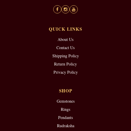
QUICK LINKS
About Us
Contact Us
Shipping Policy
Return Policy
Privacy Policy
SHOP
Gemstones
Rings
Pendants
Rudraksha