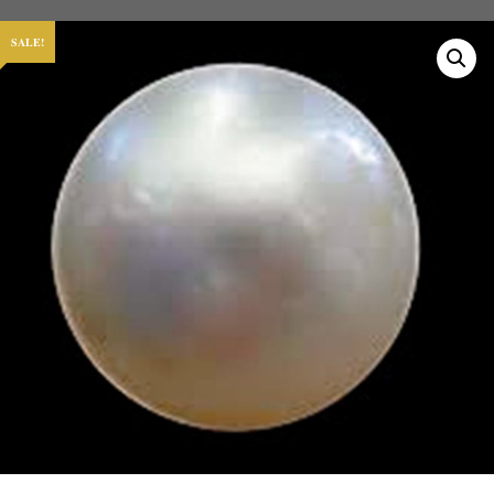
SALE!