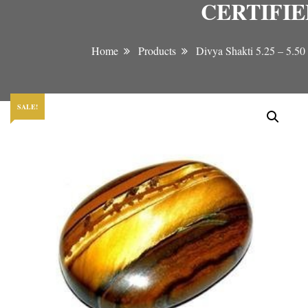
CERTIFI
Home
Products
Divya Shakti 5.25 –
SALE!