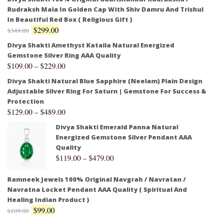
Rudraksh Mala In Golden Cap With Shiv Damru And Trishul
In Beautiful Red Box ( Religious Gift )
$
299.00
$
349.00
Divya Shakti Amethyst Kataila Natural Energized
Gemstone Silver Ring AAA Quality
$
109.00
–
$
229.00
Divya Shakti Natural Blue Sapphire (Neelam) Plain Design
Adjustable Silver Ring For Saturn | Gemstone For Success &
Protection
$
129.00
–
$
489.00
Divya Shakti Emerald Panna Natural
Energized Gemstone Silver Pendant AAA
Quality
$
119.00
–
$
479.00
Ramneek Jewels 100% Original Navgrah / Navratan /
Navratna Locket Pendant AAA Quality ( Spiritual And
Healing Indian Product )
$
99.00
$
109.00