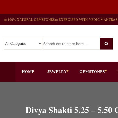
◎ 100% NATURAL GEMSTONES
◎ ENERGIZED WITH VEDIC MANTRAS
HOME
JEWELRY
GEMSTONES
Divya Shakti 5.25 – 5.