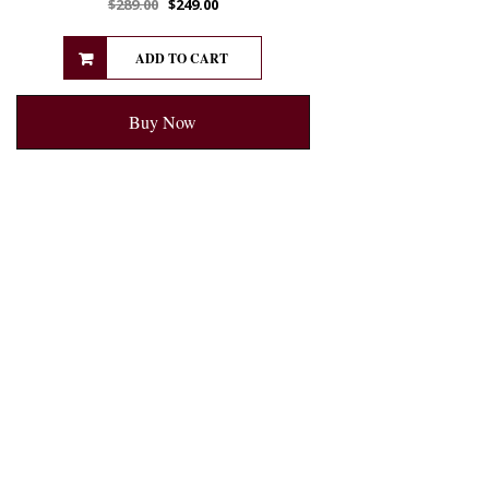
$
289.00
$
249.00
ADD TO CART
Buy Now