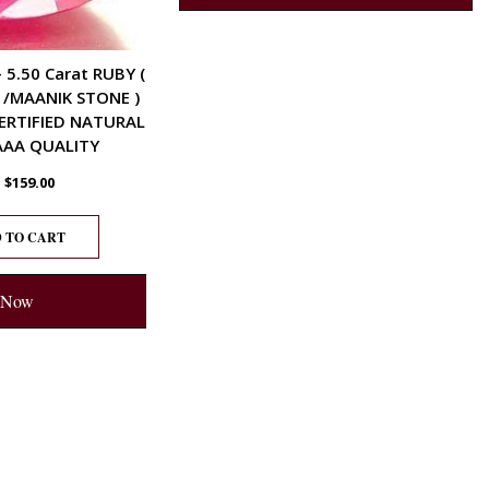
– 5.50 Carat RUBY (
 /MAANIK STONE )
ERTIFIED NATURAL
AA QUALITY
$
159.00
 TO CART
 Now