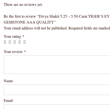
There are no reviews yet.
Be the first to review “Divya Shakti 5.25 – 5.50 Carat TI
GEMSTONE AAA QUALITY”
Your email address will not be published.
Required fields are marke
Your rating
*
Your review
*
Name
Email