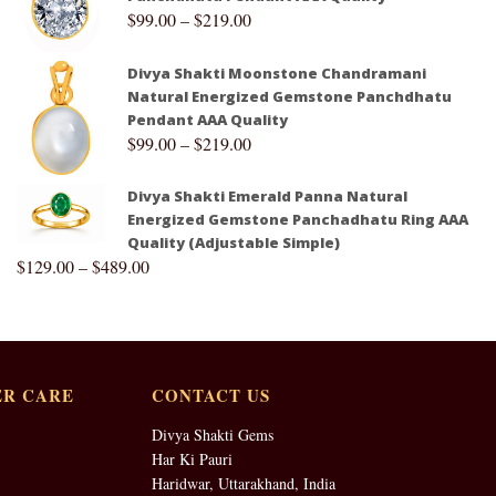
$
99.00
–
$
219.00
Divya Shakti Moonstone Chandramani
Natural Energized Gemstone Panchdhatu
Pendant AAA Quality
$
99.00
–
$
219.00
Divya Shakti Emerald Panna Natural
Energized Gemstone Panchadhatu Ring AAA
Quality (Adjustable Simple)
$
129.00
–
$
489.00
R CARE
CONTACT US
Divya Shakti Gems
Har Ki Pauri
Haridwar, Uttarakhand, India