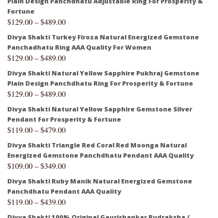
Plain Design Panchdhatu Adjustable Ring For Prosperity &
Fortune
$
129.00
–
$
489.00
Divya Shakti Turkey Firoza Natural Energized Gemstone
Panchadhatu Ring AAA Quality For Women
$
129.00
–
$
489.00
Divya Shakti Natural Yellow Sapphire Pukhraj Gemstone
Plain Design Panchdhatu Ring For Prosperity & Fortune
$
129.00
–
$
489.00
Divya Shakti Natural Yellow Sapphire Gemstone Silver
Pendant For Prosperity & Fortune
$
119.00
–
$
479.00
Divya Shakti Triangle Red Coral Red Moonga Natural
Energized Gemstone Panchdhatu Pendant AAA Quality
$
109.00
–
$
349.00
Divya Shakti Ruby Manik Natural Energized Gemstone
Panchdhatu Pendant AAA Quality
$
119.00
–
$
439.00
Divya Shakti 100% Original Gaurishankar Rudraksha /