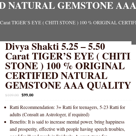
ED NATURAL GEMSTONE AAA
 5.50 Carat TIGER’S EYE ( CHITI STONE ) 100 % ORIGINAL
Divya Shakti 5.25 – 5.50
Carat TIGER’S EYE ( CHITI
STONE ) 100 % ORIGINAL
CERTIFIED NATURAL
GEMSTONE AAA QUALITY
$
99.00
$
109.00
Ratti Recommendation: 3+ Ratti for teenagers, 5-23 Ratti for
adults (Consult an Astrologer, if required)
Benefits: It is said to increase mental power, bring happiness
and prosperity, effective with people having speech troubles,