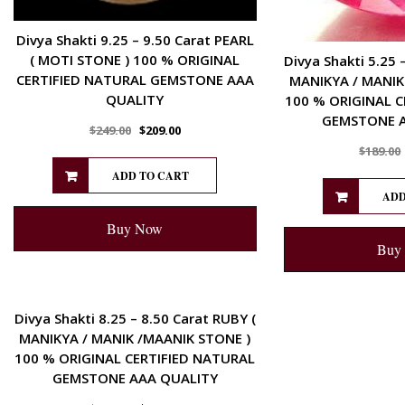
Divya Shakti 9.25 – 9.50 Carat PEARL
( MOTI STONE ) 100 % ORIGINAL
Divya Shakti 5.25 
CERTIFIED NATURAL GEMSTONE AAA
MANIKYA / MANIK
QUALITY
100 % ORIGINAL C
GEMSTONE A
$
249.00
$
209.00
$
189.00
ADD TO CART
ADD
Buy Now
Buy
ENERGETIC
Divya Shakti 8.25 – 8.50 Carat RUBY (
MANIKYA / MANIK /MAANIK STONE )
100 % ORIGINAL CERTIFIED NATURAL
GEMSTONE AAA QUALITY