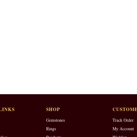
LINKS
SHOP
CUSTOME
Gemstones
Track Order
Rings
My Account