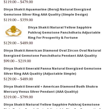
$
119.00
–
$
479.00
Divya Shakti Aquamarine (Beruj) Natural Energized
Gemstone Silver Ring AAA Quality (Simple Design)
$
119.00
–
$
359.00
Divya Shakti Natural Yellow Sapphire
Pukhraj Gemstone Panchdhatu Adjustable
Ring For Prosperity & Fortune
$
129.00
–
$
489.00
Divya Shakti American Diamond Oval Zircon Oval Natural
Energized Gemstone Panchdhatu Pendant AAA Quality
$
99.00
–
$
219.00
Divya Shakti Emerald Panna Natural Energized Gemstone
Silver Ring AAA Quality (Adjustable Simple)
$
129.00
–
$
489.00
Divya Shakti Emerald + American Diamond Budh Shukra
Mercury Venus Silver Pendant (AAA Quality)
$
319.00
–
$
799.00
Divya Shakti Natural Yellow Sapphire Pukhraj Gemstone