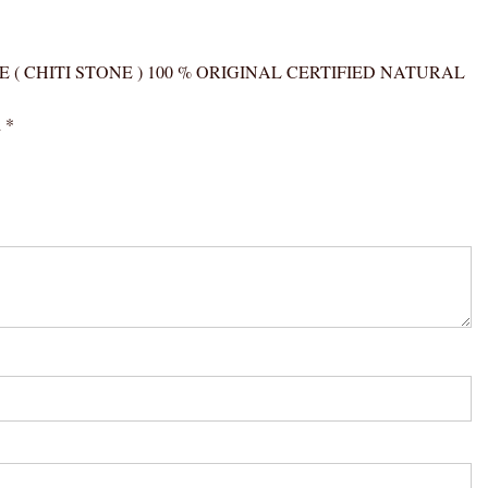
(
CHITI
STONE
GER’S EYE ( CHITI STONE ) 100 % ORIGINAL CERTIFIED NATURAL
)
100
d
*
%
ORIGINAL
CERTIFIED
NATURAL
GEMSTONE
AAA
QUALITY
quantity