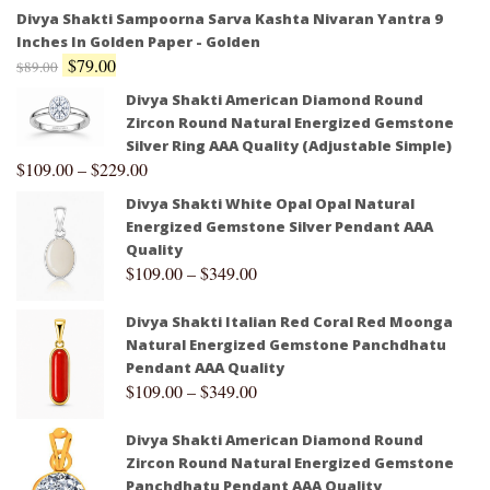
Divya Shakti Sampoorna Sarva Kashta Nivaran Yantra 9
Inches In Golden Paper - Golden
$
79.00
$
89.00
Divya Shakti American Diamond Round
Zircon Round Natural Energized Gemstone
Silver Ring AAA Quality (Adjustable Simple)
$
109.00
–
$
229.00
Divya Shakti White Opal Opal Natural
Energized Gemstone Silver Pendant AAA
Quality
$
109.00
–
$
349.00
Divya Shakti Italian Red Coral Red Moonga
Natural Energized Gemstone Panchdhatu
Pendant AAA Quality
$
109.00
–
$
349.00
Divya Shakti American Diamond Round
Zircon Round Natural Energized Gemstone
Panchdhatu Pendant AAA Quality