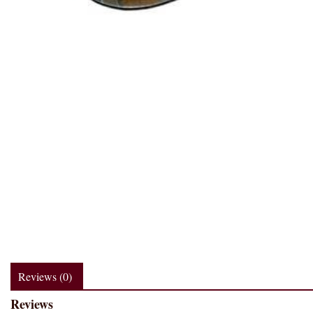
Reviews (0)
Reviews