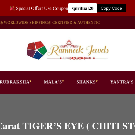
spiritual20
Special Offer! Use Coupon
Copy Code
◎ WORLDWIDE SHIPPING
◎ CERTIFIED & AUTHENTIC
RUDRAKSHA
MALA’S
SHANKS
YANTRA’S
50 Carat TIGER’S EYE ( CHITI