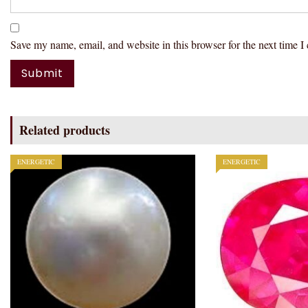
Save my name, email, and website in this browser for the next time 
Related products
ENERGETIC
ENERGETIC