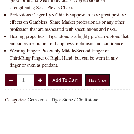
good for ill and weak individuals. A great stone for
strengthening Solar Plexus Chakra .
Professions : Tiger Eye/ Chiti is suppose to have great positive
effects on Gamblers, Share Market professionals or any other
profession that are associated with speculations and risks.
Healing properties : Tiger stone is a highly protective stone that
embodies a vibration of happiness, optimism and confidence
Wearing Finger: Preferably Middle/Second Finger or
Third/Ring Finger of Right Hand, but can be worn in any
finger or even as pendant.
Divya
Add To Cart
Buy Now
Shakti
5.25
-
Categories:
Gemstones
,
Tiger Stone / Chitti stone
5.50
Carat
TIGER'S
EYE