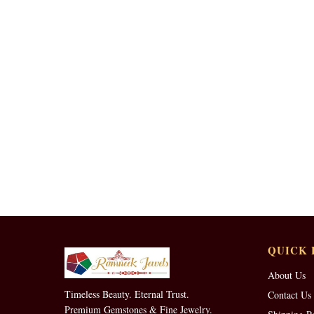
QUICK 
About Us
Timeless Beauty. Eternal Trust.
Contact Us
Premium Gemstones & Fine Jewelry.