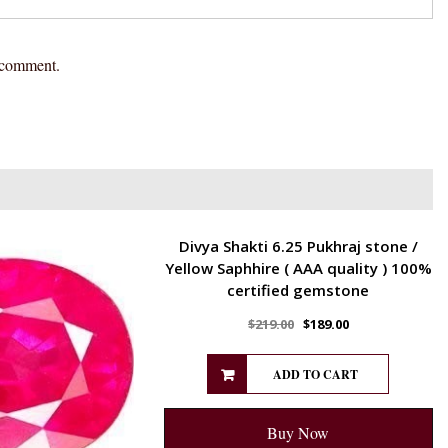
I comment.
ENERGETIC
Divya Shakti 6.25 Pukhraj stone /
Yellow Saphhire ( AAA quality ) 100%
certified gemstone
$
219.00
$
189.00
ADD TO CART
Buy Now