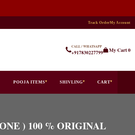
Track Order
My Account
CALL / WHATSAPP
My Cart
0
+917830227799
POOJA ITEMS
SHIVLING
CART
 STONE ) 100 % ORIGINAL