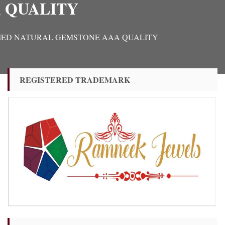
 QUALITY
 CERTIFIED NATURAL GEMSTONE AAA QUALITY
REGISTERED TRADEMARK