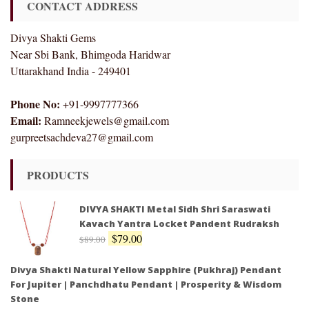
CONTACT ADDRESS
Divya Shakti Gems
Near Sbi Bank, Bhimgoda Haridwar
Uttarakhand India - 249401
Phone No:
+91-9997777366
Email:
Ramneekjewels@gmail.com
gurpreetsachdeva27@gmail.com
PRODUCTS
DIVYA SHAKTI Metal Sidh Shri Saraswati
Kavach Yantra Locket Pandent Rudraksh
$
79.00
$
89.00
Divya Shakti Natural Yellow Sapphire (Pukhraj) Pendant
For Jupiter | Panchdhatu Pendant | Prosperity & Wisdom
Stone