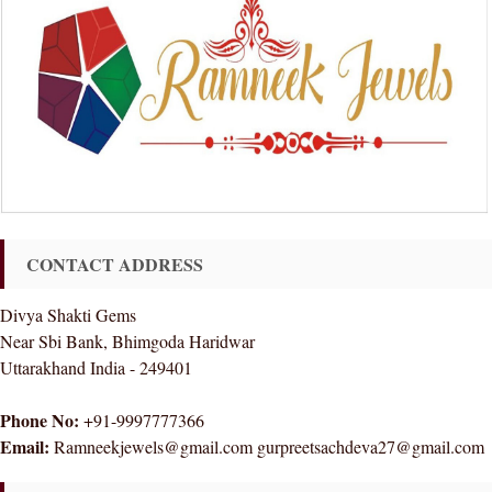
CONTACT ADDRESS
Divya Shakti Gems
Near Sbi Bank, Bhimgoda Haridwar
Uttarakhand India - 249401
Phone No:
+91-9997777366
Email:
Ramneekjewels@gmail.com gurpreetsachdeva27@gmail.com