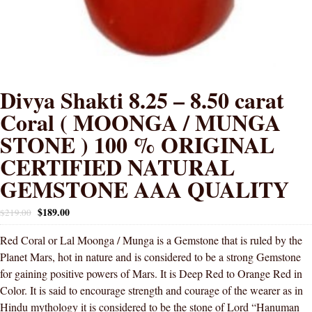
Divya Shakti 8.25 – 8.50 carat
Coral ( MOONGA / MUNGA
STONE ) 100 % ORIGINAL
CERTIFIED NATURAL
GEMSTONE AAA QUALITY
$
189.00
$
219.00
Red Coral or Lal Moonga / Munga is a Gemstone that is ruled by the
Planet Mars, hot in nature and is considered to be a strong Gemstone
for gaining positive powers of Mars. It is Deep Red to Orange Red in
Color. It is said to encourage strength and courage of the wearer as in
Hindu mythology it is considered to be the stone of Lord “Hanuman