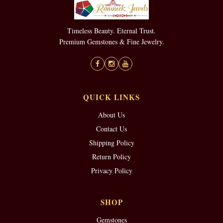
Timeless Beauty. Eternal Trust.
Premium Gemstones & Fine Jewelry.
QUICK LINKS
About Us
Contact Us
Shipping Policy
Return Policy
Privacy Policy
SHOP
Gemstones