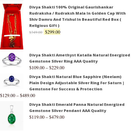
Divya Shakti 100% Original Gaurishankar
Rudraksha / Rudraksh Mala In Golden Cap With
Shiv Damru And Trishul In Beautiful Red Box (
Religious Gift )
$
299.00
$
349.00
Divya Shakti Amethyst Kataila Natural Energized
Gemstone Silver Ring AAA Quality
$
109.00
–
$
229.00
Divya Shakti Natural Blue Sapphire (Neelam)
Plain Design Adjustable Silver Ring For Saturn |
Gemstone For Success & Protection
$
129.00
–
$
489.00
Divya Shakti Emerald Panna Natural Energized
Gemstone Silver Pendant AAA Quality
$
119.00
–
$
479.00