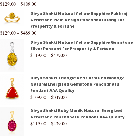
$
129.00
–
$
489.00
Divya Shakti Natural Yellow Sapphire Pukhraj
Gemstone Plain Design Panchdhatu Ring For
Prosperity & Fortune
$
129.00
–
$
489.00
Divya Shakti Natural Yellow Sapphire Gemstone
Silver Pendant For Prosperity & Fortune
$
119.00
–
$
479.00
Divya Shakti Triangle Red Coral Red Moonga
Natural Energized Gemstone Panchdhatu
Pendant AAA Quality
$
109.00
–
$
349.00
Divya Shakti Ruby Manik Natural Energized
Gemstone Panchdhatu Pendant AAA Quality
$
119.00
–
$
439.00