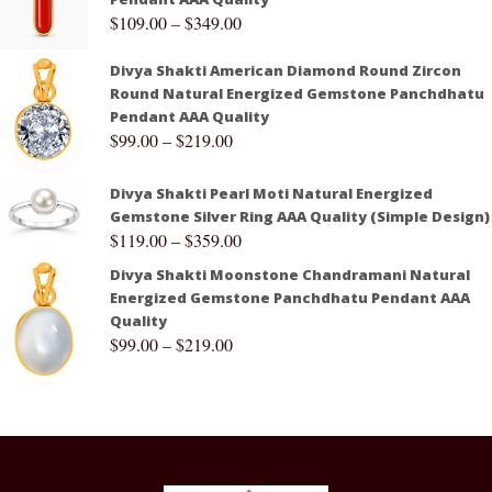
$
109.00
–
$
349.00
Divya Shakti American Diamond Round Zircon
Round Natural Energized Gemstone Panchdhatu
Pendant AAA Quality
$
99.00
–
$
219.00
Divya Shakti Pearl Moti Natural Energized
Gemstone Silver Ring AAA Quality (Simple Design)
$
119.00
–
$
359.00
Divya Shakti Moonstone Chandramani Natural
Energized Gemstone Panchdhatu Pendant AAA
Quality
$
99.00
–
$
219.00