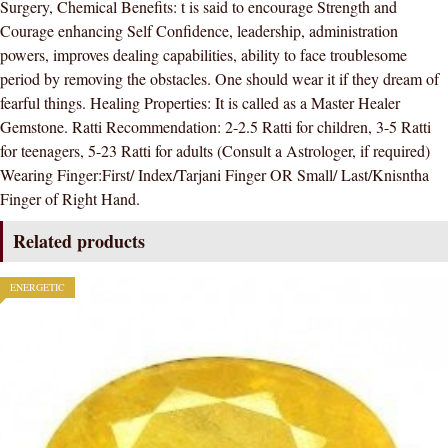
Surgery, Chemical Benefits: t is said to encourage Strength and
STONE
Courage enhancing Self Confidence, leadership, administration
)
powers, improves dealing capabilities, ability to face troublesome
100
period by removing the obstacles. One should wear it if they dream of
%
fearful things. Healing Properties: It is called as a Master Healer
ORIGINAL
Gemstone. Ratti Recommendation: 2-2.5 Ratti for children, 3-5 Ratti
CERTIFIED
for teenagers, 5-23 Ratti for adults (Consult a Astrologer, if required)
NATURAL
Wearing Finger:First/ Index/Tarjani Finger OR Small/ Last/Knisntha
GEMSTONE
Finger of Right Hand.
AAA
QUALITY
Related products
quantity
ENERGETIC