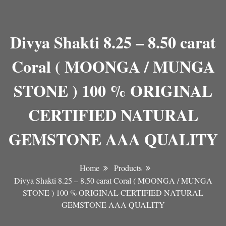
Divya Shakti 8.25 – 8.50 carat
Coral ( MOONGA / MUNGA
STONE ) 100 % ORIGINAL
CERTIFIED NATURAL
GEMSTONE AAA QUALITY
Home
Products
Divya Shakti 8.25 – 8.50 carat Coral ( MOONGA / MUNGA
STONE ) 100 % ORIGINAL CERTIFIED NATURAL
GEMSTONE AAA QUALITY