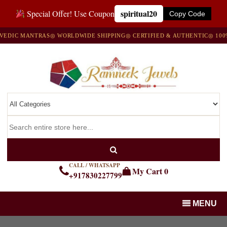
spiritual20
Special Offer! Use Coupon
Copy Code
 MANTRAS
◎ WORLDWIDE SHIPPING
◎ CERTIFIED & AUTHENTIC
◎ 100% NAT
CALL / WHATSAPP
My Cart
0
+917830227799
MENU