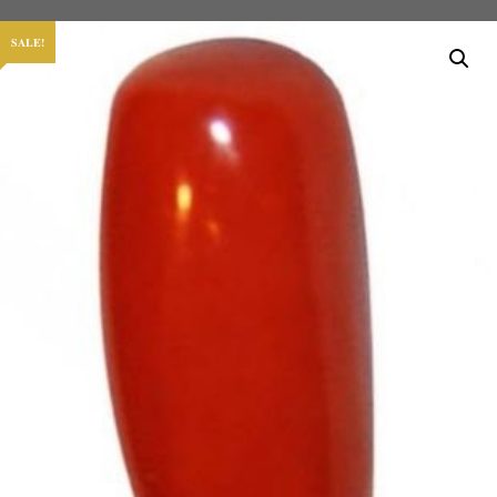
SALE!