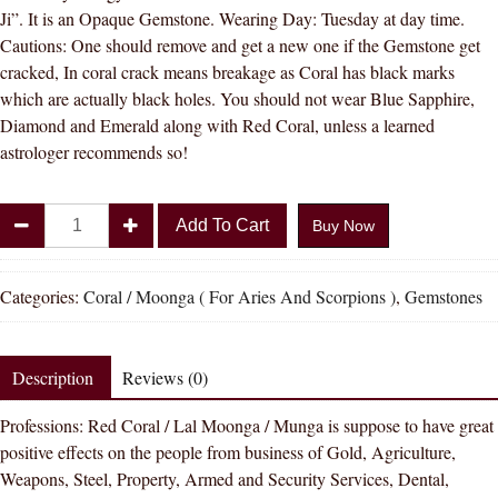
Ji”. It is an Opaque Gemstone. Wearing Day: Tuesday at day time.
Cautions: One should remove and get a new one if the Gemstone get
cracked, In coral crack means breakage as Coral has black marks
which are actually black holes. You should not wear Blue Sapphire,
Diamond and Emerald along with Red Coral, unless a learned
astrologer recommends so!
Divya
Add To Cart
Buy Now
Shakti
8.25
-
Categories:
Coral / Moonga ( For Aries And Scorpions )
,
Gemstones
8.50
carat
Coral
Description
Reviews (0)
(
Professions: Red Coral / Lal Moonga / Munga is suppose to have great
MOONGA
positive effects on the people from business of Gold, Agriculture,
/
Weapons, Steel, Property, Armed and Security Services, Dental,
MUNGA