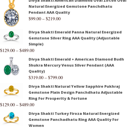
Divya Shakti American Diamond Oval Zircon Oval
Natural Energized Gemstone Panchdhatu
Pendant AAA Quality
$
99.00
–
$
219.00
Divya Shakti Emerald Panna Natural Energized
Gemstone Silver Ring AAA Quality (Adjustable
Simple)
$
129.00
–
$
489.00
Divya Shakti Emerald + American Diamond Budh
Shukra Mercury Venus Silver Pendant (AAA
Quality)
$
319.00
–
$
799.00
Divya Shakti Natural Yellow Sapphire Pukhraj
Gemstone Plain Design Panchdhatu Adjustable
Ring For Prosperity & Fortune
$
129.00
–
$
489.00
Divya Shakti Turkey Firoza Natural Energized
Gemstone Panchadhatu Ring AAA Quality For
Women