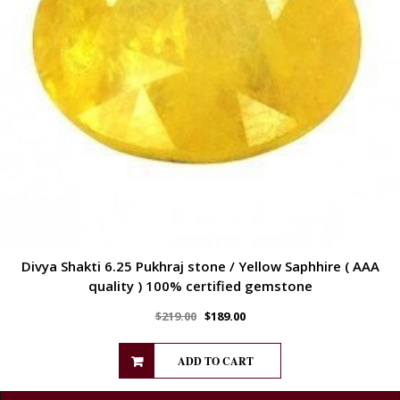
Divya Shakti 6.25 Pukhraj stone / Yellow Saphhire ( AAA
quality ) 100% certified gemstone
$
219.00
$
189.00
ADD TO CART