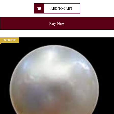
ADD TO CART
Buy Now
ENERGETIC