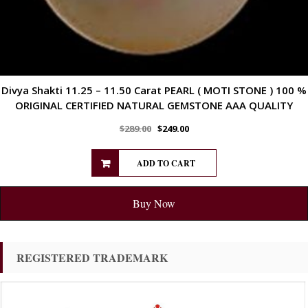
Divya Shakti 11.25 – 11.50 Carat PEARL ( MOTI STONE ) 100 %
ORIGINAL CERTIFIED NATURAL GEMSTONE AAA QUALITY
$
289.00
$
249.00
ADD TO CART
Buy Now
REGISTERED TRADEMARK