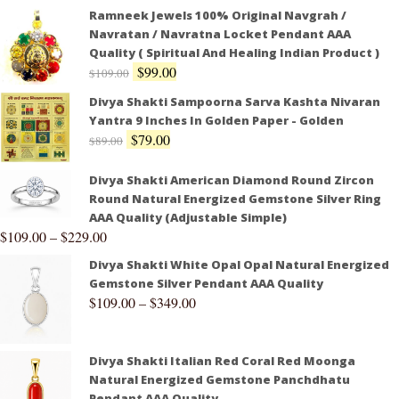
Ramneek Jewels 100% Original Navgrah /
Navratan / Navratna Locket Pendant AAA
Quality ( Spiritual And Healing Indian Product )
$
99.00
$
109.00
Divya Shakti Sampoorna Sarva Kashta Nivaran
Yantra 9 Inches In Golden Paper - Golden
$
79.00
$
89.00
Divya Shakti American Diamond Round Zircon
Round Natural Energized Gemstone Silver Ring
AAA Quality (Adjustable Simple)
$
109.00
–
$
229.00
Divya Shakti White Opal Opal Natural Energized
Gemstone Silver Pendant AAA Quality
$
109.00
–
$
349.00
Divya Shakti Italian Red Coral Red Moonga
Natural Energized Gemstone Panchdhatu
Pendant AAA Quality