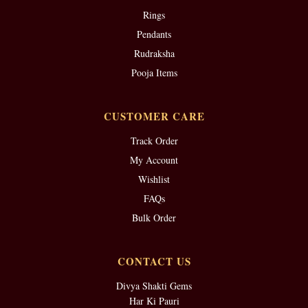
Rings
Pendants
Rudraksha
Pooja Items
CUSTOMER CARE
Track Order
My Account
Wishlist
FAQs
Bulk Order
CONTACT US
Divya Shakti Gems
Har Ki Pauri