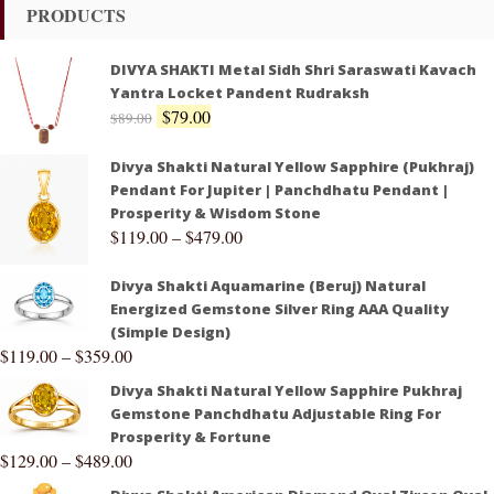
PRODUCTS
DIVYA SHAKTI Metal Sidh Shri Saraswati Kavach
Yantra Locket Pandent Rudraksh
$
79.00
$
89.00
Divya Shakti Natural Yellow Sapphire (Pukhraj)
Pendant For Jupiter | Panchdhatu Pendant |
Prosperity & Wisdom Stone
$
119.00
–
$
479.00
Divya Shakti Aquamarine (Beruj) Natural
Energized Gemstone Silver Ring AAA Quality
(Simple Design)
$
119.00
–
$
359.00
Divya Shakti Natural Yellow Sapphire Pukhraj
Gemstone Panchdhatu Adjustable Ring For
Prosperity & Fortune
$
129.00
–
$
489.00