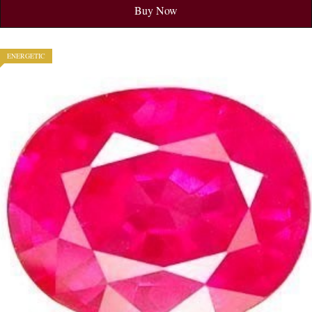
Buy Now
ENERGETIC