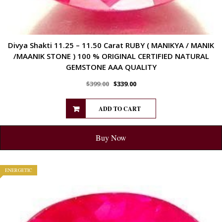
Divya Shakti 11.25 – 11.50 Carat RUBY ( MANIKYA / MANIK
/MAANIK STONE ) 100 % ORIGINAL CERTIFIED NATURAL
GEMSTONE AAA QUALITY
$
399.00
$
339.00
ADD TO CART
Buy Now
ENERGETIC