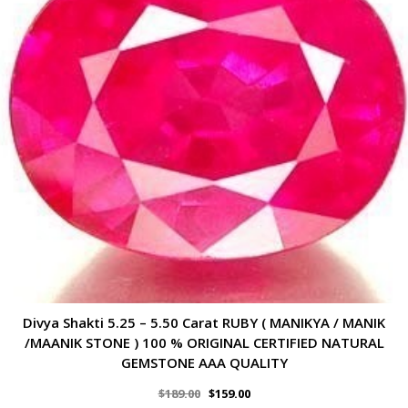
Divya Shakti 5.25 – 5.50 Carat RUBY ( MANIKYA / MANIK
/MAANIK STONE ) 100 % ORIGINAL CERTIFIED NATURAL
GEMSTONE AAA QUALITY
$
189.00
$
159.00