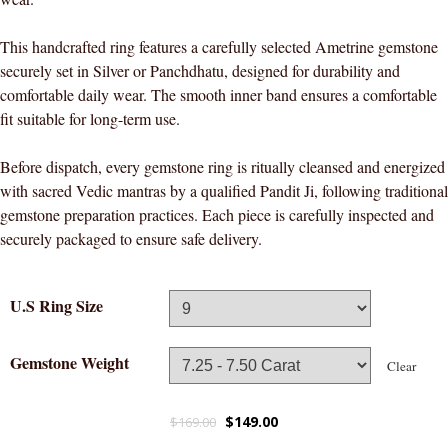
This handcrafted ring features a carefully selected Ametrine gemstone
securely set in Silver or Panchdhatu, designed for durability and
comfortable daily wear. The smooth inner band ensures a comfortable
fit suitable for long-term use.
Before dispatch, every gemstone ring is ritually cleansed and energized
with sacred Vedic mantras by a qualified Pandit Ji, following traditional
gemstone preparation practices. Each piece is carefully inspected and
securely packaged to ensure safe delivery.
U.S Ring Size
Gemstone Weight
Clear
$
149.00
$
169.00