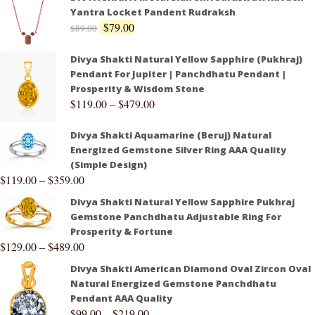
Yantra Locket Pandent Rudraksh
$
79.00
$
89.00
Divya Shakti Natural Yellow Sapphire (Pukhraj)
Pendant For Jupiter | Panchdhatu Pendant |
Prosperity & Wisdom Stone
$
119.00
–
$
479.00
Divya Shakti Aquamarine (Beruj) Natural
Energized Gemstone Silver Ring AAA Quality
(Simple Design)
$
119.00
–
$
359.00
Divya Shakti Natural Yellow Sapphire Pukhraj
Gemstone Panchdhatu Adjustable Ring For
Prosperity & Fortune
$
129.00
–
$
489.00
Divya Shakti American Diamond Oval Zircon Oval
Natural Energized Gemstone Panchdhatu
Pendant AAA Quality
$
99.00
–
$
219.00