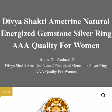
Divya Shakti Ametrine Natural
Energized Gemstone Silver Ring
AAA Quality For Women
Home
Products
Divya Shakti Ametrine Natural Energized Gemstone Silver Ring
AAA Quality For Women
SALE!