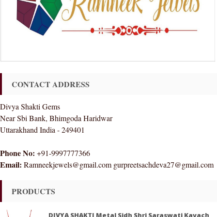
CONTACT ADDRESS
Divya Shakti Gems
Near Sbi Bank, Bhimgoda Haridwar
Uttarakhand India - 249401
Phone No:
+91-9997777366
Email:
Ramneekjewels@gmail.com gurpreetsachdeva27@gmail.com
PRODUCTS
DIVYA SHAKTI Metal Sidh Shri Saraswati Kavach