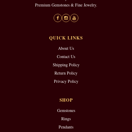
Premium Gemstones & Fine Jewelry.
QUICK LINKS
About Us
Contact Us
Shipping Policy
Return Policy
Privacy Policy
SHOP
Gemstones
Rings
Pendants