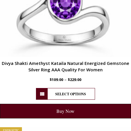
Divya Shakti Amethyst Kataila Natural Energized Gemstone
Silver Ring AAA Quality For Women
–
$
109.00
$
229.00
SELECT OPTIONS
Buy Now
ENERGETIC