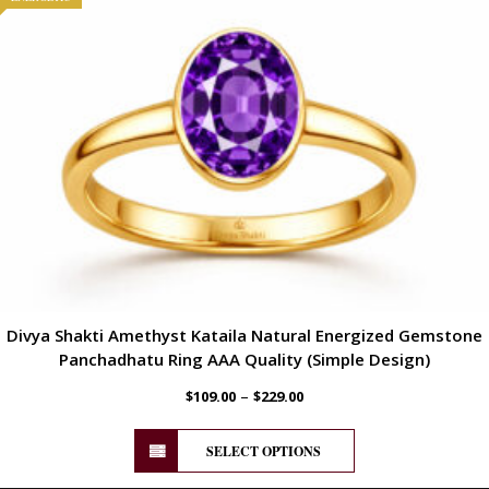
Divya Shakti Amethyst Kataila Natural Energized Gemstone
Panchadhatu Ring AAA Quality (Simple Design)
–
$
109.00
$
229.00
SELECT OPTIONS