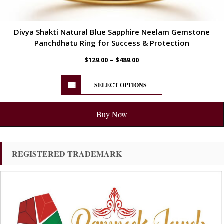
Divya Shakti Natural Blue Sapphire Neelam Gemstone
Panchdhatu Ring for Success & Protection
–
$
129.00
$
489.00
SELECT OPTIONS
Buy Now
REGISTERED TRADEMARK