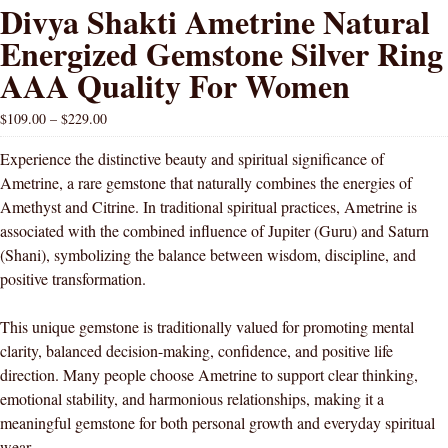
Divya Shakti Ametrine Natural
Energized Gemstone Silver Ring
AAA Quality For Women
$
109.00
–
$
229.00
Experience the distinctive beauty and spiritual significance of
Ametrine, a rare gemstone that naturally combines the energies of
Amethyst and Citrine. In traditional spiritual practices, Ametrine is
associated with the combined influence of Jupiter (Guru) and Saturn
(Shani), symbolizing the balance between wisdom, discipline, and
positive transformation.
This unique gemstone is traditionally valued for promoting mental
clarity, balanced decision-making, confidence, and positive life
direction. Many people choose Ametrine to support clear thinking,
emotional stability, and harmonious relationships, making it a
meaningful gemstone for both personal growth and everyday spiritual
wear.