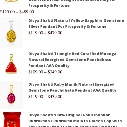
Prosperity & Fortune
$
129.00
–
$
489.00
Divya Shakti Natural Yellow Sapphire Gemstone
Silver Pendant For Prosperity & Fortune
$
119.00
–
$
479.00
Divya Shakti Triangle Red Coral Red Moonga
Natural Energized Gemstone Panchdhatu
Pendant AAA Quality
$
109.00
–
$
349.00
Divya Shakti Ruby Manik Natural Energized
Gemstone Panchdhatu Pendant AAA Quality
$
119.00
–
$
439.00
Divya Shakti 100% Original Gaurishankar
Rudraksha / Rudraksh Mala In Golden Cap With
Shiv Damru And Trishul In Beautiful Red Box (