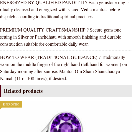
ENERGIZED BY QUALIFIED PANDIT JI ? Each gemstone ring is
ritually cleansed and energized with sacred Vedic mantras before
dispatch according to traditional spiritual practices.
PREMIUM QUALITY CRAFTSMANSHIP ? Secure gemstone
setting in Silver or Panchdhatu with smooth finishing and durable
construction suitable for comfortable daily wear.
HOW TO WEAR (TRADITIONAL GUIDANCE) ? Traditionally
worn on the middle finger of the right hand (left hand for women) on
Saturday morning after sunrise. Mantra: Om Sham Shanicharaya
Namah (11 or 108 times), if desired.
Related products
ENERGETIC