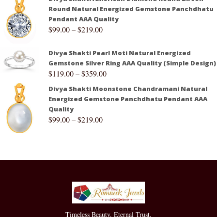
Round Natural Energized Gemstone Panchdhatu
Pendant AAA Quality
$
99.00
–
$
219.00
Divya Shakti Pearl Moti Natural Energized
Gemstone Silver Ring AAA Quality (Simple Design)
$
119.00
–
$
359.00
Divya Shakti Moonstone Chandramani Natural
Energized Gemstone Panchdhatu Pendant AAA
Quality
$
99.00
–
$
219.00
Timeless Beauty. Eternal Trust.