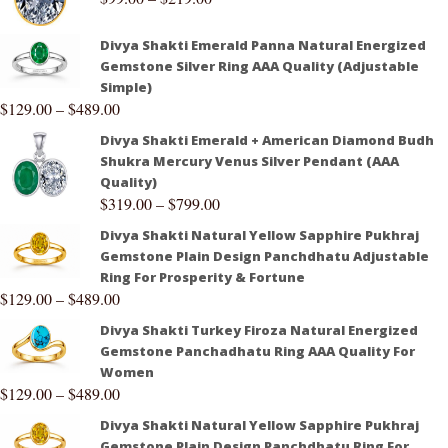
Divya Shakti Emerald Panna Natural Energized
Gemstone Silver Ring AAA Quality (Adjustable
Simple)
$
129.00
–
$
489.00
Divya Shakti Emerald + American Diamond Budh
Shukra Mercury Venus Silver Pendant (AAA
Quality)
$
319.00
–
$
799.00
Divya Shakti Natural Yellow Sapphire Pukhraj
Gemstone Plain Design Panchdhatu Adjustable
Ring For Prosperity & Fortune
$
129.00
–
$
489.00
Divya Shakti Turkey Firoza Natural Energized
Gemstone Panchadhatu Ring AAA Quality For
Women
$
129.00
–
$
489.00
Divya Shakti Natural Yellow Sapphire Pukhraj
Gemstone Plain Design Panchdhatu Ring For