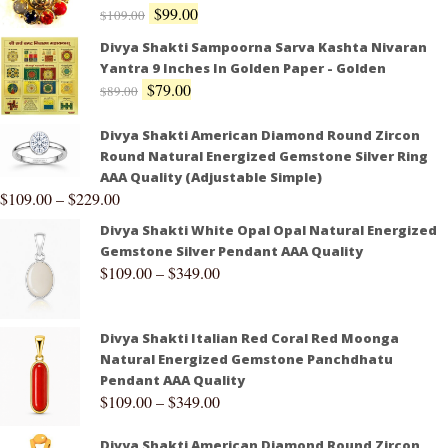
$
99.00
$
109.00
Divya Shakti Sampoorna Sarva Kashta Nivaran
Yantra 9 Inches In Golden Paper - Golden
$
79.00
$
89.00
Divya Shakti American Diamond Round Zircon
Round Natural Energized Gemstone Silver Ring
AAA Quality (Adjustable Simple)
$
109.00
–
$
229.00
Divya Shakti White Opal Opal Natural Energized
Gemstone Silver Pendant AAA Quality
$
109.00
–
$
349.00
Divya Shakti Italian Red Coral Red Moonga
Natural Energized Gemstone Panchdhatu
Pendant AAA Quality
$
109.00
–
$
349.00
Divya Shakti American Diamond Round Zircon