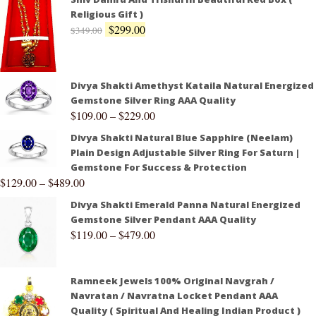
Religious Gift )
$
299.00
$
349.00
Divya Shakti Amethyst Kataila Natural Energized
Gemstone Silver Ring AAA Quality
$
109.00
–
$
229.00
Divya Shakti Natural Blue Sapphire (Neelam)
Plain Design Adjustable Silver Ring For Saturn |
Gemstone For Success & Protection
$
129.00
–
$
489.00
Divya Shakti Emerald Panna Natural Energized
Gemstone Silver Pendant AAA Quality
$
119.00
–
$
479.00
Ramneek Jewels 100% Original Navgrah /
Navratan / Navratna Locket Pendant AAA
Quality ( Spiritual And Healing Indian Product )