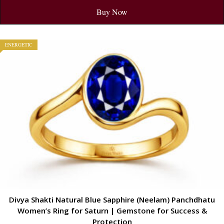
Buy Now
ENERGETIC
Divya Shakti Natural Blue Sapphire (Neelam) Panchdhatu
Women’s Ring for Saturn | Gemstone for Success &
Protection