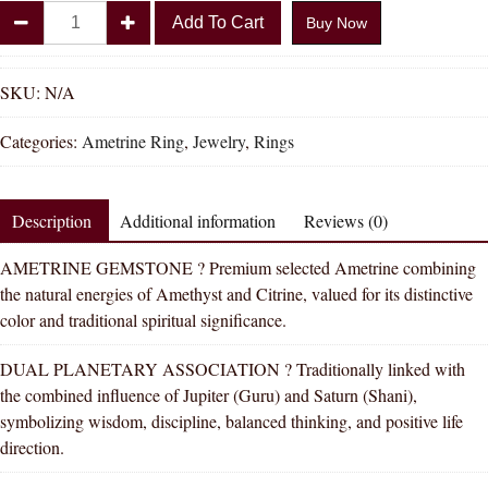
Divya
Add To Cart
Buy Now
Shakti
Ametrine
Natural
SKU:
N/A
Energized
Categories:
Ametrine Ring
,
Jewelry
,
Rings
Gemstone
Silver
Ring
Description
Additional information
Reviews (0)
AAA
Quality
AMETRINE GEMSTONE ? Premium selected Ametrine combining
For
the natural energies of Amethyst and Citrine, valued for its distinctive
Women
color and traditional spiritual significance.
quantity
DUAL PLANETARY ASSOCIATION ? Traditionally linked with
the combined influence of Jupiter (Guru) and Saturn (Shani),
symbolizing wisdom, discipline, balanced thinking, and positive life
direction.