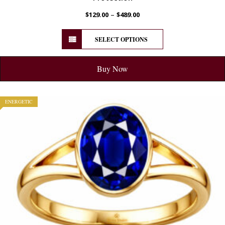
–
$
129.00
$
489.00
SELECT OPTIONS
Buy Now
ENERGETIC