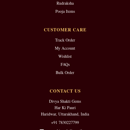
Rudraksha
Pooja Items
CUSTOMER CARE
Track Order
My Account
Wishlist
FAQs
Bulk Order
CONTACT US
Divya Shakti Gems
Har Ki Pauri
Haridwar, Uttarakhand, India
+91 7830227799