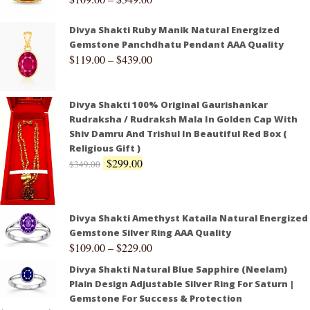
Divya Shakti Ruby Manik Natural Energized
Gemstone Panchdhatu Pendant AAA Quality
$
119.00
–
$
439.00
Divya Shakti 100% Original Gaurishankar
Rudraksha / Rudraksh Mala In Golden Cap With
Shiv Damru And Trishul In Beautiful Red Box (
Religious Gift )
$
299.00
$
349.00
Divya Shakti Amethyst Kataila Natural Energized
Gemstone Silver Ring AAA Quality
$
109.00
–
$
229.00
Divya Shakti Natural Blue Sapphire (Neelam)
Plain Design Adjustable Silver Ring For Saturn |
Gemstone For Success & Protection