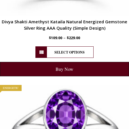
Divya Shakti Amethyst Kataila Natural Energized Gemstone
Silver Ring AAA Quality (Simple Design)
–
$
109.00
$
229.00
SELECT OPTIONS
Buy Now
ENERGETIC