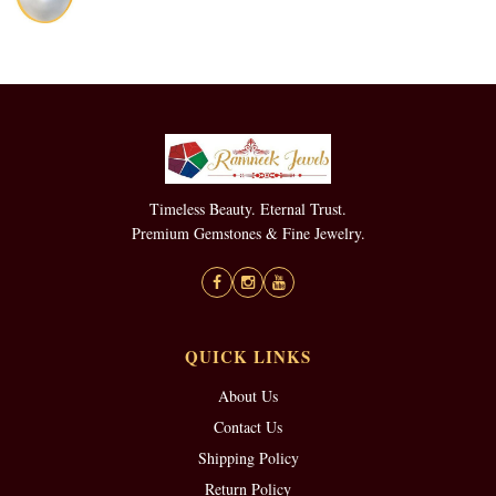
Timeless Beauty. Eternal Trust.
Premium Gemstones & Fine Jewelry.
QUICK LINKS
About Us
Contact Us
Shipping Policy
Return Policy