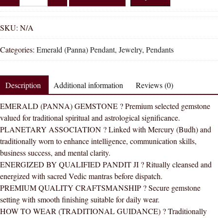
Shakti
Emerald
Panna
SKU:
N/A
Natural
Categories:
Emerald (Panna) Pendant
,
Jewelry
,
Pendants
Energized
Gemstone
Panchdhatu
Description
Additional information
Reviews (0)
Pendant
AAA
EMERALD (PANNA) GEMSTONE ? Premium selected gemstone
Quality
valued for traditional spiritual and astrological significance.
quantity
PLANETARY ASSOCIATION ? Linked with Mercury (Budh) and
traditionally worn to enhance intelligence, communication skills,
business success, and mental clarity.
ENERGIZED BY QUALIFIED PANDIT JI ? Ritually cleansed and
energized with sacred Vedic mantras before dispatch.
PREMIUM QUALITY CRAFTSMANSHIP ? Secure gemstone
setting with smooth finishing suitable for daily wear.
HOW TO WEAR (TRADITIONAL GUIDANCE) ? Traditionally