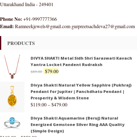
Uttarakhand India - 249401
Phone No:
+91-9997777366
Email:
Ramneekjewels@gmail.com gurpreetsachdeva27@gmail.com
PRODUCTS
DIVYA SHAKTI Metal Sidh Shri Saraswati Kavach
Yantra Locket Pandent Rudraksh
$
79.00
$
89.00
Divya Shakti Natural Yellow Sapphire (Pukhraj)
Pendant For Jupiter | Panchdhatu Pendant |
Prosperity & Wisdom Stone
$
119.00
–
$
479.00
Divya Shakti Aquamarine (Beruj) Natural
Energized Gemstone Silver Ring AAA Quality
(Simple Design)