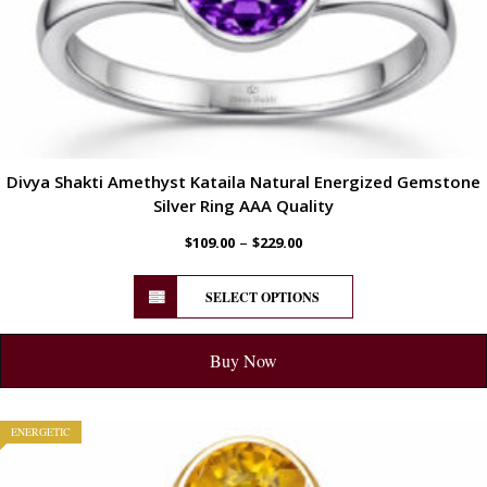
Divya Shakti Amethyst Kataila Natural Energized Gemstone
Silver Ring AAA Quality
–
$
109.00
$
229.00
SELECT OPTIONS
Buy Now
ENERGETIC