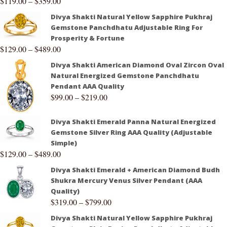
$
119.00
–
$
359.00
Divya Shakti Natural Yellow Sapphire Pukhraj
Gemstone Panchdhatu Adjustable Ring For
Prosperity & Fortune
$
129.00
–
$
489.00
Divya Shakti American Diamond Oval Zircon Oval
Natural Energized Gemstone Panchdhatu
Pendant AAA Quality
$
99.00
–
$
219.00
Divya Shakti Emerald Panna Natural Energized
Gemstone Silver Ring AAA Quality (Adjustable
Simple)
$
129.00
–
$
489.00
Divya Shakti Emerald + American Diamond Budh
Shukra Mercury Venus Silver Pendant (AAA
Quality)
$
319.00
–
$
799.00
Divya Shakti Natural Yellow Sapphire Pukhraj