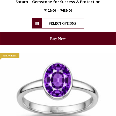
Saturn | Gemstone for Success & Protection
–
$
129.00
$
489.00
SELECT OPTIONS
Buy Now
ENERGETIC