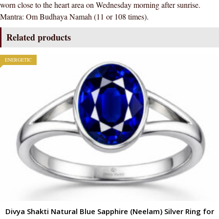
worn close to the heart area on Wednesday morning after sunrise.
Mantra: Om Budhaya Namah (11 or 108 times).
Related products
ENERGETIC
Divya Shakti Natural Blue Sapphire (Neelam) Silver Ring for