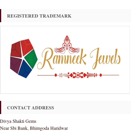
REGISTERED TRADEMARK
CONTACT ADDRESS
Divya Shakti Gems
Near Sbi Bank, Bhimgoda Haridwar