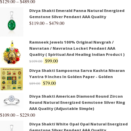
$
129.00
–
$
489.00
Divya Shakti Emerald Panna Natural Energized
Gemstone Silver Pendant AAA Quality
$
119.00
–
$
479.00
Ramneek Jewels 100% Original Navgrah /
Navratan / Navratna Locket Pendant AAA
Quality ( Spiritual And Healing Indian Product )
$
99.00
$
109.00
Divya Shakti Sampoorna Sarva Kashta Nivaran
Yantra 9 Inches In Golden Paper - Golden
$
79.00
$
89.00
Divya Shakti American Diamond Round Zircon
Round Natural Energized Gemstone Silver Ring
AAA Quality (Adjustable Simple)
$
109.00
–
$
229.00
Divya Shakti White Opal Opal Natural Energized
Gemstone Silver Pendant AAA Quality