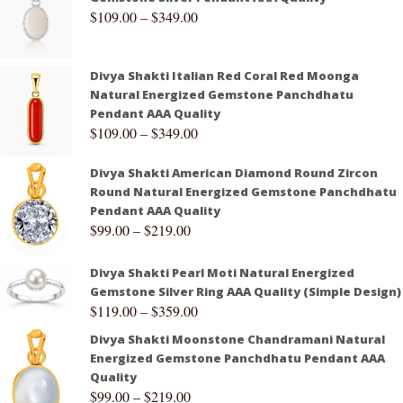
$
109.00
–
$
349.00
Divya Shakti Italian Red Coral Red Moonga
Natural Energized Gemstone Panchdhatu
Pendant AAA Quality
$
109.00
–
$
349.00
Divya Shakti American Diamond Round Zircon
Round Natural Energized Gemstone Panchdhatu
Pendant AAA Quality
$
99.00
–
$
219.00
Divya Shakti Pearl Moti Natural Energized
Gemstone Silver Ring AAA Quality (Simple Design)
$
119.00
–
$
359.00
Divya Shakti Moonstone Chandramani Natural
Energized Gemstone Panchdhatu Pendant AAA
Quality
$
99.00
–
$
219.00