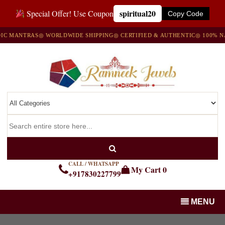
spiritual20
Special Offer! Use Coupon
Copy Code
ANTRAS
◎ WORLDWIDE SHIPPING
◎ CERTIFIED & AUTHENTIC
◎ 100% NATUR
CALL / WHATSAPP
My Cart
0
+917830227799
MENU