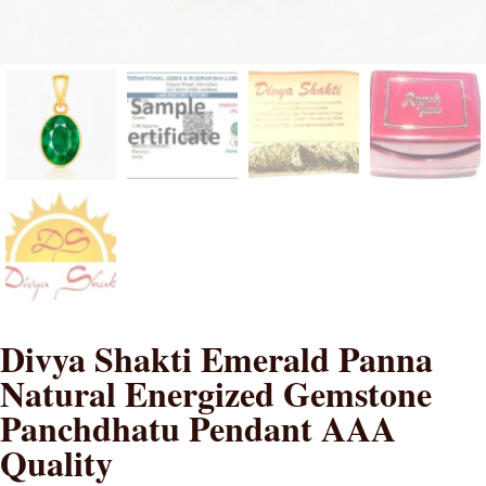
Divya Shakti Emerald Panna
Natural Energized Gemstone
Panchdhatu Pendant AAA
Quality