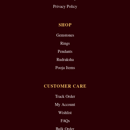
Privacy Policy
SHOP
Gemstones
Rings
Pendants
Rudraksha
Pooja Items
CUSTOMER CARE
Track Order
My Account
Wishlist
FAQs
Bulk Order