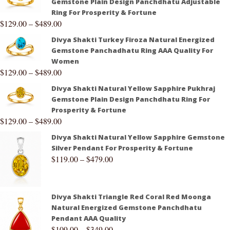
Gemstone Plain Design Panchdhatu Adjustable
Ring For Prosperity & Fortune
$
129.00
–
$
489.00
Divya Shakti Turkey Firoza Natural Energized
Gemstone Panchadhatu Ring AAA Quality For
Women
$
129.00
–
$
489.00
Divya Shakti Natural Yellow Sapphire Pukhraj
Gemstone Plain Design Panchdhatu Ring For
Prosperity & Fortune
$
129.00
–
$
489.00
Divya Shakti Natural Yellow Sapphire Gemstone
Silver Pendant For Prosperity & Fortune
$
119.00
–
$
479.00
Divya Shakti Triangle Red Coral Red Moonga
Natural Energized Gemstone Panchdhatu
Pendant AAA Quality
$
109.00
–
$
349.00