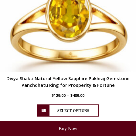
Divya Shakti Natural Yellow Sapphire Pukhraj Gemstone
Panchdhatu Ring for Prosperity & Fortune
–
$
129.00
$
489.00
SELECT OPTIONS
Buy Now