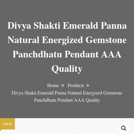
Divya Shakti Emerald Panna
Natural Energized Gemstone
Panchdhatu Pendant AAA
Quality
Home
Products
Divya Shakti Emerald Panna Natural Energized Gemstone
Panchdhatu Pendant AAA Quality
SALE!