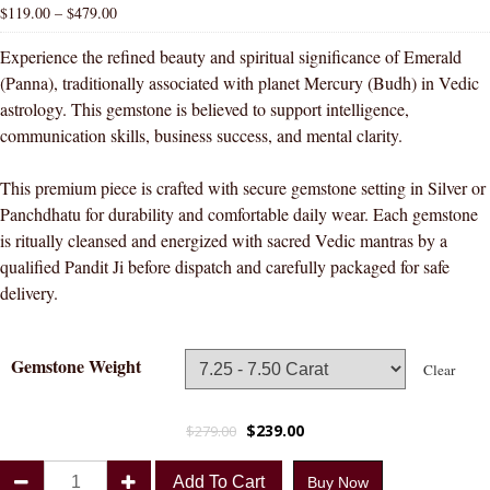
$
119.00
–
$
479.00
Experience the refined beauty and spiritual significance of Emerald
(Panna), traditionally associated with planet Mercury (Budh) in Vedic
astrology. This gemstone is believed to support intelligence,
communication skills, business success, and mental clarity.
This premium piece is crafted with secure gemstone setting in Silver or
Panchdhatu for durability and comfortable daily wear. Each gemstone
is ritually cleansed and energized with sacred Vedic mantras by a
qualified Pandit Ji before dispatch and carefully packaged for safe
delivery.
Gemstone Weight
Clear
$
239.00
$
279.00
Divya
Add To Cart
Buy Now