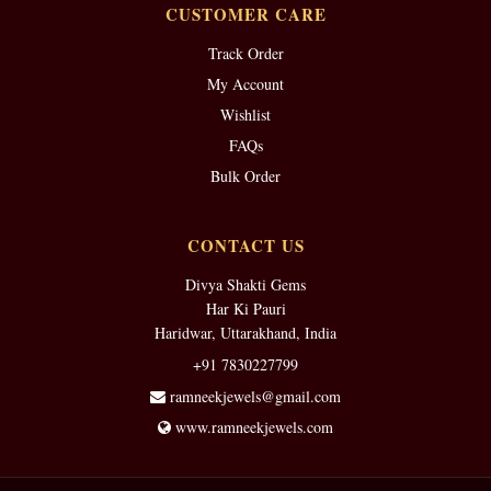
CUSTOMER CARE
Track Order
My Account
Wishlist
FAQs
Bulk Order
CONTACT US
Divya Shakti Gems
Har Ki Pauri
Haridwar, Uttarakhand, India
+91 7830227799
ramneekjewels@gmail.com
www.ramneekjewels.com