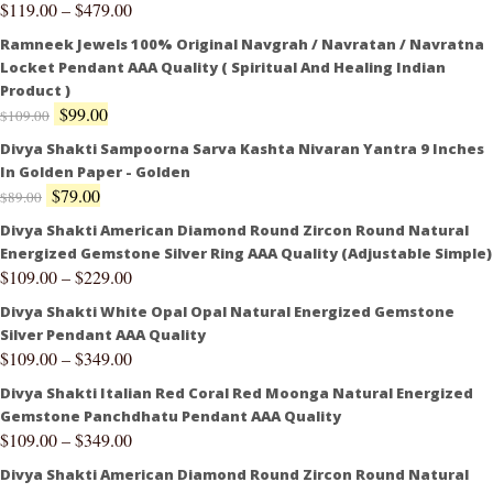
$
119.00
–
$
479.00
Ramneek Jewels 100% Original Navgrah / Navratan / Navratna
Locket Pendant AAA Quality ( Spiritual And Healing Indian
Product )
$
99.00
$
109.00
Divya Shakti Sampoorna Sarva Kashta Nivaran Yantra 9 Inches
In Golden Paper - Golden
$
79.00
$
89.00
Divya Shakti American Diamond Round Zircon Round Natural
Energized Gemstone Silver Ring AAA Quality (Adjustable Simple)
$
109.00
–
$
229.00
Divya Shakti White Opal Opal Natural Energized Gemstone
Silver Pendant AAA Quality
$
109.00
–
$
349.00
Divya Shakti Italian Red Coral Red Moonga Natural Energized
Gemstone Panchdhatu Pendant AAA Quality
$
109.00
–
$
349.00
Divya Shakti American Diamond Round Zircon Round Natural