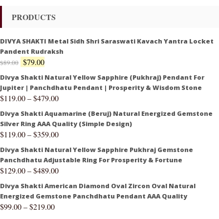
PRODUCTS
DIVYA SHAKTI Metal Sidh Shri Saraswati Kavach Yantra Locket
Pandent Rudraksh
$
79.00
$
89.00
Divya Shakti Natural Yellow Sapphire (Pukhraj) Pendant For
Jupiter | Panchdhatu Pendant | Prosperity & Wisdom Stone
$
119.00
–
$
479.00
Divya Shakti Aquamarine (Beruj) Natural Energized Gemstone
Silver Ring AAA Quality (Simple Design)
$
119.00
–
$
359.00
Divya Shakti Natural Yellow Sapphire Pukhraj Gemstone
Panchdhatu Adjustable Ring For Prosperity & Fortune
$
129.00
–
$
489.00
Divya Shakti American Diamond Oval Zircon Oval Natural
Energized Gemstone Panchdhatu Pendant AAA Quality
$
99.00
–
$
219.00