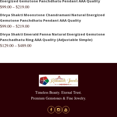
Energized Gemstone Panchdhatu Pendant AAA Quality
$
99.00
–
$
219.00
Divya Shakti Moonstone Chandramani Natural Energized
Gemstone Panchdhatu Pendant AAA Quality
$
99.00
–
$
219.00
Divya Shakti Emerald Panna Natural Energized Gemstone
Panchadhatu Ring AAA Quality (Adjustable Simple)
$
129.00
–
$
489.00
Timeless Beauty. Eternal Trust.
Premium Gemstones & Fine Jewelry.