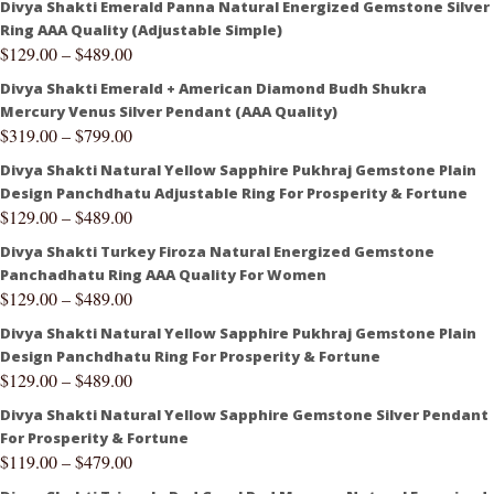
Divya Shakti Emerald Panna Natural Energized Gemstone Silver
Ring AAA Quality (Adjustable Simple)
$
129.00
–
$
489.00
Divya Shakti Emerald + American Diamond Budh Shukra
Mercury Venus Silver Pendant (AAA Quality)
$
319.00
–
$
799.00
Divya Shakti Natural Yellow Sapphire Pukhraj Gemstone Plain
Design Panchdhatu Adjustable Ring For Prosperity & Fortune
$
129.00
–
$
489.00
Divya Shakti Turkey Firoza Natural Energized Gemstone
Panchadhatu Ring AAA Quality For Women
$
129.00
–
$
489.00
Divya Shakti Natural Yellow Sapphire Pukhraj Gemstone Plain
Design Panchdhatu Ring For Prosperity & Fortune
$
129.00
–
$
489.00
Divya Shakti Natural Yellow Sapphire Gemstone Silver Pendant
For Prosperity & Fortune
$
119.00
–
$
479.00