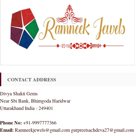
CONTACT ADDRESS
Divya Shakti Gems
Near Sbi Bank, Bhimgoda Haridwar
Uttarakhand India - 249401
Phone No:
+91-9997777366
Email:
Ramneekjewels@gmail.com gurpreetsachdeva27@gmail.com