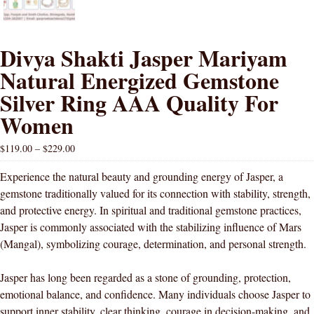
Divya Shakti Jasper Mariyam
Natural Energized Gemstone
Silver Ring AAA Quality For
Women
$
119.00
–
$
229.00
Experience the natural beauty and grounding energy of Jasper, a
gemstone traditionally valued for its connection with stability, strength,
and protective energy. In spiritual and traditional gemstone practices,
Jasper is commonly associated with the stabilizing influence of Mars
(Mangal), symbolizing courage, determination, and personal strength.
Jasper has long been regarded as a stone of grounding, protection,
emotional balance, and confidence. Many individuals choose Jasper to
support inner stability, clear thinking, courage in decision-making, and