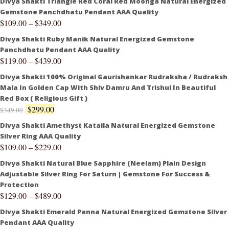
Divya Shakti Triangle Red Coral Red Moonga Natural Energized
Gemstone Panchdhatu Pendant AAA Quality
$
109.00
–
$
349.00
Divya Shakti Ruby Manik Natural Energized Gemstone
Panchdhatu Pendant AAA Quality
$
119.00
–
$
439.00
Divya Shakti 100% Original Gaurishankar Rudraksha / Rudraksh
Mala In Golden Cap With Shiv Damru And Trishul In Beautiful
Red Box ( Religious Gift )
$
299.00
$
349.00
Divya Shakti Amethyst Kataila Natural Energized Gemstone
Silver Ring AAA Quality
$
109.00
–
$
229.00
Divya Shakti Natural Blue Sapphire (Neelam) Plain Design
Adjustable Silver Ring For Saturn | Gemstone For Success &
Protection
$
129.00
–
$
489.00
Divya Shakti Emerald Panna Natural Energized Gemstone Silver
Pendant AAA Quality