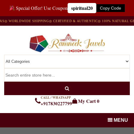
spiritual20
Special Offer! Use Coupon
Copy Code
 WORLDWIDE SHIPPING
◎ CERTIFIED & AUTHENTIC
◎ 100% NATURAL GEMS
CALL / WHATSAPP
My Cart
0
+917830227799
MENU