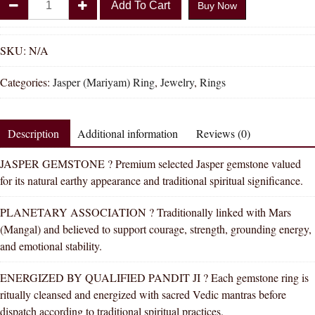
Add To Cart
Buy Now
Shakti
Jasper
Mariyam
SKU:
N/A
Natural
Categories:
Jasper (Mariyam) Ring
,
Jewelry
,
Rings
Energized
Gemstone
Silver
Description
Additional information
Reviews (0)
Ring
AAA
JASPER GEMSTONE ? Premium selected Jasper gemstone valued
Quality
for its natural earthy appearance and traditional spiritual significance.
For
Women
PLANETARY ASSOCIATION ? Traditionally linked with Mars
quantity
(Mangal) and believed to support courage, strength, grounding energy,
and emotional stability.
ENERGIZED BY QUALIFIED PANDIT JI ? Each gemstone ring is
ritually cleansed and energized with sacred Vedic mantras before
dispatch according to traditional spiritual practices.