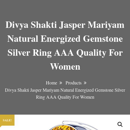
Divya Shakti Jasper Mariyam
Natural Energized Gemstone
Silver Ring AAA Quality For
Women
Home
Products
Divya Shakti Jasper Mariyam Natural Energized Gemstone Silver
Ring AAA Quality For Women
SALE!