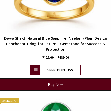
Divya Shakti Natural Blue Sapphire (Neelam) Plain Design
Panchdhatu Ring for Saturn | Gemstone for Success &
Protection
–
$
129.00
$
489.00
SELECT OPTIONS
Buy Now
ENERGETIC