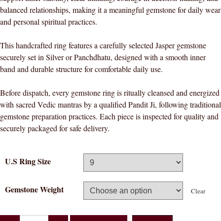
balanced relationships, making it a meaningful gemstone for daily wear
and personal spiritual practices.
This handcrafted ring features a carefully selected Jasper gemstone
securely set in Silver or Panchdhatu, designed with a smooth inner
band and durable structure for comfortable daily use.
Before dispatch, every gemstone ring is ritually cleansed and energized
with sacred Vedic mantras by a qualified Pandit Ji, following traditional
gemstone preparation practices. Each piece is inspected for quality and
securely packaged for safe delivery.
U.S Ring Size
Gemstone Weight
Clear
Divya