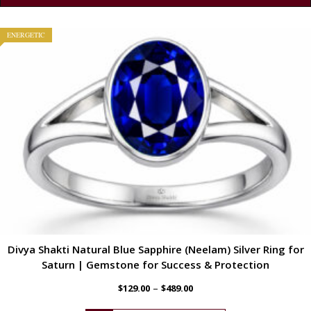
ENERGETIC
Divya Shakti Natural Blue Sapphire (Neelam) Silver Ring for
Saturn | Gemstone for Success & Protection
–
$
129.00
$
489.00