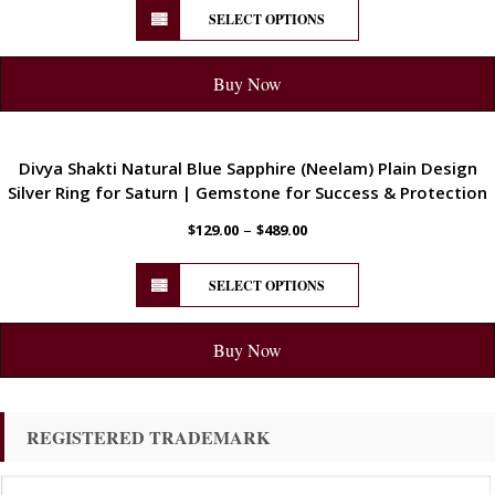
SELECT OPTIONS
Buy Now
ENERGETIC
Divya Shakti Natural Blue Sapphire (Neelam) Plain Design
Silver Ring for Saturn | Gemstone for Success & Protection
–
$
129.00
$
489.00
SELECT OPTIONS
Buy Now
REGISTERED TRADEMARK