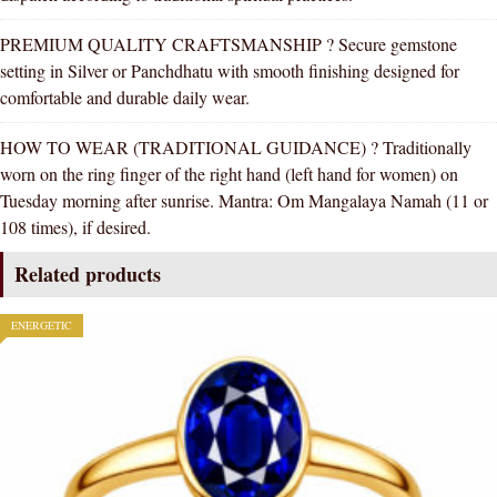
PREMIUM QUALITY CRAFTSMANSHIP ? Secure gemstone
setting in Silver or Panchdhatu with smooth finishing designed for
comfortable and durable daily wear.
HOW TO WEAR (TRADITIONAL GUIDANCE) ? Traditionally
worn on the ring finger of the right hand (left hand for women) on
Tuesday morning after sunrise. Mantra: Om Mangalaya Namah (11 or
108 times), if desired.
Related products
ENERGETIC