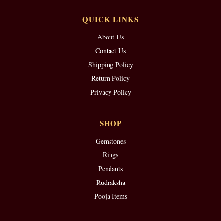
QUICK LINKS
About Us
Contact Us
Shipping Policy
Return Policy
Privacy Policy
SHOP
Gemstones
Rings
Pendants
Rudraksha
Pooja Items