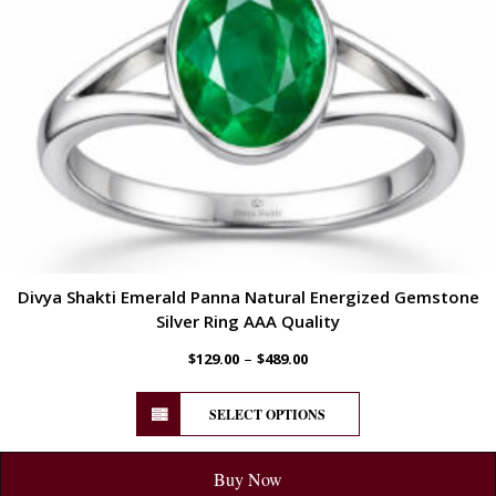
Divya Shakti Emerald Panna Natural Energized Gemstone
Silver Ring AAA Quality
–
$
129.00
$
489.00
SELECT OPTIONS
Buy Now