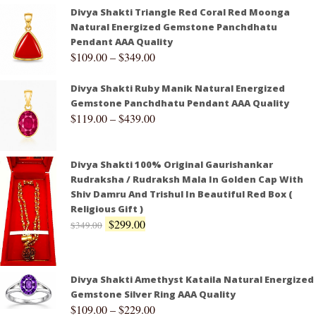
Divya Shakti Triangle Red Coral Red Moonga
Natural Energized Gemstone Panchdhatu
Pendant AAA Quality
$
109.00
–
$
349.00
Divya Shakti Ruby Manik Natural Energized
Gemstone Panchdhatu Pendant AAA Quality
$
119.00
–
$
439.00
Divya Shakti 100% Original Gaurishankar
Rudraksha / Rudraksh Mala In Golden Cap With
Shiv Damru And Trishul In Beautiful Red Box (
Religious Gift )
$
299.00
$
349.00
Divya Shakti Amethyst Kataila Natural Energized
Gemstone Silver Ring AAA Quality
$
109.00
–
$
229.00