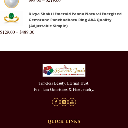
Divya Shakti Emerald Panna Natural Energized
Gemstone Panchadhatu Ring AAA Quality
(Adjustable Simple)
$
129.00
–
$
489.00
Timeless Beauty. Eternal Trust.
Premium Gemstones & Fine Jewelry.
QUICK LINKS