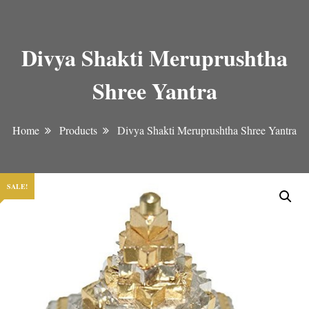
Divya Shakti Meruprushtha
Shree Yantra
Home
Products
Divya Shakti Meruprushtha Shree Yantra
SALE!