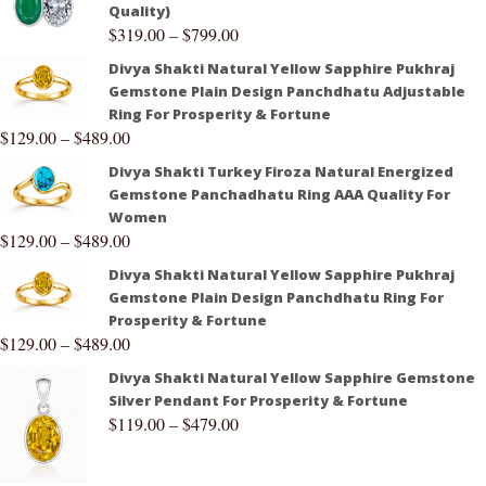
Quality)
$
319.00
–
$
799.00
Divya Shakti Natural Yellow Sapphire Pukhraj
Gemstone Plain Design Panchdhatu Adjustable
Ring For Prosperity & Fortune
$
129.00
–
$
489.00
Divya Shakti Turkey Firoza Natural Energized
Gemstone Panchadhatu Ring AAA Quality For
Women
$
129.00
–
$
489.00
Divya Shakti Natural Yellow Sapphire Pukhraj
Gemstone Plain Design Panchdhatu Ring For
Prosperity & Fortune
$
129.00
–
$
489.00
Divya Shakti Natural Yellow Sapphire Gemstone
Silver Pendant For Prosperity & Fortune
$
119.00
–
$
479.00