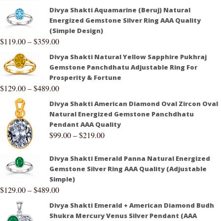
Divya Shakti Aquamarine (Beruj) Natural
Energized Gemstone Silver Ring AAA Quality
(Simple Design)
$
119.00
–
$
359.00
Divya Shakti Natural Yellow Sapphire Pukhraj
Gemstone Panchdhatu Adjustable Ring For
Prosperity & Fortune
$
129.00
–
$
489.00
Divya Shakti American Diamond Oval Zircon Oval
Natural Energized Gemstone Panchdhatu
Pendant AAA Quality
$
99.00
–
$
219.00
Divya Shakti Emerald Panna Natural Energized
Gemstone Silver Ring AAA Quality (Adjustable
Simple)
$
129.00
–
$
489.00
Divya Shakti Emerald + American Diamond Budh
Shukra Mercury Venus Silver Pendant (AAA