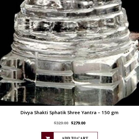
Divya Shakti Sphatik Shree Yantra – 150 gm
$
329.00
$
279.00
ADD TO CART