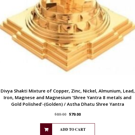
Divya Shakti Mixture of Copper, Zinc, Nickel, Almunium, Lead,
Iron, Magnese and Magnesium ‘Shree Yantra 8 metals and
Gold Polished’-(Golden) / Astha Dhatu Shree Yantra
$
89.00
$
79.00
ADD TO CART