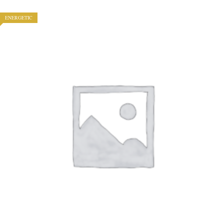
ENERGETIC