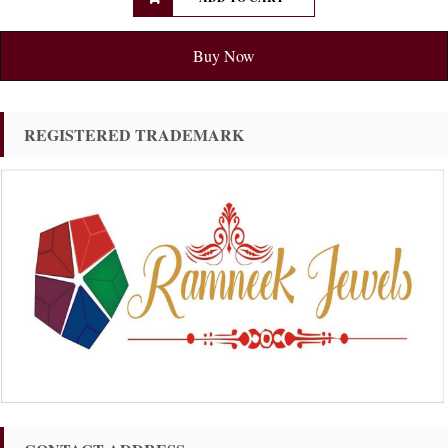
Buy Now
REGISTERED TRADEMARK