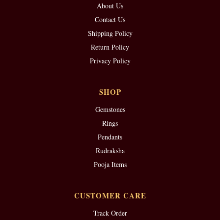
About Us
Contact Us
Shipping Policy
Return Policy
Privacy Policy
SHOP
Gemstones
Rings
Pendants
Rudraksha
Pooja Items
CUSTOMER CARE
Track Order