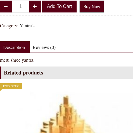
Divya
Add To Cart
Buy Now
Shakti
Meruprushtha
Shree
Category:
Yantra's
Yantra
quantity
Description
Reviews (0)
meru shree yantra..
Related products
ENERGETIC