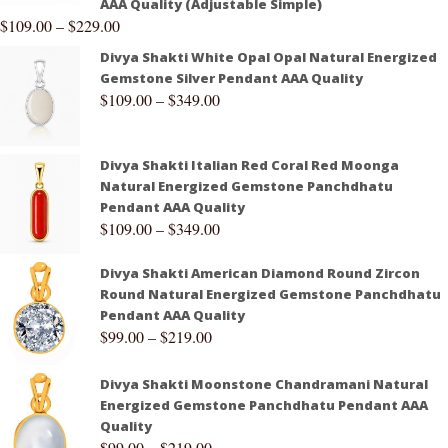
AAA Quality (Adjustable Simple)
$
109.00
–
$
229.00
Divya Shakti White Opal Opal Natural Energized
Gemstone Silver Pendant AAA Quality
$
109.00
–
$
349.00
Divya Shakti Italian Red Coral Red Moonga
Natural Energized Gemstone Panchdhatu
Pendant AAA Quality
$
109.00
–
$
349.00
Divya Shakti American Diamond Round Zircon
Round Natural Energized Gemstone Panchdhatu
Pendant AAA Quality
$
99.00
–
$
219.00
Divya Shakti Moonstone Chandramani Natural
Energized Gemstone Panchdhatu Pendant AAA
Quality
$
99.00
–
$
219.00