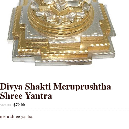
Divya Shakti Meruprushtha
Shree Yantra
$
79.00
$
89.00
meru shree yantra..