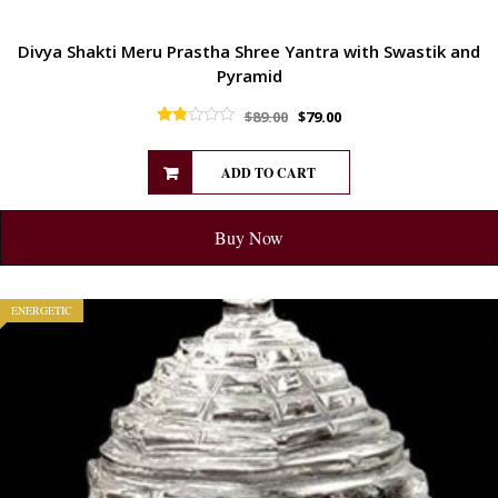
Divya Shakti Meru Prastha Shree Yantra with Swastik and
Pyramid
$
89.00
$
79.00
Rated
1.75
out of 5
ADD TO CART
Buy Now
ENERGETIC