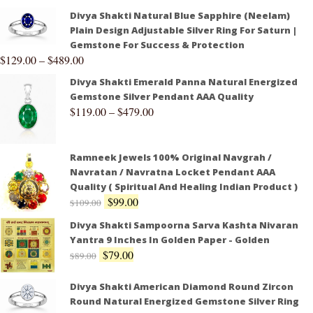
Divya Shakti Natural Blue Sapphire (Neelam)
Plain Design Adjustable Silver Ring For Saturn |
Gemstone For Success & Protection
$
129.00
–
$
489.00
Divya Shakti Emerald Panna Natural Energized
Gemstone Silver Pendant AAA Quality
$
119.00
–
$
479.00
Ramneek Jewels 100% Original Navgrah /
Navratan / Navratna Locket Pendant AAA
Quality ( Spiritual And Healing Indian Product )
$
99.00
$
109.00
Divya Shakti Sampoorna Sarva Kashta Nivaran
Yantra 9 Inches In Golden Paper - Golden
$
79.00
$
89.00
Divya Shakti American Diamond Round Zircon
Round Natural Energized Gemstone Silver Ring