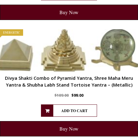
Buy Now
ENERGETIC
Divya Shakti Combo of Pyramid Yantra, Shree Maha Meru
Yantra & Shubha Labh Stand Tortoise Yantra – (Metallic)
$
109.00
$
99.00
ADD TO CART
Buy Now