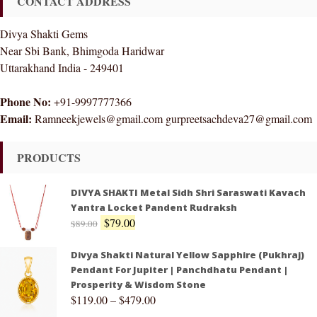
CONTACT ADDRESS
Divya Shakti Gems
Near Sbi Bank, Bhimgoda Haridwar
Uttarakhand India - 249401
Phone No:
+91-9997777366
Email:
Ramneekjewels@gmail.com gurpreetsachdeva27@gmail.com
PRODUCTS
DIVYA SHAKTI Metal Sidh Shri Saraswati Kavach
Yantra Locket Pandent Rudraksh
$
79.00
$
89.00
Divya Shakti Natural Yellow Sapphire (Pukhraj)
Pendant For Jupiter | Panchdhatu Pendant |
Prosperity & Wisdom Stone
$
119.00
–
$
479.00