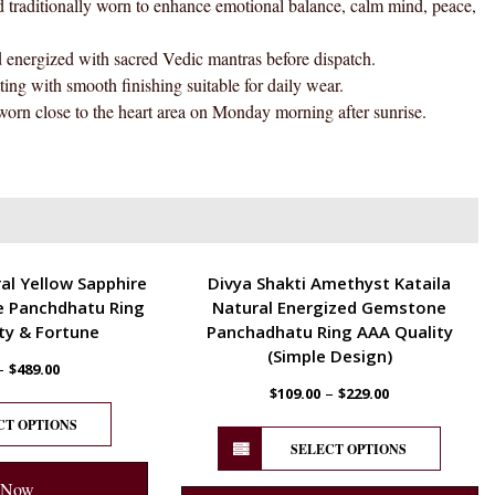
tionally worn to enhance emotional balance, calm mind, peace,
quantity
gized with sacred Vedic mantras before dispatch.
h smooth finishing suitable for daily wear.
se to the heart area on Monday morning after sunrise.
ENERGETIC
al Yellow Sapphire
Divya Shakti Amethyst Kataila
 Panchdhatu Ring
Natural Energized Gemstone
ty & Fortune
Panchadhatu Ring AAA Quality
(Simple Design)
–
$
489.00
–
$
109.00
$
229.00
CT OPTIONS
SELECT OPTIONS
 Now