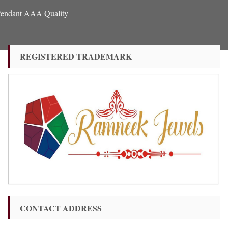
 Pendant AAA Quality
REGISTERED TRADEMARK
CONTACT ADDRESS