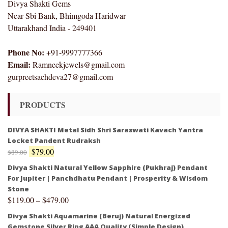
Divya Shakti Gems
Near Sbi Bank, Bhimgoda Haridwar
Uttarakhand India - 249401
Phone No:
+91-9997777366
Email:
Ramneekjewels@gmail.com
gurpreetsachdeva27@gmail.com
PRODUCTS
DIVYA SHAKTI Metal Sidh Shri Saraswati Kavach Yantra
Locket Pandent Rudraksh
$
79.00
$
89.00
Divya Shakti Natural Yellow Sapphire (Pukhraj) Pendant
For Jupiter | Panchdhatu Pendant | Prosperity & Wisdom
Stone
$
119.00
–
$
479.00
Divya Shakti Aquamarine (Beruj) Natural Energized
Gemstone Silver Ring AAA Quality (Simple Design)