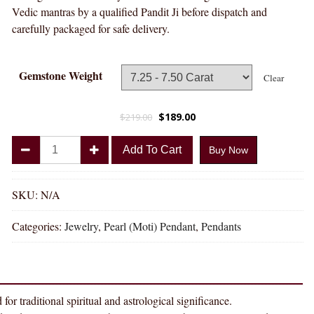
Vedic mantras by a qualified Pandit Ji before dispatch and
carefully packaged for safe delivery.
Gemstone Weight
Clear
$
189.00
$
219.00
Divya
Add To Cart
Buy Now
Shakti
Pearl
Moti
SKU:
N/A
Natural
Categories:
Jewelry
,
Pearl (Moti) Pendant
,
Pendants
Energized
Gemstone
Panchdhatu
Pendant
AAA
ditional spiritual and astrological significance.
Quality