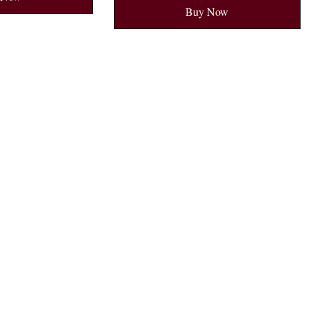
Buy Now