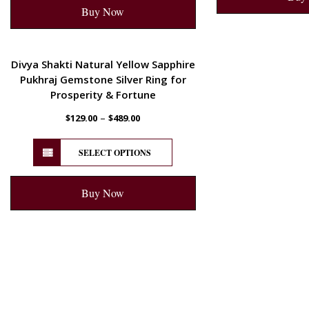
Buy Now
ENERGETIC
Divya Shakti Natural Yellow Sapphire
Pukhraj Gemstone Silver Ring for
Prosperity & Fortune
–
$
129.00
$
489.00
SELECT OPTIONS
Buy Now