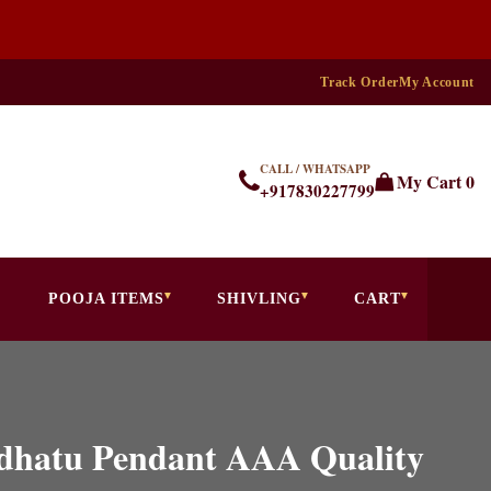
Track Order
My Account
CALL / WHATSAPP
My Cart
0
+917830227799
POOJA ITEMS
SHIVLING
CART
hdhatu Pendant AAA Quality