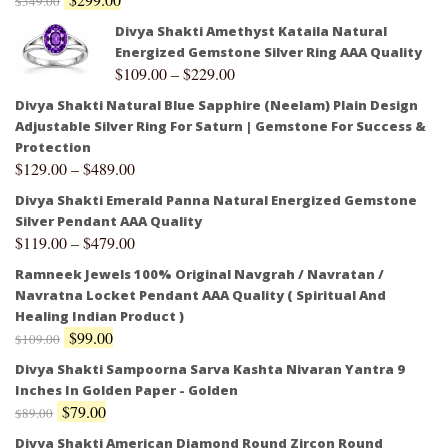
$
349.00
Divya Shakti Amethyst Kataila Natural
Energized Gemstone Silver Ring AAA Quality
$
109.00
–
$
229.00
Divya Shakti Natural Blue Sapphire (Neelam) Plain Design
Adjustable Silver Ring For Saturn | Gemstone For Success &
Protection
$
129.00
–
$
489.00
Divya Shakti Emerald Panna Natural Energized Gemstone
Silver Pendant AAA Quality
$
119.00
–
$
479.00
Ramneek Jewels 100% Original Navgrah / Navratan /
Navratna Locket Pendant AAA Quality ( Spiritual And
Healing Indian Product )
$
99.00
$
109.00
Divya Shakti Sampoorna Sarva Kashta Nivaran Yantra 9
Inches In Golden Paper - Golden
$
79.00
$
89.00
Divya Shakti American Diamond Round Zircon Round