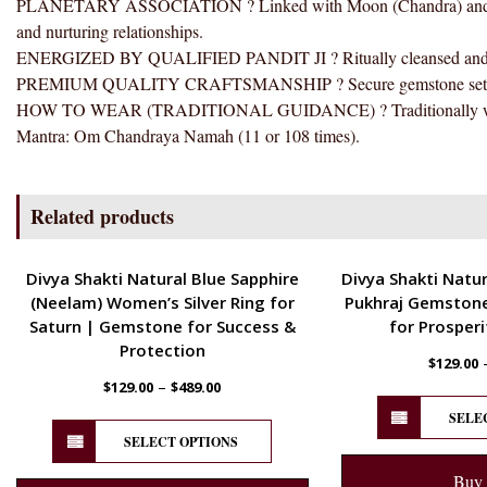
PLANETARY ASSOCIATION ? Linked with Moon (Chandra) and tradi
and nurturing relationships.
ENERGIZED BY QUALIFIED PANDIT JI ? Ritually cleansed and ener
PREMIUM QUALITY CRAFTSMANSHIP ? Secure gemstone setting wit
HOW TO WEAR (TRADITIONAL GUIDANCE) ? Traditionally worn clo
Mantra: Om Chandraya Namah (11 or 108 times).
Related products
ENERGETIC
ENERGETIC
Divya Shakti Natural Blue Sapphire
Divya Shakti Natur
(Neelam) Women’s Silver Ring for
Pukhraj Gemstone
Saturn | Gemstone for Success &
for Prosperi
Protection
$
129.00
–
$
129.00
$
489.00
SELE
SELECT OPTIONS
Buy