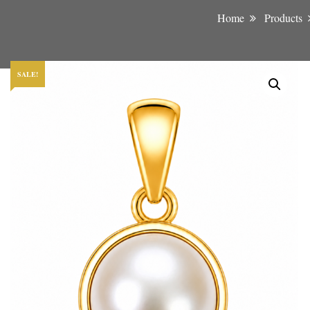
Home
Products
SALE!