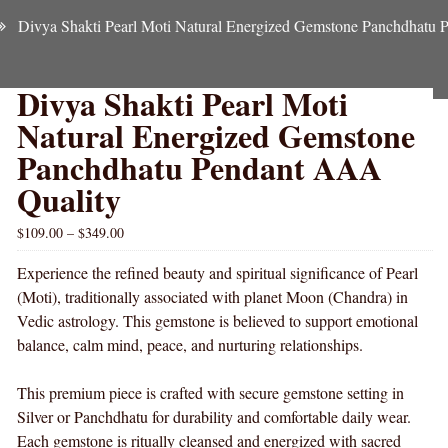
Divya Shakti Pearl Moti Natural Energized Gemstone Panchdhatu
Divya Shakti Pearl Moti
Natural Energized Gemstone
Panchdhatu Pendant AAA
Quality
$
109.00
–
$
349.00
Experience the refined beauty and spiritual significance of Pearl
(Moti), traditionally associated with planet Moon (Chandra) in
Vedic astrology. This gemstone is believed to support emotional
balance, calm mind, peace, and nurturing relationships.
This premium piece is crafted with secure gemstone setting in
Silver or Panchdhatu for durability and comfortable daily wear.
Each gemstone is ritually cleansed and energized with sacred