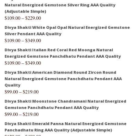
Natural Energized Gemstone Silver Ring AAA Quality
(Adjustable Simple)
$
109.00
–
$
229.00
Divya Shakti White Opal Opal Natural Energized Gemstone
Silver Pendant AAA Quality
$
109.00
–
$
349.00
Divya Shakti Italian Red Coral Red Moonga Natural
Energized Gemstone Panchdhatu Pendant AAA Quality
$
109.00
–
$
349.00
Divya Shakti American Diamond Round Zircon Round
Natural Energized Gemstone Panchdhatu Pendant AAA
Quality
$
99.00
–
$
219.00
Divya Shakti Moonstone Chandramani Natural Energized
Gemstone Panchdhatu Pendant AAA Quality
$
99.00
–
$
219.00
Divya Shakti Emerald Panna Natural Energized Gemstone
Panchadhatu Ring AAA Quality (Adjustable Simple)