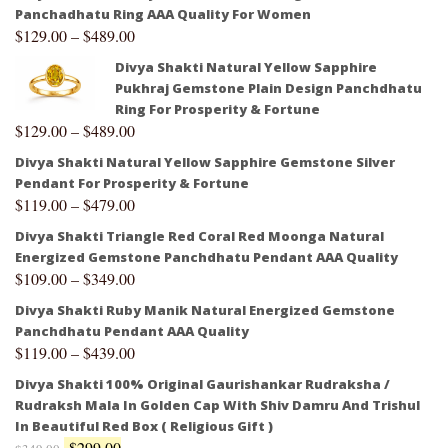
Panchadhatu Ring AAA Quality For Women
$
129.00
–
$
489.00
Divya Shakti Natural Yellow Sapphire
Pukhraj Gemstone Plain Design Panchdhatu
Ring For Prosperity & Fortune
$
129.00
–
$
489.00
Divya Shakti Natural Yellow Sapphire Gemstone Silver
Pendant For Prosperity & Fortune
$
119.00
–
$
479.00
Divya Shakti Triangle Red Coral Red Moonga Natural
Energized Gemstone Panchdhatu Pendant AAA Quality
$
109.00
–
$
349.00
Divya Shakti Ruby Manik Natural Energized Gemstone
Panchdhatu Pendant AAA Quality
$
119.00
–
$
439.00
Divya Shakti 100% Original Gaurishankar Rudraksha /
Rudraksh Mala In Golden Cap With Shiv Damru And Trishul
In Beautiful Red Box ( Religious Gift )
$
299.00