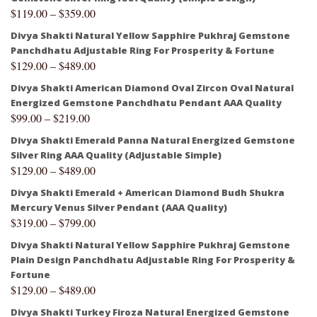
$
119.00
–
$
359.00
Divya Shakti Natural Yellow Sapphire Pukhraj Gemstone
Panchdhatu Adjustable Ring For Prosperity & Fortune
$
129.00
–
$
489.00
Divya Shakti American Diamond Oval Zircon Oval Natural
Energized Gemstone Panchdhatu Pendant AAA Quality
$
99.00
–
$
219.00
Divya Shakti Emerald Panna Natural Energized Gemstone
Silver Ring AAA Quality (Adjustable Simple)
$
129.00
–
$
489.00
Divya Shakti Emerald + American Diamond Budh Shukra
Mercury Venus Silver Pendant (AAA Quality)
$
319.00
–
$
799.00
Divya Shakti Natural Yellow Sapphire Pukhraj Gemstone
Plain Design Panchdhatu Adjustable Ring For Prosperity &
Fortune
$
129.00
–
$
489.00
Divya Shakti Turkey Firoza Natural Energized Gemstone