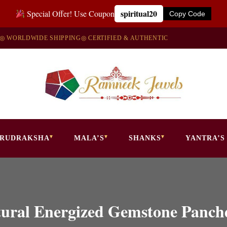
spiritual20
Special Offer! Use Coupon
Copy Code
◎ WORLDWIDE SHIPPING
◎ CERTIFIED & AUTHENTIC
RUDRAKSHA
MALA’S
SHANKS
YANTRA’S
atural Energized Gemstone Panc