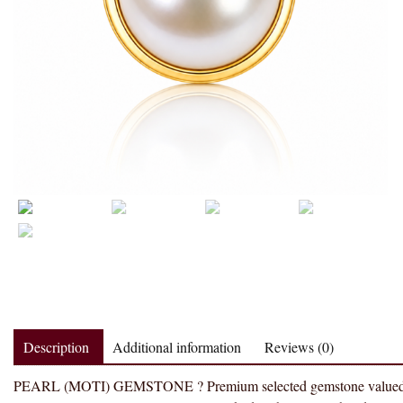
Description
Additional information
Reviews (0)
PEARL (MOTI) GEMSTONE ? Premium selected gemstone valued for tra