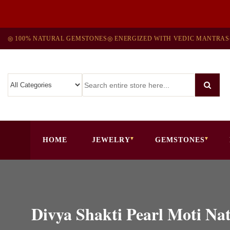
◎ 100% NATURAL GEMSTONES
◎ ENERGIZED WITH VEDIC MANTRAS
HOME
JEWELRY
GEMSTONES
Divya Shakti Pearl Moti N