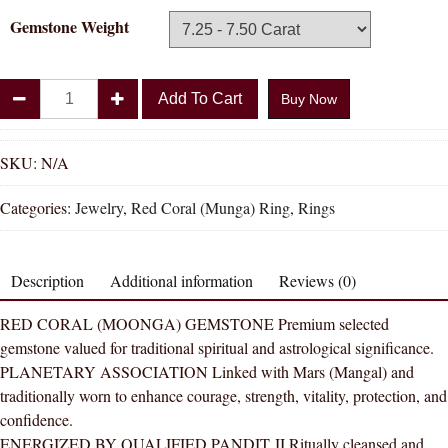
Gemstone Weight
Divya
Add To Cart
Buy Now
Shakti
Triangle
Red
SKU:
N/A
Coral
Categories:
Jewelry
,
Red Coral (Munga) Ring
,
Rings
Moonga
Natural
Energized
Description
Additional information
Reviews (0)
Gemstone
Panchadhatu
RED CORAL (MOONGA) GEMSTONE Premium selected
Ring
gemstone valued for traditional spiritual and astrological significance.
AAA
PLANETARY ASSOCIATION Linked with Mars (Mangal) and
Quality
traditionally worn to enhance courage, strength, vitality, protection, and
For
confidence.
Women
ENERGIZED BY QUALIFIED PANDIT JI Ritually cleansed and