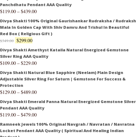
Panchdhatu Pendant AAA Quality
$
119.00
–
$
439.00
Divya Shakti 100% Original Gaurishankar Rudraksha / Rudraksh
Mala In Golden Cap With Shiv Damru And Trishul In Beautiful
Red Box ( Religious Gift )
$
299.00
$
349.00
Divya Shakti Amethyst Kataila Natural Energized Gemstone
Silver Ring AAA Quality
$
109.00
–
$
229.00
Divya Shakti Natural Blue Sapphire (Neelam) Plain Design
Adjustable Silver Ring For Saturn | Gemstone For Success &
Protection
$
129.00
–
$
489.00
Divya Shakti Emerald Panna Natural Energized Gemstone Silver
Pendant AAA Quality
$
119.00
–
$
479.00
Ramneek Jewels 100% Original Navgrah / Navratan / Navratna
Locket Pendant AAA Quality ( Spiritual And Healing Indian