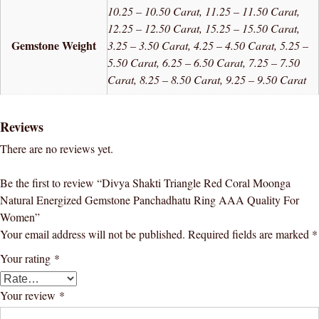
10.25 – 10.50 Carat, 11.25 – 11.50 Carat,
12.25 – 12.50 Carat, 15.25 – 15.50 Carat,
Gemstone Weight
3.25 – 3.50 Carat, 4.25 – 4.50 Carat, 5.25 –
5.50 Carat, 6.25 – 6.50 Carat, 7.25 – 7.50
Carat, 8.25 – 8.50 Carat, 9.25 – 9.50 Carat
Reviews
There are no reviews yet.
Be the first to review “Divya Shakti Triangle Red Coral Moonga
Natural Energized Gemstone Panchadhatu Ring AAA Quality For
Women”
Your email address will not be published.
Required fields are marked
*
Your rating
*
Your review
*