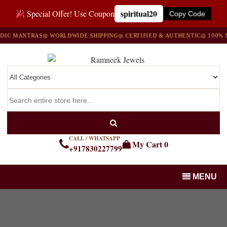
spiritual20
Special Offer! Use Coupon
Copy Code
C MANTRAS
◎ WORLDWIDE SHIPPING
◎ CERTIFIED & AUTHENTIC
◎ 100% NA
CALL / WHATSAPP
My Cart
0
+917830227799
MENU