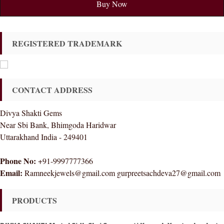
Buy Now
REGISTERED TRADEMARK
CONTACT ADDRESS
Divya Shakti Gems
Near Sbi Bank, Bhimgoda Haridwar
Uttarakhand India - 249401
Phone No:
+91-9997777366
Email:
Ramneekjewels@gmail.com gurpreetsachdeva27@gmail.com
PRODUCTS