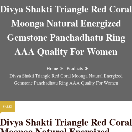
Divya Shakti Triangle Red Coral
Moonga Natural Energized
Gemstone Panchadhatu Ring
AAA Quality For Women
Home
Products
Divya Shakti Triangle Red Coral Moonga Natural Energized
Gemstone Panchadhatu Ring AAA Quality For Women
SALE!
Divya Shakti Triangle Red Coral
Moonga Natural Energized