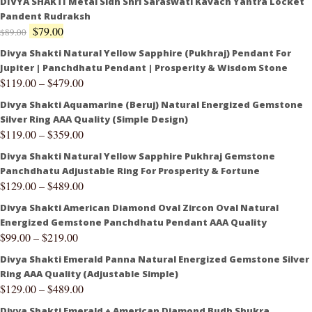
DIVYA SHAKTI Metal Sidh Shri Saraswati Kavach Yantra Locket
Pandent Rudraksh
$
79.00
$
89.00
Divya Shakti Natural Yellow Sapphire (Pukhraj) Pendant For
Jupiter | Panchdhatu Pendant | Prosperity & Wisdom Stone
$
119.00
–
$
479.00
Divya Shakti Aquamarine (Beruj) Natural Energized Gemstone
Silver Ring AAA Quality (Simple Design)
$
119.00
–
$
359.00
Divya Shakti Natural Yellow Sapphire Pukhraj Gemstone
Panchdhatu Adjustable Ring For Prosperity & Fortune
$
129.00
–
$
489.00
Divya Shakti American Diamond Oval Zircon Oval Natural
Energized Gemstone Panchdhatu Pendant AAA Quality
$
99.00
–
$
219.00
Divya Shakti Emerald Panna Natural Energized Gemstone Silver
Ring AAA Quality (Adjustable Simple)
$
129.00
–
$
489.00
Divya Shakti Emerald + American Diamond Budh Shukra