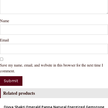
Name
Email
Save my name, email, and website in this browser for the next time I
comment.
Related products
ENERGETIC
Divya Shakti Emerald Panna Natural Energized Gemstone