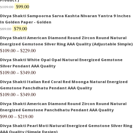
Product )
$
99.00
$
109.00
Divya Shakti Sampoorna Sarva Kashta Nivaran Yantra 9 Inches
In Golden Paper - Golden
$
79.00
$
89.00
Divya Shakti American Diamond Round Zircon Round Natural
Energized Gemstone Silver Ring AAA Quality (Adjustable Simple)
$
109.00
–
$
229.00
Divya Shakti White Opal Opal Natural Energized Gemstone
Silver Pendant AAA Quality
$
109.00
–
$
349.00
Divya Shakti Italian Red Coral Red Moonga Natural Energized
Gemstone Panchdhatu Pendant AAA Quality
$
109.00
–
$
349.00
Divya Shakti American Diamond Round Zircon Round Natural
Energized Gemstone Panchdhatu Pendant AAA Quality
$
99.00
–
$
219.00
Divya Shakti Pearl Moti Natural Energized Gemstone Silver Ring
AAA Quality (Simple Design)