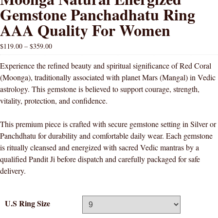
Gemstone Panchadhatu Ring
AAA Quality For Women
$
119.00
–
$
359.00
Experience the refined beauty and spiritual significance of Red Coral
(Moonga), traditionally associated with planet Mars (Mangal) in Vedic
astrology. This gemstone is believed to support courage, strength,
vitality, protection, and confidence.
This premium piece is crafted with secure gemstone setting in Silver or
Panchdhatu for durability and comfortable daily wear. Each gemstone
is ritually cleansed and energized with sacred Vedic mantras by a
qualified Pandit Ji before dispatch and carefully packaged for safe
delivery.
U.S Ring Size