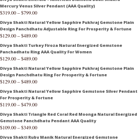
Mercury Venus Silver Pendant (AAA Quality)
$
319.00
–
$
799.00
Divya Shakti Natural Yellow Sapphire Pukhraj Gemstone Plain
Design Panchdhatu Adjustable Ring For Prosperity & Fortune
$
129.00
–
$
489.00
Divya Shakti Turkey Firoza Natural Energized Gemstone
Panchadhatu Ring AAA Quality For Women
$
129.00
–
$
489.00
Divya Shakti Natural Yellow Sapphire Pukhraj Gemstone Plain
Design Panchdhatu Ring For Prosperity & Fortune
$
129.00
–
$
489.00
Divya Shakti Natural Yellow Sapphire Gemstone Silver Pendant
For Prosperity & Fortune
$
119.00
–
$
479.00
Divya Shakti Triangle Red Coral Red Moonga Natural Energized
Gemstone Panchdhatu Pendant AAA Quality
$
109.00
–
$
349.00
Divya Shakti Ruby Manik Natural Energized Gemstone