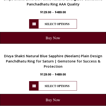
Panchadhatu Ring AAA Quality
–
$
129.00
$
489.00
SELECT OPTIONS
Buy Now
ENERGETIC
Divya Shakti Natural Blue Sapphire (Neelam) Plain Design
Panchdhatu Ring for Saturn | Gemstone for Success &
Protection
–
$
129.00
$
489.00
SELECT OPTIONS
Buy Now