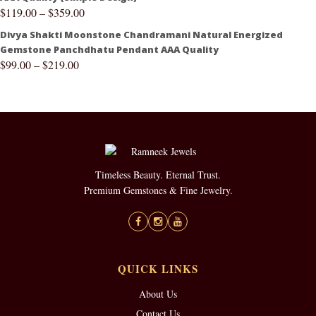
$
119.00
–
$
359.00
Divya Shakti Moonstone Chandramani Natural Energized
Gemstone Panchdhatu Pendant AAA Quality
$
99.00
–
$
219.00
Timeless Beauty. Eternal Trust.
Premium Gemstones & Fine Jewelry.
QUICK LINKS
About Us
Contact Us