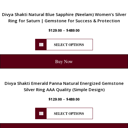
ENERGETIC
Divya Shakti Natural Blue Sapphire (Neelam) Women’s Silver
Ring for Saturn | Gemstone for Success & Protection
–
$
129.00
$
489.00
SELECT OPTIONS
Buy Now
ENERGETIC
Divya Shakti Emerald Panna Natural Energized Gemstone
Silver Ring AAA Quality (Simple Design)
–
$
129.00
$
489.00
SELECT OPTIONS