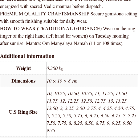
quantity
energized with sacred Vedic mantras before dispatch.
PREMIUM QUALITY CRAFTSMANSHIP Secure gemstone setting
with smooth finishing suitable for daily wear.
HOW TO WEAR (TRADITIONAL GUIDANCE) Wear on the ring
finger of the right hand (left hand for women) on Tuesday morning
after sunrise. Mantra: Om Mangalaya Namah (11 or 108 times).
Additional information
Weight
0.300 kg
Dimensions
10 × 10 × 8 cm
10, 10.25, 10.50, 10.75, 11, 11.25, 11.50,
11.75, 12, 12.25, 12.50, 12.75, 13, 13.25,
13.50, 3, 3.25, 3.50, 3.75, 4, 4.25, 4.50, 4.75,
U.S Ring Size
5, 5.25, 5.50, 5.75, 6, 6.25, 6.50, 6.75, 7, 7.25,
7.50, 7.75, 8, 8.25, 8.50, 8.75, 9, 9.25, 9.50,
9.75