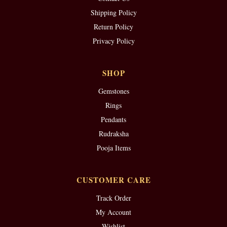
Shipping Policy
Return Policy
Privacy Policy
SHOP
Gemstones
Rings
Pendants
Rudraksha
Pooja Items
CUSTOMER CARE
Track Order
My Account
Wishlist