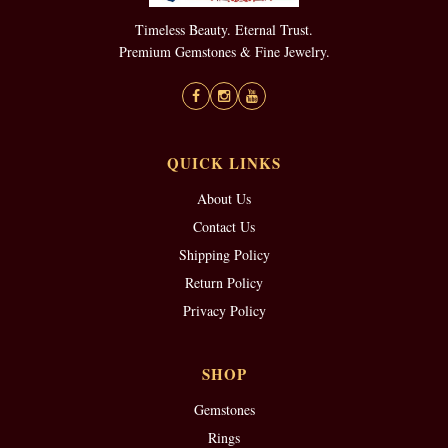
Timeless Beauty. Eternal Trust.
Premium Gemstones & Fine Jewelry.
QUICK LINKS
About Us
Contact Us
Shipping Policy
Return Policy
Privacy Policy
SHOP
Gemstones
Rings