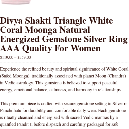
Divya Shakti Triangle White
Coral Moonga Natural
Energized Gemstone Silver Ring
AAA Quality For Women
$
119.00
–
$
359.00
Experience the refined beauty and spiritual significance of White Coral
(Safed Moonga), traditionally associated with planet Moon (Chandra)
in Vedic astrology. This gemstone is believed to support peaceful
energy, emotional balance, calmness, and harmony in relationships.
This premium piece is crafted with secure gemstone setting in Silver or
Panchdhatu for durability and comfortable daily wear. Each gemstone
is ritually cleansed and energized with sacred Vedic mantras by a
qualified Pandit Ji before dispatch and carefully packaged for safe