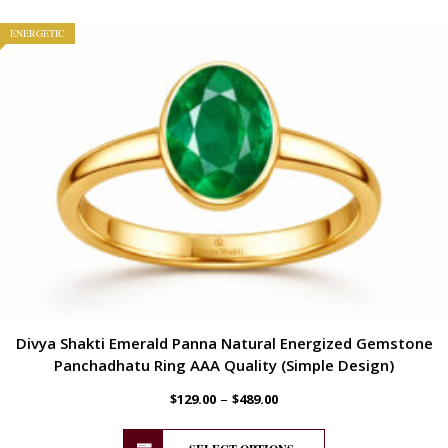
ENERGETIC
Divya Shakti Emerald Panna Natural Energized Gemstone
Panchadhatu Ring AAA Quality (Simple Design)
–
$
129.00
$
489.00