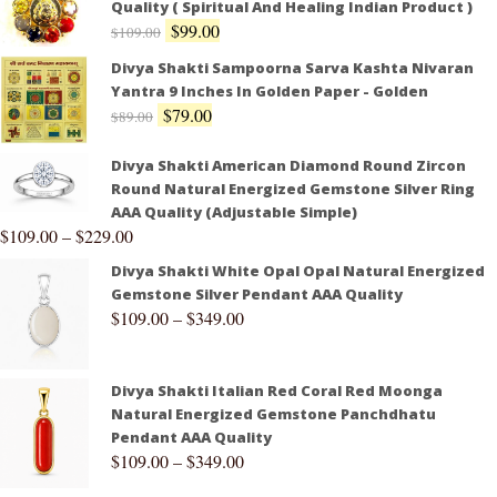
Quality ( Spiritual And Healing Indian Product )
$
99.00
$
109.00
Divya Shakti Sampoorna Sarva Kashta Nivaran
Yantra 9 Inches In Golden Paper - Golden
$
79.00
$
89.00
Divya Shakti American Diamond Round Zircon
Round Natural Energized Gemstone Silver Ring
AAA Quality (Adjustable Simple)
$
109.00
–
$
229.00
Divya Shakti White Opal Opal Natural Energized
Gemstone Silver Pendant AAA Quality
$
109.00
–
$
349.00
Divya Shakti Italian Red Coral Red Moonga
Natural Energized Gemstone Panchdhatu
Pendant AAA Quality
$
109.00
–
$
349.00