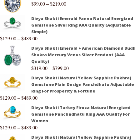
$
99.00
–
$
219.00
Divya Shakti Emerald Panna Natural Energized
Gemstone Silver Ring AAA Quality (Adjustable
Simple)
$
129.00
–
$
489.00
Divya Shakti Emerald + American Diamond Budh
Shukra Mercury Venus Silver Pendant (AAA
Quality)
$
319.00
–
$
799.00
Divya Shakti Natural Yellow Sapphire Pukhraj
Gemstone Plain Design Panchdhatu Adjustable
Ring For Prosperity & Fortune
$
129.00
–
$
489.00
Divya Shakti Turkey Firoza Natural Energized
Gemstone Panchadhatu Ring AAA Quality For
Women
$
129.00
–
$
489.00
Divya Shakti Natural Yellow Sapphire Pukhraj