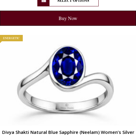
SELECT OPTIONS
Buy Now
ENERGETIC
Divya Shakti Natural Blue Sapphire (Neelam) Women’s Silver