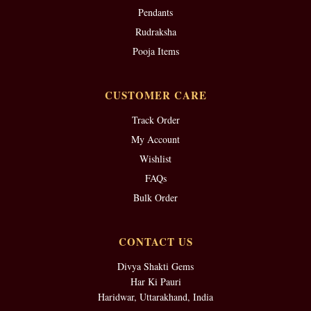
Pendants
Rudraksha
Pooja Items
CUSTOMER CARE
Track Order
My Account
Wishlist
FAQs
Bulk Order
CONTACT US
Divya Shakti Gems
Har Ki Pauri
Haridwar, Uttarakhand, India