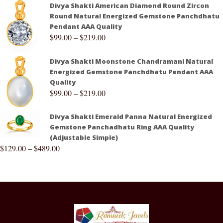
Divya Shakti American Diamond Round Zircon
Round Natural Energized Gemstone Panchdhatu
Pendant AAA Quality
$
99.00
–
$
219.00
Divya Shakti Moonstone Chandramani Natural
Energized Gemstone Panchdhatu Pendant AAA
Quality
$
99.00
–
$
219.00
Divya Shakti Emerald Panna Natural Energized
Gemstone Panchadhatu Ring AAA Quality
(Adjustable Simple)
$
129.00
–
$
489.00