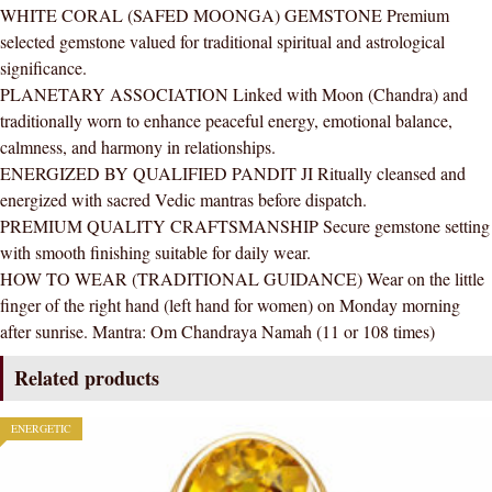
WHITE CORAL (SAFED MOONGA) GEMSTONE Premium
Ring
selected gemstone valued for traditional spiritual and astrological
AAA
significance.
Quality
PLANETARY ASSOCIATION Linked with Moon (Chandra) and
For
traditionally worn to enhance peaceful energy, emotional balance,
Women
calmness, and harmony in relationships.
quantity
ENERGIZED BY QUALIFIED PANDIT JI Ritually cleansed and
energized with sacred Vedic mantras before dispatch.
PREMIUM QUALITY CRAFTSMANSHIP Secure gemstone setting
with smooth finishing suitable for daily wear.
HOW TO WEAR (TRADITIONAL GUIDANCE) Wear on the little
finger of the right hand (left hand for women) on Monday morning
after sunrise. Mantra: Om Chandraya Namah (11 or 108 times)
Related products
ENERGETIC