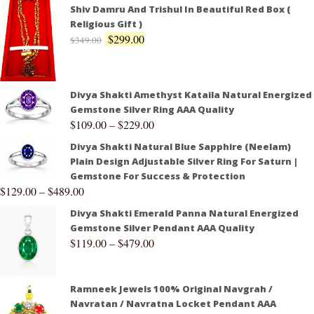
Shiv Damru And Trishul In Beautiful Red Box (
Religious Gift )
$
299.00
$
349.00
Divya Shakti Amethyst Kataila Natural Energized
Gemstone Silver Ring AAA Quality
$
109.00
–
$
229.00
Divya Shakti Natural Blue Sapphire (Neelam)
Plain Design Adjustable Silver Ring For Saturn |
Gemstone For Success & Protection
$
129.00
–
$
489.00
Divya Shakti Emerald Panna Natural Energized
Gemstone Silver Pendant AAA Quality
$
119.00
–
$
479.00
Ramneek Jewels 100% Original Navgrah /
Navratan / Navratna Locket Pendant AAA