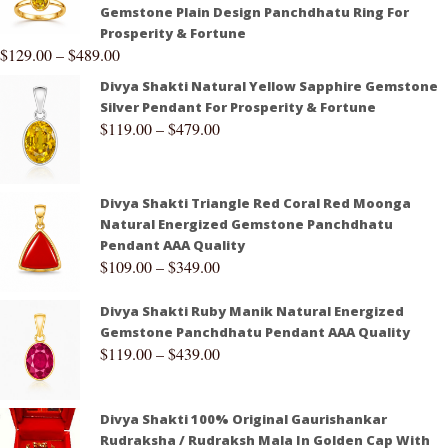
Gemstone Plain Design Panchdhatu Ring For
Prosperity & Fortune
$
129.00
–
$
489.00
Divya Shakti Natural Yellow Sapphire Gemstone
Silver Pendant For Prosperity & Fortune
$
119.00
–
$
479.00
Divya Shakti Triangle Red Coral Red Moonga
Natural Energized Gemstone Panchdhatu
Pendant AAA Quality
$
109.00
–
$
349.00
Divya Shakti Ruby Manik Natural Energized
Gemstone Panchdhatu Pendant AAA Quality
$
119.00
–
$
439.00
Divya Shakti 100% Original Gaurishankar
Rudraksha / Rudraksh Mala In Golden Cap With