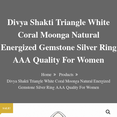
Divya Shakti Triangle White
Coral Moonga Natural
Energized Gemstone Silver Ring
AAA Quality For Women
Home
Products
Divya Shakti Triangle White Coral Moonga Natural Energized
Gemstone Silver Ring AAA Quality For Women
SALE!