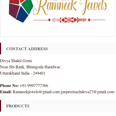
CONTACT ADDRESS
Divya Shakti Gems
Near Sbi Bank, Bhimgoda Haridwar
Uttarakhand India - 249401
Phone No:
+91-9997777366
Email:
Ramneekjewels@gmail.com gurpreetsachdeva27@gmail.com
PRODUCTS