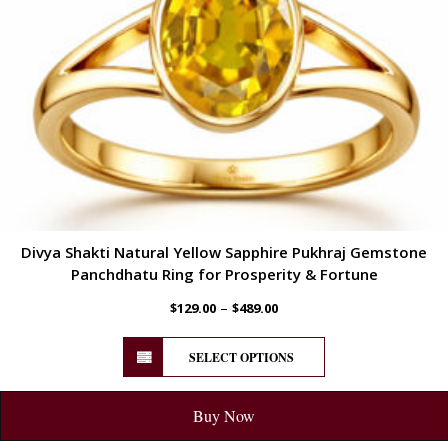
Divya Shakti Natural Yellow Sapphire Pukhraj Gemstone
Panchdhatu Ring for Prosperity & Fortune
–
$
129.00
$
489.00
SELECT OPTIONS
Buy Now