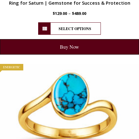
Ring for Saturn | Gemstone for Success & Protection
–
$
129.00
$
489.00
SELECT OPTIONS
Buy Now
ENERGETIC