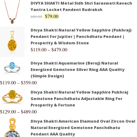
DIVYA SHAKTI Metal Sidh Shri Saraswati Kavach
Yantra Locket Pandent Rudraksh
$
79.00
$
89.00
Divya Shakti Natural Yellow Sapphire (Pukhraj)
Pendant For Jupiter | Panchdhatu Pendant |
Prosperity & Wisdom Stone
$
119.00
–
$
479.00
Divya Shakti Aquamarine (Beruj) Natural
Energized Gemstone Silver Ring AAA Quality
(Simple Design)
$
119.00
–
$
359.00
Divya Shakti Natural Yellow Sapphire Pukhraj
Gemstone Panchdhatu Adjustable Ring For
Prosperity & Fortune
$
129.00
–
$
489.00
Divya Shakti American Diamond Oval Zircon Oval
Natural Energized Gemstone Panchdhatu
Pendant AAA Quality