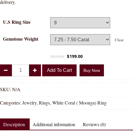
delivery.
U.S Ring Size
Gemstone Weight
Clear
$
199.00
$
229.00
Divya
Add To Cart
Buy Now
Shakti
Triangle
White
SKU:
N/A
Coral
Categories:
Jewelry
,
Rings
,
White Coral ( Moonga) Ring
Moonga
Natural
Energized
Description
Additional information
Reviews (0)
Gemstone
Silver