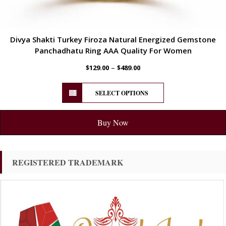
Divya Shakti Turkey Firoza Natural Energized Gemstone
Panchadhatu Ring AAA Quality For Women
–
$
129.00
$
489.00
SELECT OPTIONS
Buy Now
REGISTERED TRADEMARK