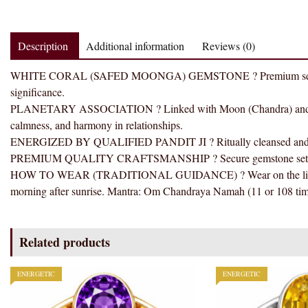
Description
Additional information
Reviews (0)
WHITE CORAL (SAFED MOONGA) GEMSTONE ? Premium selected gems
significance.
PLANETARY ASSOCIATION ? Linked with Moon (Chandra) and tradi
calmness, and harmony in relationships.
ENERGIZED BY QUALIFIED PANDIT JI ? Ritually cleansed and ener
PREMIUM QUALITY CRAFTSMANSHIP ? Secure gemstone setting wit
HOW TO WEAR (TRADITIONAL GUIDANCE) ? Wear on the little fin
morning after sunrise. Mantra: Om Chandraya Namah (11 or 108 tim
Related products
ENERGETIC
ENERGETIC