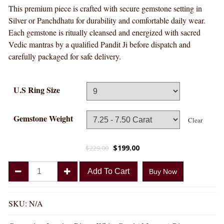
This premium piece is crafted with secure gemstone setting in
Silver or Panchdhatu for durability and comfortable daily wear.
Each gemstone is ritually cleansed and energized with sacred
Vedic mantras by a qualified Pandit Ji before dispatch and
carefully packaged for safe delivery.
U.S Ring Size
Gemstone Weight
Clear
$
199.00
$
229.00
Divya
Add To Cart
Buy Now
Shakti
White
Coral
SKU:
N/A
Munga