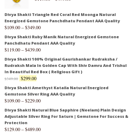
Divya Shakti Triangle Red Coral Red Moonga Natural
Energized Gemstone Panchdhatu Pendant AAA Quality
$
109.00
–
$
349.00
Divya Shakti Ruby Manik Natural Energized Gemstone
Panchdhatu Pendant AAA Quality
$
119.00
–
$
439.00
Divya Shakti 100% Original Gaurishankar Rudraksha /
Rudraksh Mala In Golden Cap With Shiv Damru And Trishul
In Beautiful Red Box ( Religious Gift )
$
299.00
$
349.00
Divya Shakti Amethyst Kataila Natural Energized
Gemstone Silver Ring AAA Quality
$
109.00
–
$
229.00
Divya Shakti Natural Blue Sapphire (Neelam) Plain Design
Adjustable Silver Ring For Saturn | Gemstone For Success &
Protection
$
129.00
–
$
489.00