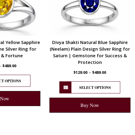
al Yellow Sapphire
Divya Shakti Natural Blue Sapphire
 Silver Ring for
(Neelam) Plain Design Silver Ring for
 & Fortune
Saturn | Gemstone for Success &
Protection
–
$
489.00
–
$
129.00
$
489.00
CT OPTIONS
SELECT OPTIONS
 Now
Buy Now