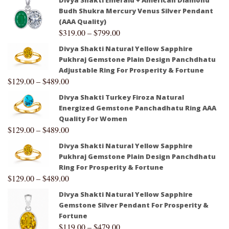
Budh Shukra Mercury Venus Silver Pendant
(AAA Quality)
$
319.00
–
$
799.00
Divya Shakti Natural Yellow Sapphire
Pukhraj Gemstone Plain Design Panchdhatu
Adjustable Ring For Prosperity & Fortune
$
129.00
–
$
489.00
Divya Shakti Turkey Firoza Natural
Energized Gemstone Panchadhatu Ring AAA
Quality For Women
$
129.00
–
$
489.00
Divya Shakti Natural Yellow Sapphire
Pukhraj Gemstone Plain Design Panchdhatu
Ring For Prosperity & Fortune
$
129.00
–
$
489.00
Divya Shakti Natural Yellow Sapphire
Gemstone Silver Pendant For Prosperity &
Fortune
$
119.00
–
$
479.00