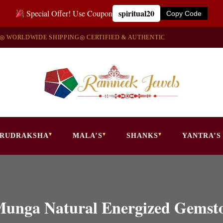
spiritual20
Special Offer! Use Coupon
Copy Code
◎ WORLDWIDE SHIPPING
◎ CERTIFIED & AUTHENTIC
RUDRAKSHA
MALA’S
SHANKS
YANTRA’S
 Munga Natural Energized Gems