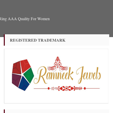
u Ring AAA Quality For Women
REGISTERED TRADEMARK