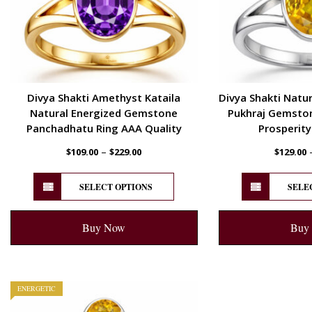
Divya Shakti Amethyst Kataila
Divya Shakti Natur
Natural Energized Gemstone
Pukhraj Gemstone
Panchadhatu Ring AAA Quality
Prosperity
–
$
109.00
$
229.00
$
129.00
SELECT OPTIONS
SELE
Buy Now
Buy
ENERGETIC