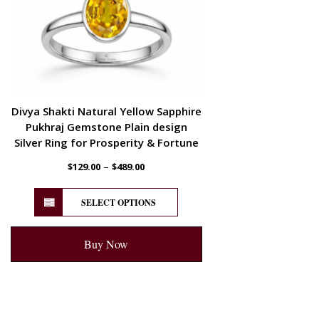
Divya Shakti Natural Yellow Sapphire
Pukhraj Gemstone Plain design
Silver Ring for Prosperity & Fortune
–
$
129.00
$
489.00
SELECT OPTIONS
Buy Now