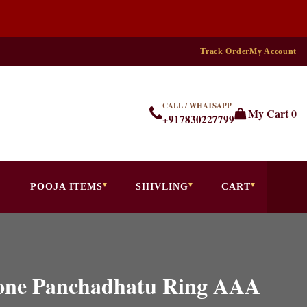
Track Order
My Account
CALL / WHATSAPP
My Cart
0
+917830227799
POOJA ITEMS
SHIVLING
CART
tone Panchadhatu Ring AAA