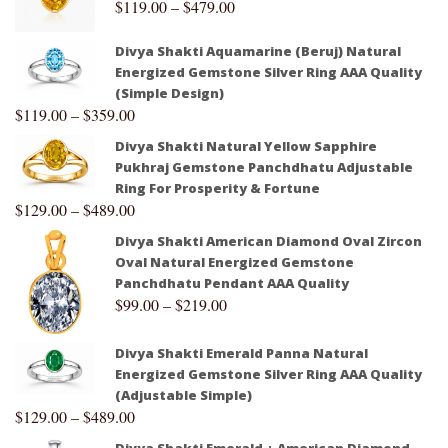
$
119.00
–
$
479.00
Divya Shakti Aquamarine (Beruj) Natural
Energized Gemstone Silver Ring AAA Quality
(Simple Design)
$
119.00
–
$
359.00
Divya Shakti Natural Yellow Sapphire
Pukhraj Gemstone Panchdhatu Adjustable
Ring For Prosperity & Fortune
$
129.00
–
$
489.00
Divya Shakti American Diamond Oval Zircon
Oval Natural Energized Gemstone
Panchdhatu Pendant AAA Quality
$
99.00
–
$
219.00
Divya Shakti Emerald Panna Natural
Energized Gemstone Silver Ring AAA Quality
(Adjustable Simple)
$
129.00
–
$
489.00
Divya Shakti Emerald + American Diamond