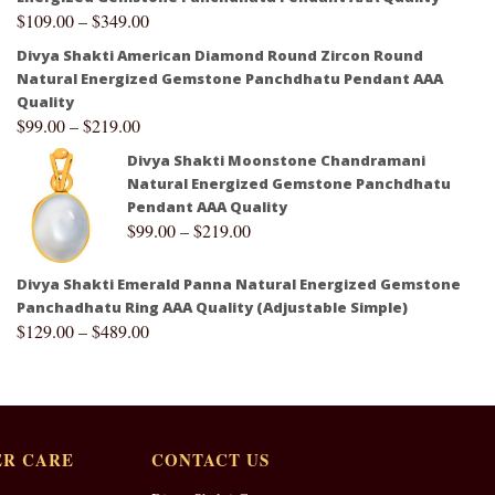
$
109.00
–
$
349.00
Divya Shakti American Diamond Round Zircon Round
Natural Energized Gemstone Panchdhatu Pendant AAA
Quality
$
99.00
–
$
219.00
Divya Shakti Moonstone Chandramani
Natural Energized Gemstone Panchdhatu
Pendant AAA Quality
$
99.00
–
$
219.00
Divya Shakti Emerald Panna Natural Energized Gemstone
Panchadhatu Ring AAA Quality (Adjustable Simple)
$
129.00
–
$
489.00
R CARE
CONTACT US