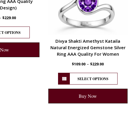
ng AAA Quality
 Design)
–
$
229.00
CT OPTIONS
Divya Shakti Amethyst Kataila
Natural Energized Gemstone Silver
 Now
Ring AAA Quality For Women
–
$
109.00
$
229.00
SELECT OPTIONS
Buy Now