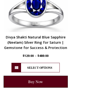
Divya Shakti Natural Blue Sapphire
(Neelam) Silver Ring for Saturn |
Gemstone for Success & Protection
–
$
129.00
$
489.00
SELECT OPTIONS
Buy Now