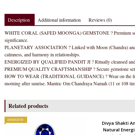
Description
Additional information
Reviews (0)
WHITE CORAL (SAFED MOONGA) GEMSTONE ? Premium selected gems
significance.
PLANETARY ASSOCIATION ? Linked with Moon (Chandra) and tradi
calmness, and harmony in relationships.
ENERGIZED BY QUALIFIED PANDIT JI ? Ritually cleansed and ener
PREMIUM QUALITY CRAFTSMANSHIP ? Secure gemstone setting wit
HOW TO WEAR (TRADITIONAL GUIDANCE) ? Wear on the little fin
morning after sunrise. Mantra: Om Chandraya Namah (11 or 108 tim
Related products
ENERGETIC
ENERGETIC
Divya Shakti A
Natural Energ