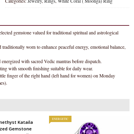
Categories:
Jewelry
,
Rings
,
White Coral ( Moonga) Ring
Natural
Energized
Gemstone
Silver
Ring
tone valued for traditional spiritual and astrological
AAA
Quality
tionally worn to enhance peaceful energy, emotional balance,
(Adjustable)
quantity
gized with sacred Vedic mantras before dispatch.
h smooth finishing suitable for daily wear.
ger of the right hand (left hand for women) on Monday
es).
ENERGETIC
methyst Kataila
ized Gemstone