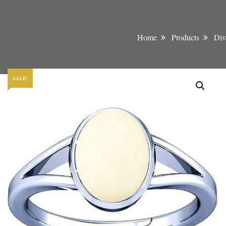
Home
Products
Div
SALE!