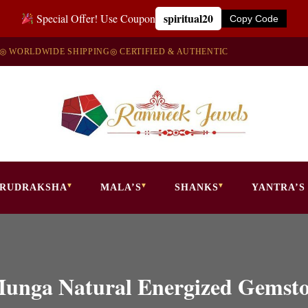
spiritual20
Special Offer! Use Coupon
Copy Code
◎ WORLDWIDE SHIPPING
◎ CERTIFIED & AUTHENTIC
RUDRAKSHA
MALA’S
SHANKS
YANTRA’S
Munga Natural Energized Gemsto