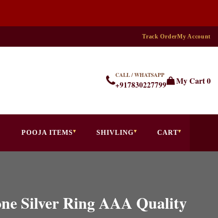
Track Order
My Account
CALL / WHATSAPP
My Cart
0
+917830227799
POOJA ITEMS
SHIVLING
CART
ne Silver Ring AAA Quality