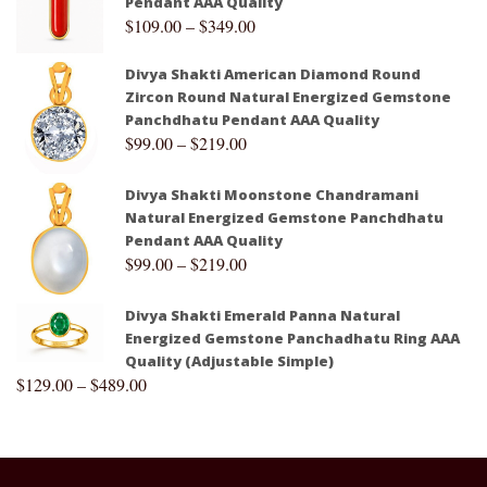
Pendant AAA Quality
$
109.00
–
$
349.00
Divya Shakti American Diamond Round
Zircon Round Natural Energized Gemstone
Panchdhatu Pendant AAA Quality
$
99.00
–
$
219.00
Divya Shakti Moonstone Chandramani
Natural Energized Gemstone Panchdhatu
Pendant AAA Quality
$
99.00
–
$
219.00
Divya Shakti Emerald Panna Natural
Energized Gemstone Panchadhatu Ring AAA
Quality (Adjustable Simple)
$
129.00
–
$
489.00