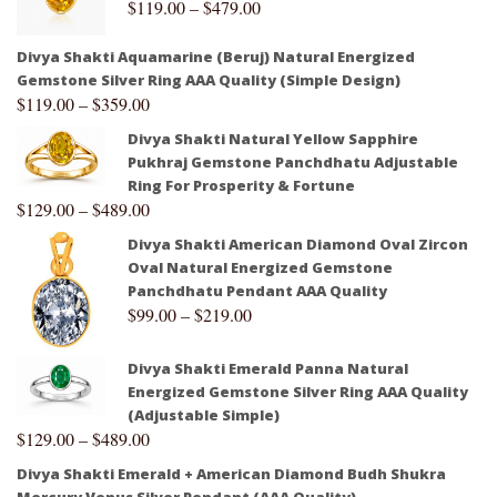
$
119.00
–
$
479.00
Divya Shakti Aquamarine (Beruj) Natural Energized
Gemstone Silver Ring AAA Quality (Simple Design)
$
119.00
–
$
359.00
Divya Shakti Natural Yellow Sapphire
Pukhraj Gemstone Panchdhatu Adjustable
Ring For Prosperity & Fortune
$
129.00
–
$
489.00
Divya Shakti American Diamond Oval Zircon
Oval Natural Energized Gemstone
Panchdhatu Pendant AAA Quality
$
99.00
–
$
219.00
Divya Shakti Emerald Panna Natural
Energized Gemstone Silver Ring AAA Quality
(Adjustable Simple)
$
129.00
–
$
489.00
Divya Shakti Emerald + American Diamond Budh Shukra
Mercury Venus Silver Pendant (AAA Quality)