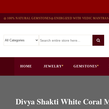
◎ 100% NATURAL GEMSTONES
◎ ENERGIZED WITH VEDIC MANTRAS
HOME
JEWELRY
GEMSTONES
Divya Shakti White Coral 