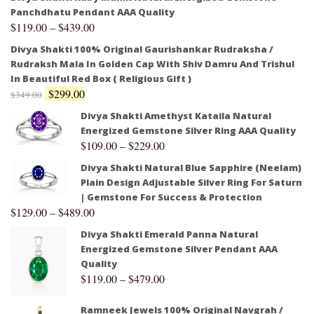
Panchdhatu Pendant AAA Quality
$
119.00
–
$
439.00
Divya Shakti 100% Original Gaurishankar Rudraksha /
Rudraksh Mala In Golden Cap With Shiv Damru And Trishul
In Beautiful Red Box ( Religious Gift )
$
299.00
$
349.00
Divya Shakti Amethyst Kataila Natural
Energized Gemstone Silver Ring AAA Quality
$
109.00
–
$
229.00
Divya Shakti Natural Blue Sapphire (Neelam)
Plain Design Adjustable Silver Ring For Saturn
| Gemstone For Success & Protection
$
129.00
–
$
489.00
Divya Shakti Emerald Panna Natural
Energized Gemstone Silver Pendant AAA
Quality
$
119.00
–
$
479.00
Ramneek Jewels 100% Original Navgrah /