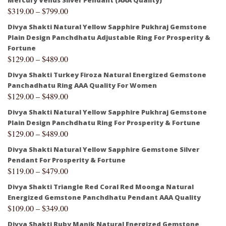
$
319.00
–
$
799.00
Divya Shakti Natural Yellow Sapphire Pukhraj Gemstone
Plain Design Panchdhatu Adjustable Ring For Prosperity &
Fortune
$
129.00
–
$
489.00
Divya Shakti Turkey Firoza Natural Energized Gemstone
Panchadhatu Ring AAA Quality For Women
$
129.00
–
$
489.00
Divya Shakti Natural Yellow Sapphire Pukhraj Gemstone
Plain Design Panchdhatu Ring For Prosperity & Fortune
$
129.00
–
$
489.00
Divya Shakti Natural Yellow Sapphire Gemstone Silver
Pendant For Prosperity & Fortune
$
119.00
–
$
479.00
Divya Shakti Triangle Red Coral Red Moonga Natural
Energized Gemstone Panchdhatu Pendant AAA Quality
$
109.00
–
$
349.00
Divya Shakti Ruby Manik Natural Energized Gemstone