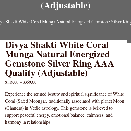
(Adjustable)
ya Shakti White Coral Munga Natural Energized Gemstone Silver Rin
Divya Shakti White Coral
Munga Natural Energized
Gemstone Silver Ring AAA
Quality (Adjustable)
$
119.00
–
$
359.00
Experience the refined beauty and spiritual significance of White
Coral (Safed Moonga), traditionally associated with planet Moon
(Chandra) in Vedic astrology. This gemstone is believed to
support peaceful energy, emotional balance, calmness, and
harmony in relationships.