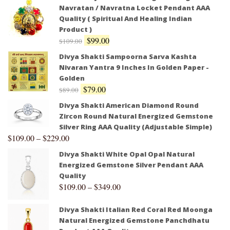
Navratan / Navratna Locket Pendant AAA
Quality ( Spiritual And Healing Indian
Product )
$
99.00
$
109.00
Divya Shakti Sampoorna Sarva Kashta
Nivaran Yantra 9 Inches In Golden Paper -
Golden
$
79.00
$
89.00
Divya Shakti American Diamond Round
Zircon Round Natural Energized Gemstone
Silver Ring AAA Quality (Adjustable Simple)
$
109.00
–
$
229.00
Divya Shakti White Opal Opal Natural
Energized Gemstone Silver Pendant AAA
Quality
$
109.00
–
$
349.00
Divya Shakti Italian Red Coral Red Moonga
Natural Energized Gemstone Panchdhatu