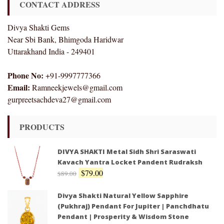
CONTACT ADDRESS
Divya Shakti Gems
Near Sbi Bank, Bhimgoda Haridwar
Uttarakhand India - 249401
Phone No:
+91-9997777366
Email:
Ramneekjewels@gmail.com
gurpreetsachdeva27@gmail.com
PRODUCTS
DIVYA SHAKTI Metal Sidh Shri Saraswati
Kavach Yantra Locket Pandent Rudraksh
$
79.00
$
89.00
Divya Shakti Natural Yellow Sapphire
(Pukhraj) Pendant For Jupiter | Panchdhatu
Pendant | Prosperity & Wisdom Stone