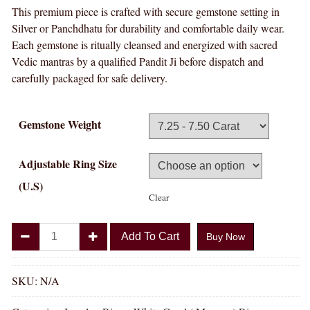
This premium piece is crafted with secure gemstone setting in
Silver or Panchdhatu for durability and comfortable daily wear.
Each gemstone is ritually cleansed and energized with sacred
Vedic mantras by a qualified Pandit Ji before dispatch and
carefully packaged for safe delivery.
Gemstone Weight
Adjustable Ring Size
(U.S)
Clear
Divya
Add To Cart
Buy Now
Shakti
White
Coral
SKU:
N/A
Munga