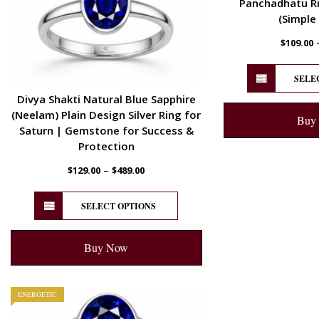
Panchadhatu Ri
(Simple
$
109.00
SELE
Divya Shakti Natural Blue Sapphire
(Neelam) Plain Design Silver Ring for
Buy
Saturn | Gemstone for Success &
Protection
–
$
129.00
$
489.00
SELECT OPTIONS
Buy Now
ENERGETIC