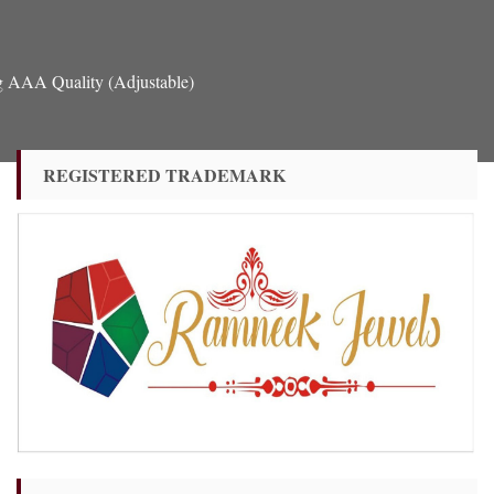
g AAA Quality (Adjustable)
REGISTERED TRADEMARK