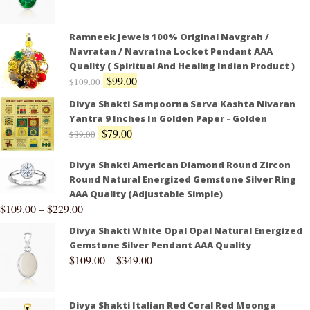
Ramneek Jewels 100% Original Navgrah /
Navratan / Navratna Locket Pendant AAA
Quality ( Spiritual And Healing Indian Product )
$
99.00
$
109.00
Divya Shakti Sampoorna Sarva Kashta Nivaran
Yantra 9 Inches In Golden Paper - Golden
$
79.00
$
89.00
Divya Shakti American Diamond Round Zircon
Round Natural Energized Gemstone Silver Ring
AAA Quality (Adjustable Simple)
$
109.00
–
$
229.00
Divya Shakti White Opal Opal Natural Energized
Gemstone Silver Pendant AAA Quality
$
109.00
–
$
349.00
Divya Shakti Italian Red Coral Red Moonga