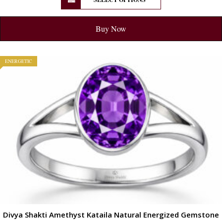
Buy Now
ENERGETIC
Divya Shakti Amethyst Kataila Natural Energized Gemstone