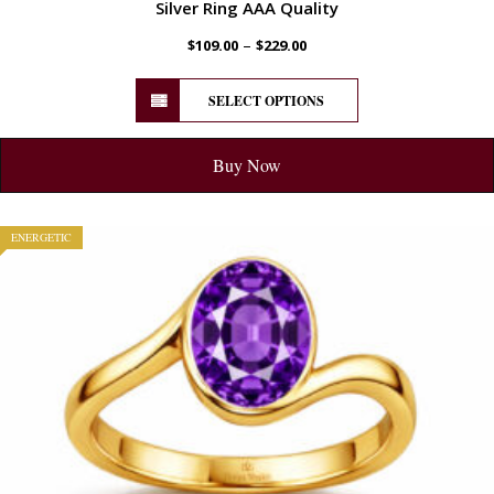
Silver Ring AAA Quality
–
$
109.00
$
229.00
SELECT OPTIONS
Buy Now
ENERGETIC