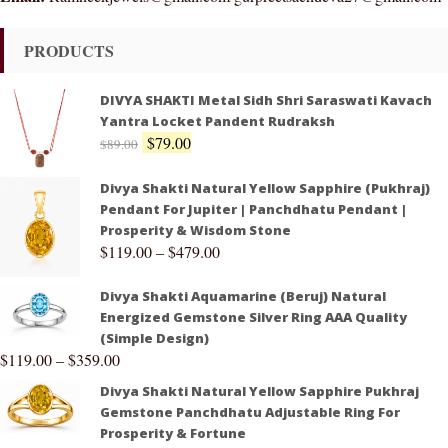
PRODUCTS
DIVYA SHAKTI Metal Sidh Shri Saraswati Kavach
Yantra Locket Pandent Rudraksh
$
79.00
$
89.00
Divya Shakti Natural Yellow Sapphire (Pukhraj)
Pendant For Jupiter | Panchdhatu Pendant |
Prosperity & Wisdom Stone
$
119.00
–
$
479.00
Divya Shakti Aquamarine (Beruj) Natural
Energized Gemstone Silver Ring AAA Quality
(Simple Design)
$
119.00
–
$
359.00
Divya Shakti Natural Yellow Sapphire Pukhraj
Gemstone Panchdhatu Adjustable Ring For
Prosperity & Fortune