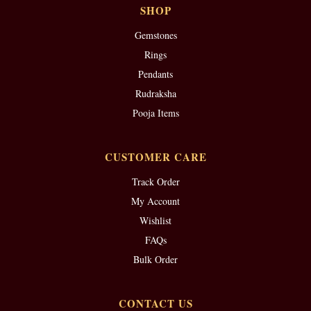
SHOP
Gemstones
Rings
Pendants
Rudraksha
Pooja Items
CUSTOMER CARE
Track Order
My Account
Wishlist
FAQs
Bulk Order
CONTACT US