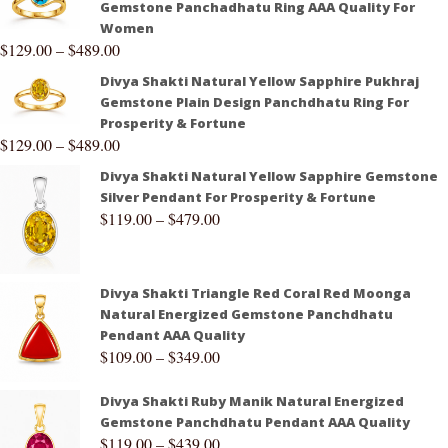
Gemstone Panchadhatu Ring AAA Quality For
Women
$
129.00
–
$
489.00
Divya Shakti Natural Yellow Sapphire Pukhraj
Gemstone Plain Design Panchdhatu Ring For
Prosperity & Fortune
$
129.00
–
$
489.00
Divya Shakti Natural Yellow Sapphire Gemstone
Silver Pendant For Prosperity & Fortune
$
119.00
–
$
479.00
Divya Shakti Triangle Red Coral Red Moonga
Natural Energized Gemstone Panchdhatu
Pendant AAA Quality
$
109.00
–
$
349.00
Divya Shakti Ruby Manik Natural Energized
Gemstone Panchdhatu Pendant AAA Quality
$
119.00
–
$
439.00