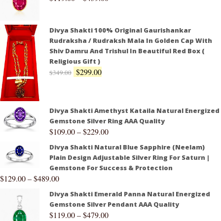
Divya Shakti 100% Original Gaurishankar
Rudraksha / Rudraksh Mala In Golden Cap With
Shiv Damru And Trishul In Beautiful Red Box (
Religious Gift )
$
299.00
$
349.00
Divya Shakti Amethyst Kataila Natural Energized
Gemstone Silver Ring AAA Quality
$
109.00
–
$
229.00
Divya Shakti Natural Blue Sapphire (Neelam)
Plain Design Adjustable Silver Ring For Saturn |
Gemstone For Success & Protection
$
129.00
–
$
489.00
Divya Shakti Emerald Panna Natural Energized
Gemstone Silver Pendant AAA Quality
$
119.00
–
$
479.00