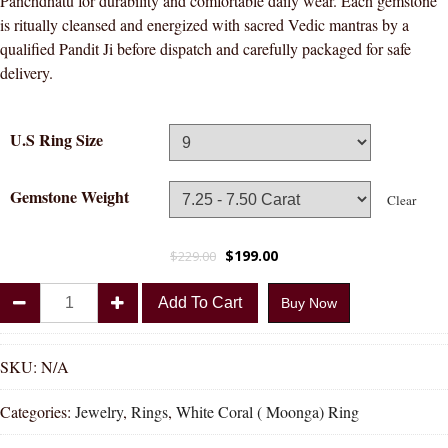
Panchdhatu for durability and comfortable daily wear. Each gemstone
is ritually cleansed and energized with sacred Vedic mantras by a
qualified Pandit Ji before dispatch and carefully packaged for safe
delivery.
U.S Ring Size
Gemstone Weight
Clear
$
199.00
$
229.00
Divya
Add To Cart
Buy Now
Shakti
White
Coral
SKU:
N/A
Munga
Categories:
Jewelry
,
Rings
,
White Coral ( Moonga) Ring
Natural
Energized