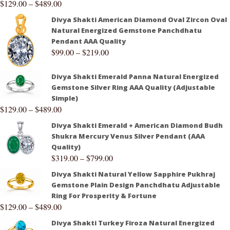
$
129.00
–
$
489.00
Divya Shakti American Diamond Oval Zircon Oval
Natural Energized Gemstone Panchdhatu
Pendant AAA Quality
$
99.00
–
$
219.00
Divya Shakti Emerald Panna Natural Energized
Gemstone Silver Ring AAA Quality (Adjustable
Simple)
$
129.00
–
$
489.00
Divya Shakti Emerald + American Diamond Budh
Shukra Mercury Venus Silver Pendant (AAA
Quality)
$
319.00
–
$
799.00
Divya Shakti Natural Yellow Sapphire Pukhraj
Gemstone Plain Design Panchdhatu Adjustable
Ring For Prosperity & Fortune
$
129.00
–
$
489.00
Divya Shakti Turkey Firoza Natural Energized