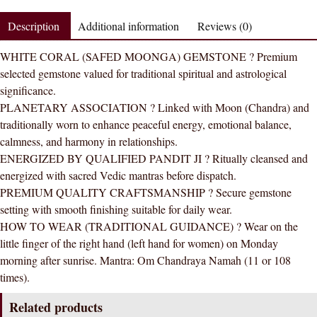
Gemstone
Description
Additional information
Reviews (0)
Silver
Ring
WHITE CORAL (SAFED MOONGA) GEMSTONE ? Premium
AAA
selected gemstone valued for traditional spiritual and astrological
Quality
significance.
(Simple
PLANETARY ASSOCIATION ? Linked with Moon (Chandra) and
Design)
traditionally worn to enhance peaceful energy, emotional balance,
quantity
calmness, and harmony in relationships.
ENERGIZED BY QUALIFIED PANDIT JI ? Ritually cleansed and
energized with sacred Vedic mantras before dispatch.
PREMIUM QUALITY CRAFTSMANSHIP ? Secure gemstone
setting with smooth finishing suitable for daily wear.
HOW TO WEAR (TRADITIONAL GUIDANCE) ? Wear on the
little finger of the right hand (left hand for women) on Monday
morning after sunrise. Mantra: Om Chandraya Namah (11 or 108
times).
Related products