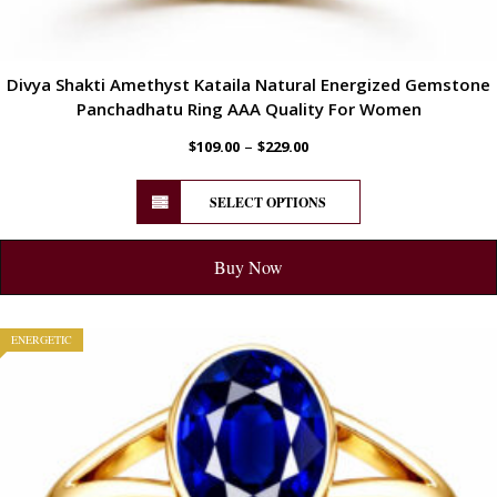
Divya Shakti Amethyst Kataila Natural Energized Gemstone
Panchadhatu Ring AAA Quality For Women
–
$
109.00
$
229.00
SELECT OPTIONS
Buy Now
ENERGETIC