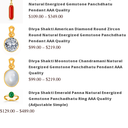
Natural Energized Gemstone Panchdhatu
Pendant AAA Quality
$
109.00
–
$
349.00
Divya Shakti American Diamond Round Zircon
Round Natural Energized Gemstone Panchdhatu
Pendant AAA Quality
$
99.00
–
$
219.00
Divya Shakti Moonstone Chandramani Natural
Energized Gemstone Panchdhatu Pendant AAA
Quality
$
99.00
–
$
219.00
Divya Shakti Emerald Panna Natural Energized
Gemstone Panchadhatu Ring AAA Quality
(Adjustable Simple)
$
129.00
–
$
489.00