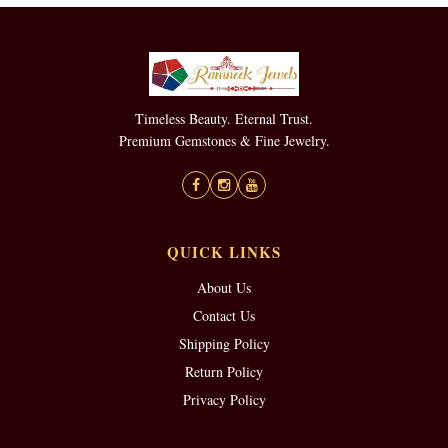
Timeless Beauty. Eternal Trust.
Premium Gemstones & Fine Jewelry.
QUICK LINKS
About Us
Contact Us
Shipping Policy
Return Policy
Privacy Policy