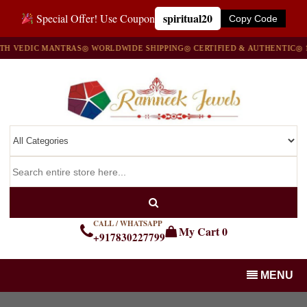
spiritual20
Special Offer! Use Coupon
Copy Code
EDIC MANTRAS
◎ WORLDWIDE SHIPPING
◎ CERTIFIED & AUTHENTIC
◎ 100%
CALL / WHATSAPP
My Cart
0
+917830227799
MENU