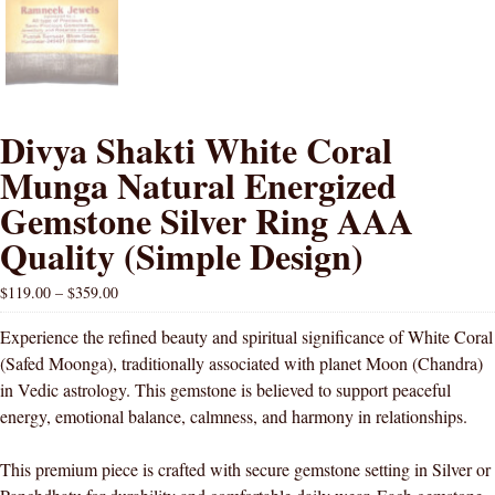
Divya Shakti White Coral
Munga Natural Energized
Gemstone Silver Ring AAA
Quality (Simple Design)
$
119.00
–
$
359.00
Experience the refined beauty and spiritual significance of White Coral
(Safed Moonga), traditionally associated with planet Moon (Chandra)
in Vedic astrology. This gemstone is believed to support peaceful
energy, emotional balance, calmness, and harmony in relationships.
This premium piece is crafted with secure gemstone setting in Silver or