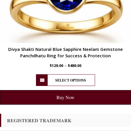
Divya Shakti Natural Blue Sapphire Neelam Gemstone
Panchdhatu Ring for Success & Protection
–
$
129.00
$
489.00
SELECT OPTIONS
Buy Now
REGISTERED TRADEMARK