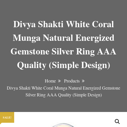
Divya Shakti White Coral
Munga Natural Energized
Gemstone Silver Ring AAA
Quality (Simple Design)
Home
Products
Divya Shakti White Coral Munga Natural Energized Gemstone
Silver Ring AAA Quality (Simple Design)
SALE!