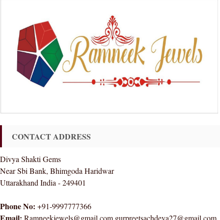
CONTACT ADDRESS
Divya Shakti Gems
Near Sbi Bank, Bhimgoda Haridwar
Uttarakhand India - 249401
Phone No:
+91-9997777366
Email:
Ramneekjewels@gmail.com gurpreetsachdeva27@gmail.com