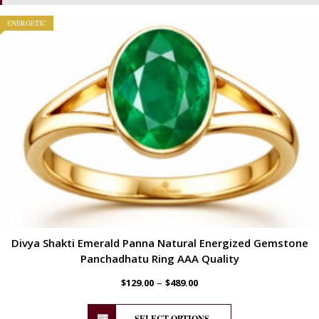
ENERGETIC
Divya Shakti Emerald Panna Natural Energized Gemstone
Panchadhatu Ring AAA Quality
–
$
129.00
$
489.00
SELECT OPTIONS