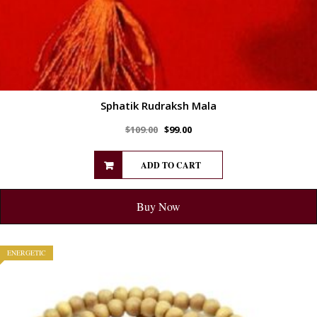
Sphatik Rudraksh Mala
$
109.00
$
99.00
ADD TO CART
Buy Now
ENERGETIC