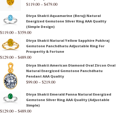
$
119.00
–
$
479.00
Divya Shakti Aquamarine (Beruj) Natural
Energized Gemstone Silver Ring AAA Quality
(Simple Design)
$
119.00
–
$
359.00
Divya Shakti Natural Yellow Sapphire Pukhraj
Gemstone Panchdhatu Adjustable Ring For
Prosperity & Fortune
$
129.00
–
$
489.00
Divya Shakti American Diamond Oval Zircon Oval
Natural Energized Gemstone Panchdhatu
Pendant AAA Quality
$
99.00
–
$
219.00
Divya Shakti Emerald Panna Natural Energized
Gemstone Silver Ring AAA Quality (Adjustable
Simple)
$
129.00
–
$
489.00