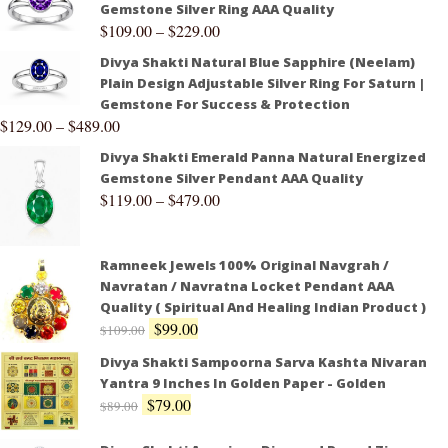
Gemstone Silver Ring AAA Quality
$
109.00
–
$
229.00
Divya Shakti Natural Blue Sapphire (Neelam)
Plain Design Adjustable Silver Ring For Saturn |
Gemstone For Success & Protection
$
129.00
–
$
489.00
Divya Shakti Emerald Panna Natural Energized
Gemstone Silver Pendant AAA Quality
$
119.00
–
$
479.00
Ramneek Jewels 100% Original Navgrah /
Navratan / Navratna Locket Pendant AAA
Quality ( Spiritual And Healing Indian Product )
$
99.00
$
109.00
Divya Shakti Sampoorna Sarva Kashta Nivaran
Yantra 9 Inches In Golden Paper - Golden
$
79.00
$
89.00