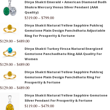
Divya Shakti Emerald + American Diamond Budh
Shukra Mercury Venus Silver Pendant (AAA
Quality)
$
319.00
–
$
799.00
Divya Shakti Natural Yellow Sapphire Pukhraj
Gemstone Plain Design Panchdhatu Adjustable
Ring For Prosperity & Fortune
$
129.00
–
$
489.00
Divya Shakti Turkey Firoza Natural Energized
Gemstone Panchadhatu Ring AAA Quality For
Women
$
129.00
–
$
489.00
Divya Shakti Natural Yellow Sapphire Pukhraj
Gemstone Plain Design Panchdhatu Ring For
Prosperity & Fortune
$
129.00
–
$
489.00
Divya Shakti Natural Yellow Sapphire Gemstone
Silver Pendant For Prosperity & Fortune
$
119.00
–
$
479.00