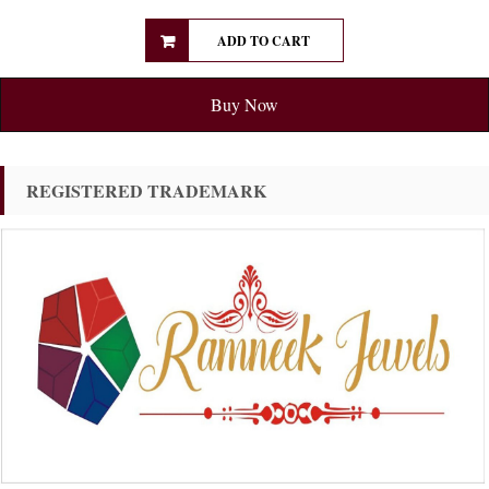
ADD TO CART
Buy Now
REGISTERED TRADEMARK