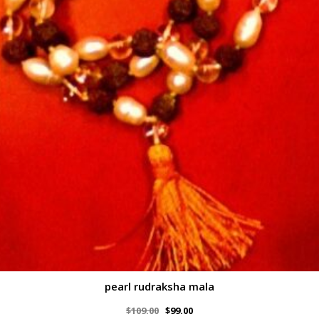
pearl rudraksha mala
$
109.00
$
99.00