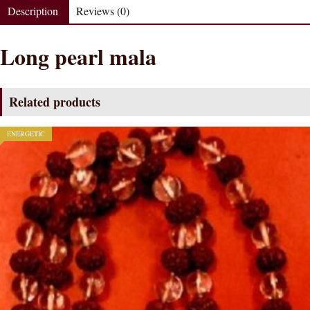
Description
Reviews (0)
Long pearl mala
Related products
ENERGETIC