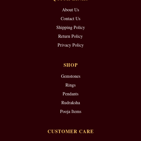
About Us
Contact Us
Shipping Policy
Return Policy
Privacy Policy
SHOP
Gemstones
Rings
Pendants
Rudraksha
Pooja Items
CUSTOMER CARE