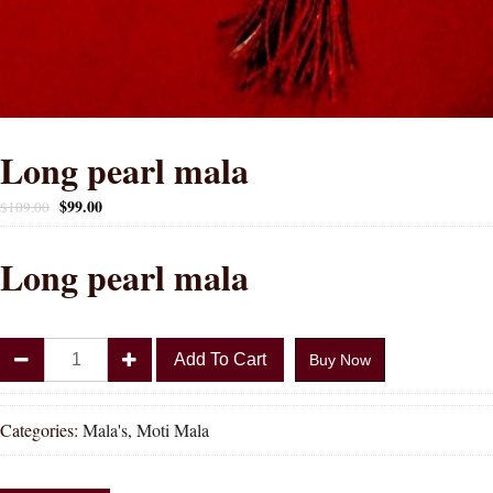
Long pearl mala
$
99.00
$
109.00
Long pearl mala
Long
Add To Cart
Buy Now
pearl
mala
quantity
Categories:
Mala's
,
Moti Mala