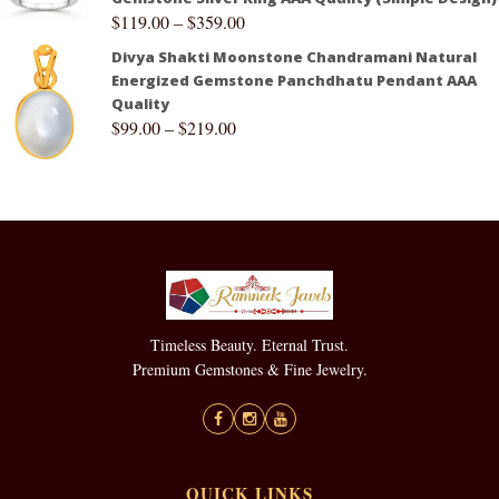
$
119.00
–
$
359.00
Divya Shakti Moonstone Chandramani Natural
Energized Gemstone Panchdhatu Pendant AAA
Quality
$
99.00
–
$
219.00
Timeless Beauty. Eternal Trust.
Premium Gemstones & Fine Jewelry.
QUICK LINKS