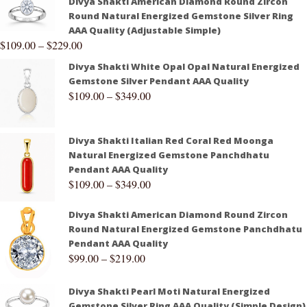
Divya Shakti American Diamond Round Zircon
Round Natural Energized Gemstone Silver Ring
AAA Quality (Adjustable Simple)
$
109.00
–
$
229.00
Divya Shakti White Opal Opal Natural Energized
Gemstone Silver Pendant AAA Quality
$
109.00
–
$
349.00
Divya Shakti Italian Red Coral Red Moonga
Natural Energized Gemstone Panchdhatu
Pendant AAA Quality
$
109.00
–
$
349.00
Divya Shakti American Diamond Round Zircon
Round Natural Energized Gemstone Panchdhatu
Pendant AAA Quality
$
99.00
–
$
219.00
Divya Shakti Pearl Moti Natural Energized
Gemstone Silver Ring AAA Quality (Simple Design)