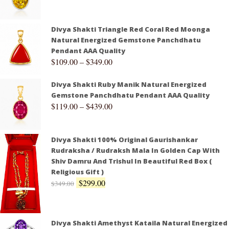
Divya Shakti Triangle Red Coral Red Moonga
Natural Energized Gemstone Panchdhatu
Pendant AAA Quality
$
109.00
–
$
349.00
Divya Shakti Ruby Manik Natural Energized
Gemstone Panchdhatu Pendant AAA Quality
$
119.00
–
$
439.00
Divya Shakti 100% Original Gaurishankar
Rudraksha / Rudraksh Mala In Golden Cap With
Shiv Damru And Trishul In Beautiful Red Box (
Religious Gift )
$
299.00
$
349.00
Divya Shakti Amethyst Kataila Natural Energized