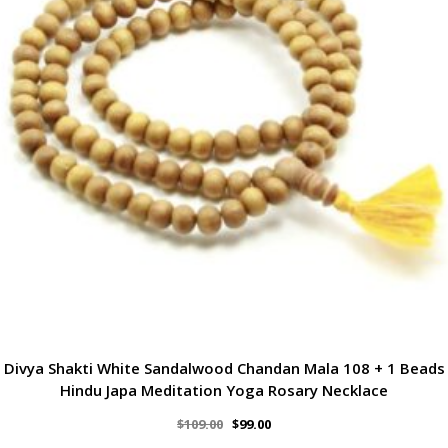
Divya Shakti White Sandalwood Chandan Mala 108 + 1 Beads
Hindu Japa Meditation Yoga Rosary Necklace
$
109.00
$
99.00