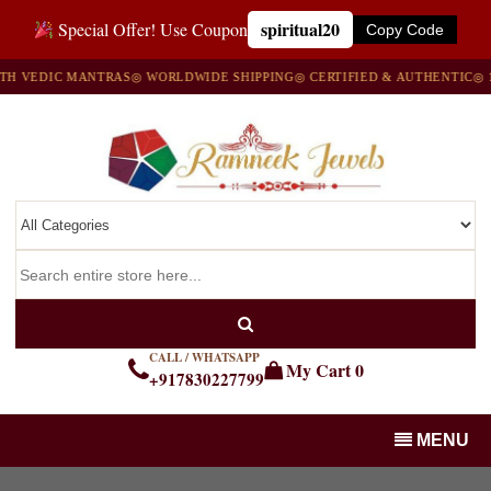
spiritual20
Special Offer! Use Coupon
Copy Code
C MANTRAS
◎ WORLDWIDE SHIPPING
◎ CERTIFIED & AUTHENTIC
◎ 100% NAT
CALL / WHATSAPP
My Cart
0
+917830227799
MENU