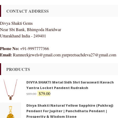
CONTACT ADDRESS
Divya Shakti Gems
Near Sbi Bank, Bhimgoda Haridwar
Uttarakhand India - 249401
Phone No:
+91-9997777366
Email:
Ramneekjewels@gmail.com gurpreetsachdeva27@gmail.com
PRODUCTS
DIVYA SHAKTI Metal Sidh Shri Saraswati Kavach
Yantra Locket Pandent Rudraksh
$
79.00
$
89.00
Divya Shakti Natural Yellow Sapphire (Pukhraj)
Pendant For Jupiter | Panchdhatu Pendant |
Prosperity & Wisdom Stone