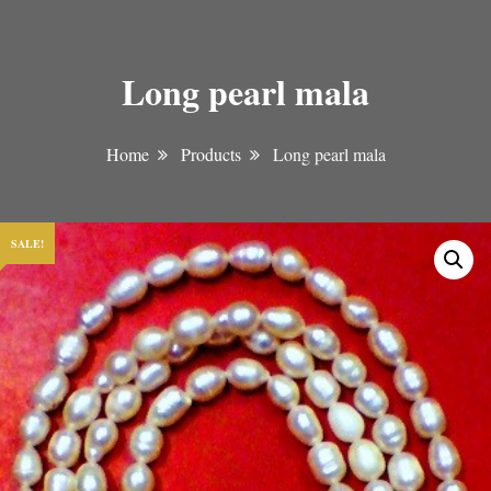
Long pearl mala
Home
Products
Long pearl mala
SALE!