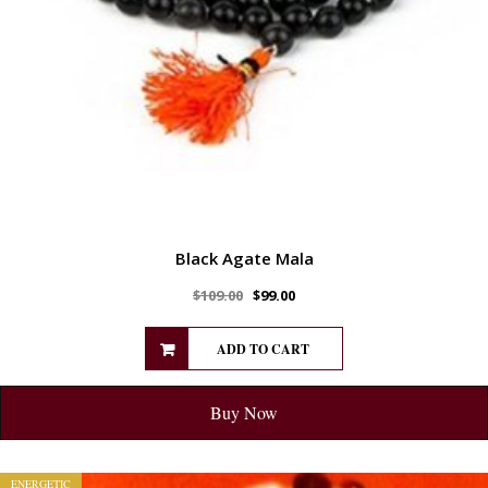
Black Agate Mala
$
109.00
$
99.00
ADD TO CART
Buy Now
ENERGETIC