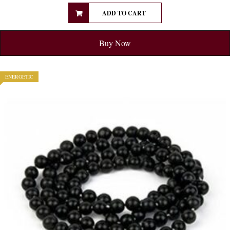
ADD TO CART
Buy Now
ENERGETIC