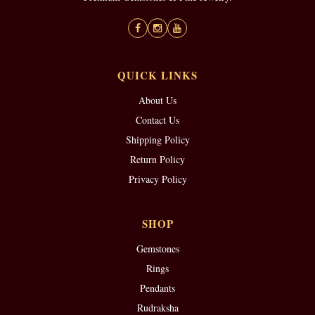
QUICK LINKS
About Us
Contact Us
Shipping Policy
Return Policy
Privacy Policy
SHOP
Gemstones
Rings
Pendants
Rudraksha