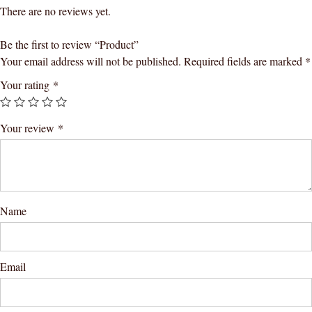
There are no reviews yet.
Be the first to review “Product”
Your email address will not be published.
Required fields are marked
*
Your rating
*
Your review
*
Name
Email