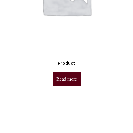
Product
Read more