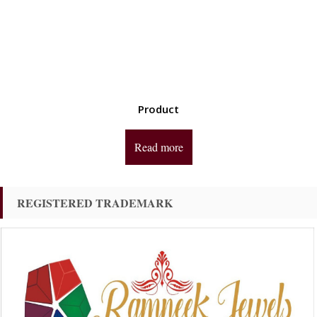
Product
Read more
REGISTERED TRADEMARK