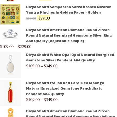
Divya Shakti Sampoorna Sarva Kashta Nivaran
Yantra 9 Inches In Golden Paper - Golden
$
79.00
$
89.00
Divya Shakti American Diamond Round Zircon
Round Natural Energized Gemstone Silver Ring
AAA Quality (Adjustable Simple)
$
109.00
–
$
229.00
Divya Shakti White Opal Opal Natural Energized
Gemstone Silver Pendant AAA Quality
$
109.00
–
$
349.00
Divya Shakti Italian Red Coral Red Moonga
Natural Energized Gemstone Panchdhatu
Pendant AAA Quality
$
109.00
–
$
349.00
Divya Shakti American Diamond Round Zircon
Round Natural Energized Gemstone Panchdhatu