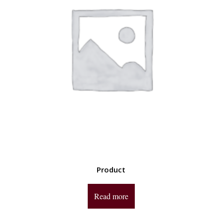
Product
Read more