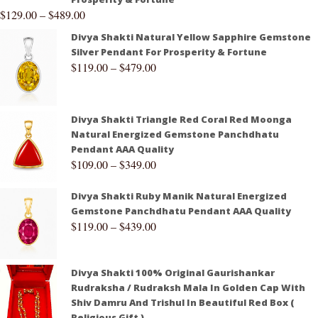
$
129.00
–
$
489.00
Divya Shakti Natural Yellow Sapphire Gemstone
Silver Pendant For Prosperity & Fortune
$
119.00
–
$
479.00
Divya Shakti Triangle Red Coral Red Moonga
Natural Energized Gemstone Panchdhatu
Pendant AAA Quality
$
109.00
–
$
349.00
Divya Shakti Ruby Manik Natural Energized
Gemstone Panchdhatu Pendant AAA Quality
$
119.00
–
$
439.00
Divya Shakti 100% Original Gaurishankar
Rudraksha / Rudraksh Mala In Golden Cap With
Shiv Damru And Trishul In Beautiful Red Box (
Religious Gift )