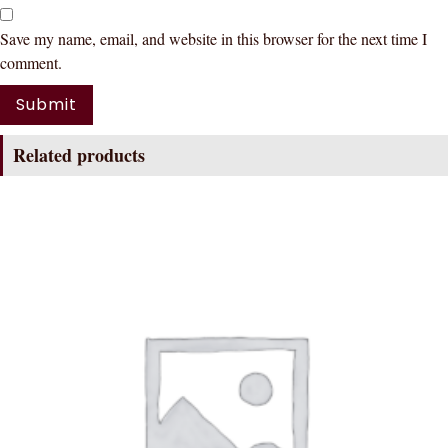
Save my name, email, and website in this browser for the next time I
comment.
Related products