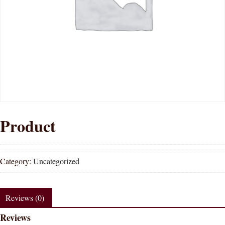
Product
Category:
Uncategorized
Reviews (0)
Reviews