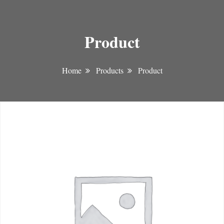
Product
Home
Products
Product