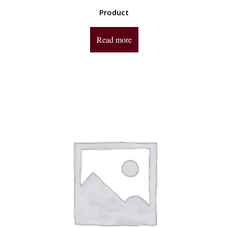
Product
Read more