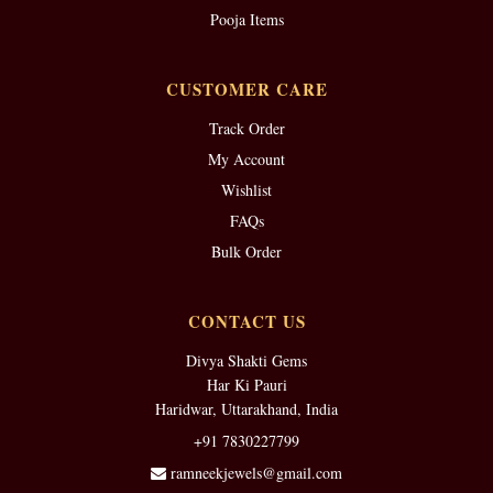
Pooja Items
CUSTOMER CARE
Track Order
My Account
Wishlist
FAQs
Bulk Order
CONTACT US
Divya Shakti Gems
Har Ki Pauri
Haridwar, Uttarakhand, India
+91 7830227799
ramneekjewels@gmail.com