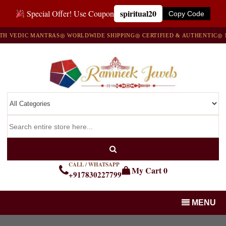
spiritual20
Special Offer! Use Coupon
Copy Code
VEDIC MANTRAS
◎ WORLDWIDE SHIPPING
◎ CERTIFIED & AUTHENTIC
◎ 100
CALL / WHATSAPP
My Cart
0
+917830227799
MENU