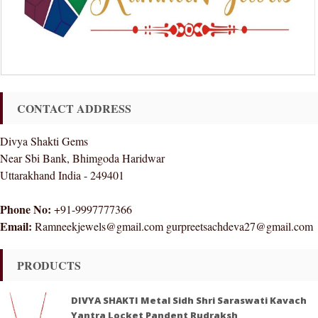
CONTACT ADDRESS
Divya Shakti Gems
Near Sbi Bank, Bhimgoda Haridwar
Uttarakhand India - 249401
Phone No:
+91-9997777366
Email:
Ramneekjewels@gmail.com gurpreetsachdeva27@gmail.com
PRODUCTS
DIVYA SHAKTI Metal Sidh Shri Saraswati Kavach
Yantra Locket Pandent Rudraksh