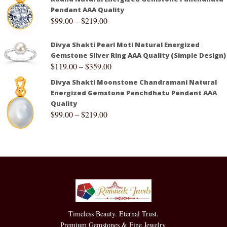
Pendant AAA Quality
$
99.00
–
$
219.00
Divya Shakti Pearl Moti Natural Energized
Gemstone Silver Ring AAA Quality (Simple Design)
$
119.00
–
$
359.00
Divya Shakti Moonstone Chandramani Natural
Energized Gemstone Panchdhatu Pendant AAA
Quality
$
99.00
–
$
219.00
Timeless Beauty. Eternal Trust.
Premium Gemstones & Fine Jewelry.