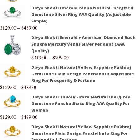
Divya Shakti Emerald Panna Natural Energized
Gemstone Silver Ring AAA Quality (Adjustable
Simple)
$
129.00
–
$
489.00
Divya Shakti Emerald + American Diamond Budh
Shukra Mercury Venus Silver Pendant (AAA
Quality)
$
319.00
–
$
799.00
Divya Shakti Natural Yellow Sapphire Pukhraj
Gemstone Plain Design Panchdhatu Adjustable
Ring For Prosperity & Fortune
$
129.00
–
$
489.00
Divya Shakti Turkey Firoza Natural Energized
Gemstone Panchadhatu Ring AAA Quality For
Women
$
129.00
–
$
489.00
Divya Shakti Natural Yellow Sapphire Pukhraj
Gemstone Plain Design Panchdhatu Ring For
Prosperity & Fortune