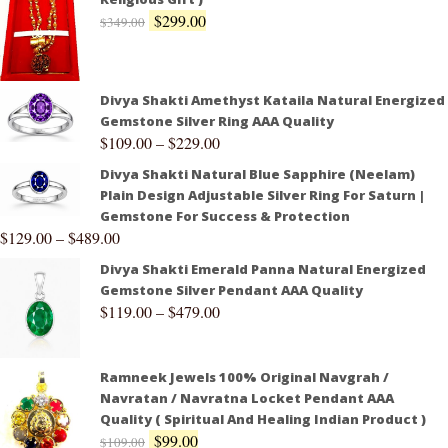
$
299.00
$
349.00
Divya Shakti Amethyst Kataila Natural Energized
Gemstone Silver Ring AAA Quality
$
109.00
–
$
229.00
Divya Shakti Natural Blue Sapphire (Neelam)
Plain Design Adjustable Silver Ring For Saturn |
Gemstone For Success & Protection
$
129.00
–
$
489.00
Divya Shakti Emerald Panna Natural Energized
Gemstone Silver Pendant AAA Quality
$
119.00
–
$
479.00
Ramneek Jewels 100% Original Navgrah /
Navratan / Navratna Locket Pendant AAA
Quality ( Spiritual And Healing Indian Product )
$
99.00
$
109.00