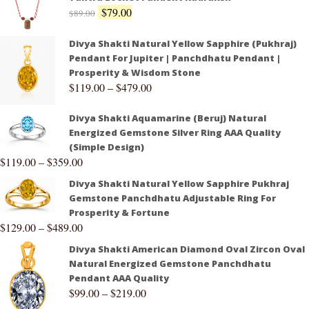
$
79.00
$
89.00
Divya Shakti Natural Yellow Sapphire (Pukhraj)
Pendant For Jupiter | Panchdhatu Pendant |
Prosperity & Wisdom Stone
$
119.00
–
$
479.00
Divya Shakti Aquamarine (Beruj) Natural
Energized Gemstone Silver Ring AAA Quality
(Simple Design)
$
119.00
–
$
359.00
Divya Shakti Natural Yellow Sapphire Pukhraj
Gemstone Panchdhatu Adjustable Ring For
Prosperity & Fortune
$
129.00
–
$
489.00
Divya Shakti American Diamond Oval Zircon Oval
Natural Energized Gemstone Panchdhatu
Pendant AAA Quality
$
99.00
–
$
219.00