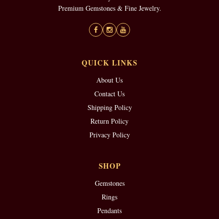
Premium Gemstones & Fine Jewelry.
QUICK LINKS
About Us
Contact Us
Shipping Policy
Return Policy
Privacy Policy
SHOP
Gemstones
Rings
Pendants