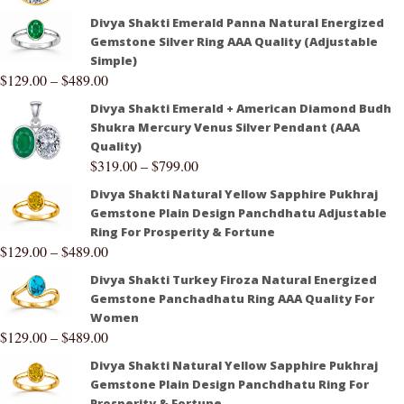
Divya Shakti Emerald Panna Natural Energized
Gemstone Silver Ring AAA Quality (Adjustable
Simple)
$
129.00
–
$
489.00
Divya Shakti Emerald + American Diamond Budh
Shukra Mercury Venus Silver Pendant (AAA
Quality)
$
319.00
–
$
799.00
Divya Shakti Natural Yellow Sapphire Pukhraj
Gemstone Plain Design Panchdhatu Adjustable
Ring For Prosperity & Fortune
$
129.00
–
$
489.00
Divya Shakti Turkey Firoza Natural Energized
Gemstone Panchadhatu Ring AAA Quality For
Women
$
129.00
–
$
489.00
Divya Shakti Natural Yellow Sapphire Pukhraj
Gemstone Plain Design Panchdhatu Ring For
Prosperity & Fortune