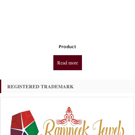
Product
Read more
REGISTERED TRADEMARK