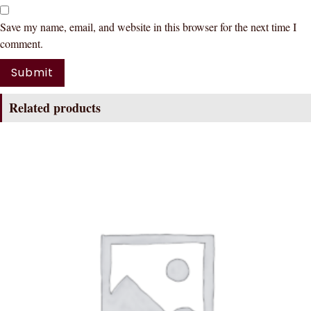
Save my name, email, and website in this browser for the next time I
comment.
Related products