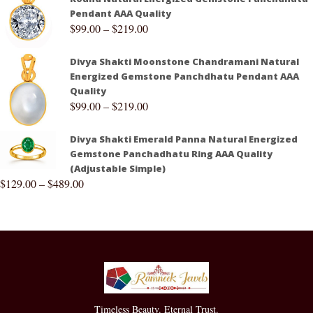
Pendant AAA Quality
$
99.00
–
$
219.00
Divya Shakti Moonstone Chandramani Natural
Energized Gemstone Panchdhatu Pendant AAA
Quality
$
99.00
–
$
219.00
Divya Shakti Emerald Panna Natural Energized
Gemstone Panchadhatu Ring AAA Quality
(Adjustable Simple)
$
129.00
–
$
489.00
Timeless Beauty. Eternal Trust.