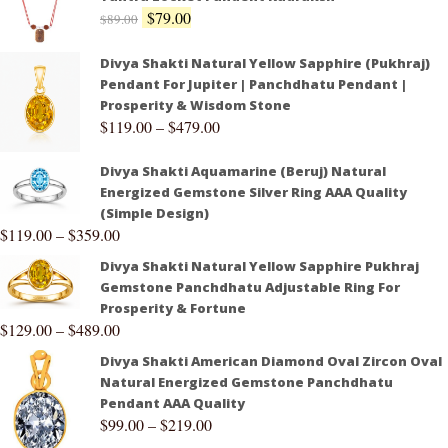
$
79.00
$
89.00
Divya Shakti Natural Yellow Sapphire (Pukhraj)
Pendant For Jupiter | Panchdhatu Pendant |
Prosperity & Wisdom Stone
$
119.00
–
$
479.00
Divya Shakti Aquamarine (Beruj) Natural
Energized Gemstone Silver Ring AAA Quality
(Simple Design)
$
119.00
–
$
359.00
Divya Shakti Natural Yellow Sapphire Pukhraj
Gemstone Panchdhatu Adjustable Ring For
Prosperity & Fortune
$
129.00
–
$
489.00
Divya Shakti American Diamond Oval Zircon Oval
Natural Energized Gemstone Panchdhatu
Pendant AAA Quality
$
99.00
–
$
219.00