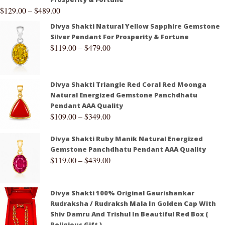
$
129.00
–
$
489.00
Divya Shakti Natural Yellow Sapphire Gemstone
Silver Pendant For Prosperity & Fortune
$
119.00
–
$
479.00
Divya Shakti Triangle Red Coral Red Moonga
Natural Energized Gemstone Panchdhatu
Pendant AAA Quality
$
109.00
–
$
349.00
Divya Shakti Ruby Manik Natural Energized
Gemstone Panchdhatu Pendant AAA Quality
$
119.00
–
$
439.00
Divya Shakti 100% Original Gaurishankar
Rudraksha / Rudraksh Mala In Golden Cap With
Shiv Damru And Trishul In Beautiful Red Box (
Religious Gift )