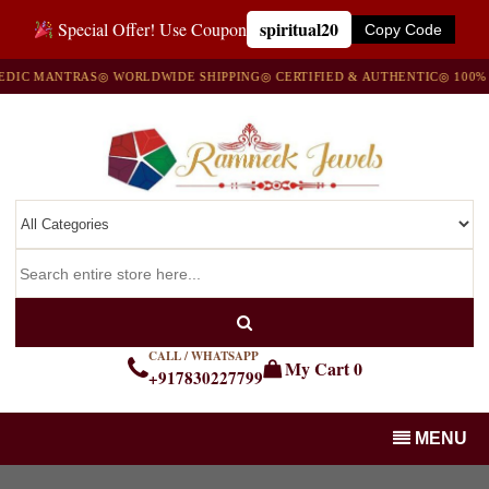
spiritual20
Special Offer! Use Coupon
Copy Code
C MANTRAS
◎ WORLDWIDE SHIPPING
◎ CERTIFIED & AUTHENTIC
◎ 100% NA
CALL / WHATSAPP
My Cart
0
+917830227799
MENU