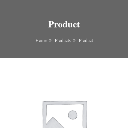
Product
Home
Products
Product