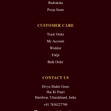
Rudraksha
Pooja Items
CUSTOMER CARE
Track Order
My Account
Wishlist
FAQs
Bulk Order
CONTACT US
Divya Shakti Gems
Har Ki Pauri
Haridwar, Uttarakhand, India
+91 7830227799