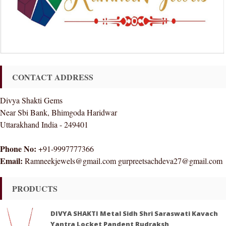
CONTACT ADDRESS
Divya Shakti Gems
Near Sbi Bank, Bhimgoda Haridwar
Uttarakhand India - 249401
Phone No:
+91-9997777366
Email:
Ramneekjewels@gmail.com gurpreetsachdeva27@gmail.com
PRODUCTS
DIVYA SHAKTI Metal Sidh Shri Saraswati Kavach
Yantra Locket Pandent Rudraksh