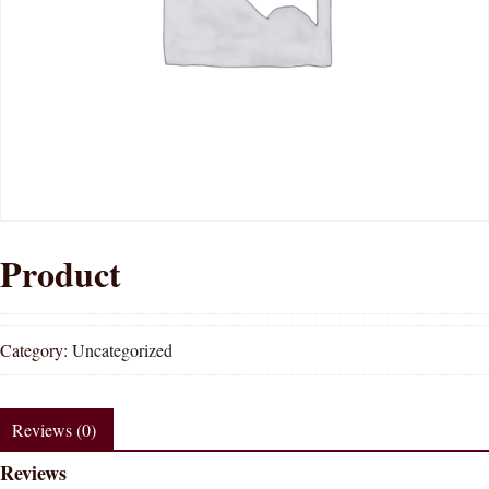
Product
Category:
Uncategorized
Reviews (0)
Reviews