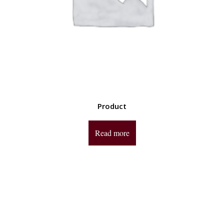
Product
Read more