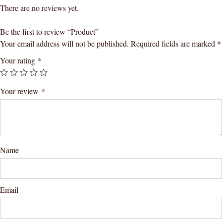
There are no reviews yet.
Be the first to review “Product”
Your email address will not be published.
Required fields are marked
*
Your rating
*
Your review
*
Name
Email