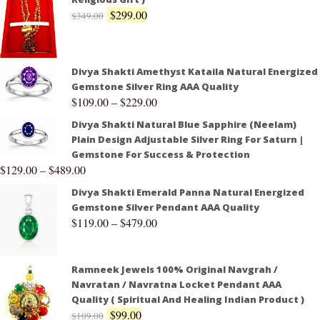
$
299.00
$
349.00
Divya Shakti Amethyst Kataila Natural Energized
Gemstone Silver Ring AAA Quality
$
109.00
–
$
229.00
Divya Shakti Natural Blue Sapphire (Neelam)
Plain Design Adjustable Silver Ring For Saturn |
Gemstone For Success & Protection
$
129.00
–
$
489.00
Divya Shakti Emerald Panna Natural Energized
Gemstone Silver Pendant AAA Quality
$
119.00
–
$
479.00
Ramneek Jewels 100% Original Navgrah /
Navratan / Navratna Locket Pendant AAA
Quality ( Spiritual And Healing Indian Product )
$
99.00
$
109.00