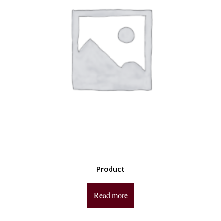
Product
Read more