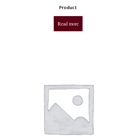
Product
Read more