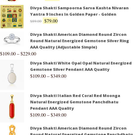
Divya Shakti Sampoorna Sarva Kashta Nivaran
Yantra 9 Inches In Golden Paper - Golden
$
79.00
$
89.00
Divya Shakti American Diamond Round Zircon
Round Natural Energized Gemstone Silver Ring
AAA Quality (Adjustable Simple)
$
109.00
–
$
229.00
Divya Shakti White Opal Opal Natural Energized
Gemstone Silver Pendant AAA Quality
$
109.00
–
$
349.00
Divya Shakti Italian Red Coral Red Moonga
Natural Energized Gemstone Panchdhatu
Pendant AAA Quality
$
109.00
–
$
349.00
Divya Shakti American Diamond Round Zircon
Round Natural Energized Gemstone Panchdhatu