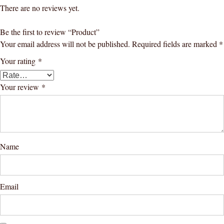
There are no reviews yet.
Be the first to review “Product”
Your email address will not be published.
Required fields are marked
*
Your rating
*
Your review
*
Name
Email