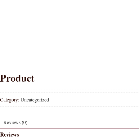
Product
Category:
Uncategorized
Reviews (0)
Reviews