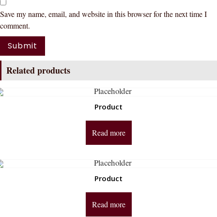
Save my name, email, and website in this browser for the next time I
comment.
Related products
Product
Read more
Product
Read more