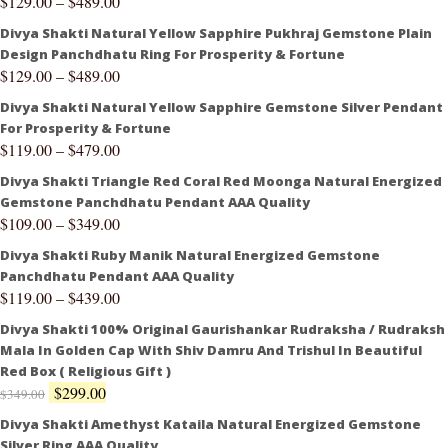
$
129.00
–
$
489.00
Divya Shakti Natural Yellow Sapphire Pukhraj Gemstone Plain
Design Panchdhatu Ring For Prosperity & Fortune
$
129.00
–
$
489.00
Divya Shakti Natural Yellow Sapphire Gemstone Silver Pendant
For Prosperity & Fortune
$
119.00
–
$
479.00
Divya Shakti Triangle Red Coral Red Moonga Natural Energized
Gemstone Panchdhatu Pendant AAA Quality
$
109.00
–
$
349.00
Divya Shakti Ruby Manik Natural Energized Gemstone
Panchdhatu Pendant AAA Quality
$
119.00
–
$
439.00
Divya Shakti 100% Original Gaurishankar Rudraksha / Rudraksh
Mala In Golden Cap With Shiv Damru And Trishul In Beautiful
Red Box ( Religious Gift )
$
299.00
$
349.00
Divya Shakti Amethyst Kataila Natural Energized Gemstone
Silver Ring AAA Quality