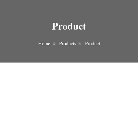
Product
Home
Products
Product