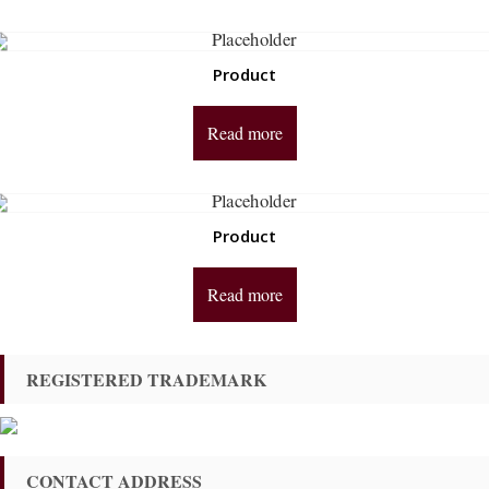
Product
Read more
Product
Read more
REGISTERED TRADEMARK
CONTACT ADDRESS