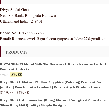
Divya Shakti Gems
Near Sbi Bank, Bhimgoda Haridwar
Uttarakhand India - 249401
Phone No:
+91-9997777366
Email:
Ramneekjewels@gmail.com gurpreetsachdeva27@gmail.com
PRODUCTS
DIVYA SHAKTI Metal Sidh Shri Saraswati Kavach Yantra Locket
Pandent Rudraksh
$
79.00
$
89.00
Divya Shakti Natural Yellow Sapphire (Pukhraj) Pendant For
Jupiter | Panchdhatu Pendant | Prosperity & Wisdom Stone
$
119.00
–
$
479.00
Divya Shakti Aquamarine (Beruj) Natural Energized Gemstone
Silver Ring AAA Quality (Simple Design)