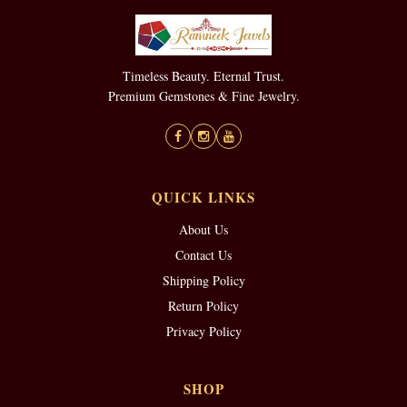
Timeless Beauty. Eternal Trust.
Premium Gemstones & Fine Jewelry.
QUICK LINKS
About Us
Contact Us
Shipping Policy
Return Policy
Privacy Policy
SHOP