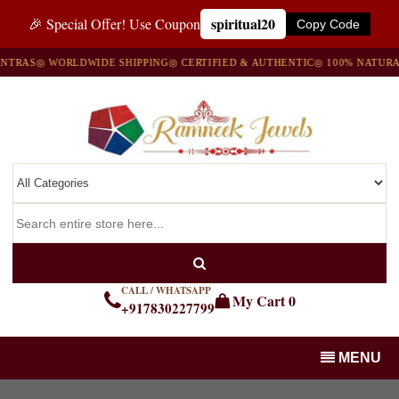
spiritual20
🎉 Special Offer! Use Coupon
Copy Code
TRAS
◎ WORLDWIDE SHIPPING
◎ CERTIFIED & AUTHENTIC
◎ 100% NATURAL
CALL / WHATSAPP
My Cart
0
+917830227799
MENU