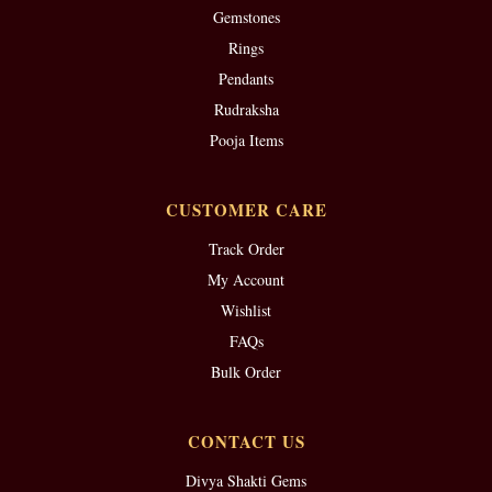
Gemstones
Rings
Pendants
Rudraksha
Pooja Items
CUSTOMER CARE
Track Order
My Account
Wishlist
FAQs
Bulk Order
CONTACT US
Divya Shakti Gems