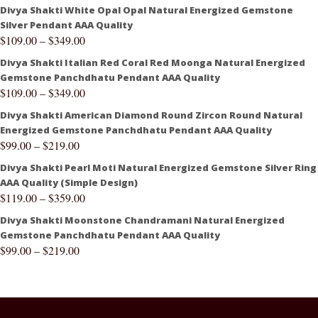
Divya Shakti White Opal Opal Natural Energized Gemstone
Silver Pendant AAA Quality
$
109.00
–
$
349.00
Divya Shakti Italian Red Coral Red Moonga Natural Energized
Gemstone Panchdhatu Pendant AAA Quality
$
109.00
–
$
349.00
Divya Shakti American Diamond Round Zircon Round Natural
Energized Gemstone Panchdhatu Pendant AAA Quality
$
99.00
–
$
219.00
Divya Shakti Pearl Moti Natural Energized Gemstone Silver Ring
AAA Quality (Simple Design)
$
119.00
–
$
359.00
Divya Shakti Moonstone Chandramani Natural Energized
Gemstone Panchdhatu Pendant AAA Quality
$
99.00
–
$
219.00