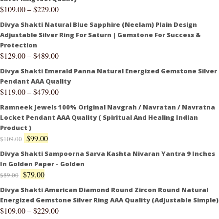
$
109.00
–
$
229.00
Divya Shakti Natural Blue Sapphire (Neelam) Plain Design
Adjustable Silver Ring For Saturn | Gemstone For Success &
Protection
$
129.00
–
$
489.00
Divya Shakti Emerald Panna Natural Energized Gemstone Silver
Pendant AAA Quality
$
119.00
–
$
479.00
Ramneek Jewels 100% Original Navgrah / Navratan / Navratna
Locket Pendant AAA Quality ( Spiritual And Healing Indian
Product )
$
99.00
$
109.00
Divya Shakti Sampoorna Sarva Kashta Nivaran Yantra 9 Inches
In Golden Paper - Golden
$
79.00
$
89.00
Divya Shakti American Diamond Round Zircon Round Natural
Energized Gemstone Silver Ring AAA Quality (Adjustable Simple)
$
109.00
–
$
229.00