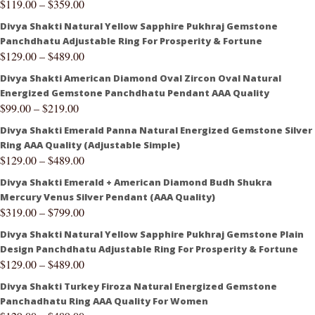
$
119.00
–
$
359.00
Divya Shakti Natural Yellow Sapphire Pukhraj Gemstone
Panchdhatu Adjustable Ring For Prosperity & Fortune
$
129.00
–
$
489.00
Divya Shakti American Diamond Oval Zircon Oval Natural
Energized Gemstone Panchdhatu Pendant AAA Quality
$
99.00
–
$
219.00
Divya Shakti Emerald Panna Natural Energized Gemstone Silver
Ring AAA Quality (Adjustable Simple)
$
129.00
–
$
489.00
Divya Shakti Emerald + American Diamond Budh Shukra
Mercury Venus Silver Pendant (AAA Quality)
$
319.00
–
$
799.00
Divya Shakti Natural Yellow Sapphire Pukhraj Gemstone Plain
Design Panchdhatu Adjustable Ring For Prosperity & Fortune
$
129.00
–
$
489.00
Divya Shakti Turkey Firoza Natural Energized Gemstone
Panchadhatu Ring AAA Quality For Women