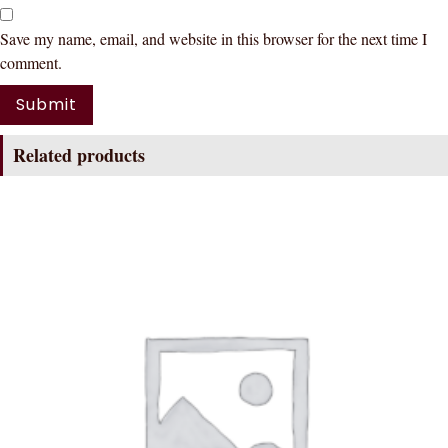
Save my name, email, and website in this browser for the next time I
comment.
Related products