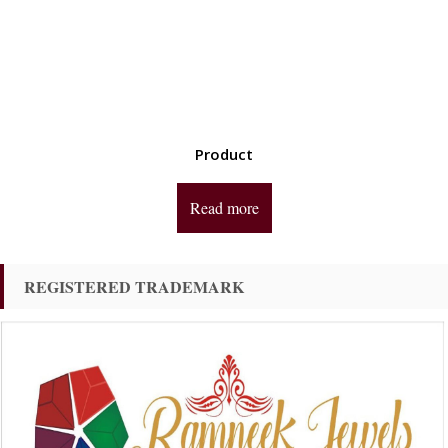
Product
Read more
REGISTERED TRADEMARK