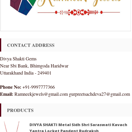
CONTACT ADDRESS
Divya Shakti Gems
Near Sbi Bank, Bhimgoda Haridwar
Uttarakhand India - 249401
Phone No:
+91-9997777366
Email:
Ramneekjewels@gmail.com gurpreetsachdeva27@gmail.com
PRODUCTS
DIVYA SHAKTI Metal Sidh Shri Saraswati Kavach
Yantra Locket Pandent Rudraksh