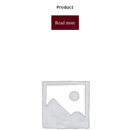
Product
Read more