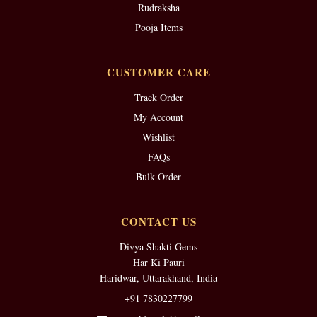
Rudraksha
Pooja Items
CUSTOMER CARE
Track Order
My Account
Wishlist
FAQs
Bulk Order
CONTACT US
Divya Shakti Gems
Har Ki Pauri
Haridwar, Uttarakhand, India
+91 7830227799