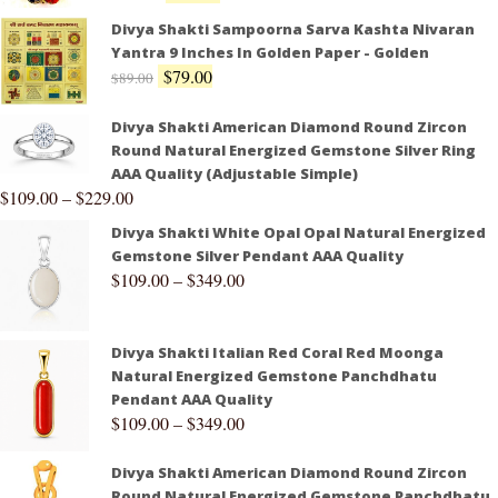
Divya Shakti Sampoorna Sarva Kashta Nivaran
Yantra 9 Inches In Golden Paper - Golden
$
79.00
$
89.00
Divya Shakti American Diamond Round Zircon
Round Natural Energized Gemstone Silver Ring
AAA Quality (Adjustable Simple)
$
109.00
–
$
229.00
Divya Shakti White Opal Opal Natural Energized
Gemstone Silver Pendant AAA Quality
$
109.00
–
$
349.00
Divya Shakti Italian Red Coral Red Moonga
Natural Energized Gemstone Panchdhatu
Pendant AAA Quality
$
109.00
–
$
349.00
Divya Shakti American Diamond Round Zircon
Round Natural Energized Gemstone Panchdhatu