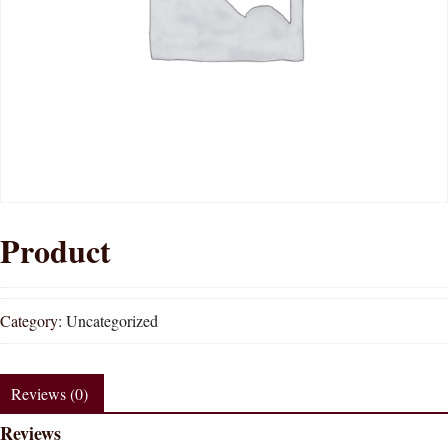
Product
Category:
Uncategorized
Reviews (0)
Reviews