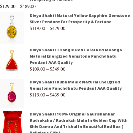
$
129.00
–
$
489.00
Divya Shakti Natural Yellow Sapphire Gemstone
Silver Pendant For Prosperity & Fortune
$
119.00
–
$
479.00
Divya Shakti Triangle Red Coral Red Moonga
Natural Energized Gemstone Panchdhatu
Pendant AAA Quality
$
109.00
–
$
349.00
Divya Shakti Ruby Manik Natural Energized
Gemstone Panchdhatu Pendant AAA Quality
$
119.00
–
$
439.00
Divya Shakti 100% Original Gaurishankar
Rudraksha / Rudraksh Mala In Golden Cap With
Shiv Damru And Trishul In Beautiful Red Box (
Religious Gift )