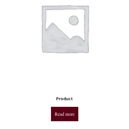
Product
Read more