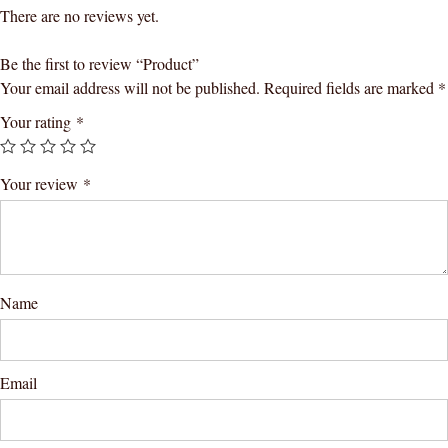
There are no reviews yet.
Be the first to review “Product”
Your email address will not be published.
Required fields are marked
*
Your rating
*
Your review
*
Name
Email