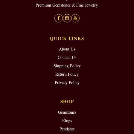
Premium Gemstones & Fine Jewelry.
QUICK LINKS
About Us
Contact Us
Shipping Policy
Return Policy
Privacy Policy
SHOP
Gemstones
Rings
Pendants