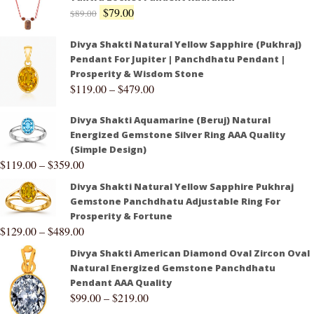
$
79.00
$
89.00
Divya Shakti Natural Yellow Sapphire (Pukhraj)
Pendant For Jupiter | Panchdhatu Pendant |
Prosperity & Wisdom Stone
$
119.00
–
$
479.00
Divya Shakti Aquamarine (Beruj) Natural
Energized Gemstone Silver Ring AAA Quality
(Simple Design)
$
119.00
–
$
359.00
Divya Shakti Natural Yellow Sapphire Pukhraj
Gemstone Panchdhatu Adjustable Ring For
Prosperity & Fortune
$
129.00
–
$
489.00
Divya Shakti American Diamond Oval Zircon Oval
Natural Energized Gemstone Panchdhatu
Pendant AAA Quality
$
99.00
–
$
219.00