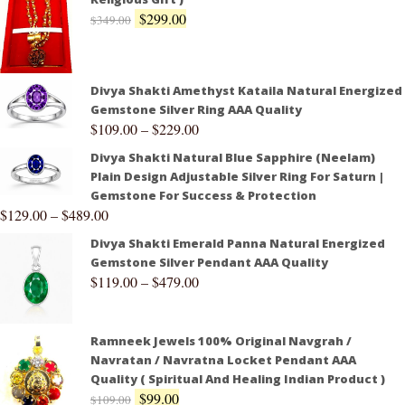
$
299.00
$
349.00
Divya Shakti Amethyst Kataila Natural Energized
Gemstone Silver Ring AAA Quality
$
109.00
–
$
229.00
Divya Shakti Natural Blue Sapphire (Neelam)
Plain Design Adjustable Silver Ring For Saturn |
Gemstone For Success & Protection
$
129.00
–
$
489.00
Divya Shakti Emerald Panna Natural Energized
Gemstone Silver Pendant AAA Quality
$
119.00
–
$
479.00
Ramneek Jewels 100% Original Navgrah /
Navratan / Navratna Locket Pendant AAA
Quality ( Spiritual And Healing Indian Product )
$
99.00
$
109.00