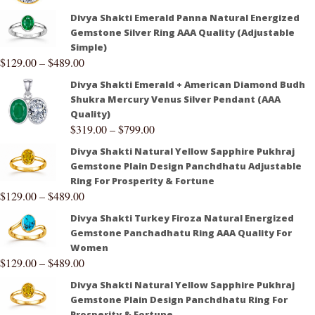
Divya Shakti Emerald Panna Natural Energized
Gemstone Silver Ring AAA Quality (Adjustable
Simple)
$
129.00
–
$
489.00
Divya Shakti Emerald + American Diamond Budh
Shukra Mercury Venus Silver Pendant (AAA
Quality)
$
319.00
–
$
799.00
Divya Shakti Natural Yellow Sapphire Pukhraj
Gemstone Plain Design Panchdhatu Adjustable
Ring For Prosperity & Fortune
$
129.00
–
$
489.00
Divya Shakti Turkey Firoza Natural Energized
Gemstone Panchadhatu Ring AAA Quality For
Women
$
129.00
–
$
489.00
Divya Shakti Natural Yellow Sapphire Pukhraj
Gemstone Plain Design Panchdhatu Ring For
Prosperity & Fortune