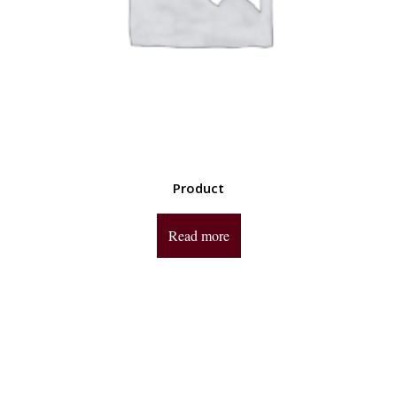
Product
Read more