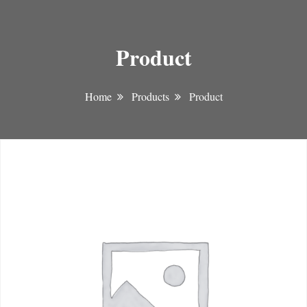
Product
Home
Products
Product