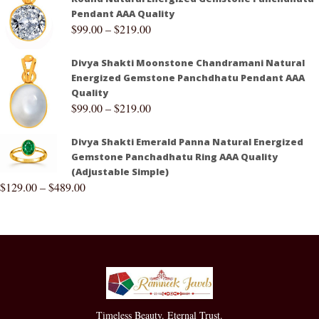
Pendant AAA Quality
$
99.00
–
$
219.00
Divya Shakti Moonstone Chandramani Natural
Energized Gemstone Panchdhatu Pendant AAA
Quality
$
99.00
–
$
219.00
Divya Shakti Emerald Panna Natural Energized
Gemstone Panchadhatu Ring AAA Quality
(Adjustable Simple)
$
129.00
–
$
489.00
Timeless Beauty. Eternal Trust.