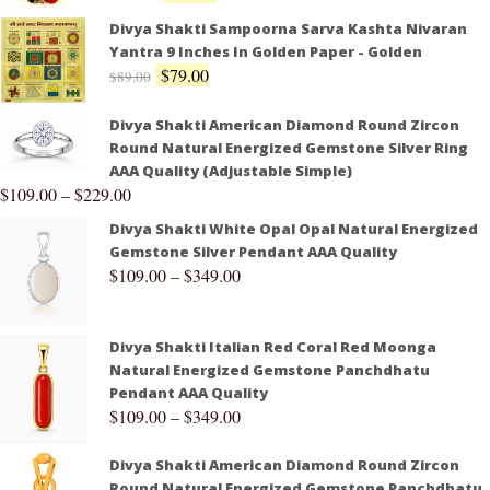
Divya Shakti Sampoorna Sarva Kashta Nivaran
Yantra 9 Inches In Golden Paper - Golden
$
79.00
$
89.00
Divya Shakti American Diamond Round Zircon
Round Natural Energized Gemstone Silver Ring
AAA Quality (Adjustable Simple)
$
109.00
–
$
229.00
Divya Shakti White Opal Opal Natural Energized
Gemstone Silver Pendant AAA Quality
$
109.00
–
$
349.00
Divya Shakti Italian Red Coral Red Moonga
Natural Energized Gemstone Panchdhatu
Pendant AAA Quality
$
109.00
–
$
349.00
Divya Shakti American Diamond Round Zircon
Round Natural Energized Gemstone Panchdhatu