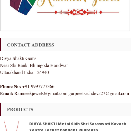
CONTACT ADDRESS
Divya Shakti Gems
Near Sbi Bank, Bhimgoda Haridwar
Uttarakhand India - 249401
Phone No:
+91-9997777366
Email:
Ramneekjewels@gmail.com gurpreetsachdeva27@gmail.com
PRODUCTS
DIVYA SHAKTI Metal Sidh Shri Saraswati Kavach
Yantra Locket Pandent Rudraksh