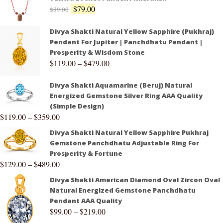
$
79.00
$
89.00
Divya Shakti Natural Yellow Sapphire (Pukhraj)
Pendant For Jupiter | Panchdhatu Pendant |
Prosperity & Wisdom Stone
$
119.00
–
$
479.00
Divya Shakti Aquamarine (Beruj) Natural
Energized Gemstone Silver Ring AAA Quality
(Simple Design)
$
119.00
–
$
359.00
Divya Shakti Natural Yellow Sapphire Pukhraj
Gemstone Panchdhatu Adjustable Ring For
Prosperity & Fortune
$
129.00
–
$
489.00
Divya Shakti American Diamond Oval Zircon Oval
Natural Energized Gemstone Panchdhatu
Pendant AAA Quality
$
99.00
–
$
219.00