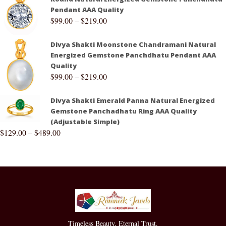
Pendant AAA Quality
$
99.00
–
$
219.00
Divya Shakti Moonstone Chandramani Natural
Energized Gemstone Panchdhatu Pendant AAA
Quality
$
99.00
–
$
219.00
Divya Shakti Emerald Panna Natural Energized
Gemstone Panchadhatu Ring AAA Quality
(Adjustable Simple)
$
129.00
–
$
489.00
Timeless Beauty. Eternal Trust.