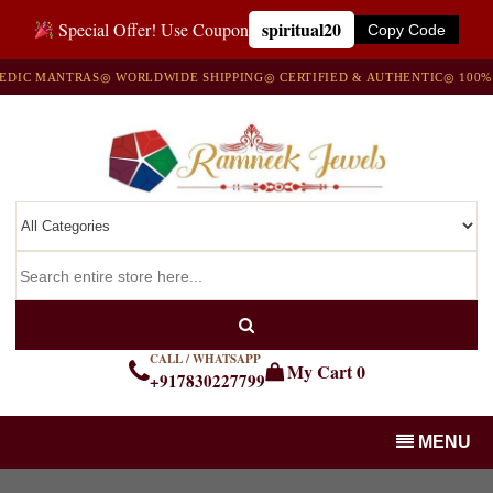
spiritual20
Special Offer! Use Coupon
Copy Code
C MANTRAS
◎ WORLDWIDE SHIPPING
◎ CERTIFIED & AUTHENTIC
◎ 100% NA
CALL / WHATSAPP
My Cart
0
+917830227799
MENU