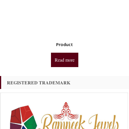
Product
Read more
REGISTERED TRADEMARK