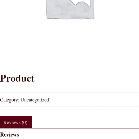
Product
Category:
Uncategorized
Reviews (0)
Reviews