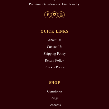
Premium Gemstones & Fine Jewelry.
QUICK LINKS
About Us
Contact Us
Shipping Policy
Return Policy
Privacy Policy
SHOP
Gemstones
Rings
Pendants