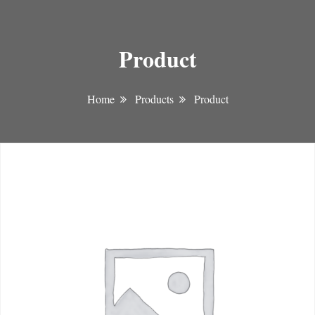
Product
Home
Products
Product