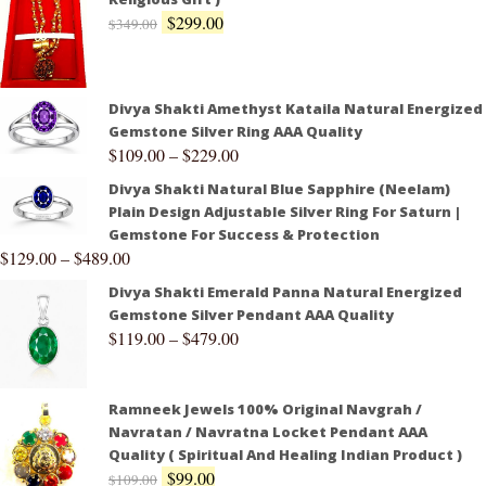
$
299.00
$
349.00
Divya Shakti Amethyst Kataila Natural Energized
Gemstone Silver Ring AAA Quality
$
109.00
–
$
229.00
Divya Shakti Natural Blue Sapphire (Neelam)
Plain Design Adjustable Silver Ring For Saturn |
Gemstone For Success & Protection
$
129.00
–
$
489.00
Divya Shakti Emerald Panna Natural Energized
Gemstone Silver Pendant AAA Quality
$
119.00
–
$
479.00
Ramneek Jewels 100% Original Navgrah /
Navratan / Navratna Locket Pendant AAA
Quality ( Spiritual And Healing Indian Product )
$
99.00
$
109.00