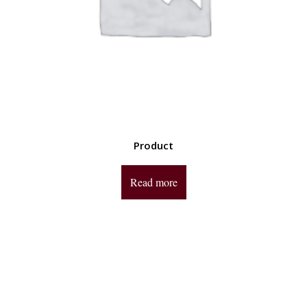
Product
Read more