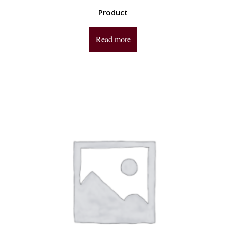
Product
Read more