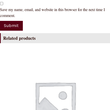
Save my name, email, and website in this browser for the next time I
comment.
Related products