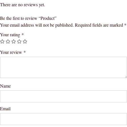
There are no reviews yet.
Be the first to review “Product”
Your email address will not be published.
Required fields are marked
*
Your rating
*
Your review
*
Name
Email