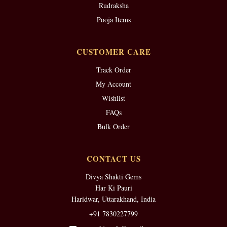
Rudraksha
Pooja Items
CUSTOMER CARE
Track Order
My Account
Wishlist
FAQs
Bulk Order
CONTACT US
Divya Shakti Gems
Har Ki Pauri
Haridwar, Uttarakhand, India
+91 7830227799