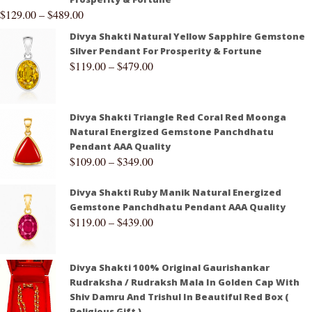
$
129.00
–
$
489.00
Divya Shakti Natural Yellow Sapphire Gemstone
Silver Pendant For Prosperity & Fortune
$
119.00
–
$
479.00
Divya Shakti Triangle Red Coral Red Moonga
Natural Energized Gemstone Panchdhatu
Pendant AAA Quality
$
109.00
–
$
349.00
Divya Shakti Ruby Manik Natural Energized
Gemstone Panchdhatu Pendant AAA Quality
$
119.00
–
$
439.00
Divya Shakti 100% Original Gaurishankar
Rudraksha / Rudraksh Mala In Golden Cap With
Shiv Damru And Trishul In Beautiful Red Box (
Religious Gift )