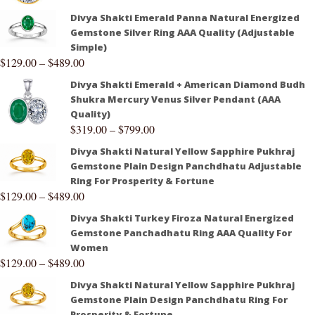
Divya Shakti Emerald Panna Natural Energized
Gemstone Silver Ring AAA Quality (Adjustable
Simple)
$
129.00
–
$
489.00
Divya Shakti Emerald + American Diamond Budh
Shukra Mercury Venus Silver Pendant (AAA
Quality)
$
319.00
–
$
799.00
Divya Shakti Natural Yellow Sapphire Pukhraj
Gemstone Plain Design Panchdhatu Adjustable
Ring For Prosperity & Fortune
$
129.00
–
$
489.00
Divya Shakti Turkey Firoza Natural Energized
Gemstone Panchadhatu Ring AAA Quality For
Women
$
129.00
–
$
489.00
Divya Shakti Natural Yellow Sapphire Pukhraj
Gemstone Plain Design Panchdhatu Ring For
Prosperity & Fortune