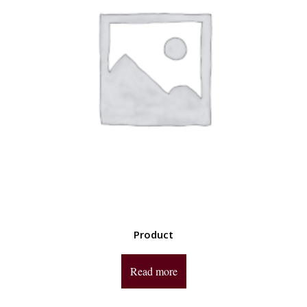
Product
Read more