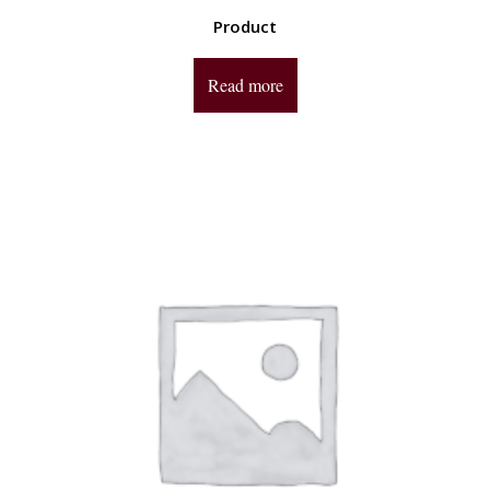
Product
Read more