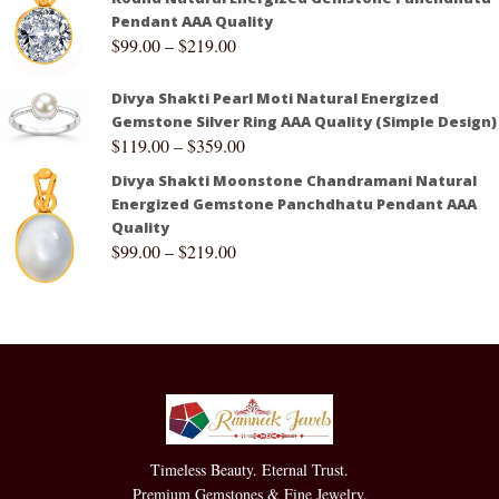
Pendant AAA Quality
$
99.00
–
$
219.00
Divya Shakti Pearl Moti Natural Energized
Gemstone Silver Ring AAA Quality (Simple Design)
$
119.00
–
$
359.00
Divya Shakti Moonstone Chandramani Natural
Energized Gemstone Panchdhatu Pendant AAA
Quality
$
99.00
–
$
219.00
Timeless Beauty. Eternal Trust.
Premium Gemstones & Fine Jewelry.