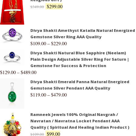
$
299.00
$
349.00
Divya Shakti Amethyst Kataila Natural Energized
Gemstone Silver Ring AAA Quality
$
109.00
–
$
229.00
Divya Shakti Natural Blue Sapphire (Neelam)
Plain Design Adjustable Silver Ring For Saturn |
Gemstone For Success & Protection
$
129.00
–
$
489.00
Divya Shakti Emerald Panna Natural Energized
Gemstone Silver Pendant AAA Quality
$
119.00
–
$
479.00
Ramneek Jewels 100% Original Navgrah /
Navratan / Navratna Locket Pendant AAA
Quality ( Spiritual And Healing Indian Product )
$
99.00
$
109.00