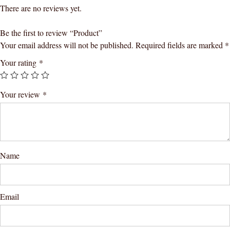
There are no reviews yet.
Be the first to review “Product”
Your email address will not be published.
Required fields are marked
*
Your rating
*
Your review
*
Name
Email