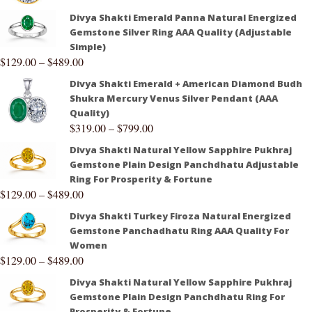
Divya Shakti Emerald Panna Natural Energized
Gemstone Silver Ring AAA Quality (Adjustable
Simple)
$
129.00
–
$
489.00
Divya Shakti Emerald + American Diamond Budh
Shukra Mercury Venus Silver Pendant (AAA
Quality)
$
319.00
–
$
799.00
Divya Shakti Natural Yellow Sapphire Pukhraj
Gemstone Plain Design Panchdhatu Adjustable
Ring For Prosperity & Fortune
$
129.00
–
$
489.00
Divya Shakti Turkey Firoza Natural Energized
Gemstone Panchadhatu Ring AAA Quality For
Women
$
129.00
–
$
489.00
Divya Shakti Natural Yellow Sapphire Pukhraj
Gemstone Plain Design Panchdhatu Ring For
Prosperity & Fortune