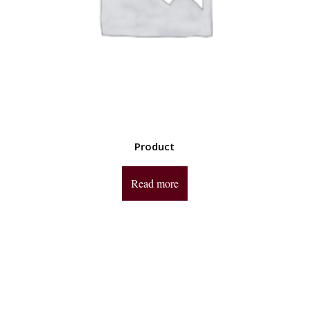
Product
Read more