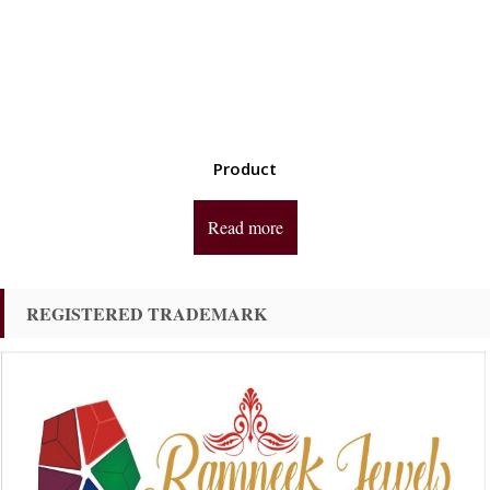
Product
Read more
REGISTERED TRADEMARK