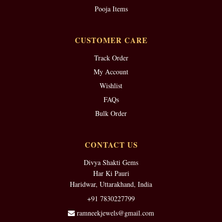
Pooja Items
CUSTOMER CARE
Track Order
My Account
Wishlist
FAQs
Bulk Order
CONTACT US
Divya Shakti Gems
Har Ki Pauri
Haridwar, Uttarakhand, India
+91 7830227799
ramneekjewels@gmail.com