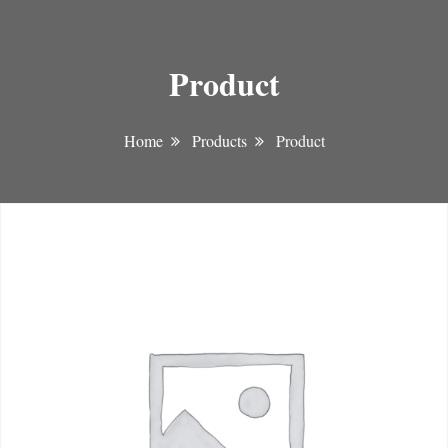
Product
Home
Products
Product