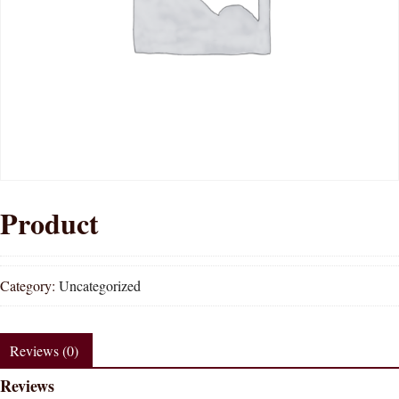
Product
Category:
Uncategorized
Reviews (0)
Reviews