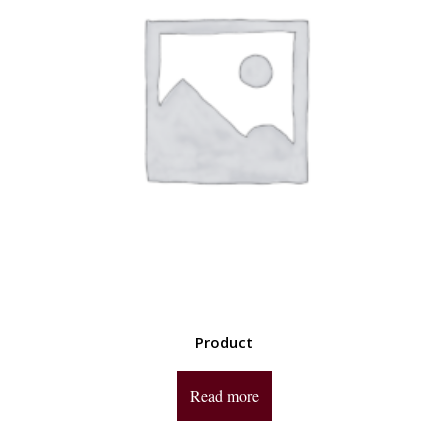
Product
Read more