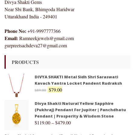
Divya Shakti Gems
Near Sbi Bank, Bhimgoda Haridwar
Uttarakhand India - 249401
Phone No:
+91-9997777366
Email:
Ramneekjewels@gmail.com
gurpreetsachdeva27@gmail.com
PRODUCTS
DIVYA SHAKTI Metal Sidh Shri Saraswati
Kavach Yantra Locket Pandent Rudraksh
$
79.00
$
89.00
Divya Shakti Natural Yellow Sapphire
(Pukhraj) Pendant For Jupiter | Panchdhatu
Pendant | Prosperity & Wisdom Stone
$
119.00
–
$
479.00