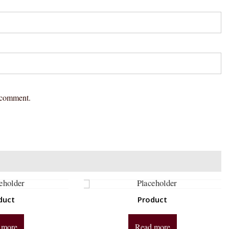
I comment.
duct
Product
 more
Read more