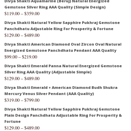
Divya Shakti Aquamarine (Beruj) Natural Energized
Gemstone Silver Ring AAA Quality (Simple Design)
$
119.00
–
$
359.00
Divya Shakti Natural Yellow Sapphire Pukhraj Gemstone
Panchdhatu Adjustable Ring For Prosperity & Fortune
$
129.00
–
$
489.00
Divya Shakti American Diamond Oval Zircon Oval Natural
Energized Gemstone Panchdhatu Pendant AAA Quality
$
99.00
–
$
219.00
Divya Shakti Emerald Panna Natural Energized Gemstone
Silver Ring AAA Quality (Adjustable Simple)
$
129.00
–
$
489.00
Divya Shakti Emerald + American Diamond Budh Shukra
Mercury Venus Silver Pendant (AAA Quality)
$
319.00
–
$
799.00
Divya Shakti Natural Yellow Sapphire Pukhraj Gemstone
Plain Design Panchdhatu Adjustable Ring For Prosperity &
Fortune
$
129.00
–
$
489.00