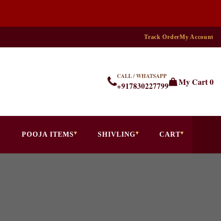
Track Order
My Account
CALL / WHATSAPP
My Cart
0
+917830227799
POOJA ITEMS
SHIVLING
CART