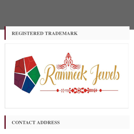
REGISTERED TRADEMARK
CONTACT ADDRESS