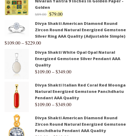
Nivaran Yantra 9 Inches In Golden Paper -
Golden
$
79.00
$
89.00
Divya Shakti American Diamond Round
Zircon Round Natural Energized Gemstone
Silver Ring AAA Quality (Adjustable Simple)
$
109.00
–
$
229.00
Divya Shakti White Opal Opal Natural
Energized Gemstone Silver Pendant AAA
Quality
$
109.00
–
$
349.00
Divya Shakti Italian Red Coral Red Moonga
Natural Energized Gemstone Panchdhatu
Pendant AAA Quality
$
109.00
–
$
349.00
Divya Shakti American Diamond Round
Zircon Round Natural Energized Gemstone
Panchdhatu Pendant AAA Quality