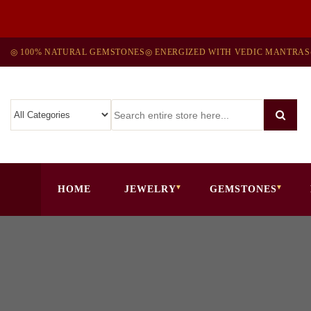
◎ 100% NATURAL GEMSTONES
◎ ENERGIZED WITH VEDIC MANTRAS
HOME
JEWELRY
GEMSTONES