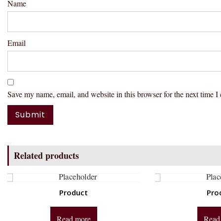
Name
Email
Save my name, email, and website in this browser for the next time 
Related products
Product
Pro
Read more
Read