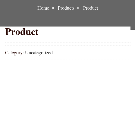
Home
Products
Product
Product
Category:
Uncategorized