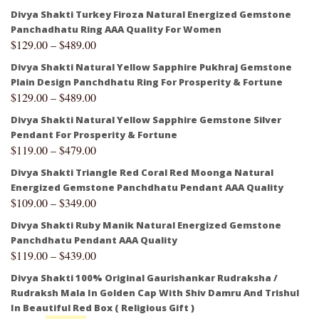
Divya Shakti Turkey Firoza Natural Energized Gemstone
Panchadhatu Ring AAA Quality For Women
$
129.00
–
$
489.00
Divya Shakti Natural Yellow Sapphire Pukhraj Gemstone
Plain Design Panchdhatu Ring For Prosperity & Fortune
$
129.00
–
$
489.00
Divya Shakti Natural Yellow Sapphire Gemstone Silver
Pendant For Prosperity & Fortune
$
119.00
–
$
479.00
Divya Shakti Triangle Red Coral Red Moonga Natural
Energized Gemstone Panchdhatu Pendant AAA Quality
$
109.00
–
$
349.00
Divya Shakti Ruby Manik Natural Energized Gemstone
Panchdhatu Pendant AAA Quality
$
119.00
–
$
439.00
Divya Shakti 100% Original Gaurishankar Rudraksha /
Rudraksh Mala In Golden Cap With Shiv Damru And Trishul
In Beautiful Red Box ( Religious Gift )