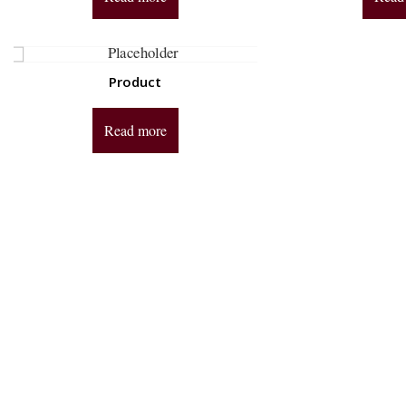
Product
Read more