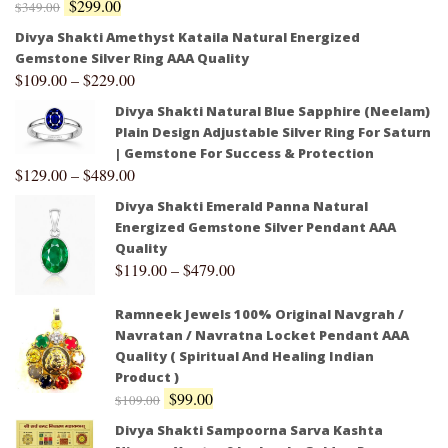
$
299.00
$
349.00
Divya Shakti Amethyst Kataila Natural Energized
Gemstone Silver Ring AAA Quality
$
109.00
–
$
229.00
Divya Shakti Natural Blue Sapphire (Neelam)
Plain Design Adjustable Silver Ring For Saturn
| Gemstone For Success & Protection
$
129.00
–
$
489.00
Divya Shakti Emerald Panna Natural
Energized Gemstone Silver Pendant AAA
Quality
$
119.00
–
$
479.00
Ramneek Jewels 100% Original Navgrah /
Navratan / Navratna Locket Pendant AAA
Quality ( Spiritual And Healing Indian
Product )
$
99.00
$
109.00
Divya Shakti Sampoorna Sarva Kashta