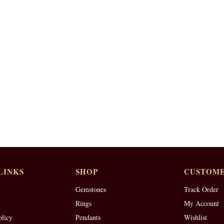
LINKS
SHOP
CUSTOME
Gemstones
Track Order
Rings
My Account
olicy
Pendants
Wishlist