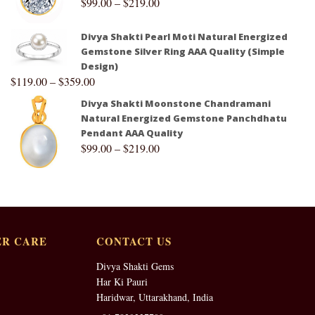
$
99.00
–
$
219.00
Divya Shakti Pearl Moti Natural Energized
Gemstone Silver Ring AAA Quality (Simple
Design)
$
119.00
–
$
359.00
Divya Shakti Moonstone Chandramani
Natural Energized Gemstone Panchdhatu
Pendant AAA Quality
$
99.00
–
$
219.00
R CARE
CONTACT US
Divya Shakti Gems
Har Ki Pauri
Haridwar, Uttarakhand, India