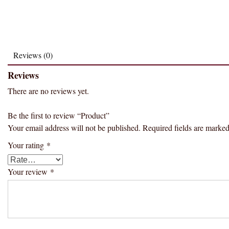
Reviews (0)
Reviews
There are no reviews yet.
Be the first to review “Product”
Your email address will not be published.
Required fields are marke
Your rating
*
Your review
*