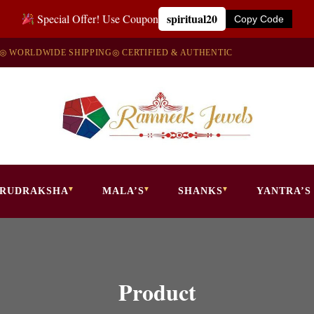
spiritual20
Special Offer! Use Coupon
Copy Code
◎ WORLDWIDE SHIPPING
◎ CERTIFIED & AUTHENTIC
RUDRAKSHA
MALA’S
SHANKS
YANTRA’S
Product