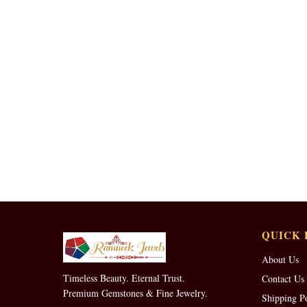
QUICK 
About Us
Timeless Beauty. Eternal Trust.
Contact Us
Premium Gemstones & Fine Jewelry.
Shipping P