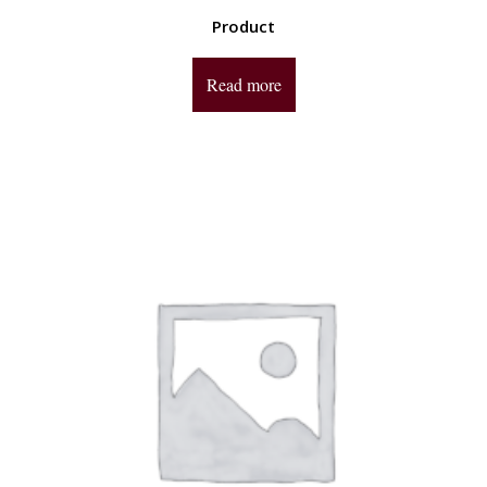
Product
Read more