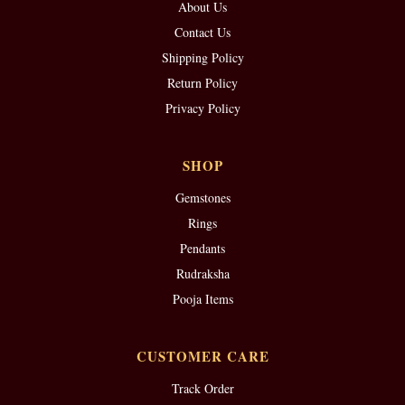
About Us
Contact Us
Shipping Policy
Return Policy
Privacy Policy
SHOP
Gemstones
Rings
Pendants
Rudraksha
Pooja Items
CUSTOMER CARE
Track Order