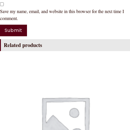
Save my name, email, and website in this browser for the next time I
comment.
Related products