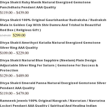
Divya Shakti Ruby Manik Natural Energized Gemstone
Panchdhatu Pendant AAA Quality
$
119.00
–
$
439.00
Divya Shakti 100% Original Gaurishankar Rudraksha / Rudraksh
Mala In Golden Cap With Shiv Damru And Trishul In Beautiful
Red Box ( Religious Gift )
$
299.00
$
349.00
Divya Shakti Amethyst Kataila Natural Energized Gemstone
Silver Ring AAA Quality
$
109.00
–
$
229.00
Divya Shakti Natural Blue Sapphire (Neelam) Plain Design
Adjustable Silver Ring For Saturn | Gemstone For Success &
Protection
$
129.00
–
$
489.00
Divya Shakti Emerald Panna Natural Energized Gemstone Silver
Pendant AAA Quality
$
119.00
–
$
479.00
Ramneek Jewels 100% Original Navgrah / Navratan / Navratna
Locket Pendant AAA Quality ( Spiritual And Healing Indian