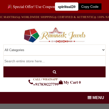
spiritual20
Special Offer! Use Coupon
Copy Code
MANTRAS
◎ WORLDWIDE SHIPPING
◎ CERTIFIED & AUTHENTIC
◎ 100% NATU
CALL / WHATSAPP
My Cart
0
+917830227799
MENU