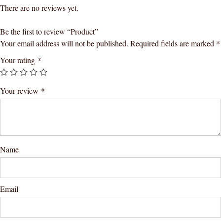
There are no reviews yet.
Be the first to review “Product”
Your email address will not be published.
Required fields are marked
*
Your rating
*
Your review
*
Name
Email