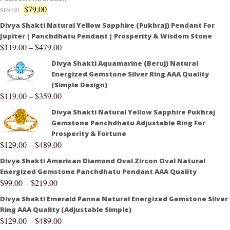
$
79.00
$
89.00
Divya Shakti Natural Yellow Sapphire (Pukhraj) Pendant For
Jupiter | Panchdhatu Pendant | Prosperity & Wisdom Stone
$
119.00
–
$
479.00
Divya Shakti Aquamarine (Beruj) Natural
Energized Gemstone Silver Ring AAA Quality
(Simple Design)
$
119.00
–
$
359.00
Divya Shakti Natural Yellow Sapphire Pukhraj
Gemstone Panchdhatu Adjustable Ring For
Prosperity & Fortune
$
129.00
–
$
489.00
Divya Shakti American Diamond Oval Zircon Oval Natural
Energized Gemstone Panchdhatu Pendant AAA Quality
$
99.00
–
$
219.00
Divya Shakti Emerald Panna Natural Energized Gemstone Silver
Ring AAA Quality (Adjustable Simple)
$
129.00
–
$
489.00