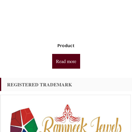
Product
Read more
REGISTERED TRADEMARK