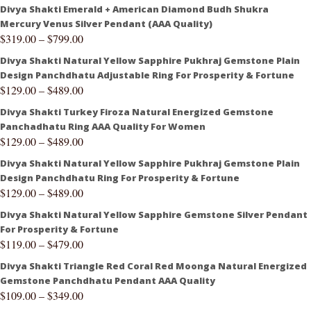
Divya Shakti Emerald + American Diamond Budh Shukra
Mercury Venus Silver Pendant (AAA Quality)
$
319.00
–
$
799.00
Divya Shakti Natural Yellow Sapphire Pukhraj Gemstone Plain
Design Panchdhatu Adjustable Ring For Prosperity & Fortune
$
129.00
–
$
489.00
Divya Shakti Turkey Firoza Natural Energized Gemstone
Panchadhatu Ring AAA Quality For Women
$
129.00
–
$
489.00
Divya Shakti Natural Yellow Sapphire Pukhraj Gemstone Plain
Design Panchdhatu Ring For Prosperity & Fortune
$
129.00
–
$
489.00
Divya Shakti Natural Yellow Sapphire Gemstone Silver Pendant
For Prosperity & Fortune
$
119.00
–
$
479.00
Divya Shakti Triangle Red Coral Red Moonga Natural Energized
Gemstone Panchdhatu Pendant AAA Quality
$
109.00
–
$
349.00