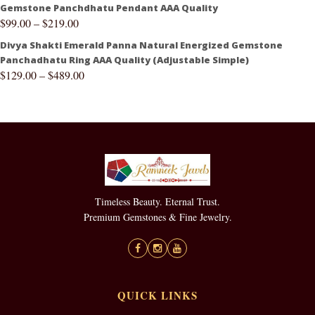
Gemstone Panchdhatu Pendant AAA Quality
$
99.00
–
$
219.00
Divya Shakti Emerald Panna Natural Energized Gemstone
Panchadhatu Ring AAA Quality (Adjustable Simple)
$
129.00
–
$
489.00
Timeless Beauty. Eternal Trust.
Premium Gemstones & Fine Jewelry.
QUICK LINKS