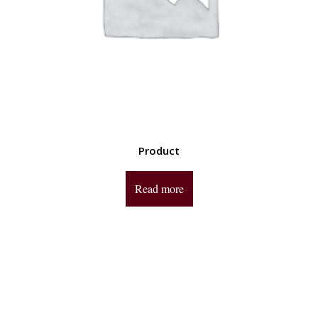
Product
Read more