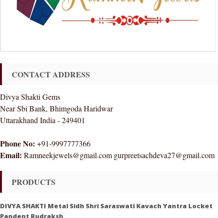
CONTACT ADDRESS
Divya Shakti Gems
Near Sbi Bank, Bhimgoda Haridwar
Uttarakhand India - 249401
Phone No:
+91-9997777366
Email:
Ramneekjewels@gmail.com gurpreetsachdeva27@gmail.com
PRODUCTS
DIVYA SHAKTI Metal Sidh Shri Saraswati Kavach Yantra Locket
Pandent Rudraksh