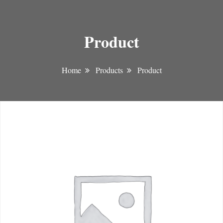
Product
Home
Products
Product