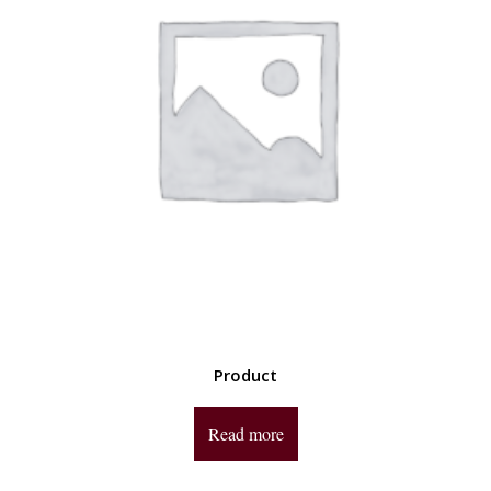
Product
Read more