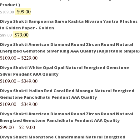
Product )
$
99.00
$
109.00
Divya Shakti Sampoorna Sarva Kashta Nivaran Yantra 9 Inches
In Golden Paper - Golden
$
79.00
$
89.00
Divya Shakti American Diamond Round Zircon Round Natural
Energized Gemstone Silver Ring AAA Quality (Adjustable Simple)
$
109.00
–
$
229.00
Divya Shakti White Opal Opal Natural Energized Gemstone
Silver Pendant AAA Quality
$
109.00
–
$
349.00
Divya Shakti Italian Red Coral Red Moonga Natural Energized
Gemstone Panchdhatu Pendant AAA Quality
$
109.00
–
$
349.00
Divya Shakti American Diamond Round Zircon Round Natural
Energized Gemstone Panchdhatu Pendant AAA Quality
$
99.00
–
$
219.00
Divya Shakti Moonstone Chandramani Natural Energized