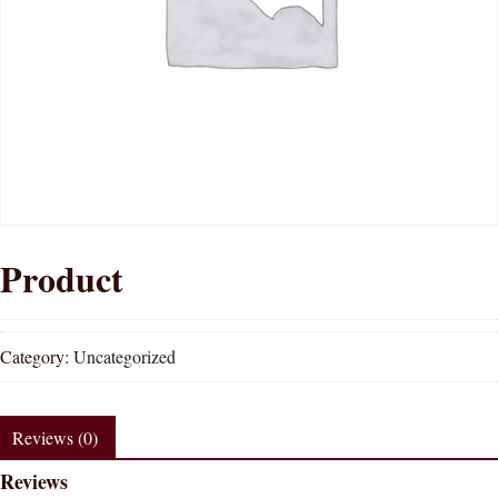
Product
Category:
Uncategorized
Reviews (0)
Reviews