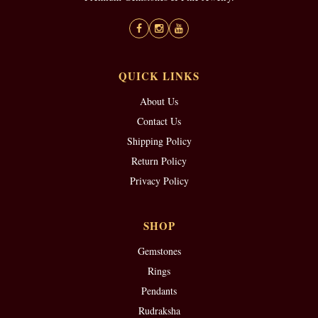
QUICK LINKS
About Us
Contact Us
Shipping Policy
Return Policy
Privacy Policy
SHOP
Gemstones
Rings
Pendants
Rudraksha