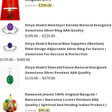
$
299.00
$
349.00
Divya Shakti Amethyst Kataila Natural Energized
Gemstone Silver Ring AAA Quality
$
109.00
–
$
229.00
Divya Shakti Natural Blue Sapphire (Neelam)
Plain Design Adjustable Silver Ring For Saturn |
Gemstone For Success & Protection
$
129.00
–
$
489.00
Divya Shakti Emerald Panna Natural Energized
Gemstone Silver Pendant AAA Quality
$
119.00
–
$
479.00
Ramneek Jewels 100% Original Navgrah /
Navratan / Navratna Locket Pendant AAA
Quality ( Spiritual And Healing Indian Product )
$
99.00
$
109.00