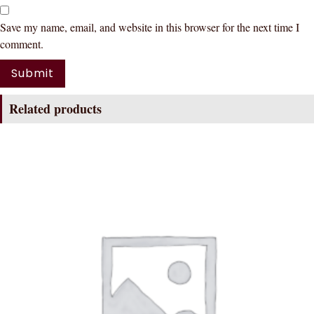
Save my name, email, and website in this browser for the next time I
comment.
Related products