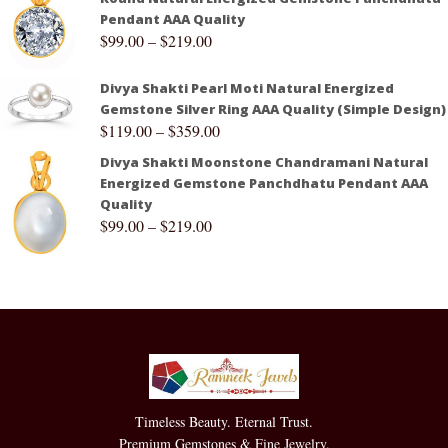
Pendant AAA Quality
$
99.00
–
$
219.00
Divya Shakti Pearl Moti Natural Energized
Gemstone Silver Ring AAA Quality (Simple Design)
$
119.00
–
$
359.00
Divya Shakti Moonstone Chandramani Natural
Energized Gemstone Panchdhatu Pendant AAA
Quality
$
99.00
–
$
219.00
Timeless Beauty. Eternal Trust.
Premium Gemstones & Fine Jewelry.