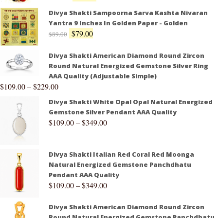
Divya Shakti Sampoorna Sarva Kashta Nivaran
Yantra 9 Inches In Golden Paper - Golden
$
79.00
$
89.00
Divya Shakti American Diamond Round Zircon
Round Natural Energized Gemstone Silver Ring
AAA Quality (Adjustable Simple)
$
109.00
–
$
229.00
Divya Shakti White Opal Opal Natural Energized
Gemstone Silver Pendant AAA Quality
$
109.00
–
$
349.00
Divya Shakti Italian Red Coral Red Moonga
Natural Energized Gemstone Panchdhatu
Pendant AAA Quality
$
109.00
–
$
349.00
Divya Shakti American Diamond Round Zircon
Round Natural Energized Gemstone Panchdhatu