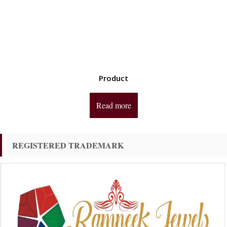
Product
Read more
REGISTERED TRADEMARK