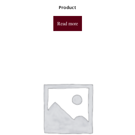
Product
Read more