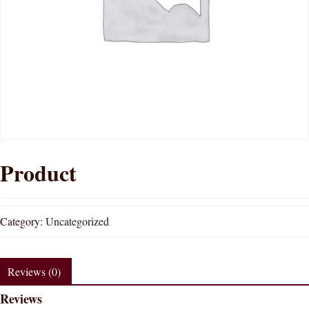
Product
Category:
Uncategorized
Reviews (0)
Reviews