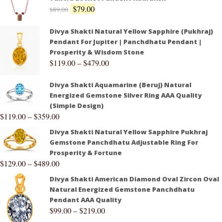
$
79.00
$
89.00
Divya Shakti Natural Yellow Sapphire (Pukhraj)
Pendant For Jupiter | Panchdhatu Pendant |
Prosperity & Wisdom Stone
$
119.00
–
$
479.00
Divya Shakti Aquamarine (Beruj) Natural
Energized Gemstone Silver Ring AAA Quality
(Simple Design)
$
119.00
–
$
359.00
Divya Shakti Natural Yellow Sapphire Pukhraj
Gemstone Panchdhatu Adjustable Ring For
Prosperity & Fortune
$
129.00
–
$
489.00
Divya Shakti American Diamond Oval Zircon Oval
Natural Energized Gemstone Panchdhatu
Pendant AAA Quality
$
99.00
–
$
219.00