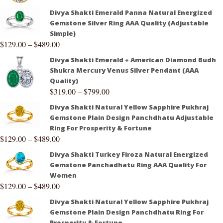
Divya Shakti Emerald Panna Natural Energized
Gemstone Silver Ring AAA Quality (Adjustable
Simple)
$
129.00
–
$
489.00
Divya Shakti Emerald + American Diamond Budh
Shukra Mercury Venus Silver Pendant (AAA
Quality)
$
319.00
–
$
799.00
Divya Shakti Natural Yellow Sapphire Pukhraj
Gemstone Plain Design Panchdhatu Adjustable
Ring For Prosperity & Fortune
$
129.00
–
$
489.00
Divya Shakti Turkey Firoza Natural Energized
Gemstone Panchadhatu Ring AAA Quality For
Women
$
129.00
–
$
489.00
Divya Shakti Natural Yellow Sapphire Pukhraj
Gemstone Plain Design Panchdhatu Ring For
Prosperity & Fortune