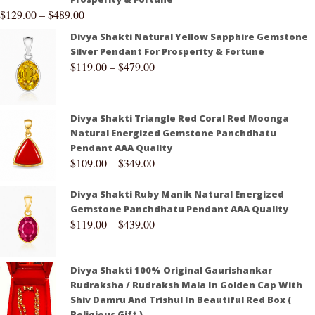
$
129.00
–
$
489.00
Divya Shakti Natural Yellow Sapphire Gemstone
Silver Pendant For Prosperity & Fortune
$
119.00
–
$
479.00
Divya Shakti Triangle Red Coral Red Moonga
Natural Energized Gemstone Panchdhatu
Pendant AAA Quality
$
109.00
–
$
349.00
Divya Shakti Ruby Manik Natural Energized
Gemstone Panchdhatu Pendant AAA Quality
$
119.00
–
$
439.00
Divya Shakti 100% Original Gaurishankar
Rudraksha / Rudraksh Mala In Golden Cap With
Shiv Damru And Trishul In Beautiful Red Box (
Religious Gift )