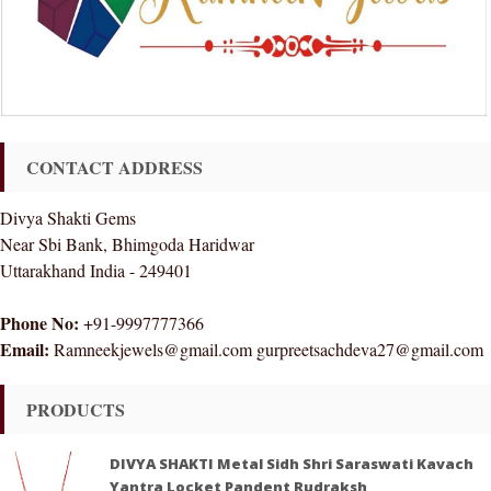
CONTACT ADDRESS
Divya Shakti Gems
Near Sbi Bank, Bhimgoda Haridwar
Uttarakhand India - 249401
Phone No:
+91-9997777366
Email:
Ramneekjewels@gmail.com gurpreetsachdeva27@gmail.com
PRODUCTS
DIVYA SHAKTI Metal Sidh Shri Saraswati Kavach
Yantra Locket Pandent Rudraksh