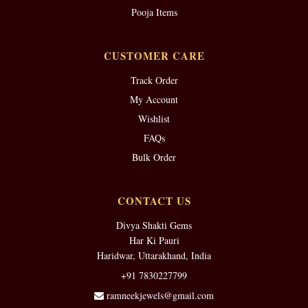
Pooja Items
CUSTOMER CARE
Track Order
My Account
Wishlist
FAQs
Bulk Order
CONTACT US
Divya Shakti Gems
Har Ki Pauri
Haridwar, Uttarakhand, India
+91 7830227799
ramneekjewels@gmail.com