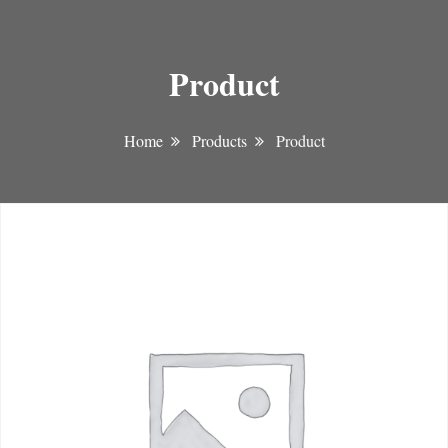
Product
Home
Products
Product