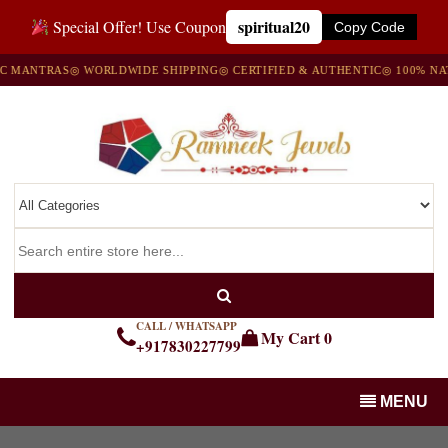
spiritual20
Special Offer! Use Coupon
Copy Code
ANTRAS
◎ WORLDWIDE SHIPPING
◎ CERTIFIED & AUTHENTIC
◎ 100% NATUR
CALL / WHATSAPP
My Cart
0
+917830227799
MENU