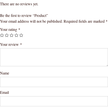
There are no reviews yet.
Be the first to review “Product”
Your email address will not be published.
Required fields are marked
*
Your rating
*
Your review
*
Name
Email