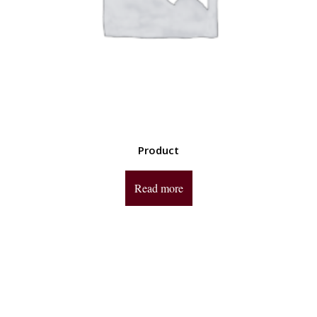
Product
Read more