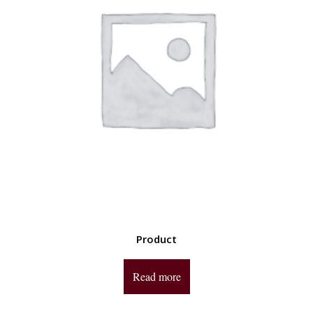
Product
Read more