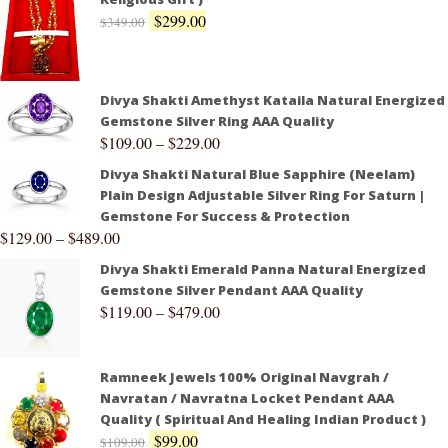
$
299.00
$
349.00
Divya Shakti Amethyst Kataila Natural Energized
Gemstone Silver Ring AAA Quality
$
109.00
–
$
229.00
Divya Shakti Natural Blue Sapphire (Neelam)
Plain Design Adjustable Silver Ring For Saturn |
Gemstone For Success & Protection
$
129.00
–
$
489.00
Divya Shakti Emerald Panna Natural Energized
Gemstone Silver Pendant AAA Quality
$
119.00
–
$
479.00
Ramneek Jewels 100% Original Navgrah /
Navratan / Navratna Locket Pendant AAA
Quality ( Spiritual And Healing Indian Product )
$
99.00
$
109.00