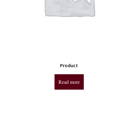
Product
Read more