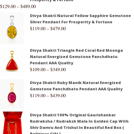
$
129.00
–
$
489.00
Divya Shakti Natural Yellow Sapphire Gemstone
Silver Pendant For Prosperity & Fortune
$
119.00
–
$
479.00
Divya Shakti Triangle Red Coral Red Moonga
Natural Energized Gemstone Panchdhatu
Pendant AAA Quality
$
109.00
–
$
349.00
Divya Shakti Ruby Manik Natural Energized
Gemstone Panchdhatu Pendant AAA Quality
$
119.00
–
$
439.00
Divya Shakti 100% Original Gaurishankar
Rudraksha / Rudraksh Mala In Golden Cap With
Shiv Damru And Trishul In Beautiful Red Box (
Religious Gift )