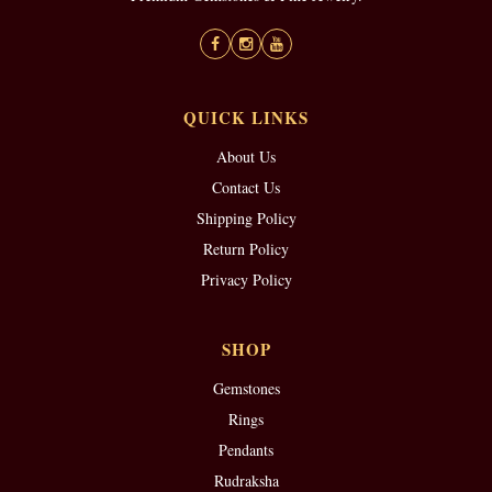
QUICK LINKS
About Us
Contact Us
Shipping Policy
Return Policy
Privacy Policy
SHOP
Gemstones
Rings
Pendants
Rudraksha