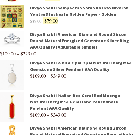
Divya Shakti Sampoorna Sarva Kashta Nivaran
Yantra 9 Inches In Golden Paper - Golden
$
79.00
$
89.00
Divya Shakti American Diamond Round Zircon
Round Natural Energized Gemstone Silver Ring
AAA Quality (Adjustable Simple)
$
109.00
–
$
229.00
Divya Shakti White Opal Opal Natural Energized
Gemstone Silver Pendant AAA Quality
$
109.00
–
$
349.00
Divya Shakti Italian Red Coral Red Moonga
Natural Energized Gemstone Panchdhatu
Pendant AAA Quality
$
109.00
–
$
349.00
Divya Shakti American Diamond Round Zircon
Round Natural Energized Gemstone Panchdhatu