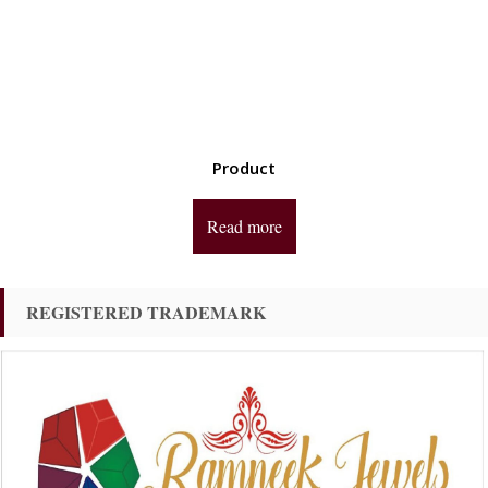
Product
Read more
REGISTERED TRADEMARK