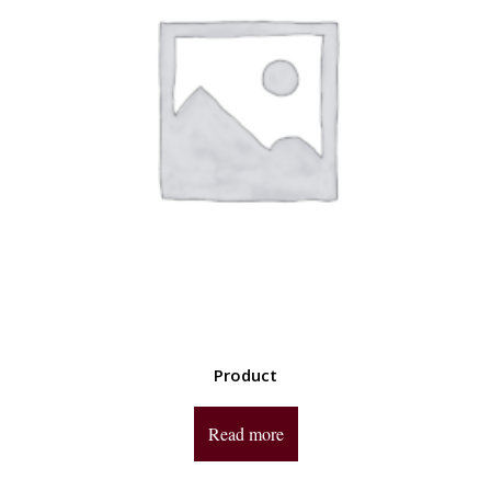
Product
Read more