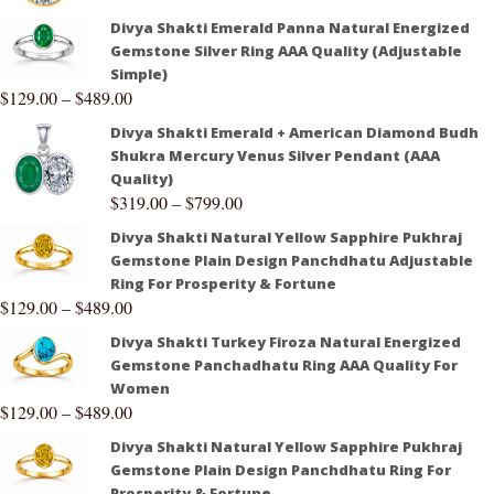
Divya Shakti Emerald Panna Natural Energized
Gemstone Silver Ring AAA Quality (Adjustable
Simple)
$
129.00
–
$
489.00
Divya Shakti Emerald + American Diamond Budh
Shukra Mercury Venus Silver Pendant (AAA
Quality)
$
319.00
–
$
799.00
Divya Shakti Natural Yellow Sapphire Pukhraj
Gemstone Plain Design Panchdhatu Adjustable
Ring For Prosperity & Fortune
$
129.00
–
$
489.00
Divya Shakti Turkey Firoza Natural Energized
Gemstone Panchadhatu Ring AAA Quality For
Women
$
129.00
–
$
489.00
Divya Shakti Natural Yellow Sapphire Pukhraj
Gemstone Plain Design Panchdhatu Ring For
Prosperity & Fortune