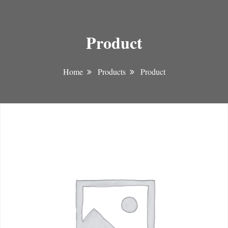
Product
Home
Products
Product