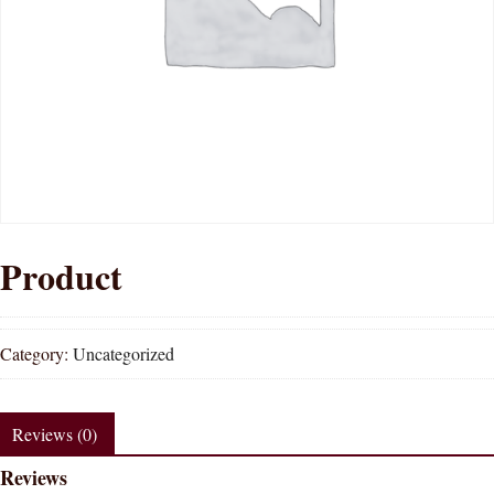
Product
Category:
Uncategorized
Reviews (0)
Reviews