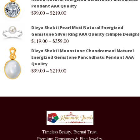
Pendant AAA Quality
$
99.00
–
$
219.00
Divya Shakti Pearl Moti Natural Energized
Gemstone Silver Ring AAA Quality (Simple Design)
$
119.00
–
$
359.00
Divya Shakti Moonstone Chandramani Natural
Energized Gemstone Panchdhatu Pendant AAA
Quality
$
99.00
–
$
219.00
Timeless Beauty. Eternal Trust.
Premium Gemstones & Fine Jewelry.