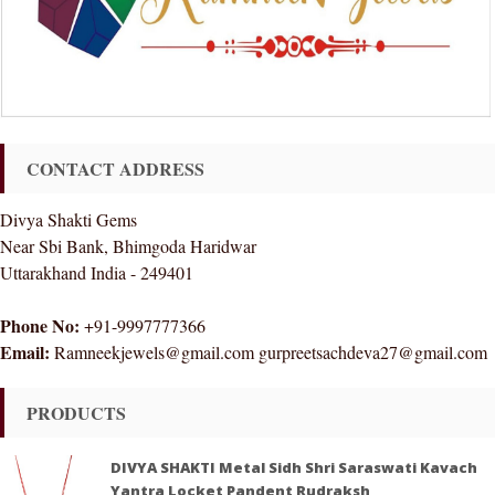
CONTACT ADDRESS
Divya Shakti Gems
Near Sbi Bank, Bhimgoda Haridwar
Uttarakhand India - 249401
Phone No:
+91-9997777366
Email:
Ramneekjewels@gmail.com gurpreetsachdeva27@gmail.com
PRODUCTS
DIVYA SHAKTI Metal Sidh Shri Saraswati Kavach
Yantra Locket Pandent Rudraksh