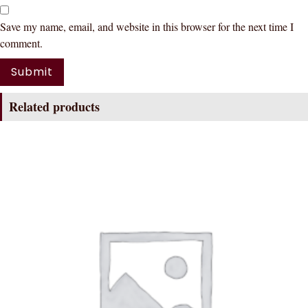
Save my name, email, and website in this browser for the next time I
comment.
Related products