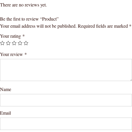
There are no reviews yet.
Be the first to review “Product”
Your email address will not be published.
Required fields are marked
*
Your rating
*
Your review
*
Name
Email