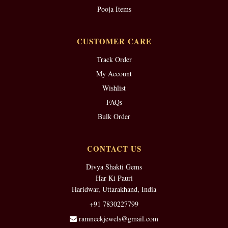
Pooja Items
CUSTOMER CARE
Track Order
My Account
Wishlist
FAQs
Bulk Order
CONTACT US
Divya Shakti Gems
Har Ki Pauri
Haridwar, Uttarakhand, India
+91 7830227799
ramneekjewels@gmail.com