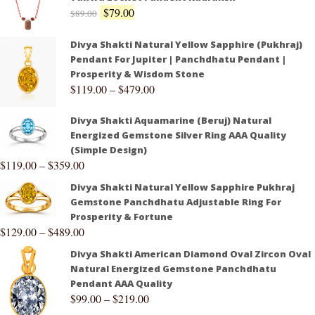
$
79.00
$
89.00
Divya Shakti Natural Yellow Sapphire (Pukhraj)
Pendant For Jupiter | Panchdhatu Pendant |
Prosperity & Wisdom Stone
$
119.00
–
$
479.00
Divya Shakti Aquamarine (Beruj) Natural
Energized Gemstone Silver Ring AAA Quality
(Simple Design)
$
119.00
–
$
359.00
Divya Shakti Natural Yellow Sapphire Pukhraj
Gemstone Panchdhatu Adjustable Ring For
Prosperity & Fortune
$
129.00
–
$
489.00
Divya Shakti American Diamond Oval Zircon Oval
Natural Energized Gemstone Panchdhatu
Pendant AAA Quality
$
99.00
–
$
219.00