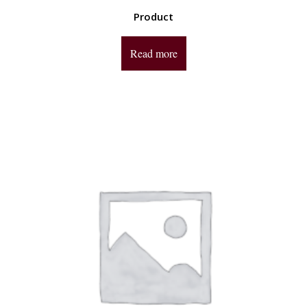
Product
Read more