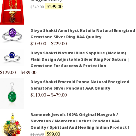
$
299.00
$
349.00
Divya Shakti Amethyst Kataila Natural Energized
Gemstone Silver Ring AAA Quality
$
109.00
–
$
229.00
Divya Shakti Natural Blue Sapphire (Neelam)
Plain Design Adjustable Silver Ring For Saturn |
Gemstone For Success & Protection
$
129.00
–
$
489.00
Divya Shakti Emerald Panna Natural Energized
Gemstone Silver Pendant AAA Quality
$
119.00
–
$
479.00
Ramneek Jewels 100% Original Navgrah /
Navratan / Navratna Locket Pendant AAA
Quality ( Spiritual And Healing Indian Product )
$
99.00
$
109.00