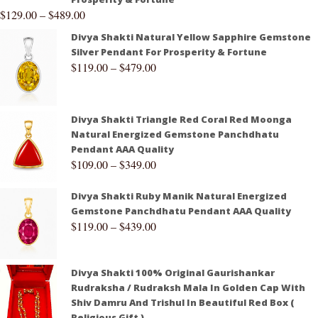
$
129.00
–
$
489.00
Divya Shakti Natural Yellow Sapphire Gemstone
Silver Pendant For Prosperity & Fortune
$
119.00
–
$
479.00
Divya Shakti Triangle Red Coral Red Moonga
Natural Energized Gemstone Panchdhatu
Pendant AAA Quality
$
109.00
–
$
349.00
Divya Shakti Ruby Manik Natural Energized
Gemstone Panchdhatu Pendant AAA Quality
$
119.00
–
$
439.00
Divya Shakti 100% Original Gaurishankar
Rudraksha / Rudraksh Mala In Golden Cap With
Shiv Damru And Trishul In Beautiful Red Box (
Religious Gift )