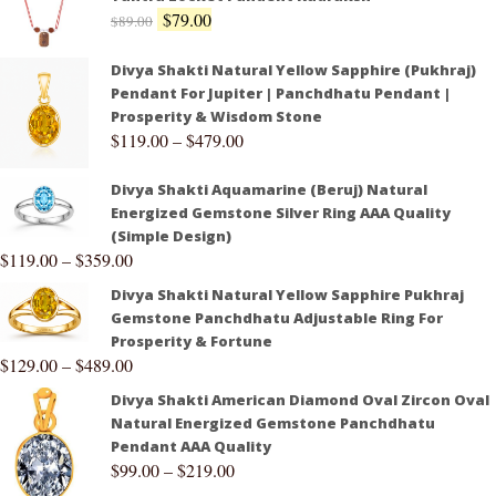
$
79.00
$
89.00
Divya Shakti Natural Yellow Sapphire (Pukhraj)
Pendant For Jupiter | Panchdhatu Pendant |
Prosperity & Wisdom Stone
$
119.00
–
$
479.00
Divya Shakti Aquamarine (Beruj) Natural
Energized Gemstone Silver Ring AAA Quality
(Simple Design)
$
119.00
–
$
359.00
Divya Shakti Natural Yellow Sapphire Pukhraj
Gemstone Panchdhatu Adjustable Ring For
Prosperity & Fortune
$
129.00
–
$
489.00
Divya Shakti American Diamond Oval Zircon Oval
Natural Energized Gemstone Panchdhatu
Pendant AAA Quality
$
99.00
–
$
219.00