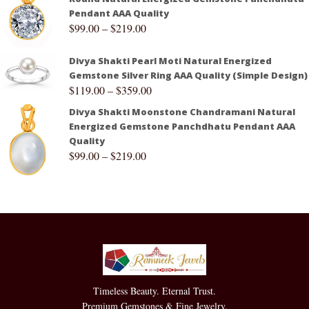
Pendant AAA Quality
$
99.00
–
$
219.00
Divya Shakti Pearl Moti Natural Energized
Gemstone Silver Ring AAA Quality (Simple Design)
$
119.00
–
$
359.00
Divya Shakti Moonstone Chandramani Natural
Energized Gemstone Panchdhatu Pendant AAA
Quality
$
99.00
–
$
219.00
Timeless Beauty. Eternal Trust.
Premium Gemstones & Fine Jewelry.