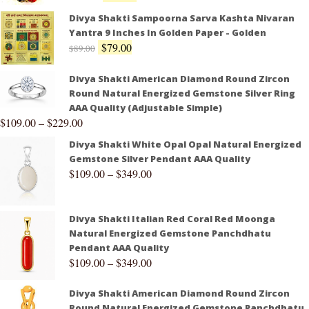
Divya Shakti Sampoorna Sarva Kashta Nivaran
Yantra 9 Inches In Golden Paper - Golden
$
79.00
$
89.00
Divya Shakti American Diamond Round Zircon
Round Natural Energized Gemstone Silver Ring
AAA Quality (Adjustable Simple)
$
109.00
–
$
229.00
Divya Shakti White Opal Opal Natural Energized
Gemstone Silver Pendant AAA Quality
$
109.00
–
$
349.00
Divya Shakti Italian Red Coral Red Moonga
Natural Energized Gemstone Panchdhatu
Pendant AAA Quality
$
109.00
–
$
349.00
Divya Shakti American Diamond Round Zircon
Round Natural Energized Gemstone Panchdhatu