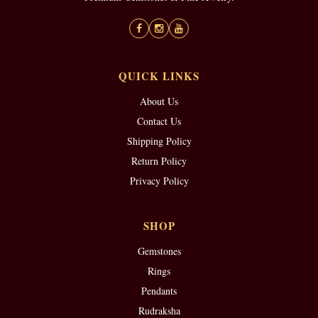
QUICK LINKS
About Us
Contact Us
Shipping Policy
Return Policy
Privacy Policy
SHOP
Gemstones
Rings
Pendants
Rudraksha