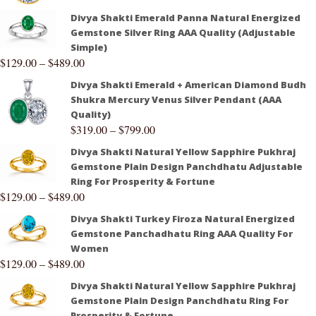
Divya Shakti Emerald Panna Natural Energized
Gemstone Silver Ring AAA Quality (Adjustable
Simple)
$
129.00
–
$
489.00
Divya Shakti Emerald + American Diamond Budh
Shukra Mercury Venus Silver Pendant (AAA
Quality)
$
319.00
–
$
799.00
Divya Shakti Natural Yellow Sapphire Pukhraj
Gemstone Plain Design Panchdhatu Adjustable
Ring For Prosperity & Fortune
$
129.00
–
$
489.00
Divya Shakti Turkey Firoza Natural Energized
Gemstone Panchadhatu Ring AAA Quality For
Women
$
129.00
–
$
489.00
Divya Shakti Natural Yellow Sapphire Pukhraj
Gemstone Plain Design Panchdhatu Ring For
Prosperity & Fortune