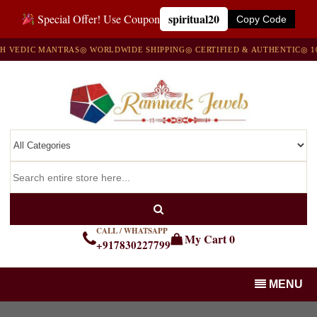
spiritual20
Special Offer! Use Coupon
Copy Code
EDIC MANTRAS
◎ WORLDWIDE SHIPPING
◎ CERTIFIED & AUTHENTIC
◎ 100%
CALL / WHATSAPP
My Cart
0
+917830227799
MENU