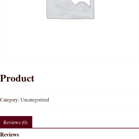
Product
Category:
Uncategorized
Reviews (0)
Reviews