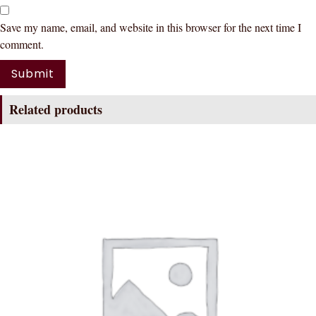
Save my name, email, and website in this browser for the next time I
comment.
Related products