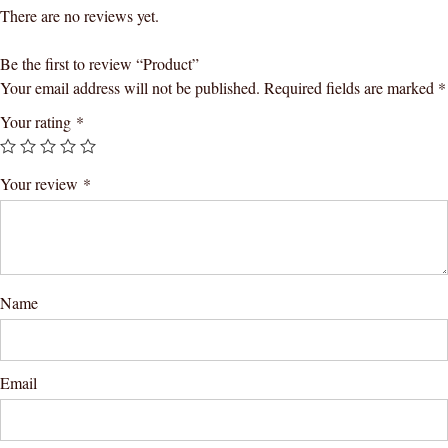
There are no reviews yet.
Be the first to review “Product”
Your email address will not be published.
Required fields are marked
*
Your rating
*
Your review
*
Name
Email