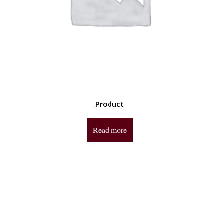
Product
Read more