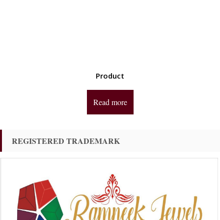
Product
Read more
REGISTERED TRADEMARK