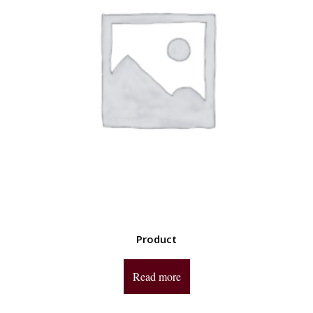
Product
Read more