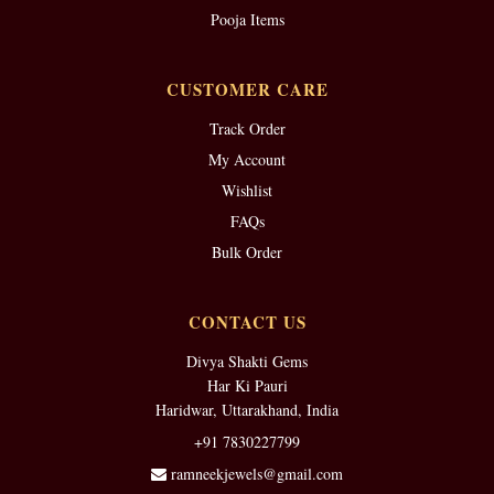
Pooja Items
CUSTOMER CARE
Track Order
My Account
Wishlist
FAQs
Bulk Order
CONTACT US
Divya Shakti Gems
Har Ki Pauri
Haridwar, Uttarakhand, India
+91 7830227799
ramneekjewels@gmail.com