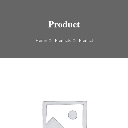
Product
Home
Products
Product