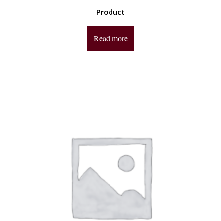
Product
Read more