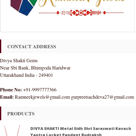
CONTACT ADDRESS
Divya Shakti Gems
Near Sbi Bank, Bhimgoda Haridwar
Uttarakhand India - 249401
Phone No:
+91-9997777366
Email:
Ramneekjewels@gmail.com gurpreetsachdeva27@gmail.com
PRODUCTS
DIVYA SHAKTI Metal Sidh Shri Saraswati Kavach
Yantra Locket Pandent Rudraksh