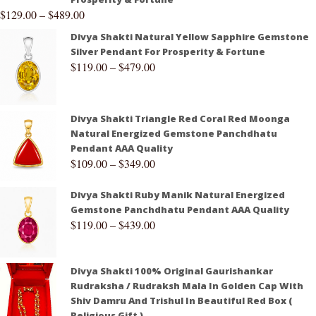
$
129.00
–
$
489.00
Divya Shakti Natural Yellow Sapphire Gemstone
Silver Pendant For Prosperity & Fortune
$
119.00
–
$
479.00
Divya Shakti Triangle Red Coral Red Moonga
Natural Energized Gemstone Panchdhatu
Pendant AAA Quality
$
109.00
–
$
349.00
Divya Shakti Ruby Manik Natural Energized
Gemstone Panchdhatu Pendant AAA Quality
$
119.00
–
$
439.00
Divya Shakti 100% Original Gaurishankar
Rudraksha / Rudraksh Mala In Golden Cap With
Shiv Damru And Trishul In Beautiful Red Box (
Religious Gift )