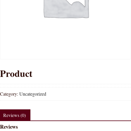
Product
Category:
Uncategorized
Reviews (0)
Reviews