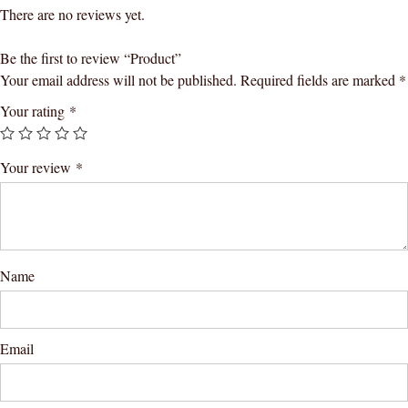
There are no reviews yet.
Be the first to review “Product”
Your email address will not be published.
Required fields are marked
*
Your rating
*
Your review
*
Name
Email