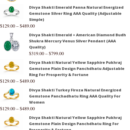
Divya Shakti Emerald Panna Natural Energized
Gemstone Silver Ring AAA Quality (Adjustable
Simple)
$
129.00
–
$
489.00
Divya Shakti Emerald + American Diamond Budh
Shukra Mercury Venus Silver Pendant (AAA
Quality)
$
319.00
–
$
799.00
Divya Shakti Natural Yellow Sapphire Pukhraj
Gemstone Plain Design Panchdhatu Adjustable
Ring For Prosperity & Fortune
$
129.00
–
$
489.00
Divya Shakti Turkey Firoza Natural Energized
Gemstone Panchadhatu Ring AAA Quality For
Women
$
129.00
–
$
489.00
Divya Shakti Natural Yellow Sapphire Pukhraj
Gemstone Plain Design Panchdhatu Ring For
Prosperity & Fortune