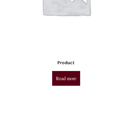
Product
Read more