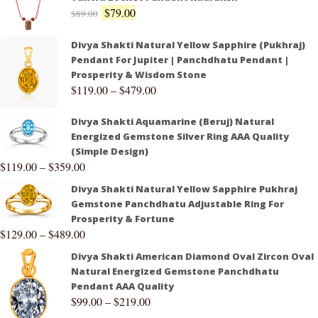
$
79.00
$
89.00
Divya Shakti Natural Yellow Sapphire (Pukhraj)
Pendant For Jupiter | Panchdhatu Pendant |
Prosperity & Wisdom Stone
$
119.00
–
$
479.00
Divya Shakti Aquamarine (Beruj) Natural
Energized Gemstone Silver Ring AAA Quality
(Simple Design)
$
119.00
–
$
359.00
Divya Shakti Natural Yellow Sapphire Pukhraj
Gemstone Panchdhatu Adjustable Ring For
Prosperity & Fortune
$
129.00
–
$
489.00
Divya Shakti American Diamond Oval Zircon Oval
Natural Energized Gemstone Panchdhatu
Pendant AAA Quality
$
99.00
–
$
219.00