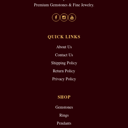
Premium Gemstones & Fine Jewelry.
QUICK LINKS
About Us
Contact Us
Shipping Policy
Return Policy
Privacy Policy
SHOP
Gemstones
Rings
Pendants