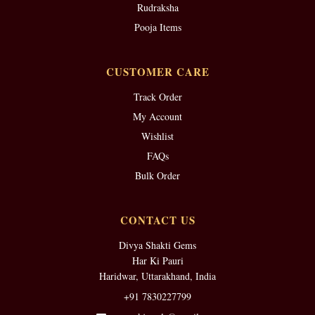
Rudraksha
Pooja Items
CUSTOMER CARE
Track Order
My Account
Wishlist
FAQs
Bulk Order
CONTACT US
Divya Shakti Gems
Har Ki Pauri
Haridwar, Uttarakhand, India
+91 7830227799