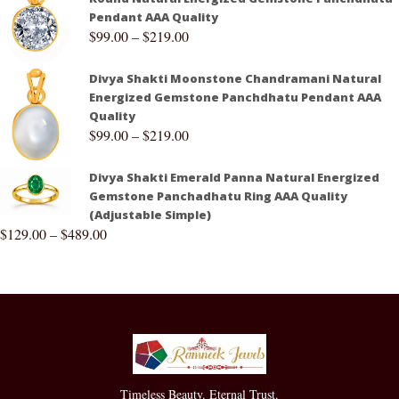
Pendant AAA Quality
$
99.00
–
$
219.00
Divya Shakti Moonstone Chandramani Natural
Energized Gemstone Panchdhatu Pendant AAA
Quality
$
99.00
–
$
219.00
Divya Shakti Emerald Panna Natural Energized
Gemstone Panchadhatu Ring AAA Quality
(Adjustable Simple)
$
129.00
–
$
489.00
Timeless Beauty. Eternal Trust.