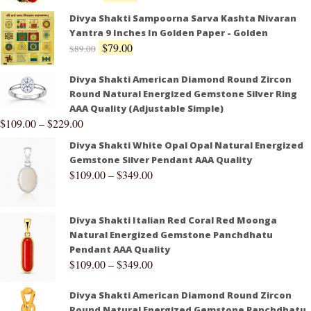
Divya Shakti Sampoorna Sarva Kashta Nivaran
Yantra 9 Inches In Golden Paper - Golden
$
79.00
$
89.00
Divya Shakti American Diamond Round Zircon
Round Natural Energized Gemstone Silver Ring
AAA Quality (Adjustable Simple)
$
109.00
–
$
229.00
Divya Shakti White Opal Opal Natural Energized
Gemstone Silver Pendant AAA Quality
$
109.00
–
$
349.00
Divya Shakti Italian Red Coral Red Moonga
Natural Energized Gemstone Panchdhatu
Pendant AAA Quality
$
109.00
–
$
349.00
Divya Shakti American Diamond Round Zircon
Round Natural Energized Gemstone Panchdhatu