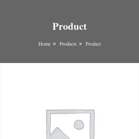
Product
Home
Products
Product