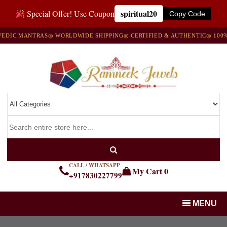
spiritual20
Special Offer! Use Coupon
Copy Code
IC MANTRAS
◎ WORLDWIDE SHIPPING
◎ CERTIFIED & AUTHENTIC
◎ 100% N
CALL / WHATSAPP
My Cart
0
+917830227799
MENU