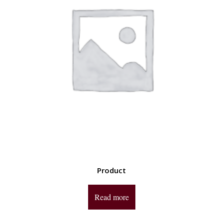
Product
Read more