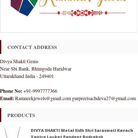
CONTACT ADDRESS
Divya Shakti Gems
Near Sbi Bank, Bhimgoda Haridwar
Uttarakhand India - 249401
Phone No:
+91-9997777366
Email:
Ramneekjewels@gmail.com gurpreetsachdeva27@gmail.com
PRODUCTS
DIVYA SHAKTI Metal Sidh Shri Saraswati Kavach
Yantra Locket Pandent Rudraksh