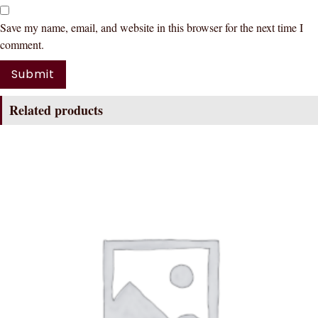
Save my name, email, and website in this browser for the next time I
comment.
Related products