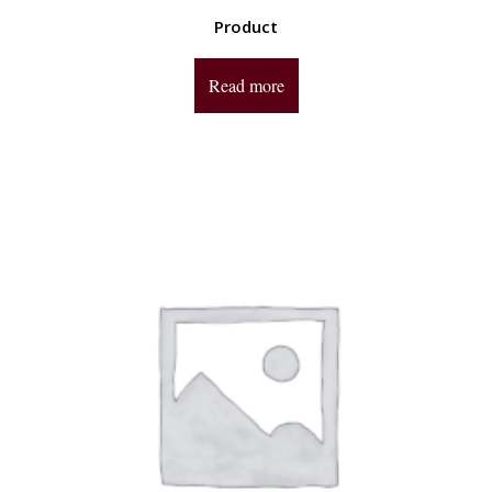
Product
Read more