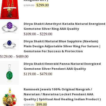
$
299.00
$
349.00
Divya Shakti Amethyst Kataila Natural Energized
Gemstone Silver Ring AAA Quality
$
109.00
–
$
229.00
Divya Shakti Natural Blue Sapphire (Neelam)
Plain Design Adjustable Silver Ring For Saturn |
Gemstone For Success & Protection
$
129.00
–
$
489.00
Divya Shakti Emerald Panna Natural Energized
Gemstone Silver Pendant AAA Quality
$
119.00
–
$
479.00
Ramneek Jewels 100% Original Navgrah /
Navratan / Navratna Locket Pendant AAA
Quality ( Spiritual And Healing Indian Product )
$
99.00
$
109.00