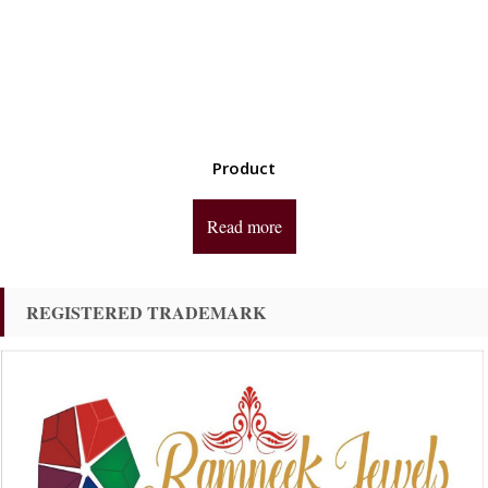
Product
Read more
REGISTERED TRADEMARK