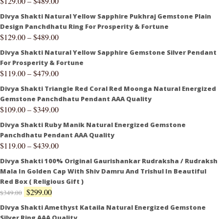
$
129.00
–
$
489.00
Divya Shakti Natural Yellow Sapphire Pukhraj Gemstone Plain
Design Panchdhatu Ring For Prosperity & Fortune
$
129.00
–
$
489.00
Divya Shakti Natural Yellow Sapphire Gemstone Silver Pendant
For Prosperity & Fortune
$
119.00
–
$
479.00
Divya Shakti Triangle Red Coral Red Moonga Natural Energized
Gemstone Panchdhatu Pendant AAA Quality
$
109.00
–
$
349.00
Divya Shakti Ruby Manik Natural Energized Gemstone
Panchdhatu Pendant AAA Quality
$
119.00
–
$
439.00
Divya Shakti 100% Original Gaurishankar Rudraksha / Rudraksh
Mala In Golden Cap With Shiv Damru And Trishul In Beautiful
Red Box ( Religious Gift )
$
299.00
$
349.00
Divya Shakti Amethyst Kataila Natural Energized Gemstone
Silver Ring AAA Quality