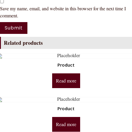
Save my name, email, and website in this browser for the next time I
comment.
Related products
Product
Read more
Product
Read more