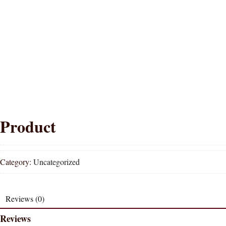
Product
Category:
Uncategorized
Reviews (0)
Reviews