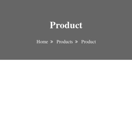
Product
Home
Products
Product