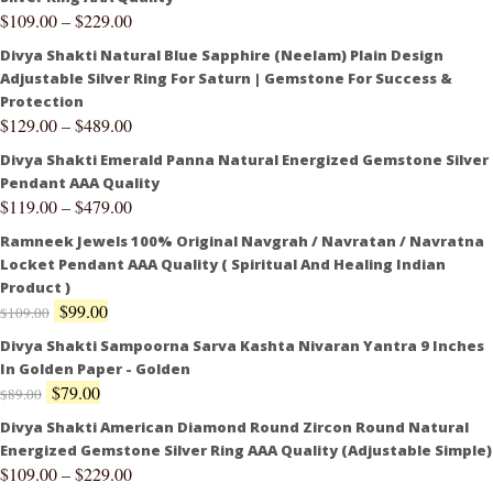
$
109.00
–
$
229.00
Divya Shakti Natural Blue Sapphire (Neelam) Plain Design
Adjustable Silver Ring For Saturn | Gemstone For Success &
Protection
$
129.00
–
$
489.00
Divya Shakti Emerald Panna Natural Energized Gemstone Silver
Pendant AAA Quality
$
119.00
–
$
479.00
Ramneek Jewels 100% Original Navgrah / Navratan / Navratna
Locket Pendant AAA Quality ( Spiritual And Healing Indian
Product )
$
99.00
$
109.00
Divya Shakti Sampoorna Sarva Kashta Nivaran Yantra 9 Inches
In Golden Paper - Golden
$
79.00
$
89.00
Divya Shakti American Diamond Round Zircon Round Natural
Energized Gemstone Silver Ring AAA Quality (Adjustable Simple)
$
109.00
–
$
229.00