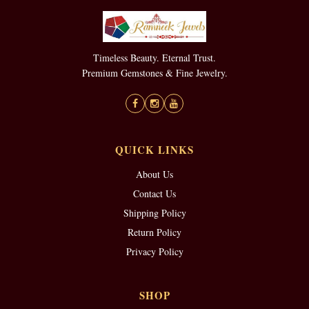
Timeless Beauty. Eternal Trust.
Premium Gemstones & Fine Jewelry.
QUICK LINKS
About Us
Contact Us
Shipping Policy
Return Policy
Privacy Policy
SHOP