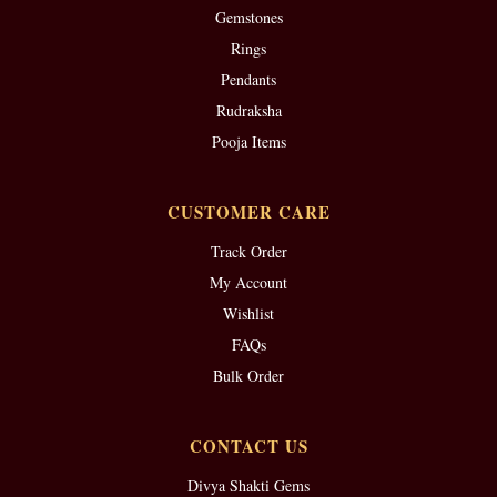
Gemstones
Rings
Pendants
Rudraksha
Pooja Items
CUSTOMER CARE
Track Order
My Account
Wishlist
FAQs
Bulk Order
CONTACT US
Divya Shakti Gems