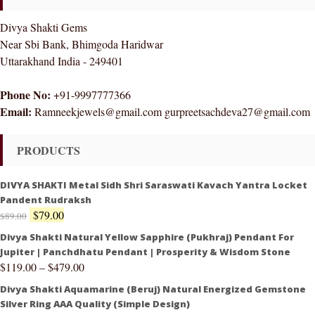
Divya Shakti Gems
Near Sbi Bank, Bhimgoda Haridwar
Uttarakhand India - 249401
Phone No:
+91-9997777366
Email:
Ramneekjewels@gmail.com gurpreetsachdeva27@gmail.com
PRODUCTS
DIVYA SHAKTI Metal Sidh Shri Saraswati Kavach Yantra Locket
Pandent Rudraksh
$
79.00
$
89.00
Divya Shakti Natural Yellow Sapphire (Pukhraj) Pendant For
Jupiter | Panchdhatu Pendant | Prosperity & Wisdom Stone
$
119.00
–
$
479.00
Divya Shakti Aquamarine (Beruj) Natural Energized Gemstone
Silver Ring AAA Quality (Simple Design)