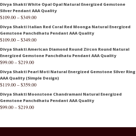
Divya Shakti White Opal Opal Natural Energized Gemstone
Silver Pendant AAA Quality
$
109.00
–
$
349.00
Divya Shakti Italian Red Coral Red Moonga Natural Energized
Gemstone Panchdhatu Pendant AAA Quality
$
109.00
–
$
349.00
Divya Shakti American Diamond Round Zircon Round Natural
Energized Gemstone Panchdhatu Pendant AAA Quality
$
99.00
–
$
219.00
Divya Shakti Pearl Moti Natural Energized Gemstone Silver Ring
AAA Quality (Simple Design)
$
119.00
–
$
359.00
Divya Shakti Moonstone Chandramani Natural Energized
Gemstone Panchdhatu Pendant AAA Quality
$
99.00
–
$
219.00