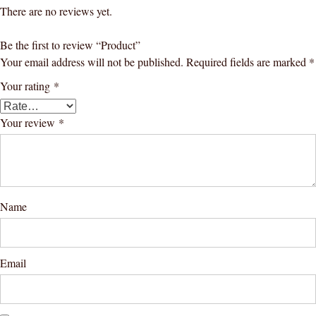
There are no reviews yet.
Be the first to review “Product”
Your email address will not be published.
Required fields are marked
*
Your rating
*
Your review
*
Name
Email