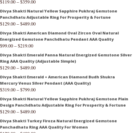
$
119.00
–
$
359.00
Divya Shakti Natural Yellow Sapphire Pukhraj Gemstone
Panchdhatu Adjustable Ring For Prosperity & Fortune
$
129.00
–
$
489.00
Divya Shakti American Diamond Oval Zircon Oval Natural
Energized Gemstone Panchdhatu Pendant AAA Quality
$
99.00
–
$
219.00
Divya Shakti Emerald Panna Natural Energized Gemstone Silver
Ring AAA Quality (Adjustable Simple)
$
129.00
–
$
489.00
Divya Shakti Emerald + American Diamond Budh Shukra
Mercury Venus Silver Pendant (AAA Quality)
$
319.00
–
$
799.00
Divya Shakti Natural Yellow Sapphire Pukhraj Gemstone Plain
Design Panchdhatu Adjustable Ring For Prosperity & Fortune
$
129.00
–
$
489.00
Divya Shakti Turkey Firoza Natural Energized Gemstone
Panchadhatu Ring AAA Quality For Women