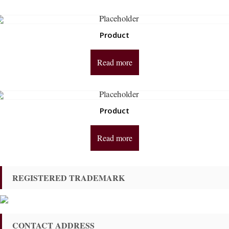
Product
Read more
Product
Read more
REGISTERED TRADEMARK
CONTACT ADDRESS