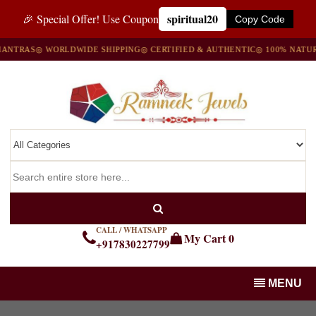
spiritual20
🎉 Special Offer! Use Coupon
Copy Code
NTRAS
◎ WORLDWIDE SHIPPING
◎ CERTIFIED & AUTHENTIC
◎ 100% NATURA
CALL / WHATSAPP
My Cart
0
+917830227799
MENU