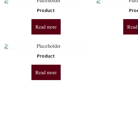
Product
Pro
Read more
Read
Product
Read more