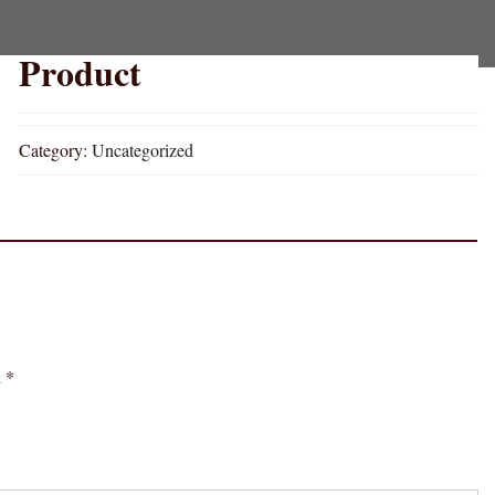
Product
Category:
Uncategorized
d
*