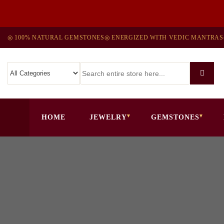
◎ 100% NATURAL GEMSTONES
◎ ENERGIZED WITH VEDIC MANTRAS
HOME
JEWELRY
GEMSTONES