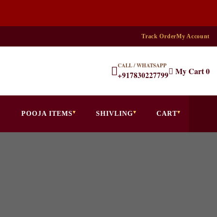
Track Order
My Account
CALL / WHATSAPP
My Cart
0
+917830227799
POOJA ITEMS
SHIVLING
CART