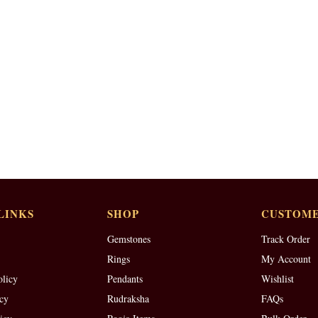
LINKS
SHOP
CUSTOME
Gemstones
Track Order
Rings
My Account
olicy
Pendants
Wishlist
cy
Rudraksha
FAQs