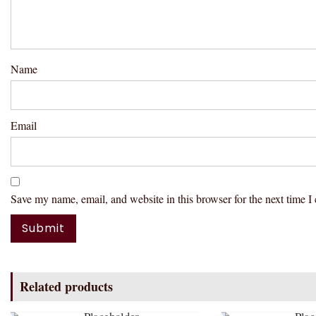
Name
Email
Save my name, email, and website in this browser for the next time 
Related products