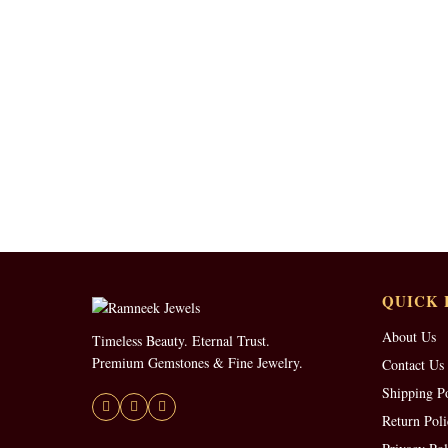
QUICK 
About Us
Timeless Beauty. Eternal Trust.
Premium Gemstones & Fine Jewelry.
Contact Us
Shipping P
Return Poli