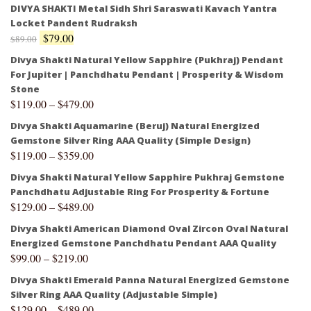
DIVYA SHAKTI Metal Sidh Shri Saraswati Kavach Yantra
Locket Pandent Rudraksh
$
79.00
$
89.00
Divya Shakti Natural Yellow Sapphire (Pukhraj) Pendant
For Jupiter | Panchdhatu Pendant | Prosperity & Wisdom
Stone
$
119.00
–
$
479.00
Divya Shakti Aquamarine (Beruj) Natural Energized
Gemstone Silver Ring AAA Quality (Simple Design)
$
119.00
–
$
359.00
Divya Shakti Natural Yellow Sapphire Pukhraj Gemstone
Panchdhatu Adjustable Ring For Prosperity & Fortune
$
129.00
–
$
489.00
Divya Shakti American Diamond Oval Zircon Oval Natural
Energized Gemstone Panchdhatu Pendant AAA Quality
$
99.00
–
$
219.00
Divya Shakti Emerald Panna Natural Energized Gemstone
Silver Ring AAA Quality (Adjustable Simple)
$
129.00
–
$
489.00