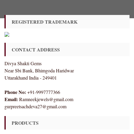
REGISTERED TRADEMARK
CONTACT ADDRESS
Divya Shakti Gems
Near Sbi Bank, Bhimgoda Haridwar
Uttarakhand India - 249401
Phone No:
+91-9997777366
Email:
Ramneekjewels@gmail.com
gurpreetsachdeva27@gmail.com
PRODUCTS