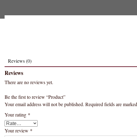
Reviews (0)
Reviews
There are no reviews yet.
Be the first to review “Product”
Your email address will not be published.
Required fields are marke
Your rating
*
Your review
*