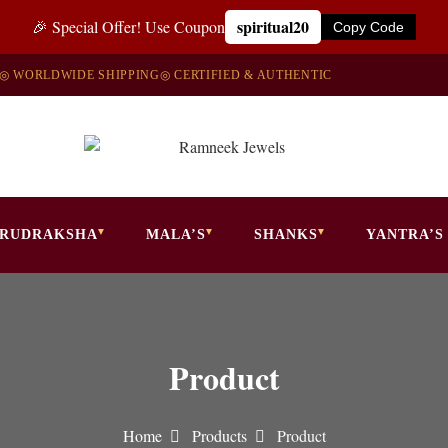
spiritual20
🎉 Special Offer! Use Coupon
Copy Code
◎ WORLDWIDE SHIPPING
◎ CERTIFIED & AUTHENTIC
RUDRAKSHA
MALA’S
SHANKS
YANTRA’S
Product
Home
Products
Product