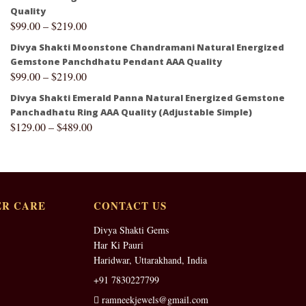
Quality
$
99.00
–
$
219.00
Divya Shakti Moonstone Chandramani Natural Energized
Gemstone Panchdhatu Pendant AAA Quality
$
99.00
–
$
219.00
Divya Shakti Emerald Panna Natural Energized Gemstone
Panchadhatu Ring AAA Quality (Adjustable Simple)
$
129.00
–
$
489.00
R CARE
CONTACT US
Divya Shakti Gems
Har Ki Pauri
Haridwar, Uttarakhand, India
+91 7830227799
ramneekjewels@gmail.com