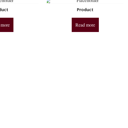
duct
Product
 more
Read more