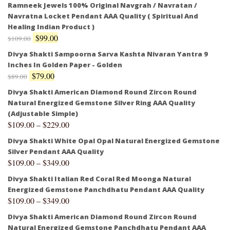
Ramneek Jewels 100% Original Navgrah / Navratan /
Navratna Locket Pendant AAA Quality ( Spiritual And
Healing Indian Product )
$
99.00
$
109.00
Divya Shakti Sampoorna Sarva Kashta Nivaran Yantra 9
Inches In Golden Paper - Golden
$
79.00
$
89.00
Divya Shakti American Diamond Round Zircon Round
Natural Energized Gemstone Silver Ring AAA Quality
(Adjustable Simple)
$
109.00
–
$
229.00
Divya Shakti White Opal Opal Natural Energized Gemstone
Silver Pendant AAA Quality
$
109.00
–
$
349.00
Divya Shakti Italian Red Coral Red Moonga Natural
Energized Gemstone Panchdhatu Pendant AAA Quality
$
109.00
–
$
349.00
Divya Shakti American Diamond Round Zircon Round
Natural Energized Gemstone Panchdhatu Pendant AAA