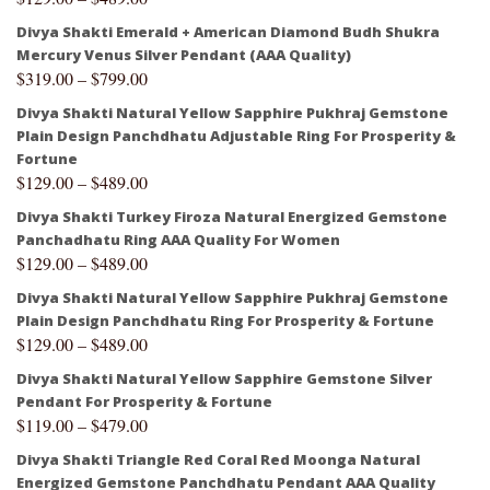
Divya Shakti Emerald + American Diamond Budh Shukra
Mercury Venus Silver Pendant (AAA Quality)
$
319.00
–
$
799.00
Divya Shakti Natural Yellow Sapphire Pukhraj Gemstone
Plain Design Panchdhatu Adjustable Ring For Prosperity &
Fortune
$
129.00
–
$
489.00
Divya Shakti Turkey Firoza Natural Energized Gemstone
Panchadhatu Ring AAA Quality For Women
$
129.00
–
$
489.00
Divya Shakti Natural Yellow Sapphire Pukhraj Gemstone
Plain Design Panchdhatu Ring For Prosperity & Fortune
$
129.00
–
$
489.00
Divya Shakti Natural Yellow Sapphire Gemstone Silver
Pendant For Prosperity & Fortune
$
119.00
–
$
479.00
Divya Shakti Triangle Red Coral Red Moonga Natural
Energized Gemstone Panchdhatu Pendant AAA Quality