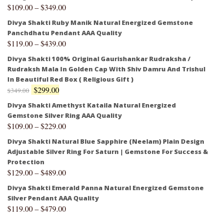
$
109.00
–
$
349.00
Divya Shakti Ruby Manik Natural Energized Gemstone
Panchdhatu Pendant AAA Quality
$
119.00
–
$
439.00
Divya Shakti 100% Original Gaurishankar Rudraksha /
Rudraksh Mala In Golden Cap With Shiv Damru And Trishul
In Beautiful Red Box ( Religious Gift )
$
299.00
$
349.00
Divya Shakti Amethyst Kataila Natural Energized
Gemstone Silver Ring AAA Quality
$
109.00
–
$
229.00
Divya Shakti Natural Blue Sapphire (Neelam) Plain Design
Adjustable Silver Ring For Saturn | Gemstone For Success &
Protection
$
129.00
–
$
489.00
Divya Shakti Emerald Panna Natural Energized Gemstone
Silver Pendant AAA Quality
$
119.00
–
$
479.00