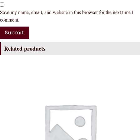
Save my name, email, and website in this browser for the next time I
comment.
Related products