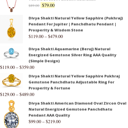
$
79.00
$
89.00
Divya Shakti Natural Yellow Sapphire (Pukhraj)
Pendant For Jupiter | Panchdhatu Pendant |
Prosperity & Wisdom Stone
$
119.00
–
$
479.00
Divya Shakti Aquamarine (Beruj) Natural
Energized Gemstone Silver Ring AAA Quality
(Simple Design)
$
119.00
–
$
359.00
Divya Shakti Natural Yellow Sapphire Pukhraj
Gemstone Panchdhatu Adjustable Ring For
Prosperity & Fortune
$
129.00
–
$
489.00
Divya Shakti American Diamond Oval Zircon Oval
Natural Energized Gemstone Panchdhatu
Pendant AAA Quality
$
99.00
–
$
219.00