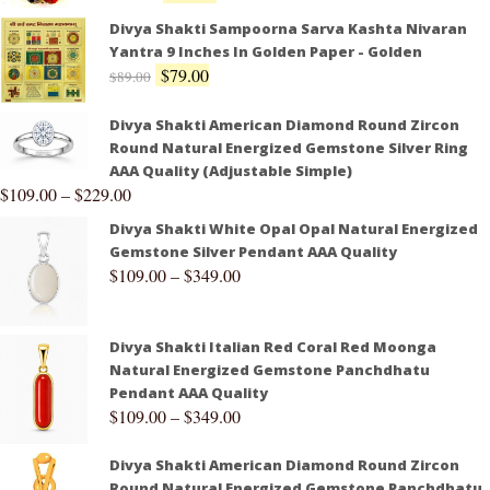
Divya Shakti Sampoorna Sarva Kashta Nivaran
Yantra 9 Inches In Golden Paper - Golden
$
79.00
$
89.00
Divya Shakti American Diamond Round Zircon
Round Natural Energized Gemstone Silver Ring
AAA Quality (Adjustable Simple)
$
109.00
–
$
229.00
Divya Shakti White Opal Opal Natural Energized
Gemstone Silver Pendant AAA Quality
$
109.00
–
$
349.00
Divya Shakti Italian Red Coral Red Moonga
Natural Energized Gemstone Panchdhatu
Pendant AAA Quality
$
109.00
–
$
349.00
Divya Shakti American Diamond Round Zircon
Round Natural Energized Gemstone Panchdhatu