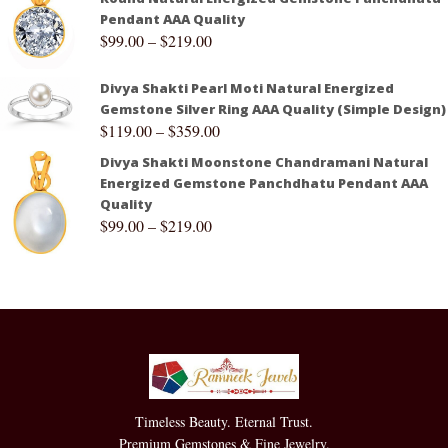
Pendant AAA Quality
$
99.00
–
$
219.00
Divya Shakti Pearl Moti Natural Energized
Gemstone Silver Ring AAA Quality (Simple Design)
$
119.00
–
$
359.00
Divya Shakti Moonstone Chandramani Natural
Energized Gemstone Panchdhatu Pendant AAA
Quality
$
99.00
–
$
219.00
Timeless Beauty. Eternal Trust.
Premium Gemstones & Fine Jewelry.