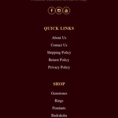
QUICK LINKS
About Us
Contact Us
Shipping Policy
Return Policy
Privacy Policy
SHOP
Gemstones
Rings
Pendants
Rudraksha