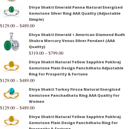
Divya Shakti Emerald Panna Natural Energized
Gemstone Silver Ring AAA Quality (Adjustable
Simple)
$
129.00
–
$
489.00
Divya Shakti Emerald + American Diamond Budh
Shukra Mercury Venus Silver Pendant (AAA
Quality)
$
319.00
–
$
799.00
Divya Shakti Natural Yellow Sapphire Pukhraj
Gemstone Plain Design Panchdhatu Adjustable
Ring For Prosperity & Fortune
$
129.00
–
$
489.00
Divya Shakti Turkey Firoza Natural Energized
Gemstone Panchadhatu Ring AAA Quality For
Women
$
129.00
–
$
489.00
Divya Shakti Natural Yellow Sapphire Pukhraj
Gemstone Plain Design Panchdhatu Ring For
Prosperity & Fortune