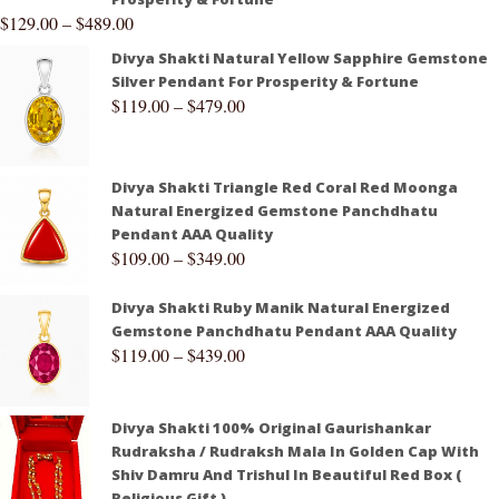
$
129.00
–
$
489.00
Divya Shakti Natural Yellow Sapphire Gemstone
Silver Pendant For Prosperity & Fortune
$
119.00
–
$
479.00
Divya Shakti Triangle Red Coral Red Moonga
Natural Energized Gemstone Panchdhatu
Pendant AAA Quality
$
109.00
–
$
349.00
Divya Shakti Ruby Manik Natural Energized
Gemstone Panchdhatu Pendant AAA Quality
$
119.00
–
$
439.00
Divya Shakti 100% Original Gaurishankar
Rudraksha / Rudraksh Mala In Golden Cap With
Shiv Damru And Trishul In Beautiful Red Box (
Religious Gift )