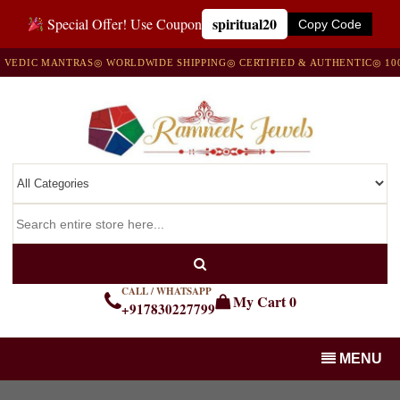
spiritual20
Special Offer! Use Coupon
Copy Code
DIC MANTRAS
◎ WORLDWIDE SHIPPING
◎ CERTIFIED & AUTHENTIC
◎ 100% 
CALL / WHATSAPP
My Cart
0
+917830227799
MENU