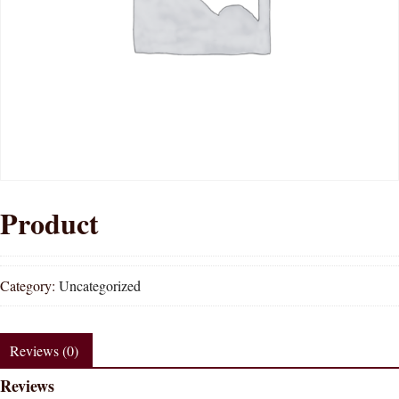
Product
Category:
Uncategorized
Reviews (0)
Reviews