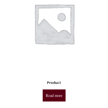
Product
Read more