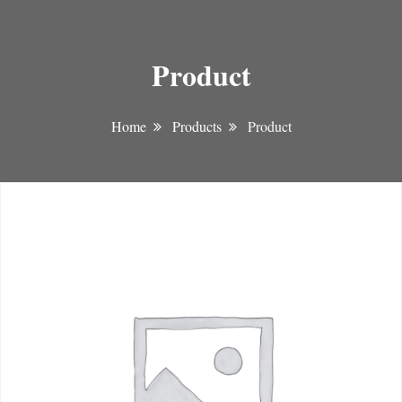
Product
Home
Products
Product