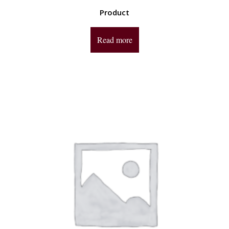
Product
Read more