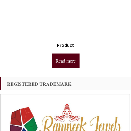
Product
Read more
REGISTERED TRADEMARK