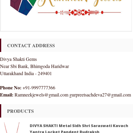
CONTACT ADDRESS
Divya Shakti Gems
Near Sbi Bank, Bhimgoda Haridwar
Uttarakhand India - 249401
Phone No:
+91-9997777366
Email:
Ramneekjewels@gmail.com gurpreetsachdeva27@gmail.com
PRODUCTS
DIVYA SHAKTI Metal Sidh Shri Saraswati Kavach
Yantra Locket Pandent Rudraksh