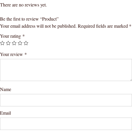
There are no reviews yet.
Be the first to review “Product”
Your email address will not be published.
Required fields are marked
*
Your rating
*
Your review
*
Name
Email