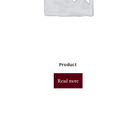
Product
Read more