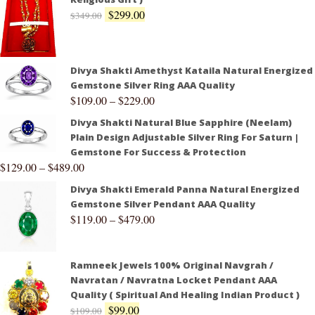
$
299.00
$
349.00
Divya Shakti Amethyst Kataila Natural Energized
Gemstone Silver Ring AAA Quality
$
109.00
–
$
229.00
Divya Shakti Natural Blue Sapphire (Neelam)
Plain Design Adjustable Silver Ring For Saturn |
Gemstone For Success & Protection
$
129.00
–
$
489.00
Divya Shakti Emerald Panna Natural Energized
Gemstone Silver Pendant AAA Quality
$
119.00
–
$
479.00
Ramneek Jewels 100% Original Navgrah /
Navratan / Navratna Locket Pendant AAA
Quality ( Spiritual And Healing Indian Product )
$
99.00
$
109.00