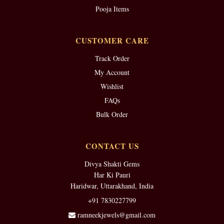
Pooja Items
CUSTOMER CARE
Track Order
My Account
Wishlist
FAQs
Bulk Order
CONTACT US
Divya Shakti Gems
Har Ki Pauri
Haridwar, Uttarakhand, India
+91 7830227799
ramneekjewels@gmail.com