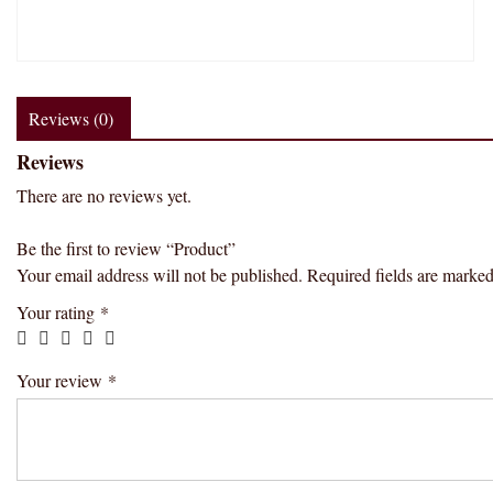
Reviews (0)
Reviews
There are no reviews yet.
Be the first to review “Product”
Your email address will not be published.
Required fields are marke
Your rating
*
Your review
*