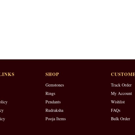
LINKS
SHOP
CUSTOME
Gemstones
Track Order
Rings
My Account
olicy
Pendants
Wishlist
cy
Rudraksha
FAQs
icy
Pooja Items
Bulk Order