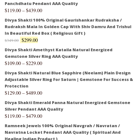
Panchdhatu Pendant AAA Quality
$
119.00
–
$
439.00
Divya Shakti 100% Original Gaurishankar Rudraksha /
Rudraksh Mala In Golden Cap With Shiv Damru And Trishul
In Beautiful Red Box ( Religious Gift )
$
299.00
$
349.00
Divya Shakti Amethyst Kataila Natural Energized
Gemstone Silver Ring AAA Quality
$
109.00
–
$
229.00
Divya Shakti Natural Blue Sapphire (Neelam) Plain Design
Adjustable Silver Ring For Saturn | Gemstone For Success &
Protection
$
129.00
–
$
489.00
Divya Shakti Emerald Panna Natural Energized Gemstone
Silver Pendant AAA Quality
$
119.00
–
$
479.00
Ramneek Jewels 100% Original Navgrah / Navratan /
Navratna Locket Pendant AAA Quality ( Spiritual And
Healing Indian Product )