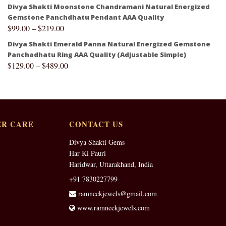
Divya Shakti Moonstone Chandramani Natural Energized
Gemstone Panchdhatu Pendant AAA Quality
$
99.00
–
$
219.00
Divya Shakti Emerald Panna Natural Energized Gemstone
Panchadhatu Ring AAA Quality (Adjustable Simple)
$
129.00
–
$
489.00
R CARE
CONTACT US
Divya Shakti Gems
Har Ki Pauri
Haridwar, Uttarakhand, India
+91 7830227799
ramneekjewels@gmail.com
www.ramneekjewels.com