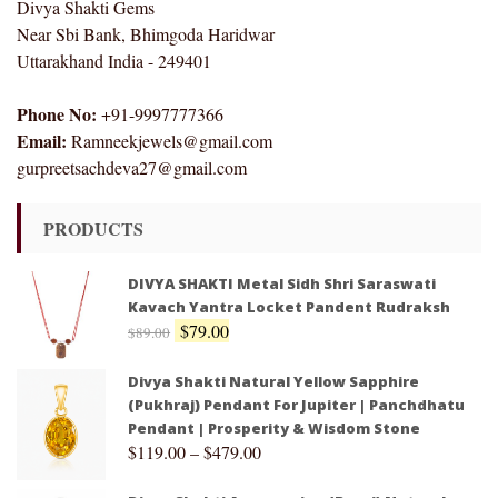
Divya Shakti Gems
Near Sbi Bank, Bhimgoda Haridwar
Uttarakhand India - 249401
Phone No:
+91-9997777366
Email:
Ramneekjewels@gmail.com
gurpreetsachdeva27@gmail.com
PRODUCTS
DIVYA SHAKTI Metal Sidh Shri Saraswati
Kavach Yantra Locket Pandent Rudraksh
$
79.00
$
89.00
Divya Shakti Natural Yellow Sapphire
(Pukhraj) Pendant For Jupiter | Panchdhatu
Pendant | Prosperity & Wisdom Stone
$
119.00
–
$
479.00