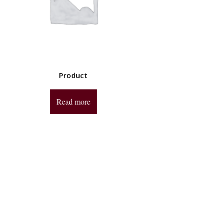
Product
Read more