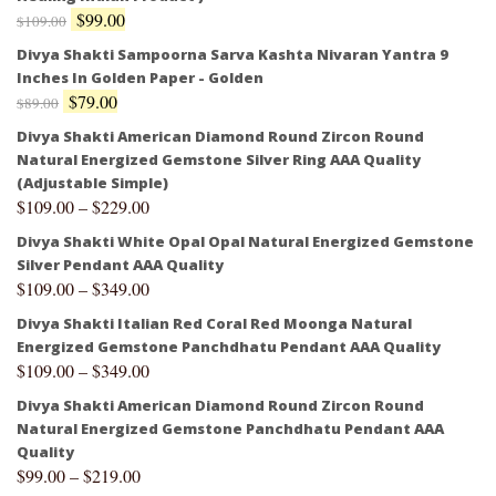
$
99.00
$
109.00
Divya Shakti Sampoorna Sarva Kashta Nivaran Yantra 9
Inches In Golden Paper - Golden
$
79.00
$
89.00
Divya Shakti American Diamond Round Zircon Round
Natural Energized Gemstone Silver Ring AAA Quality
(Adjustable Simple)
$
109.00
–
$
229.00
Divya Shakti White Opal Opal Natural Energized Gemstone
Silver Pendant AAA Quality
$
109.00
–
$
349.00
Divya Shakti Italian Red Coral Red Moonga Natural
Energized Gemstone Panchdhatu Pendant AAA Quality
$
109.00
–
$
349.00
Divya Shakti American Diamond Round Zircon Round
Natural Energized Gemstone Panchdhatu Pendant AAA
Quality
$
99.00
–
$
219.00