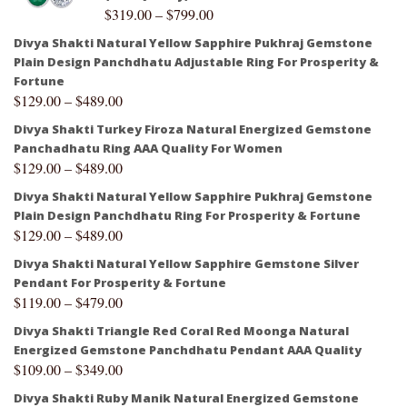
$
319.00
–
$
799.00
Divya Shakti Natural Yellow Sapphire Pukhraj Gemstone
Plain Design Panchdhatu Adjustable Ring For Prosperity &
Fortune
$
129.00
–
$
489.00
Divya Shakti Turkey Firoza Natural Energized Gemstone
Panchadhatu Ring AAA Quality For Women
$
129.00
–
$
489.00
Divya Shakti Natural Yellow Sapphire Pukhraj Gemstone
Plain Design Panchdhatu Ring For Prosperity & Fortune
$
129.00
–
$
489.00
Divya Shakti Natural Yellow Sapphire Gemstone Silver
Pendant For Prosperity & Fortune
$
119.00
–
$
479.00
Divya Shakti Triangle Red Coral Red Moonga Natural
Energized Gemstone Panchdhatu Pendant AAA Quality
$
109.00
–
$
349.00
Divya Shakti Ruby Manik Natural Energized Gemstone