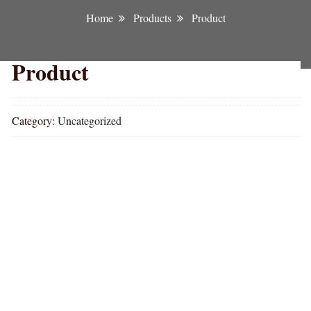
Home
Products
Product
Product
Category:
Uncategorized