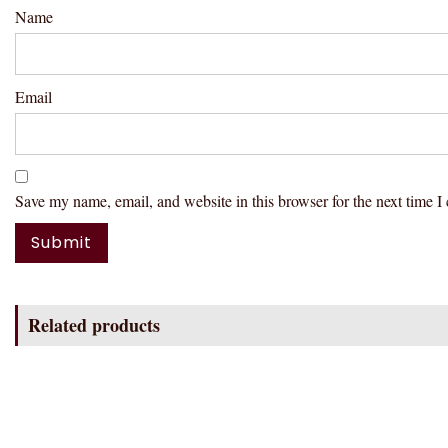
Name
Email
Save my name, email, and website in this browser for the next time 
Related products