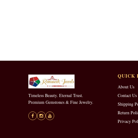
QUICK 
About Us
Timeless Beauty. Eternal Trust.
Contact Us
Premium Gemstones & Fine Jewelry.
Shipping P
Return Poli
Privacy Pol