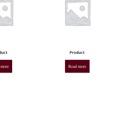
duct
Product
 more
Read more