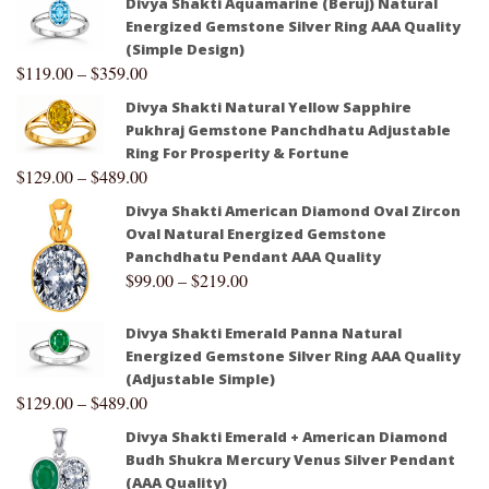
Divya Shakti Aquamarine (Beruj) Natural
Energized Gemstone Silver Ring AAA Quality
(Simple Design)
$
119.00
–
$
359.00
Divya Shakti Natural Yellow Sapphire
Pukhraj Gemstone Panchdhatu Adjustable
Ring For Prosperity & Fortune
$
129.00
–
$
489.00
Divya Shakti American Diamond Oval Zircon
Oval Natural Energized Gemstone
Panchdhatu Pendant AAA Quality
$
99.00
–
$
219.00
Divya Shakti Emerald Panna Natural
Energized Gemstone Silver Ring AAA Quality
(Adjustable Simple)
$
129.00
–
$
489.00
Divya Shakti Emerald + American Diamond
Budh Shukra Mercury Venus Silver Pendant
(AAA Quality)