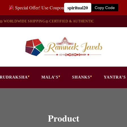
spiritual20
Special Offer! Use Coupon
Copy Code
◎ WORLDWIDE SHIPPING
◎ CERTIFIED & AUTHENTIC
RUDRAKSHA
MALA’S
SHANKS
YANTRA’S
Product