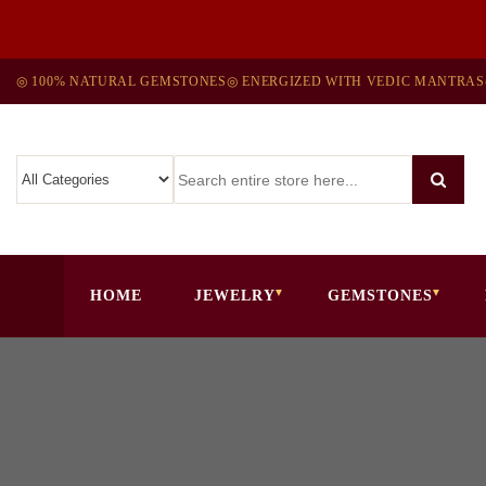
◎ 100% NATURAL GEMSTONES
◎ ENERGIZED WITH VEDIC MANTRAS
HOME
JEWELRY
GEMSTONES