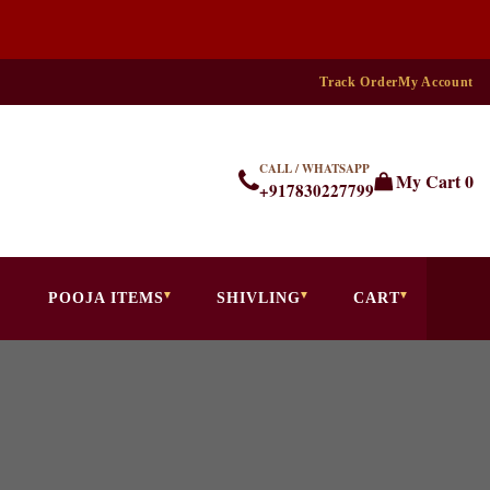
Track Order
My Account
CALL / WHATSAPP
My Cart
0
+917830227799
POOJA ITEMS
SHIVLING
CART