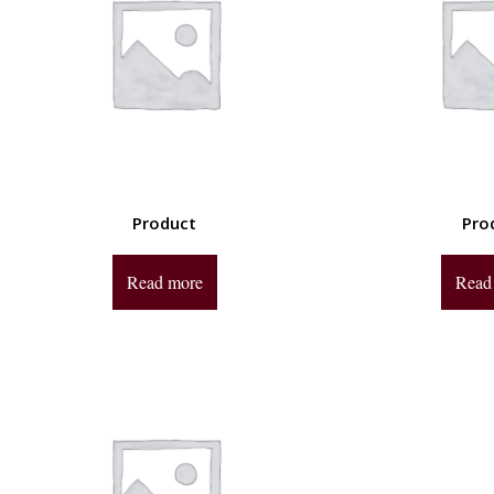
Product
Pro
Read more
Read