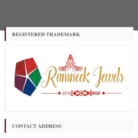
REGISTERED TRADEMARK
CONTACT ADDRESS