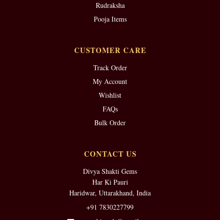
Rudraksha
Pooja Items
CUSTOMER CARE
Track Order
My Account
Wishlist
FAQs
Bulk Order
CONTACT US
Divya Shakti Gems
Har Ki Pauri
Haridwar, Uttarakhand, India
+91 7830227799