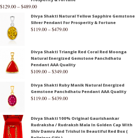
$
129.00
–
$
489.00
Divya Shakti Natural Yellow Sapphire Gemstone
Silver Pendant For Prosperity & Fortune
$
119.00
–
$
479.00
Divya Shakti Triangle Red Coral Red Moonga
Natural Energized Gemstone Panchdhatu
Pendant AAA Quality
$
109.00
–
$
349.00
Divya Shakti Ruby Manik Natural Energized
Gemstone Panchdhatu Pendant AAA Quality
$
119.00
–
$
439.00
Divya Shakti 100% Original Gaurishankar
Rudraksha / Rudraksh Mala In Golden Cap With
Shiv Damru And Trishul In Beautiful Red Box (
Religious Gift )