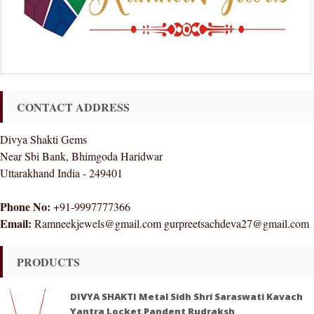
CONTACT ADDRESS
Divya Shakti Gems
Near Sbi Bank, Bhimgoda Haridwar
Uttarakhand India - 249401
Phone No:
+91-9997777366
Email:
Ramneekjewels@gmail.com gurpreetsachdeva27@gmail.com
PRODUCTS
DIVYA SHAKTI Metal Sidh Shri Saraswati Kavach
Yantra Locket Pandent Rudraksh