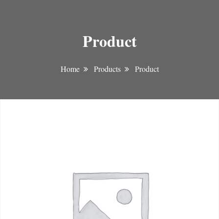
Product
Home
Products
Product