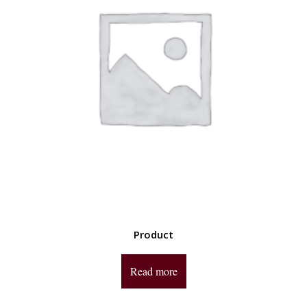
Product
Read more