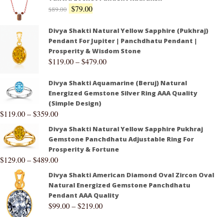
$
79.00
$
89.00
Divya Shakti Natural Yellow Sapphire (Pukhraj)
Pendant For Jupiter | Panchdhatu Pendant |
Prosperity & Wisdom Stone
$
119.00
–
$
479.00
Divya Shakti Aquamarine (Beruj) Natural
Energized Gemstone Silver Ring AAA Quality
(Simple Design)
$
119.00
–
$
359.00
Divya Shakti Natural Yellow Sapphire Pukhraj
Gemstone Panchdhatu Adjustable Ring For
Prosperity & Fortune
$
129.00
–
$
489.00
Divya Shakti American Diamond Oval Zircon Oval
Natural Energized Gemstone Panchdhatu
Pendant AAA Quality
$
99.00
–
$
219.00