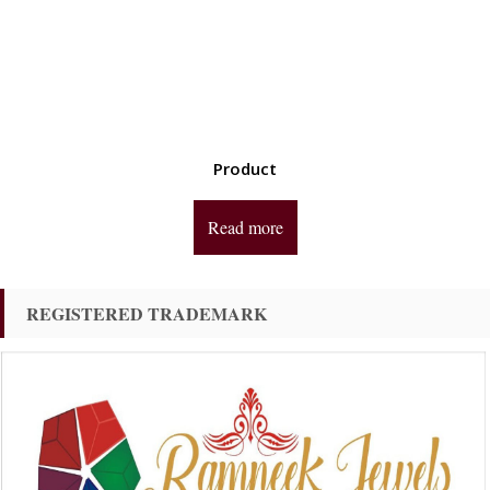
Product
Read more
REGISTERED TRADEMARK