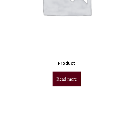
Product
Read more