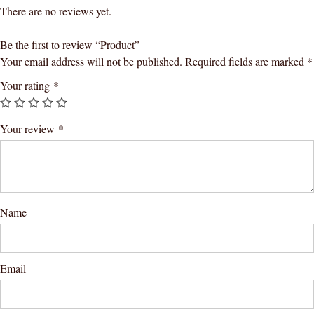
There are no reviews yet.
Be the first to review “Product”
Your email address will not be published.
Required fields are marked
*
Your rating
*
Your review
*
Name
Email