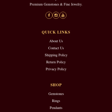
Premium Gemstones & Fine Jewelry.
QUICK LINKS
About Us
Contact Us
Shipping Policy
Return Policy
Privacy Policy
SHOP
Gemstones
Rings
Pendants