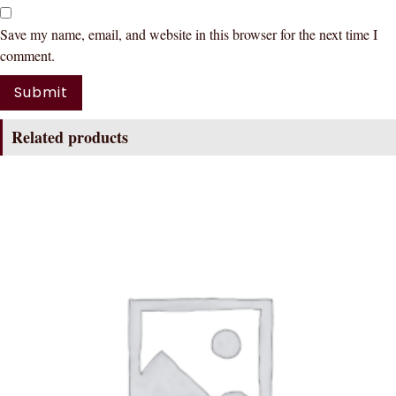
Save my name, email, and website in this browser for the next time I
comment.
Related products