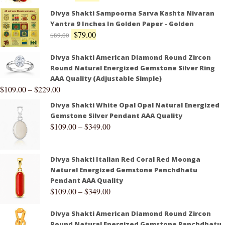
Divya Shakti Sampoorna Sarva Kashta Nivaran
Yantra 9 Inches In Golden Paper - Golden
$
79.00
$
89.00
Divya Shakti American Diamond Round Zircon
Round Natural Energized Gemstone Silver Ring
AAA Quality (Adjustable Simple)
$
109.00
–
$
229.00
Divya Shakti White Opal Opal Natural Energized
Gemstone Silver Pendant AAA Quality
$
109.00
–
$
349.00
Divya Shakti Italian Red Coral Red Moonga
Natural Energized Gemstone Panchdhatu
Pendant AAA Quality
$
109.00
–
$
349.00
Divya Shakti American Diamond Round Zircon
Round Natural Energized Gemstone Panchdhatu