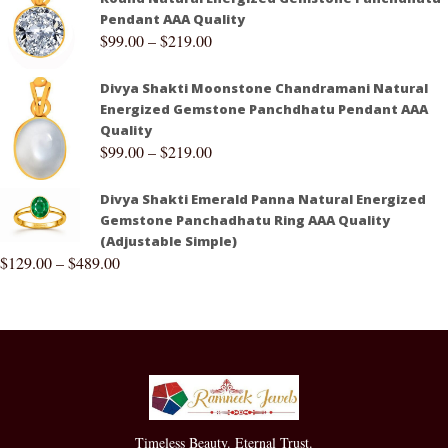
Pendant AAA Quality
$
99.00
–
$
219.00
Divya Shakti Moonstone Chandramani Natural
Energized Gemstone Panchdhatu Pendant AAA
Quality
$
99.00
–
$
219.00
Divya Shakti Emerald Panna Natural Energized
Gemstone Panchadhatu Ring AAA Quality
(Adjustable Simple)
$
129.00
–
$
489.00
Timeless Beauty. Eternal Trust.