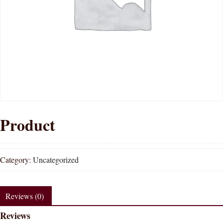
Product
Category:
Uncategorized
Reviews (0)
Reviews