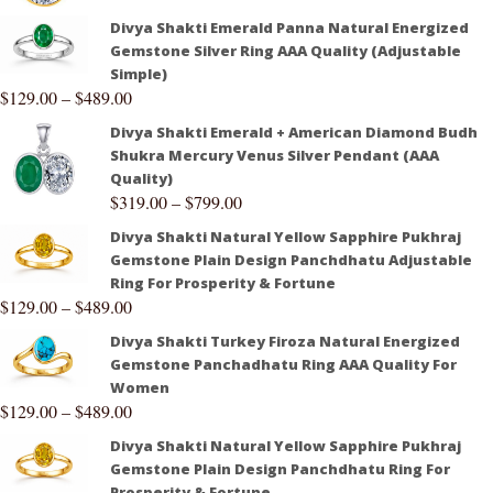
Divya Shakti Emerald Panna Natural Energized
Gemstone Silver Ring AAA Quality (Adjustable
Simple)
$
129.00
–
$
489.00
Divya Shakti Emerald + American Diamond Budh
Shukra Mercury Venus Silver Pendant (AAA
Quality)
$
319.00
–
$
799.00
Divya Shakti Natural Yellow Sapphire Pukhraj
Gemstone Plain Design Panchdhatu Adjustable
Ring For Prosperity & Fortune
$
129.00
–
$
489.00
Divya Shakti Turkey Firoza Natural Energized
Gemstone Panchadhatu Ring AAA Quality For
Women
$
129.00
–
$
489.00
Divya Shakti Natural Yellow Sapphire Pukhraj
Gemstone Plain Design Panchdhatu Ring For
Prosperity & Fortune