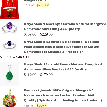
$
299.00
$
349.00
Divya Shakti Amethyst Kataila Natural Energized
Gemstone Silver Ring AAA Quality
$
109.00
–
$
229.00
Divya Shakti Natural Blue Sapphire (Neelam)
Plain Design Adjustable Silver Ring For Saturn |
Gemstone For Success & Protection
$
129.00
–
$
489.00
Divya Shakti Emerald Panna Natural Energized
Gemstone Silver Pendant AAA Quality
$
119.00
–
$
479.00
Ramneek Jewels 100% Original Navgrah /
Navratan / Navratna Locket Pendant AAA
Quality ( Spiritual And Healing Indian Product )
$
99.00
$
109.00