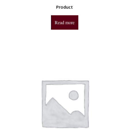
Product
Read more