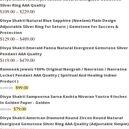
Silver Ring AAA Quality
$
109.00
–
$
229.00
Divya Shakti Natural Blue Sapphire (Neelam) Plain Design
Adjustable Silver Ring For Saturn | Gemstone For Success &
Protection
$
129.00
–
$
489.00
Divya Shakti Emerald Panna Natural Energized Gemstone Silver
Pendant AAA Quality
$
119.00
–
$
479.00
Ramneek Jewels 100% Original Navgrah / Navratan / Navratna
Locket Pendant AAA Quality ( Spiritual And Healing Indian
Product )
$
99.00
$
109.00
Divya Shakti Sampoorna Sarva Kashta Nivaran Yantra 9 Inches
In Golden Paper - Golden
$
79.00
$
89.00
Divya Shakti American Diamond Round Zircon Round Natural
Energized Gemstone Silver Ring AAA Quality (Adjustable Simple)