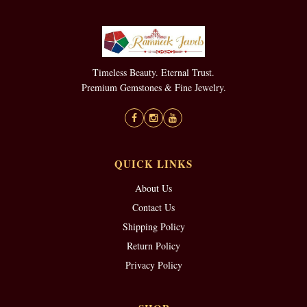
Timeless Beauty. Eternal Trust.
Premium Gemstones & Fine Jewelry.
QUICK LINKS
About Us
Contact Us
Shipping Policy
Return Policy
Privacy Policy