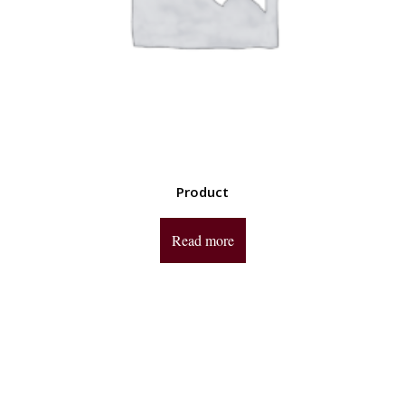
Product
Read more