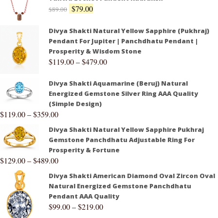
$
79.00
$
89.00
Divya Shakti Natural Yellow Sapphire (Pukhraj)
Pendant For Jupiter | Panchdhatu Pendant |
Prosperity & Wisdom Stone
$
119.00
–
$
479.00
Divya Shakti Aquamarine (Beruj) Natural
Energized Gemstone Silver Ring AAA Quality
(Simple Design)
$
119.00
–
$
359.00
Divya Shakti Natural Yellow Sapphire Pukhraj
Gemstone Panchdhatu Adjustable Ring For
Prosperity & Fortune
$
129.00
–
$
489.00
Divya Shakti American Diamond Oval Zircon Oval
Natural Energized Gemstone Panchdhatu
Pendant AAA Quality
$
99.00
–
$
219.00