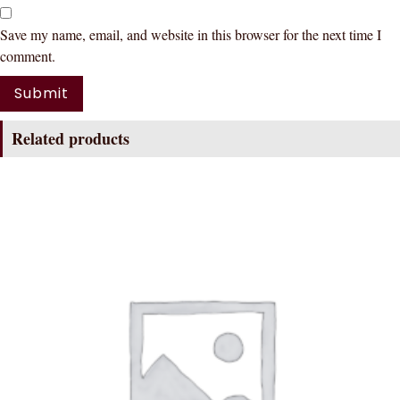
Save my name, email, and website in this browser for the next time I
comment.
Related products