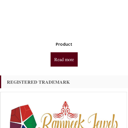
Product
Read more
REGISTERED TRADEMARK