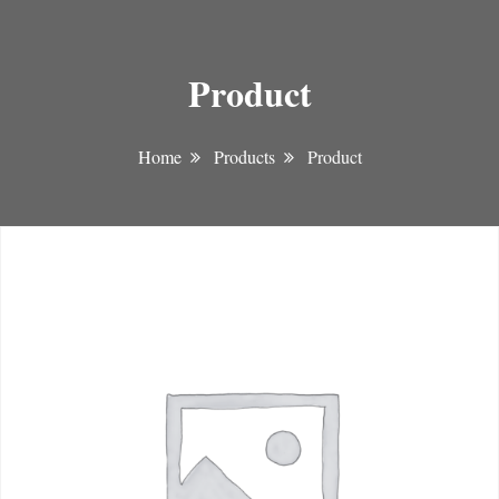
Product
Home
Products
Product