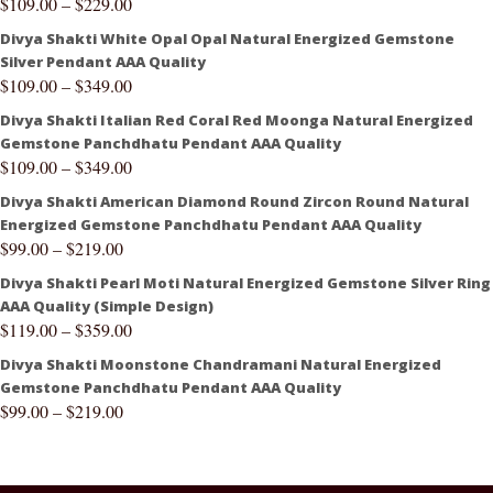
$
109.00
–
$
229.00
Divya Shakti White Opal Opal Natural Energized Gemstone
Silver Pendant AAA Quality
$
109.00
–
$
349.00
Divya Shakti Italian Red Coral Red Moonga Natural Energized
Gemstone Panchdhatu Pendant AAA Quality
$
109.00
–
$
349.00
Divya Shakti American Diamond Round Zircon Round Natural
Energized Gemstone Panchdhatu Pendant AAA Quality
$
99.00
–
$
219.00
Divya Shakti Pearl Moti Natural Energized Gemstone Silver Ring
AAA Quality (Simple Design)
$
119.00
–
$
359.00
Divya Shakti Moonstone Chandramani Natural Energized
Gemstone Panchdhatu Pendant AAA Quality
$
99.00
–
$
219.00