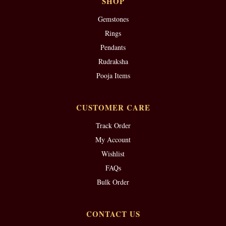
SHOP
Gemstones
Rings
Pendants
Rudraksha
Pooja Items
CUSTOMER CARE
Track Order
My Account
Wishlist
FAQs
Bulk Order
CONTACT US