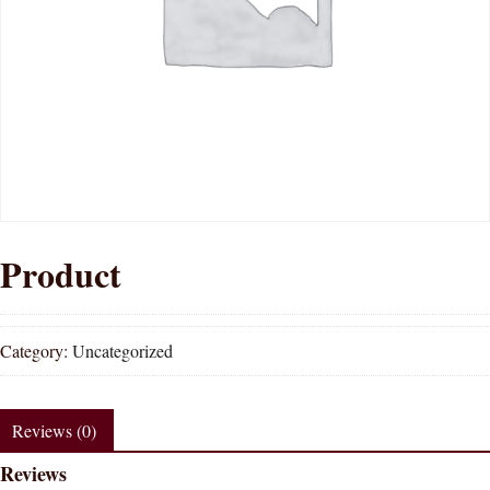
Product
Category:
Uncategorized
Reviews (0)
Reviews