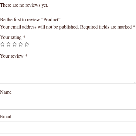
There are no reviews yet.
Be the first to review “Product”
Your email address will not be published.
Required fields are marked
*
Your rating
*
Your review
*
Name
Email