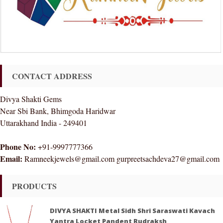
CONTACT ADDRESS
Divya Shakti Gems
Near Sbi Bank, Bhimgoda Haridwar
Uttarakhand India - 249401
Phone No:
+91-9997777366
Email:
Ramneekjewels@gmail.com gurpreetsachdeva27@gmail.com
PRODUCTS
DIVYA SHAKTI Metal Sidh Shri Saraswati Kavach
Yantra Locket Pandent Rudraksh