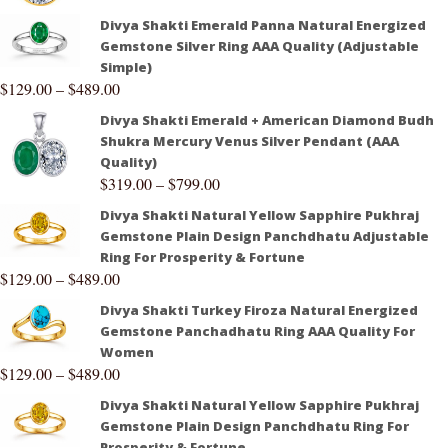
Divya Shakti Emerald Panna Natural Energized
Gemstone Silver Ring AAA Quality (Adjustable
Simple)
$
129.00
–
$
489.00
Divya Shakti Emerald + American Diamond Budh
Shukra Mercury Venus Silver Pendant (AAA
Quality)
$
319.00
–
$
799.00
Divya Shakti Natural Yellow Sapphire Pukhraj
Gemstone Plain Design Panchdhatu Adjustable
Ring For Prosperity & Fortune
$
129.00
–
$
489.00
Divya Shakti Turkey Firoza Natural Energized
Gemstone Panchadhatu Ring AAA Quality For
Women
$
129.00
–
$
489.00
Divya Shakti Natural Yellow Sapphire Pukhraj
Gemstone Plain Design Panchdhatu Ring For
Prosperity & Fortune