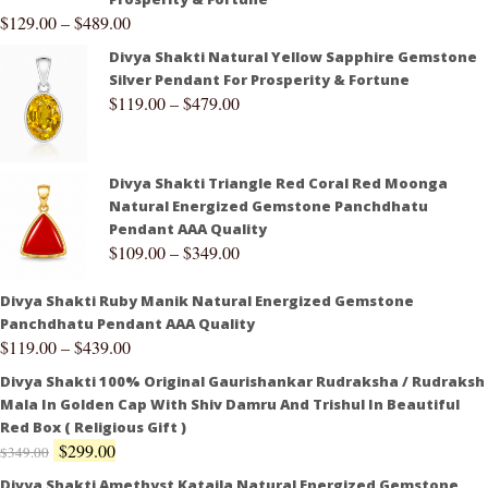
$
129.00
–
$
489.00
Divya Shakti Natural Yellow Sapphire Gemstone
Silver Pendant For Prosperity & Fortune
$
119.00
–
$
479.00
Divya Shakti Triangle Red Coral Red Moonga
Natural Energized Gemstone Panchdhatu
Pendant AAA Quality
$
109.00
–
$
349.00
Divya Shakti Ruby Manik Natural Energized Gemstone
Panchdhatu Pendant AAA Quality
$
119.00
–
$
439.00
Divya Shakti 100% Original Gaurishankar Rudraksha / Rudraksh
Mala In Golden Cap With Shiv Damru And Trishul In Beautiful
Red Box ( Religious Gift )
$
299.00
$
349.00
Divya Shakti Amethyst Kataila Natural Energized Gemstone