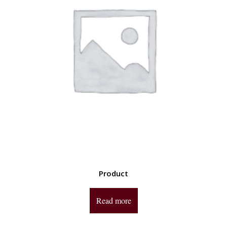
Product
Read more