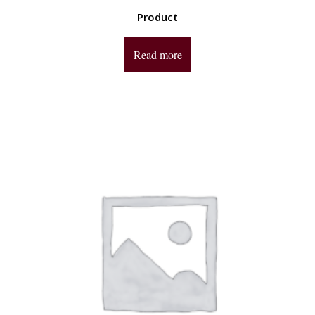
Product
Read more