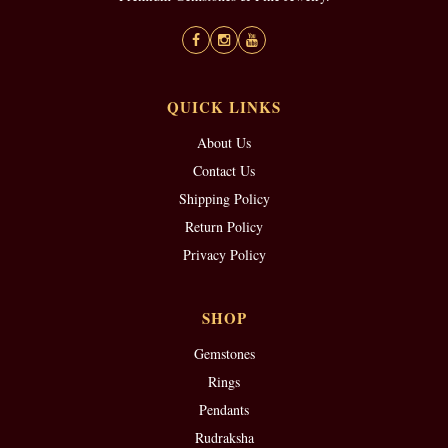
QUICK LINKS
About Us
Contact Us
Shipping Policy
Return Policy
Privacy Policy
SHOP
Gemstones
Rings
Pendants
Rudraksha