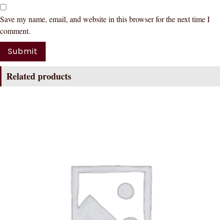
Save my name, email, and website in this browser for the next time I
comment.
Related products