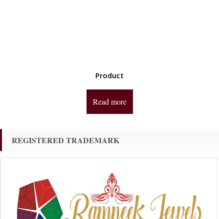
Product
Read more
REGISTERED TRADEMARK