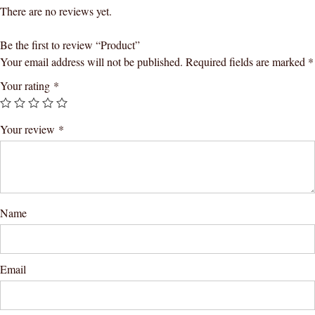
There are no reviews yet.
Be the first to review “Product”
Your email address will not be published.
Required fields are marked
*
Your rating
*
Your review
*
Name
Email