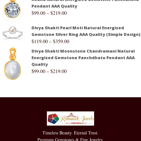
Pendant AAA Quality
$
99.00
–
$
219.00
Divya Shakti Pearl Moti Natural Energized
Gemstone Silver Ring AAA Quality (Simple Design)
$
119.00
–
$
359.00
Divya Shakti Moonstone Chandramani Natural
Energized Gemstone Panchdhatu Pendant AAA
Quality
$
99.00
–
$
219.00
Timeless Beauty. Eternal Trust.
Premium Gemstones & Fine Jewelry.