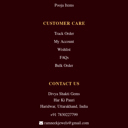
Pooja Items
CUSTOMER CARE
Track Order
My Account
Wishlist
FAQs
Bulk Order
CONTACT US
Divya Shakti Gems
Har Ki Pauri
Haridwar, Uttarakhand, India
+91 7830227799
ramneekjewels@gmail.com