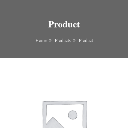
Product
Home
Products
Product