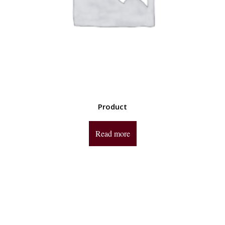
Product
Read more