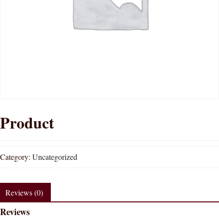
Product
Category:
Uncategorized
Reviews (0)
Reviews