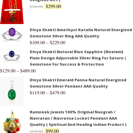
$
299.00
$
349.00
Divya Shakti Amethyst Kataila Natural Energized
Gemstone Silver Ring AAA Quality
$
109.00
–
$
229.00
Divya Shakti Natural Blue Sapphire (Neelam)
Plain Design Adjustable Silver Ring For Saturn |
Gemstone For Success & Protection
$
129.00
–
$
489.00
Divya Shakti Emerald Panna Natural Energized
Gemstone Silver Pendant AAA Quality
$
119.00
–
$
479.00
Ramneek Jewels 100% Original Navgrah /
Navratan / Navratna Locket Pendant AAA
Quality ( Spiritual And Healing Indian Product )
$
99.00
$
109.00