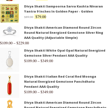
Divya Shakti Sampoorna Sarva Kashta Nivaran
Yantra 9 Inches In Golden Paper - Golden
$
79.00
$
89.00
Divya Shakti American Diamond Round Zircon
Round Natural Energized Gemstone Silver Ring
AAA Quality (Adjustable Simple)
$
109.00
–
$
229.00
Divya Shakti White Opal Opal Natural Energized
Gemstone Silver Pendant AAA Quality
$
109.00
–
$
349.00
Divya Shakti Italian Red Coral Red Moonga
Natural Energized Gemstone Panchdhatu
Pendant AAA Quality
$
109.00
–
$
349.00
Divya Shakti American Diamond Round Zircon
Round Natural Energized Gemstone Panchdhatu