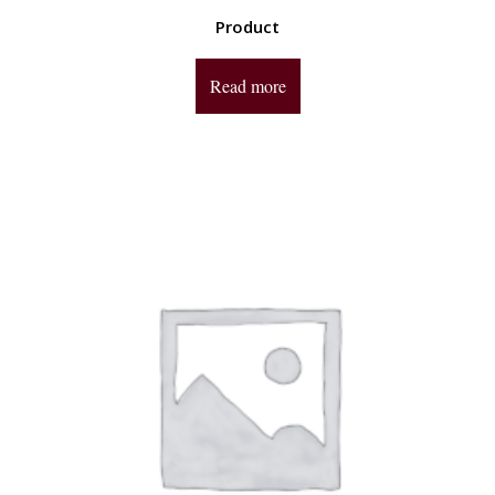
Product
Read more