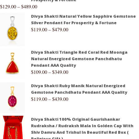
$
129.00
–
$
489.00
Divya Shakti Natural Yellow Sapphire Gemstone
Silver Pendant For Prosperity & Fortune
$
119.00
–
$
479.00
Divya Shakti Triangle Red Coral Red Moonga
Natural Energized Gemstone Panchdhatu
Pendant AAA Quality
$
109.00
–
$
349.00
Divya Shakti Ruby Manik Natural Energized
Gemstone Panchdhatu Pendant AAA Quality
$
119.00
–
$
439.00
Divya Shakti 100% Original Gaurishankar
Rudraksha / Rudraksh Mala In Golden Cap With
Shiv Damru And Trishul In Beautiful Red Box (
Religious Gift )