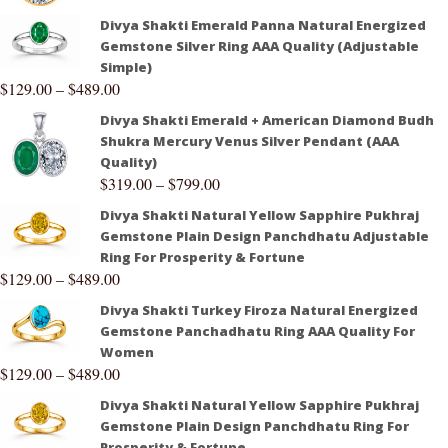
Divya Shakti Emerald Panna Natural Energized
Gemstone Silver Ring AAA Quality (Adjustable
Simple)
$
129.00
–
$
489.00
Divya Shakti Emerald + American Diamond Budh
Shukra Mercury Venus Silver Pendant (AAA
Quality)
$
319.00
–
$
799.00
Divya Shakti Natural Yellow Sapphire Pukhraj
Gemstone Plain Design Panchdhatu Adjustable
Ring For Prosperity & Fortune
$
129.00
–
$
489.00
Divya Shakti Turkey Firoza Natural Energized
Gemstone Panchadhatu Ring AAA Quality For
Women
$
129.00
–
$
489.00
Divya Shakti Natural Yellow Sapphire Pukhraj
Gemstone Plain Design Panchdhatu Ring For
Prosperity & Fortune