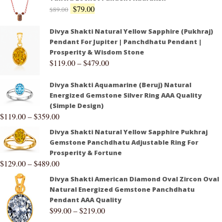
$
79.00
$
89.00
Divya Shakti Natural Yellow Sapphire (Pukhraj)
Pendant For Jupiter | Panchdhatu Pendant |
Prosperity & Wisdom Stone
$
119.00
–
$
479.00
Divya Shakti Aquamarine (Beruj) Natural
Energized Gemstone Silver Ring AAA Quality
(Simple Design)
$
119.00
–
$
359.00
Divya Shakti Natural Yellow Sapphire Pukhraj
Gemstone Panchdhatu Adjustable Ring For
Prosperity & Fortune
$
129.00
–
$
489.00
Divya Shakti American Diamond Oval Zircon Oval
Natural Energized Gemstone Panchdhatu
Pendant AAA Quality
$
99.00
–
$
219.00