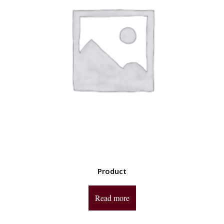
Product
Read more