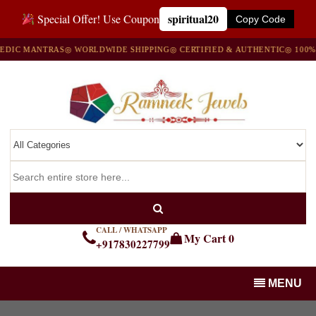
spiritual20
Special Offer! Use Coupon
Copy Code
C MANTRAS
◎ WORLDWIDE SHIPPING
◎ CERTIFIED & AUTHENTIC
◎ 100% NA
CALL / WHATSAPP
My Cart
0
+917830227799
MENU