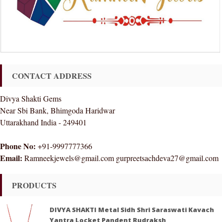
CONTACT ADDRESS
Divya Shakti Gems
Near Sbi Bank, Bhimgoda Haridwar
Uttarakhand India - 249401
Phone No:
+91-9997777366
Email:
Ramneekjewels@gmail.com gurpreetsachdeva27@gmail.com
PRODUCTS
DIVYA SHAKTI Metal Sidh Shri Saraswati Kavach
Yantra Locket Pandent Rudraksh