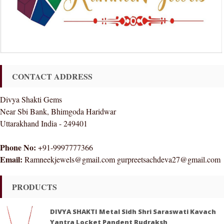
CONTACT ADDRESS
Divya Shakti Gems
Near Sbi Bank, Bhimgoda Haridwar
Uttarakhand India - 249401
Phone No:
+91-9997777366
Email:
Ramneekjewels@gmail.com gurpreetsachdeva27@gmail.com
PRODUCTS
DIVYA SHAKTI Metal Sidh Shri Saraswati Kavach
Yantra Locket Pandent Rudraksh