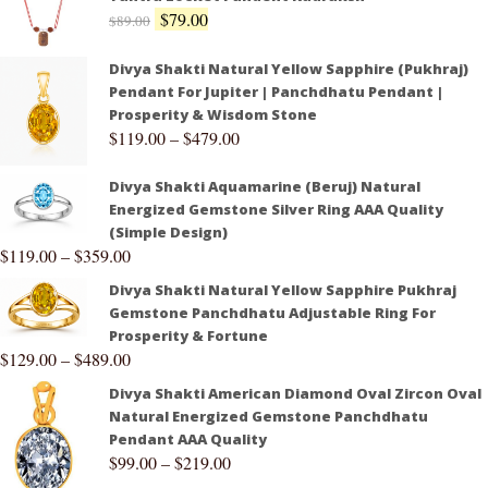
$
79.00
$
89.00
Divya Shakti Natural Yellow Sapphire (Pukhraj)
Pendant For Jupiter | Panchdhatu Pendant |
Prosperity & Wisdom Stone
$
119.00
–
$
479.00
Divya Shakti Aquamarine (Beruj) Natural
Energized Gemstone Silver Ring AAA Quality
(Simple Design)
$
119.00
–
$
359.00
Divya Shakti Natural Yellow Sapphire Pukhraj
Gemstone Panchdhatu Adjustable Ring For
Prosperity & Fortune
$
129.00
–
$
489.00
Divya Shakti American Diamond Oval Zircon Oval
Natural Energized Gemstone Panchdhatu
Pendant AAA Quality
$
99.00
–
$
219.00