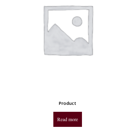
Product
Read more