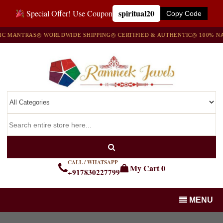
spiritual20
Special Offer! Use Coupon
Copy Code
MANTRAS
◎ WORLDWIDE SHIPPING
◎ CERTIFIED & AUTHENTIC
◎ 100% NATU
CALL / WHATSAPP
My Cart
0
+917830227799
MENU