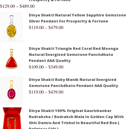
$
129.00
–
$
489.00
Divya Shakti Natural Yellow Sapphire Gemstone
Silver Pendant For Prosperity & Fortune
$
119.00
–
$
479.00
Divya Shakti Triangle Red Coral Red Moonga
Natural Energized Gemstone Panchdhatu
Pendant AAA Quality
$
109.00
–
$
349.00
Divya Shakti Ruby Manik Natural Energized
Gemstone Panchdhatu Pendant AAA Quality
$
119.00
–
$
439.00
Divya Shakti 100% Original Gaurishankar
Rudraksha / Rudraksh Mala In Golden Cap With
Shiv Damru And Trishul In Beautiful Red Box (
Religious Gift )