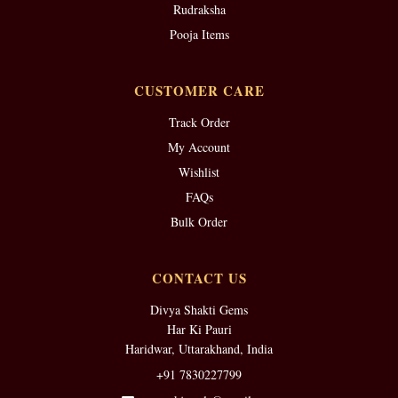
Rudraksha
Pooja Items
CUSTOMER CARE
Track Order
My Account
Wishlist
FAQs
Bulk Order
CONTACT US
Divya Shakti Gems
Har Ki Pauri
Haridwar, Uttarakhand, India
+91 7830227799