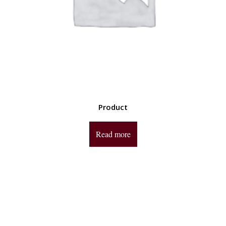
Product
Read more