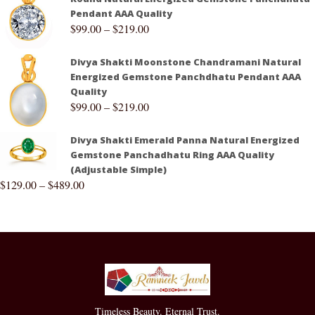
Pendant AAA Quality
$
99.00
–
$
219.00
Divya Shakti Moonstone Chandramani Natural
Energized Gemstone Panchdhatu Pendant AAA
Quality
$
99.00
–
$
219.00
Divya Shakti Emerald Panna Natural Energized
Gemstone Panchadhatu Ring AAA Quality
(Adjustable Simple)
$
129.00
–
$
489.00
Timeless Beauty. Eternal Trust.