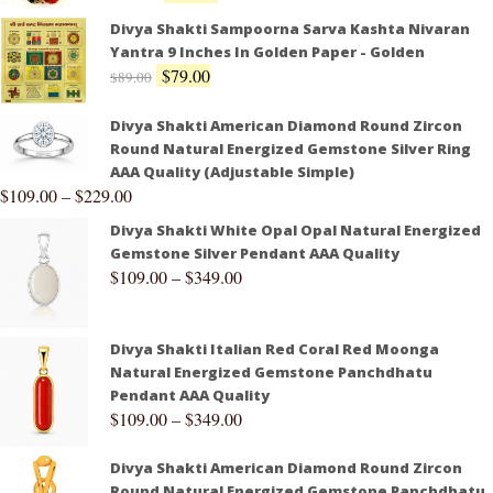
Divya Shakti Sampoorna Sarva Kashta Nivaran
Yantra 9 Inches In Golden Paper - Golden
$
79.00
$
89.00
Divya Shakti American Diamond Round Zircon
Round Natural Energized Gemstone Silver Ring
AAA Quality (Adjustable Simple)
$
109.00
–
$
229.00
Divya Shakti White Opal Opal Natural Energized
Gemstone Silver Pendant AAA Quality
$
109.00
–
$
349.00
Divya Shakti Italian Red Coral Red Moonga
Natural Energized Gemstone Panchdhatu
Pendant AAA Quality
$
109.00
–
$
349.00
Divya Shakti American Diamond Round Zircon
Round Natural Energized Gemstone Panchdhatu