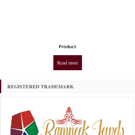
Product
Read more
REGISTERED TRADEMARK