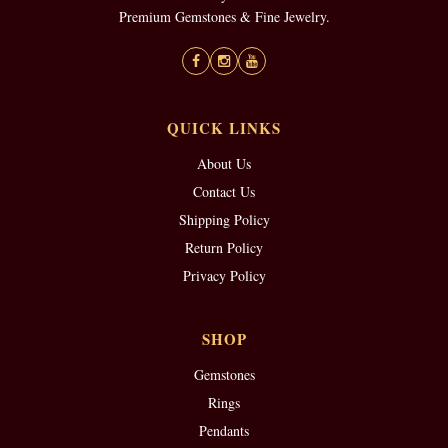
Premium Gemstones & Fine Jewelry.
QUICK LINKS
About Us
Contact Us
Shipping Policy
Return Policy
Privacy Policy
SHOP
Gemstones
Rings
Pendants