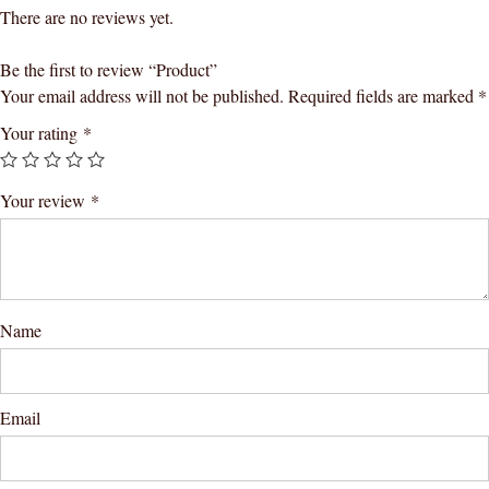
There are no reviews yet.
Be the first to review “Product”
Your email address will not be published.
Required fields are marked
*
Your rating
*
Your review
*
Name
Email