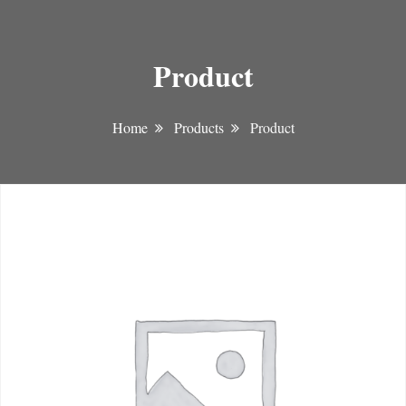
Product
Home
Products
Product