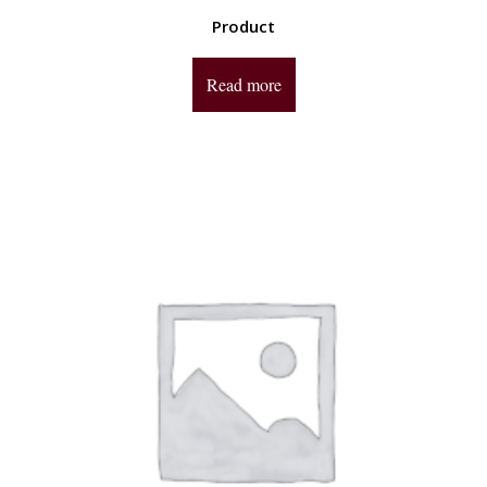
Product
Read more