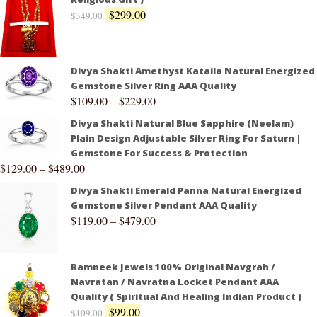
$
299.00
$
349.00
Divya Shakti Amethyst Kataila Natural Energized
Gemstone Silver Ring AAA Quality
$
109.00
–
$
229.00
Divya Shakti Natural Blue Sapphire (Neelam)
Plain Design Adjustable Silver Ring For Saturn |
Gemstone For Success & Protection
$
129.00
–
$
489.00
Divya Shakti Emerald Panna Natural Energized
Gemstone Silver Pendant AAA Quality
$
119.00
–
$
479.00
Ramneek Jewels 100% Original Navgrah /
Navratan / Navratna Locket Pendant AAA
Quality ( Spiritual And Healing Indian Product )
$
99.00
$
109.00