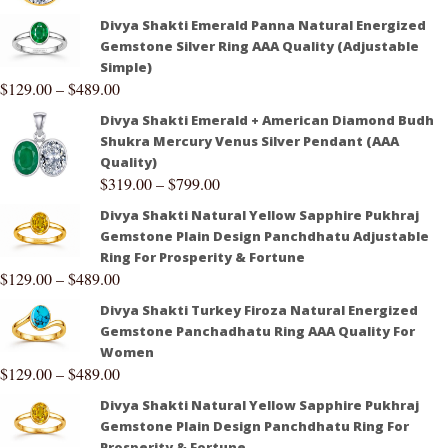
Divya Shakti Emerald Panna Natural Energized
Gemstone Silver Ring AAA Quality (Adjustable
Simple)
$
129.00
–
$
489.00
Divya Shakti Emerald + American Diamond Budh
Shukra Mercury Venus Silver Pendant (AAA
Quality)
$
319.00
–
$
799.00
Divya Shakti Natural Yellow Sapphire Pukhraj
Gemstone Plain Design Panchdhatu Adjustable
Ring For Prosperity & Fortune
$
129.00
–
$
489.00
Divya Shakti Turkey Firoza Natural Energized
Gemstone Panchadhatu Ring AAA Quality For
Women
$
129.00
–
$
489.00
Divya Shakti Natural Yellow Sapphire Pukhraj
Gemstone Plain Design Panchdhatu Ring For
Prosperity & Fortune