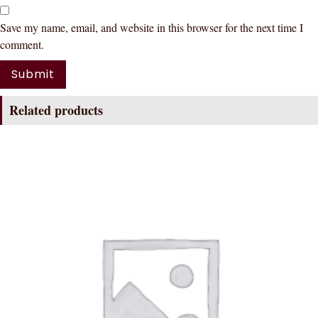
Save my name, email, and website in this browser for the next time I
comment.
Related products