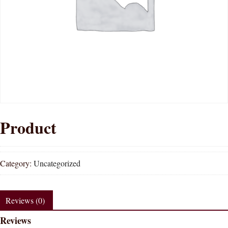
Product
Category:
Uncategorized
Reviews (0)
Reviews