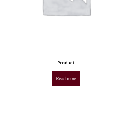
Product
Read more