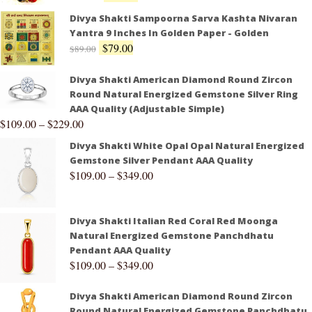
Divya Shakti Sampoorna Sarva Kashta Nivaran
Yantra 9 Inches In Golden Paper - Golden
$
79.00
$
89.00
Divya Shakti American Diamond Round Zircon
Round Natural Energized Gemstone Silver Ring
AAA Quality (Adjustable Simple)
$
109.00
–
$
229.00
Divya Shakti White Opal Opal Natural Energized
Gemstone Silver Pendant AAA Quality
$
109.00
–
$
349.00
Divya Shakti Italian Red Coral Red Moonga
Natural Energized Gemstone Panchdhatu
Pendant AAA Quality
$
109.00
–
$
349.00
Divya Shakti American Diamond Round Zircon
Round Natural Energized Gemstone Panchdhatu