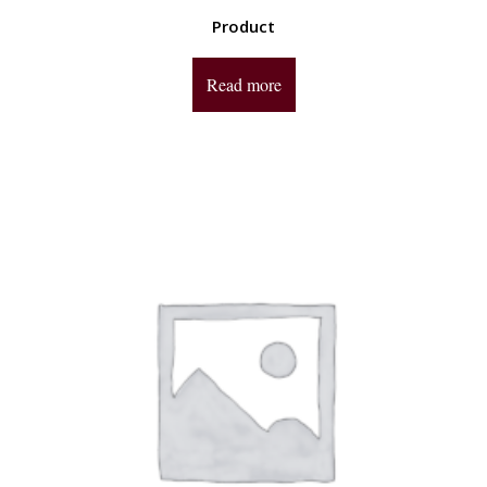
Product
Read more