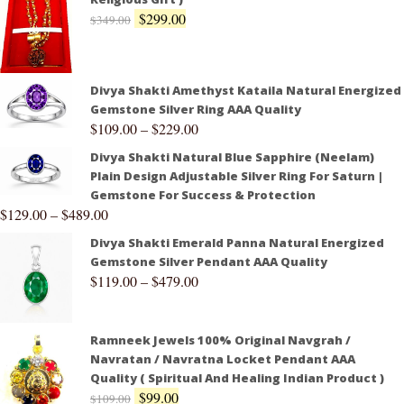
$
299.00
$
349.00
Divya Shakti Amethyst Kataila Natural Energized
Gemstone Silver Ring AAA Quality
$
109.00
–
$
229.00
Divya Shakti Natural Blue Sapphire (Neelam)
Plain Design Adjustable Silver Ring For Saturn |
Gemstone For Success & Protection
$
129.00
–
$
489.00
Divya Shakti Emerald Panna Natural Energized
Gemstone Silver Pendant AAA Quality
$
119.00
–
$
479.00
Ramneek Jewels 100% Original Navgrah /
Navratan / Navratna Locket Pendant AAA
Quality ( Spiritual And Healing Indian Product )
$
99.00
$
109.00