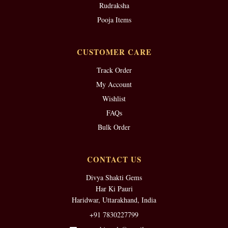
Rudraksha
Pooja Items
CUSTOMER CARE
Track Order
My Account
Wishlist
FAQs
Bulk Order
CONTACT US
Divya Shakti Gems
Har Ki Pauri
Haridwar, Uttarakhand, India
+91 7830227799