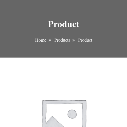
Product
Home
Products
Product