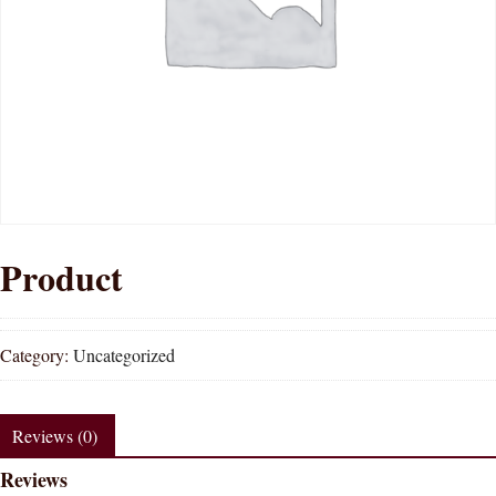
Product
Category:
Uncategorized
Reviews (0)
Reviews