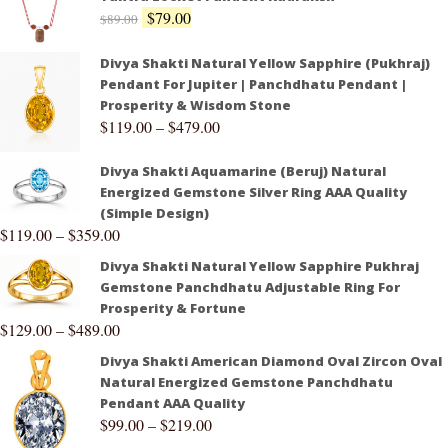
$
79.00
$
89.00
Divya Shakti Natural Yellow Sapphire (Pukhraj)
Pendant For Jupiter | Panchdhatu Pendant |
Prosperity & Wisdom Stone
$
119.00
–
$
479.00
Divya Shakti Aquamarine (Beruj) Natural
Energized Gemstone Silver Ring AAA Quality
(Simple Design)
$
119.00
–
$
359.00
Divya Shakti Natural Yellow Sapphire Pukhraj
Gemstone Panchdhatu Adjustable Ring For
Prosperity & Fortune
$
129.00
–
$
489.00
Divya Shakti American Diamond Oval Zircon Oval
Natural Energized Gemstone Panchdhatu
Pendant AAA Quality
$
99.00
–
$
219.00