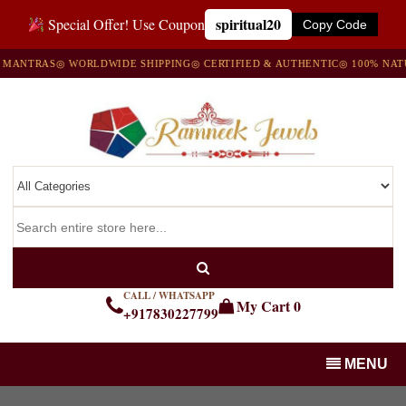
spiritual20
Special Offer! Use Coupon
Copy Code
NTRAS
◎ WORLDWIDE SHIPPING
◎ CERTIFIED & AUTHENTIC
◎ 100% NATURA
CALL / WHATSAPP
My Cart
0
+917830227799
MENU