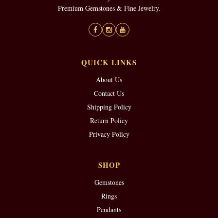
Premium Gemstones & Fine Jewelry.
QUICK LINKS
About Us
Contact Us
Shipping Policy
Return Policy
Privacy Policy
SHOP
Gemstones
Rings
Pendants