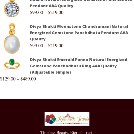
Pendant AAA Quality
$
99.00
–
$
219.00
Divya Shakti Moonstone Chandramani Natural
Energized Gemstone Panchdhatu Pendant AAA
Quality
$
99.00
–
$
219.00
Divya Shakti Emerald Panna Natural Energized
Gemstone Panchadhatu Ring AAA Quality
(Adjustable Simple)
$
129.00
–
$
489.00
Timeless Beauty. Eternal Trust.