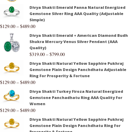
Divya Shakti Emerald Panna Natural Energized
Gemstone Silver Ring AAA Quality (Adjustable
Simple)
$
129.00
–
$
489.00
Divya Shakti Emerald + American Diamond Budh
Shukra Mercury Venus Silver Pendant (AAA
Quality)
$
319.00
–
$
799.00
Divya Shakti Natural Yellow Sapphire Pukhraj
Gemstone Plain Design Panchdhatu Adjustable
Ring For Prosperity & Fortune
$
129.00
–
$
489.00
Divya Shakti Turkey Firoza Natural Energized
Gemstone Panchadhatu Ring AAA Quality For
Women
$
129.00
–
$
489.00
Divya Shakti Natural Yellow Sapphire Pukhraj
Gemstone Plain Design Panchdhatu Ring For
Prosperity & Fortune