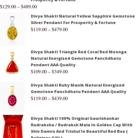
$
129.00
–
$
489.00
Divya Shakti Natural Yellow Sapphire Gemstone
Silver Pendant For Prosperity & Fortune
$
119.00
–
$
479.00
Divya Shakti Triangle Red Coral Red Moonga
Natural Energized Gemstone Panchdhatu
Pendant AAA Quality
$
109.00
–
$
349.00
Divya Shakti Ruby Manik Natural Energized
Gemstone Panchdhatu Pendant AAA Quality
$
119.00
–
$
439.00
Divya Shakti 100% Original Gaurishankar
Rudraksha / Rudraksh Mala In Golden Cap With
Shiv Damru And Trishul In Beautiful Red Box (
Religious Gift )