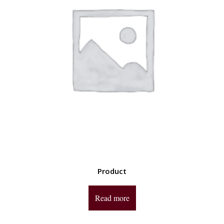
Product
Read more