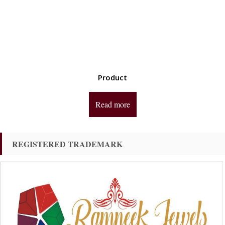
Product
Read more
REGISTERED TRADEMARK