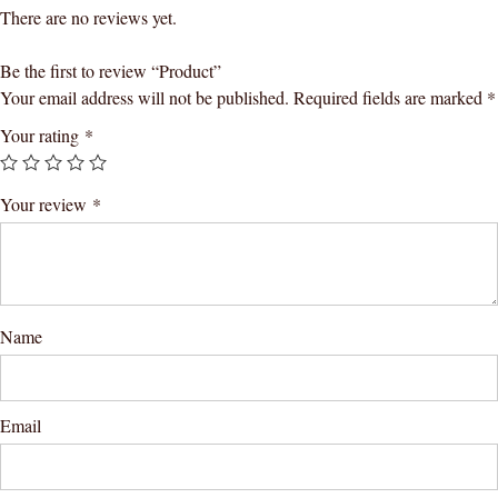
There are no reviews yet.
Be the first to review “Product”
Your email address will not be published.
Required fields are marked
*
Your rating
*
Your review
*
Name
Email