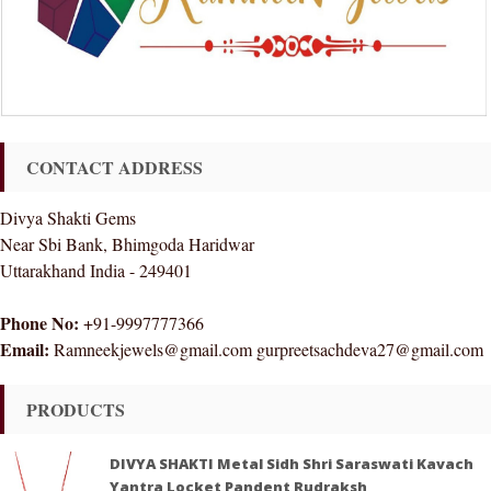
CONTACT ADDRESS
Divya Shakti Gems
Near Sbi Bank, Bhimgoda Haridwar
Uttarakhand India - 249401
Phone No:
+91-9997777366
Email:
Ramneekjewels@gmail.com gurpreetsachdeva27@gmail.com
PRODUCTS
DIVYA SHAKTI Metal Sidh Shri Saraswati Kavach
Yantra Locket Pandent Rudraksh