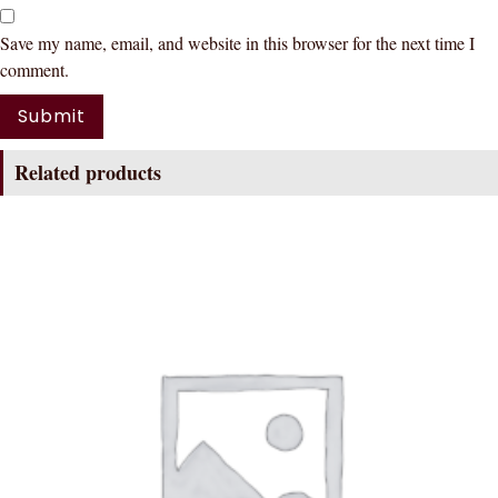
Save my name, email, and website in this browser for the next time I
comment.
Related products