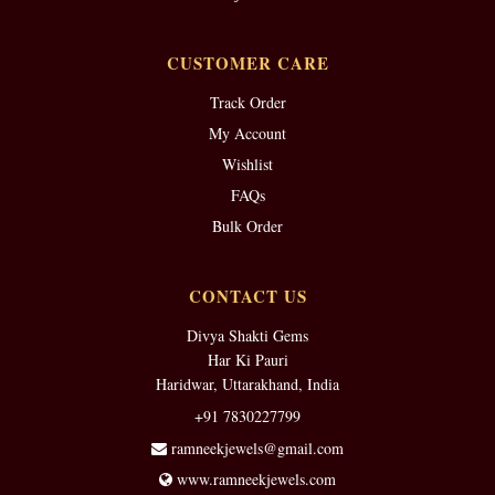
CUSTOMER CARE
Track Order
My Account
Wishlist
FAQs
Bulk Order
CONTACT US
Divya Shakti Gems
Har Ki Pauri
Haridwar, Uttarakhand, India
+91 7830227799
ramneekjewels@gmail.com
www.ramneekjewels.com