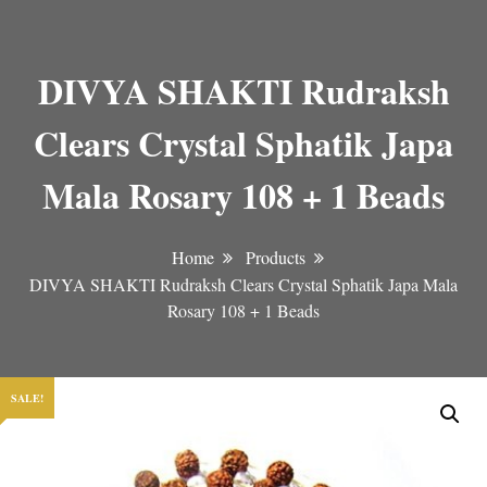
DIVYA SHAKTI Rudraksh
Clears Crystal Sphatik Japa
Mala Rosary 108 + 1 Beads
Home
Products
DIVYA SHAKTI Rudraksh Clears Crystal Sphatik Japa Mala
Rosary 108 + 1 Beads
SALE!