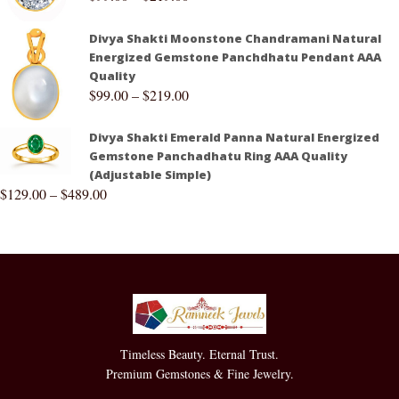
Divya Shakti Moonstone Chandramani Natural
Energized Gemstone Panchdhatu Pendant AAA
Quality
$
99.00
–
$
219.00
Divya Shakti Emerald Panna Natural Energized
Gemstone Panchadhatu Ring AAA Quality
(Adjustable Simple)
$
129.00
–
$
489.00
Timeless Beauty. Eternal Trust.
Premium Gemstones & Fine Jewelry.