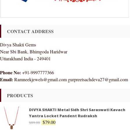
CONTACT ADDRESS
Divya Shakti Gems
Near Sbi Bank, Bhimgoda Haridwar
Uttarakhand India - 249401
Phone No:
+91-9997777366
Email:
Ramneekjewels@gmail.com gurpreetsachdeva27@gmail.com
PRODUCTS
DIVYA SHAKTI Metal Sidh Shri Saraswati Kavach
Yantra Locket Pandent Rudraksh
$
79.00
$
89.00