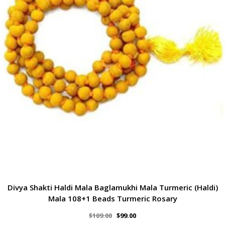
Divya Shakti Haldi Mala Baglamukhi Mala Turmeric (Haldi)
Mala 108+1 Beads Turmeric Rosary
$
109.00
$
99.00