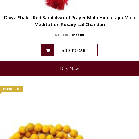
Divya Shakti Red Sandalwood Prayer Mala Hindu Japa Mala
Meditation Rosary Lal Chandan
$
109.00
$
99.00
ADD TO CART
Buy Now
ENERGETIC