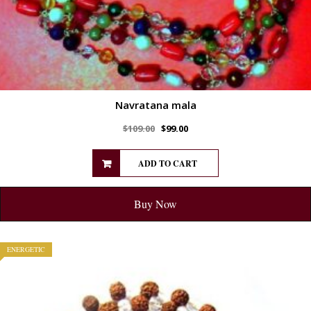
Navratana mala
$
109.00
$
99.00
ADD TO CART
Buy Now
ENERGETIC