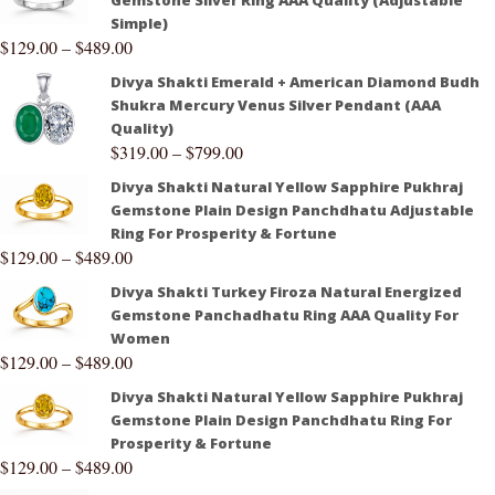
Gemstone Silver Ring AAA Quality (Adjustable
Simple)
$
129.00
–
$
489.00
Divya Shakti Emerald + American Diamond Budh
Shukra Mercury Venus Silver Pendant (AAA
Quality)
$
319.00
–
$
799.00
Divya Shakti Natural Yellow Sapphire Pukhraj
Gemstone Plain Design Panchdhatu Adjustable
Ring For Prosperity & Fortune
$
129.00
–
$
489.00
Divya Shakti Turkey Firoza Natural Energized
Gemstone Panchadhatu Ring AAA Quality For
Women
$
129.00
–
$
489.00
Divya Shakti Natural Yellow Sapphire Pukhraj
Gemstone Plain Design Panchdhatu Ring For
Prosperity & Fortune
$
129.00
–
$
489.00