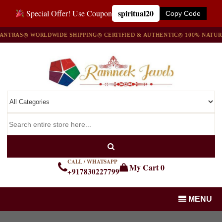
spiritual20
Special Offer! Use Coupon
Copy Code
S
◎ WORLDWIDE SHIPPING
◎ CERTIFIED & AUTHENTIC
◎ 100% NATURAL GE
CALL / WHATSAPP
My Cart
0
+917830227799
MENU