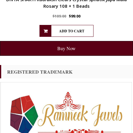
Rosary 108 + 1 Beads
$
109.00
$
99.00
ADD TO CART
Buy Now
REGISTERED TRADEMARK