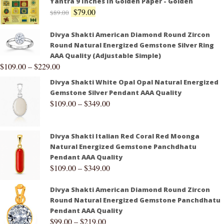
Yantra 9 Inches In Golden Paper - Golden
$
79.00
$
89.00
Divya Shakti American Diamond Round Zircon
Round Natural Energized Gemstone Silver Ring
AAA Quality (Adjustable Simple)
$
109.00
–
$
229.00
Divya Shakti White Opal Opal Natural Energized
Gemstone Silver Pendant AAA Quality
$
109.00
–
$
349.00
Divya Shakti Italian Red Coral Red Moonga
Natural Energized Gemstone Panchdhatu
Pendant AAA Quality
$
109.00
–
$
349.00
Divya Shakti American Diamond Round Zircon
Round Natural Energized Gemstone Panchdhatu
Pendant AAA Quality
$
99.00
–
$
219.00