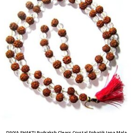
DIVYA SHAKTI Rudraksh Clears Crystal Sphatik Japa Mala