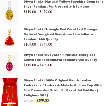
Divya Shakti Natural Yellow Sapphire Gemstone
Silver Pendant For Prosperity & Fortune
$
119.00
–
$
479.00
Divya Shakti Triangle Red Coral Red Moonga
Natural Energized Gemstone Panchdhatu
Pendant AAA Quality
$
109.00
–
$
349.00
Divya Shakti Ruby Manik Natural Energized
Gemstone Panchdhatu Pendant AAA Quality
$
119.00
–
$
439.00
Divya Shakti 100% Original Gaurishankar
Rudraksha / Rudraksh Mala In Golden Cap With
Shiv Damru And Trishul In Beautiful Red Box (
Religious Gift )
$
299.00
$
349.00