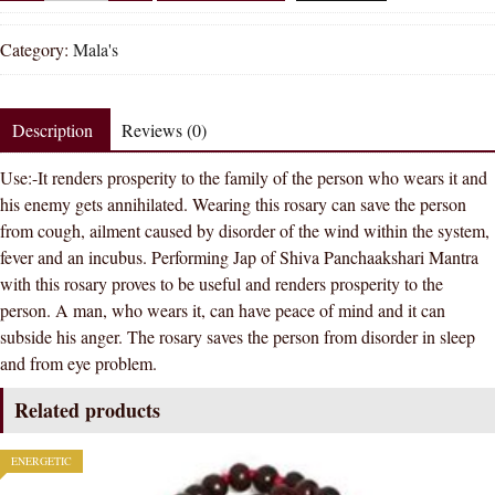
Rudraksh
Clears
Category:
Mala's
Crystal
Sphatik
Japa
Description
Reviews (0)
Mala
Use:-It renders prosperity to the family of the person who wears it and
Rosary
his enemy gets annihilated. Wearing this rosary can save the person
108
from cough, ailment caused by disorder of the wind within the system,
+
fever and an incubus. Performing Jap of Shiva Panchaakshari Mantra
1
with this rosary proves to be useful and renders prosperity to the
Beads
person. A man, who wears it, can have peace of mind and it can
quantity
subside his anger. The rosary saves the person from disorder in sleep
and from eye problem.
Related products
ENERGETIC