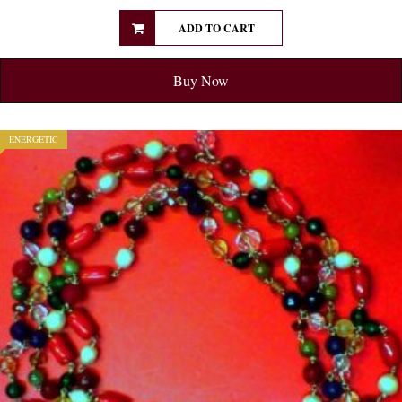
ADD TO CART
Buy Now
ENERGETIC