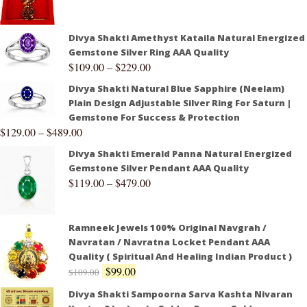
Divya Shakti Amethyst Kataila Natural Energized
Gemstone Silver Ring AAA Quality
$
109.00
–
$
229.00
Divya Shakti Natural Blue Sapphire (Neelam)
Plain Design Adjustable Silver Ring For Saturn |
Gemstone For Success & Protection
$
129.00
–
$
489.00
Divya Shakti Emerald Panna Natural Energized
Gemstone Silver Pendant AAA Quality
$
119.00
–
$
479.00
Ramneek Jewels 100% Original Navgrah /
Navratan / Navratna Locket Pendant AAA
Quality ( Spiritual And Healing Indian Product )
$
99.00
$
109.00
Divya Shakti Sampoorna Sarva Kashta Nivaran