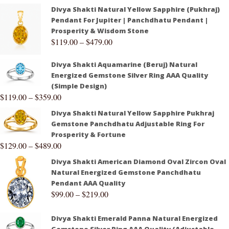
Divya Shakti Natural Yellow Sapphire (Pukhraj)
Pendant For Jupiter | Panchdhatu Pendant |
Prosperity & Wisdom Stone
$
119.00
–
$
479.00
Divya Shakti Aquamarine (Beruj) Natural
Energized Gemstone Silver Ring AAA Quality
(Simple Design)
$
119.00
–
$
359.00
Divya Shakti Natural Yellow Sapphire Pukhraj
Gemstone Panchdhatu Adjustable Ring For
Prosperity & Fortune
$
129.00
–
$
489.00
Divya Shakti American Diamond Oval Zircon Oval
Natural Energized Gemstone Panchdhatu
Pendant AAA Quality
$
99.00
–
$
219.00
Divya Shakti Emerald Panna Natural Energized