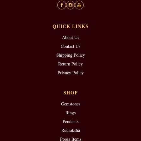
QUICK LINKS
About Us
Contact Us
Shipping Policy
Return Policy
Privacy Policy
SHOP
Gemstones
Rings
Pendants
Rudraksha
Pooja Items