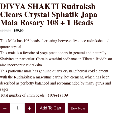
DIVYA SHAKTI Rudraksh
Clears Crystal Sphatik Japa
Mala Rosary 108 + 1 Beads
$
99.00
$
109.00
This Mala has 108 beads alternating between five face rudraksha and
quartz crystal.
This mala is a favorite of yoga practitioners in general and naturally
Shaivites in particular. Certain wrathful sadhanas in Tibetan Buddhism
also incorporate rudraksha.
This particular mala has genuine quartz crystal,ethereal cold element,
with the Rudraksha; a masculine earthy, hot element, which has been
described as perfectly balanced and recommended by many gurus and
sages.
Total number of 8mm beads =(108+1) 109
DIVYA
Add To Cart
Buy Now
SHAKTI