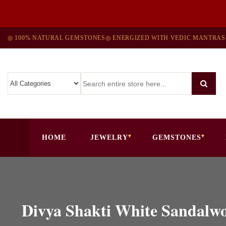
◎ 100% NATURAL GEMSTONES
◎ ENERGIZED WITH VEDIC MANTRAS
HOME
JEWELRY
GEMSTONES
Divya Shakti White Sandalw