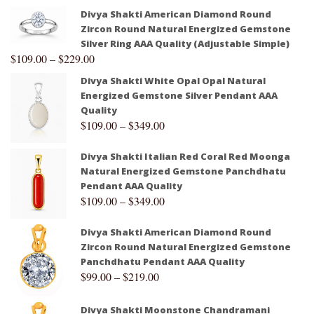
Divya Shakti American Diamond Round
Zircon Round Natural Energized Gemstone
Silver Ring AAA Quality (Adjustable Simple)
$
109.00
–
$
229.00
Divya Shakti White Opal Opal Natural
Energized Gemstone Silver Pendant AAA
Quality
$
109.00
–
$
349.00
Divya Shakti Italian Red Coral Red Moonga
Natural Energized Gemstone Panchdhatu
Pendant AAA Quality
$
109.00
–
$
349.00
Divya Shakti American Diamond Round
Zircon Round Natural Energized Gemstone
Panchdhatu Pendant AAA Quality
$
99.00
–
$
219.00
Divya Shakti Moonstone Chandramani