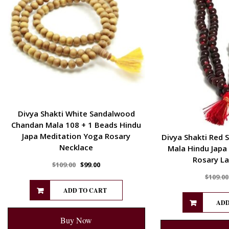
Divya Shakti White Sandalwood
Chandan Mala 108 + 1 Beads Hindu
Japa Meditation Yoga Rosary
Divya Shakti Red 
Necklace
Mala Hindu Japa
Rosary La
$
109.00
$
99.00
$
109.00
ADD TO CART
ADD
Buy Now