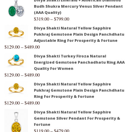
Budh Shukra Mercury Venus Silver Pendant
(AAA Quality)
$
319.00
–
$
799.00
Divya Shakti Natural Yellow Sapphire
Pukhraj Gemstone Plain Design Panchdhatu
Adjustable Ring For Prosperity & Fortune
$
129.00
–
$
489.00
Divya Shakti Turkey Firoza Natural
Energized Gemstone Panchadhatu Ring AAA
Quality For Women
$
129.00
–
$
489.00
Divya Shakti Natural Yellow Sapphire
Pukhraj Gemstone Plain Design Panchdhatu
Ring For Prosperity & Fortune
$
129.00
–
$
489.00
Divya Shakti Natural Yellow Sapphire
Gemstone Silver Pendant For Prosperity &
Fortune
$
119.00
–
$
479.00