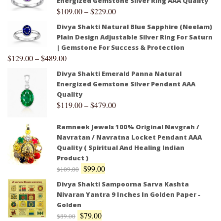
Energized Gemstone Silver Ring AAA Quality
$
109.00
–
$
229.00
Divya Shakti Natural Blue Sapphire (Neelam)
Plain Design Adjustable Silver Ring For Saturn
| Gemstone For Success & Protection
$
129.00
–
$
489.00
Divya Shakti Emerald Panna Natural
Energized Gemstone Silver Pendant AAA
Quality
$
119.00
–
$
479.00
Ramneek Jewels 100% Original Navgrah /
Navratan / Navratna Locket Pendant AAA
Quality ( Spiritual And Healing Indian
Product )
$
99.00
$
109.00
Divya Shakti Sampoorna Sarva Kashta
Nivaran Yantra 9 Inches In Golden Paper -
Golden
$
79.00
$
89.00