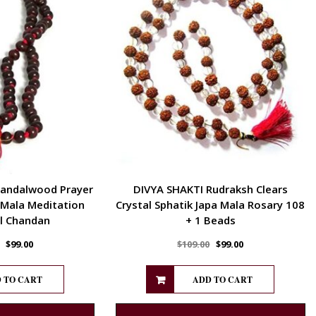
Sandalwood Prayer
DIVYA SHAKTI Rudraksh Clears
 Mala Meditation
Crystal Sphatik Japa Mala Rosary 108
l Chandan
+ 1 Beads
$
99.00
$
109.00
$
99.00
 TO CART
ADD TO CART