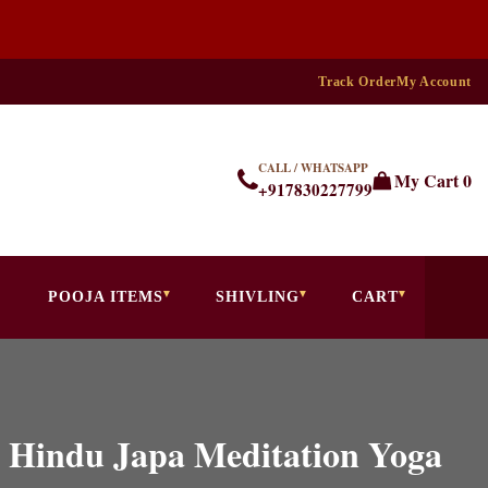
Track Order
My Account
CALL / WHATSAPP
My Cart
0
+917830227799
POOJA ITEMS
SHIVLING
CART
 Hindu Japa Meditation Yoga