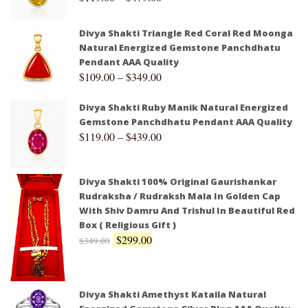
Divya Shakti Triangle Red Coral Red Moonga
Natural Energized Gemstone Panchdhatu
Pendant AAA Quality
$
109.00
–
$
349.00
Divya Shakti Ruby Manik Natural Energized
Gemstone Panchdhatu Pendant AAA Quality
$
119.00
–
$
439.00
Divya Shakti 100% Original Gaurishankar
Rudraksha / Rudraksh Mala In Golden Cap
With Shiv Damru And Trishul In Beautiful Red
Box ( Religious Gift )
$
299.00
$
349.00
Divya Shakti Amethyst Kataila Natural