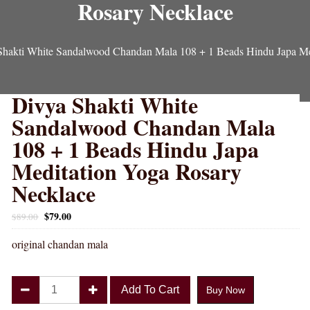
Rosary Necklace
Shakti White Sandalwood Chandan Mala 108 + 1 Beads Hindu Japa Me
Divya Shakti White
Sandalwood Chandan Mala
108 + 1 Beads Hindu Japa
Meditation Yoga Rosary
Necklace
$
79.00
$
89.00
original chandan mala
Divya
Add To Cart
Buy Now
Shakti