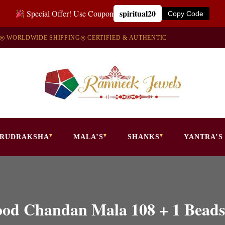
spiritual20
Special Offer! Use Coupon
Copy Code
◎ WORLDWIDE SHIPPING
◎ CERTIFIED & AUTHENTIC
RUDRAKSHA
MALA’S
SHANKS
YANTRA’S
ood Chandan Mala 108 + 1 Beads