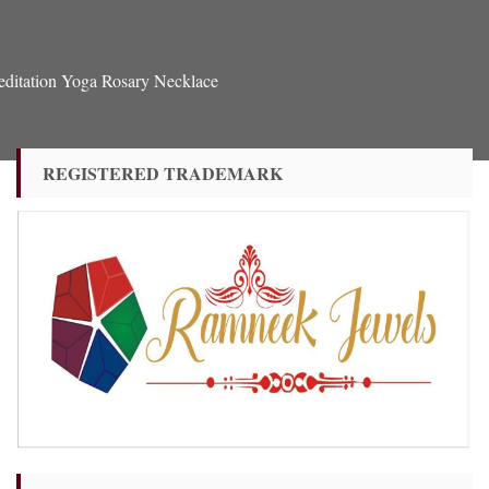
ditation Yoga Rosary Necklace
REGISTERED TRADEMARK