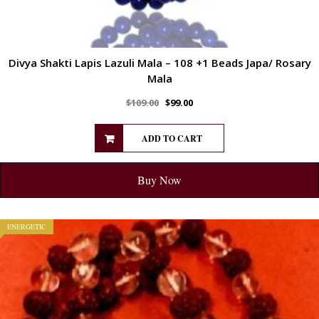
Divya Shakti Lapis Lazuli Mala – 108 +1 Beads Japa/ Rosary
Mala
$
109.00
$
99.00
ADD TO CART
Buy Now
ENERGETIC