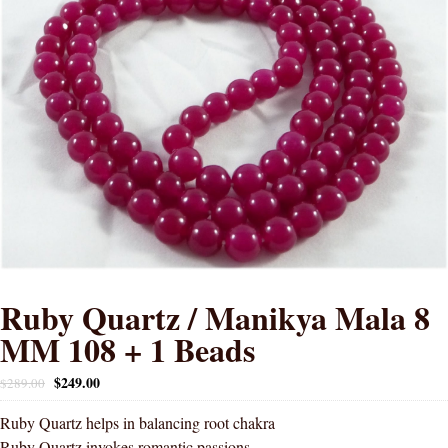
Ruby Quartz / Manikya Mala 8
MM 108 + 1 Beads
$
249.00
$
289.00
Ruby Quartz helps in balancing root chakra
Ruby Quartz invokes romantic passions.