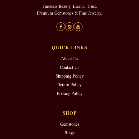
Timeless Beauty. Eternal Trust.
Premium Gemstones & Fine Jewelry.
QUICK LINKS
About Us
Contact Us
Shipping Policy
Return Policy
Privacy Policy
SHOP
Gemstones
Rings