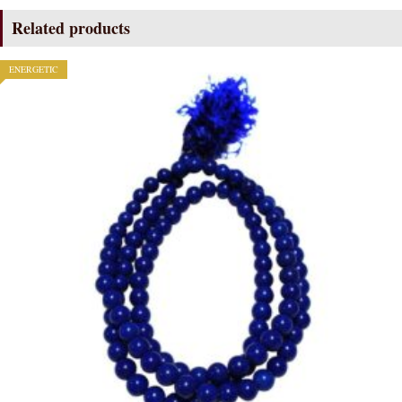
Related products
ENERGETIC