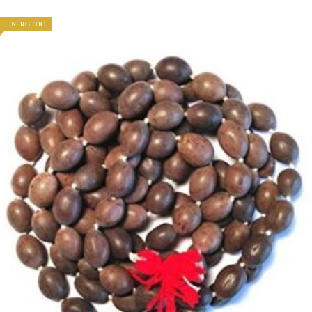
ENERGETIC