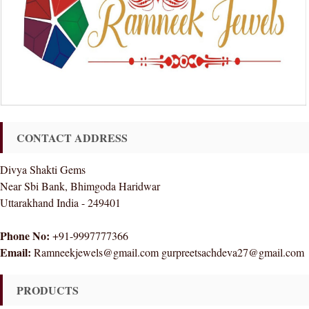
CONTACT ADDRESS
Divya Shakti Gems
Near Sbi Bank, Bhimgoda Haridwar
Uttarakhand India - 249401
Phone No:
+91-9997777366
Email:
Ramneekjewels@gmail.com gurpreetsachdeva27@gmail.com
PRODUCTS