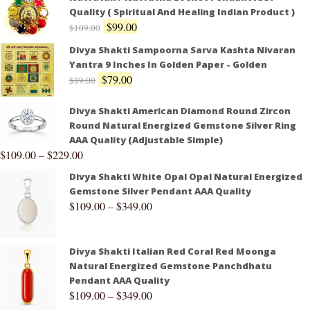
Quality ( Spiritual And Healing Indian Product )
$
99.00
$
109.00
Divya Shakti Sampoorna Sarva Kashta Nivaran
Yantra 9 Inches In Golden Paper - Golden
$
79.00
$
89.00
Divya Shakti American Diamond Round Zircon
Round Natural Energized Gemstone Silver Ring
AAA Quality (Adjustable Simple)
$
109.00
–
$
229.00
Divya Shakti White Opal Opal Natural Energized
Gemstone Silver Pendant AAA Quality
$
109.00
–
$
349.00
Divya Shakti Italian Red Coral Red Moonga
Natural Energized Gemstone Panchdhatu
Pendant AAA Quality
$
109.00
–
$
349.00