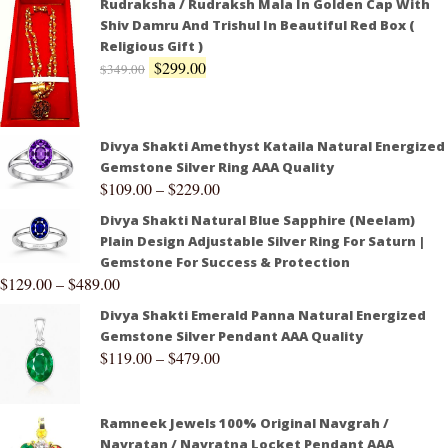
Rudraksha / Rudraksh Mala In Golden Cap With
Shiv Damru And Trishul In Beautiful Red Box (
Religious Gift )
$
299.00
$
349.00
Divya Shakti Amethyst Kataila Natural Energized
Gemstone Silver Ring AAA Quality
$
109.00
–
$
229.00
Divya Shakti Natural Blue Sapphire (Neelam)
Plain Design Adjustable Silver Ring For Saturn |
Gemstone For Success & Protection
$
129.00
–
$
489.00
Divya Shakti Emerald Panna Natural Energized
Gemstone Silver Pendant AAA Quality
$
119.00
–
$
479.00
Ramneek Jewels 100% Original Navgrah /
Navratan / Navratna Locket Pendant AAA