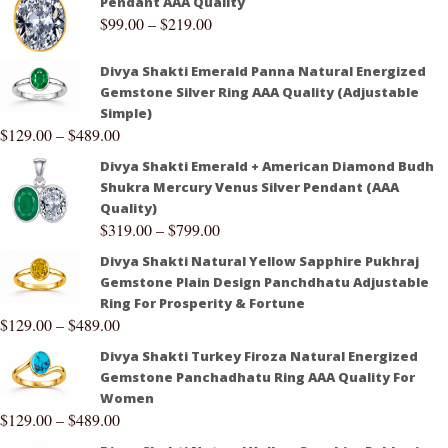
Pendant AAA Quality
$
99.00
–
$
219.00
Divya Shakti Emerald Panna Natural Energized
Gemstone Silver Ring AAA Quality (Adjustable
Simple)
$
129.00
–
$
489.00
Divya Shakti Emerald + American Diamond Budh
Shukra Mercury Venus Silver Pendant (AAA
Quality)
$
319.00
–
$
799.00
Divya Shakti Natural Yellow Sapphire Pukhraj
Gemstone Plain Design Panchdhatu Adjustable
Ring For Prosperity & Fortune
$
129.00
–
$
489.00
Divya Shakti Turkey Firoza Natural Energized
Gemstone Panchadhatu Ring AAA Quality For
Women
$
129.00
–
$
489.00