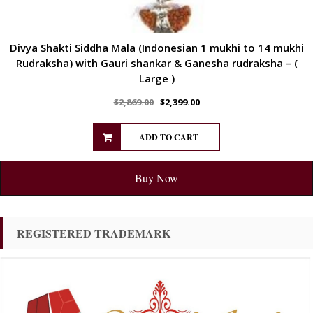
Divya Shakti Siddha Mala (Indonesian 1 mukhi to 14 mukhi
Rudraksha) with Gauri shankar & Ganesha rudraksha – (
Large )
$
2,869.00
$
2,399.00
ADD TO CART
Buy Now
REGISTERED TRADEMARK