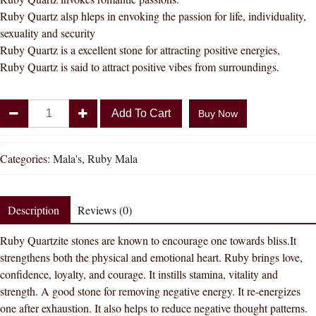
Ruby Quartz alsp hleps in envoking the passion for life, individuality,
sexuality and security
Ruby Quartz is a excellent stone for attracting positive energies,
Ruby Quartz is said to attract positive vibes from surroundings.
Ruby
Add To Cart
Buy Now
Quartz
/
Manikya
Categories:
Mala's
,
Ruby Mala
Mala
8
MM
Description
Reviews (0)
108
Ruby Quartzite stones are known to encourage one towards bliss.It
+
strengthens both the physical and emotional heart. Ruby brings love,
1
confidence, loyalty, and courage. It instills stamina, vitality and
Beads
strength. A good stone for removing negative energy. It re-energizes
quantity
one after exhaustion. It also helps to reduce negative thought patterns.