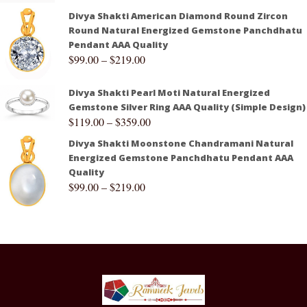
Divya Shakti American Diamond Round Zircon
Round Natural Energized Gemstone Panchdhatu
Pendant AAA Quality
$
99.00
–
$
219.00
Divya Shakti Pearl Moti Natural Energized
Gemstone Silver Ring AAA Quality (Simple Design)
$
119.00
–
$
359.00
Divya Shakti Moonstone Chandramani Natural
Energized Gemstone Panchdhatu Pendant AAA
Quality
$
99.00
–
$
219.00