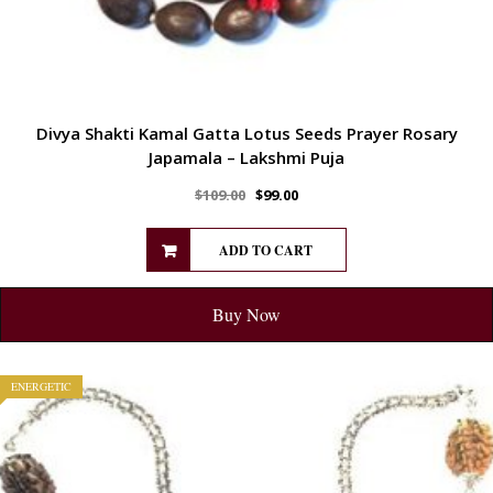
Divya Shakti Kamal Gatta Lotus Seeds Prayer Rosary
Japamala – Lakshmi Puja
$
109.00
$
99.00
ADD TO CART
Buy Now
ENERGETIC