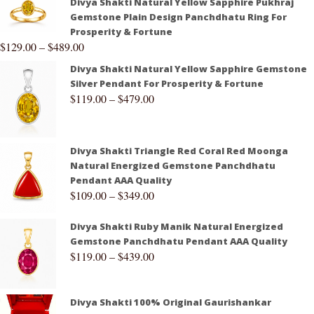
Divya Shakti Natural Yellow Sapphire Pukhraj
Gemstone Plain Design Panchdhatu Ring For
Prosperity & Fortune
$
129.00
–
$
489.00
Divya Shakti Natural Yellow Sapphire Gemstone
Silver Pendant For Prosperity & Fortune
$
119.00
–
$
479.00
Divya Shakti Triangle Red Coral Red Moonga
Natural Energized Gemstone Panchdhatu
Pendant AAA Quality
$
109.00
–
$
349.00
Divya Shakti Ruby Manik Natural Energized
Gemstone Panchdhatu Pendant AAA Quality
$
119.00
–
$
439.00
Divya Shakti 100% Original Gaurishankar