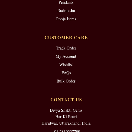
Pendants
Rudraksha
Pooja Items
CUSTOMER CARE
Track Order
My Account
Wishlist
FAQs
Bulk Order
CONTACT US
Divya Shakti Gems
Har Ki Pauri
Haridwar, Uttarakhand, India
+91 7830227799