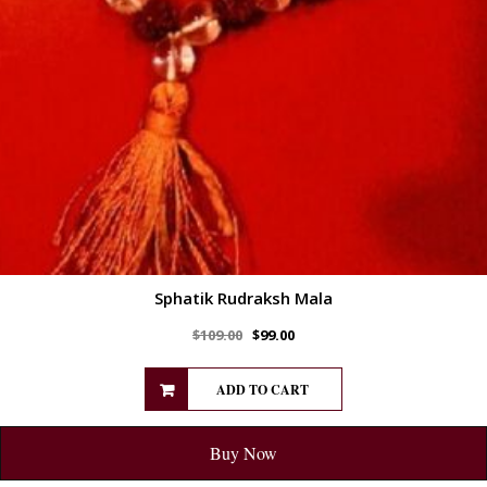
Sphatik Rudraksh Mala
$
109.00
$
99.00
ADD TO CART
Buy Now