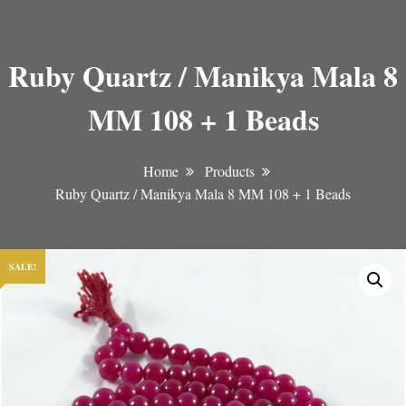
Ruby Quartz / Manikya Mala 8
MM 108 + 1 Beads
Home
Products
Ruby Quartz / Manikya Mala 8 MM 108 + 1 Beads
SALE!