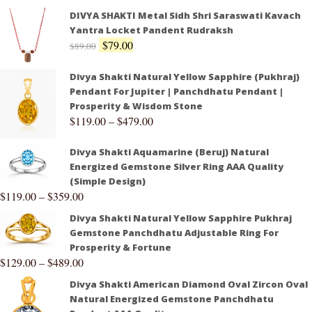
DIVYA SHAKTI Metal Sidh Shri Saraswati Kavach
Yantra Locket Pandent Rudraksh
$
79.00
$
89.00
Divya Shakti Natural Yellow Sapphire (Pukhraj)
Pendant For Jupiter | Panchdhatu Pendant |
Prosperity & Wisdom Stone
$
119.00
–
$
479.00
Divya Shakti Aquamarine (Beruj) Natural
Energized Gemstone Silver Ring AAA Quality
(Simple Design)
$
119.00
–
$
359.00
Divya Shakti Natural Yellow Sapphire Pukhraj
Gemstone Panchdhatu Adjustable Ring For
Prosperity & Fortune
$
129.00
–
$
489.00
Divya Shakti American Diamond Oval Zircon Oval
Natural Energized Gemstone Panchdhatu